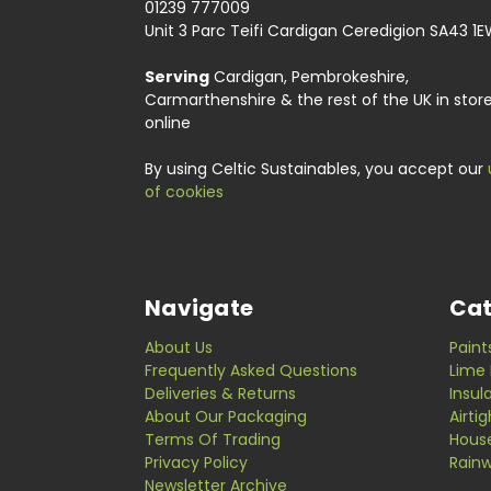
01239 777009
Unit 3 Parc Teifi Cardigan Ceredigion SA43 1
Serving
Cardigan, Pembrokeshire,
Carmarthenshire & the rest of the UK in stor
online
By using Celtic Sustainables, you accept our
of cookies
Navigate
Cat
About Us
Paint
Frequently Asked Questions
Lime 
Deliveries & Returns
Insul
About Our Packaging
Airti
Terms Of Trading
Hous
Privacy Policy
Rainw
Newsletter Archive