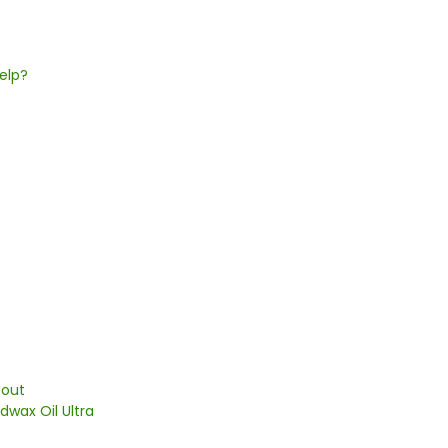
elp?
 out
dwax Oil Ultra