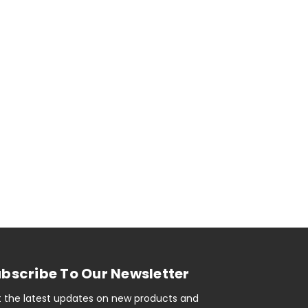
bscribe To Our Newsletter
 the latest updates on new products and