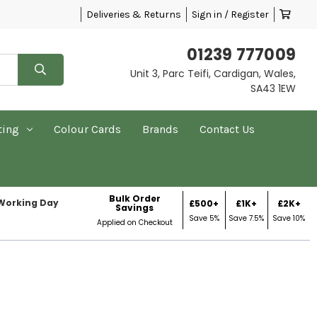
Deliveries & Returns
Sign in / Register
01239 777009
Unit 3, Parc Teifi, Cardigan, Wales,
SA43 1EW
ting
Colour Cards
Brands
Contact Us
Bulk Order
 Working Day
£500+
£1K+
£2K+
Savings
Save 5%
Save 7.5%
Save 10%
Applied on Checkout