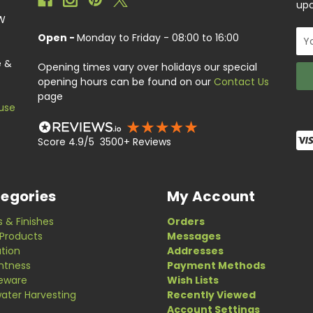
upc
EW
Ema
Open -
Monday to Friday - 08:00 to 16:00
Add
e &
Opening times vary over holidays our special
opening hours can be found on our
Contact Us
page
use
Score 4.9/5 3500+ Reviews
egories
My Account
s & Finishes
Orders
Products
Messages
ation
Addresses
ghtness
Payment Methods
eware
Wish Lists
ater Harvesting
Recently Viewed
Account Settings