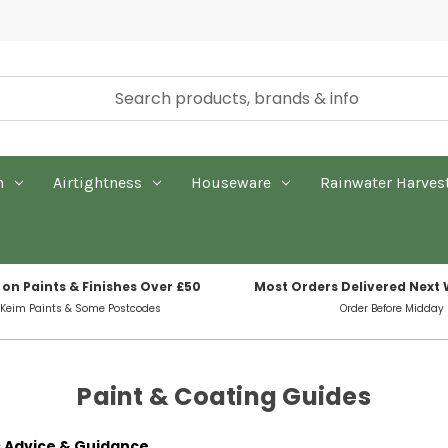
n
Airtightness
Houseware
Rainwater Harves
 on Paints & Finishes Over £50
Most Orders Delivered Next
 Keim Paints & Some Postcodes
Order Before Midday
Paint & Coating Guides
s Advice & Guidance