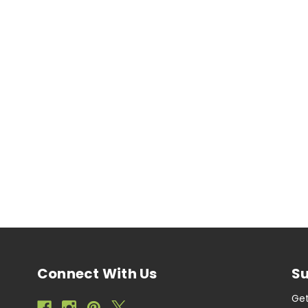
Connect With Us
Su
Get