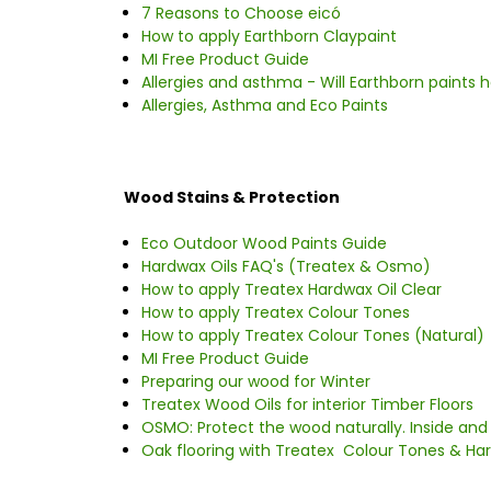
7 Reasons to Choose eicó
How to apply Earthborn Claypaint
MI Free Product Guide
Allergies and asthma - Will Earthborn paints h
Allergies, Asthma and Eco Paints
Wood Stains & Protection
Eco Outdoor Wood Paints Guide
Hardwax Oils FAQ's (Treatex & Osmo)
How to apply Treatex Hardwax Oil Clear
How to apply Treatex Colour Tones
How to apply Treatex Colour Tones (Natural)
MI Free Product Guide
Preparing our wood for Winter
Treatex Wood Oils for interior Timber Floors
OSMO: Protect the wood naturally. Inside and
Oak flooring with Treatex Colour Tones & Har