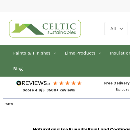
Paints & Finishes
Lime Products
Insulatio
Blog
Free Delivery
Excludes
Score 4.9/5 3500+ Reviews
Home
Natural and Eco Friendly Paint and Coating