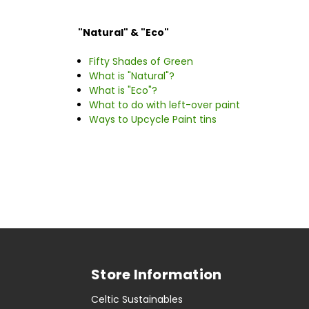
"Natural" & "Eco"
Fifty Shades of Green
What is "Natural"?
What is "Eco"?
What to do with left-over paint
Ways to Upcycle Paint tins
Store Information
Celtic Sustainables