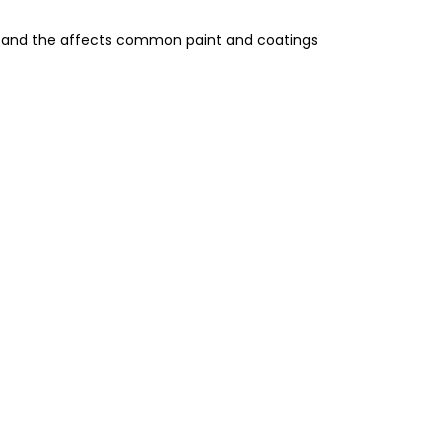
gs, and the affects common paint and coatings