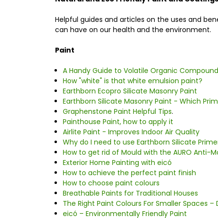
Helpful guides and articles on the uses and be
can have on our health and the environment.
Paint
A Handy Guide to Volatile Organic Compounds
How "white" is that white emulsion paint?
Earthborn Ecopro Silicate Masonry Paint
Earthborn Silicate Masonry Paint - Which Pri
Graphenstone Paint Helpful Tips
.
Painthouse Paint, how to apply it
Airlite Paint - Improves Indoor Air Quality
Why do I need to use Earthborn Silicate Prime
How to get rid of Mould with the AURO Anti-
Exterior Home Painting with eicó
How to achieve the perfect paint finish
How to choose paint colours
Breathable Paints for Traditional Houses
The Right Paint Colours For Smaller Spaces – 
eicó – Environmentally Friendly Paint