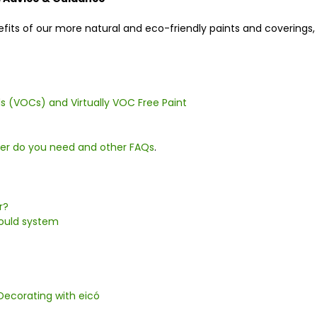
nefits of our more natural and eco-friendly paints and coverin
 (VOCs) and Virtually VOC Free Paint
mer do you need and other FAQs
.
r?
Mould system
Decorating with eicó