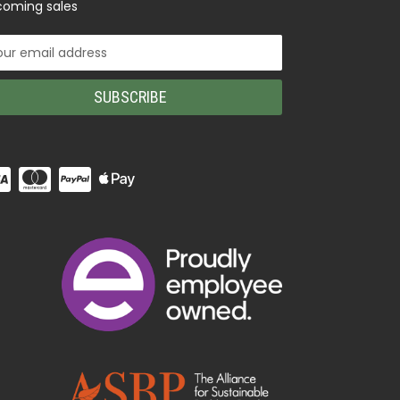
oming sales
il
ress