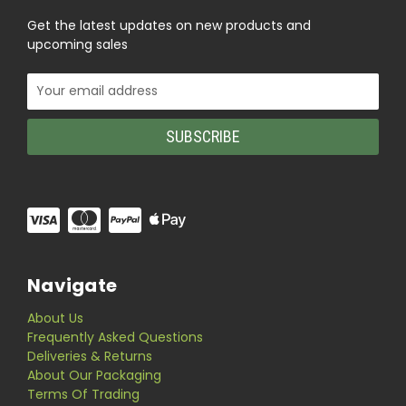
Get the latest updates on new products and
upcoming sales
Email
Address
Navigate
About Us
Frequently Asked Questions
Deliveries & Returns
About Our Packaging
Terms Of Trading