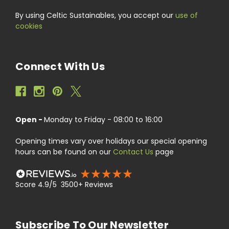
By using Celtic Sustainables, you accept our
use of
cookies
Connect With Us
Open -
Monday to Friday - 08:00 to 16:00
Opening times vary over holidays our special opening
hours can be found on our
Contact Us
page
Score 4.9/5 3500+ Reviews
Subscribe To Our Newsletter