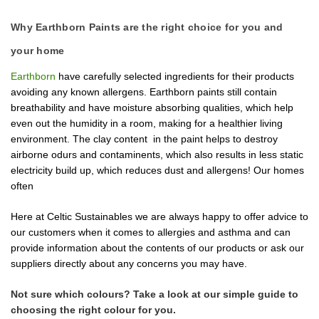
Why Earthborn Paints are the right choice for you and
your home
Earthborn
have carefully selected ingredients for their products
avoiding any known allergens. Earthborn paints still contain
breathability and have moisture absorbing qualities, which help
even out the humidity in a room, making for a healthier living
environment.
The clay content in the paint helps to destroy
airborne odurs and contaminents, which also results in less static
electricity build up, which reduces dust and allergens! Our homes
often
Here at Celtic Sustainables we are always happy to offer advice to
our customers when it comes to allergies and asthma and can
provide information about the contents of our products or ask our
suppliers directly about any concerns you may have.
Not sure which colours? Take a look at
our simple guide to
choosing the right colour
for you.