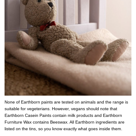
None of Earthborn paints are tested on animals and the range is
suitable for vegeterians. However, vegans should note that
Earthborn Casein Paints contain milk products and Earthborn
Furniture Wax contains Beeswax. All Earthborn ingredients are
listed on the tins, so you know exactly what goes inside them.