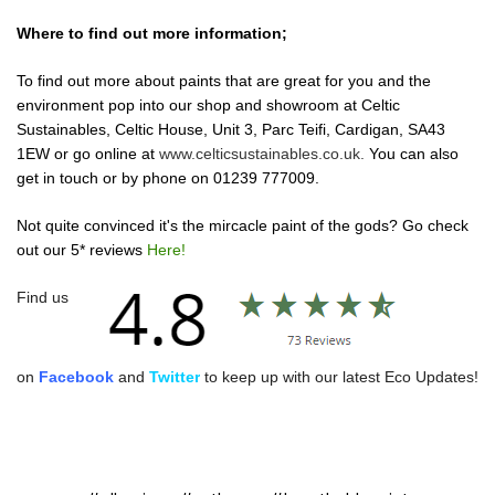
Where to find out more information;
To find out more about paints that are great for you and the
environment pop into our shop and showroom at Celtic
Sustainables, Celtic House, Unit 3, Parc Teifi, Cardigan, SA43
1EW or go online at
www.celticsustainables.co.uk.
You can also
get in touch or by phone on
01239 777009.
Not quite convinced it's the mircacle paint of the gods? Go check
out our 5* reviews
Here!
Find us
on
Facebook
and
Twitter
to keep up with our latest Eco Updates!