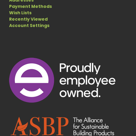
Payment Methods
Wish Lists
Recently Viewed
Account Settings