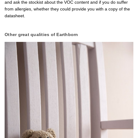
and ask the stockist about the VOC content and if you do suffer
from allergies, whether they could provide you with a copy of the
datasheet.
Other great qualities of Earthborn