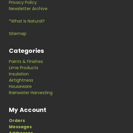
Privacy Policy
Newsletter Archive
*What Is Natural?
Sitemap
Categories
Paints & Finishes
Lime Products
Insulation
Airtightness
Houseware
Rainwater Harvesting
My Account
Orders
Messages
Addresses