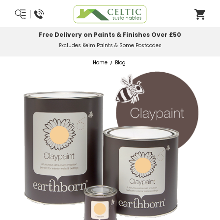
Most Orders Delivered Next Working Day
Order Before Midday
Home
Blog