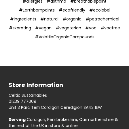
#allergies
#asthma
#breathablepaint
#Earthbornpaints
#ecofriendly
#ecolabel
#ingredients
#natural
#organic
#petrochemical
#skarating
#vegan
#vegeterian
#voc
#vocfree
#VolatileOrganicCompounds
Store Information
Celtic Sustainables
01239 777009
Unit 3 Parc Teifi Cardigan Ceredigion SA43 1EW
Serving
Cardigan, Pembrokeshire, Carmarthenshire &
the rest of the UK in store & online