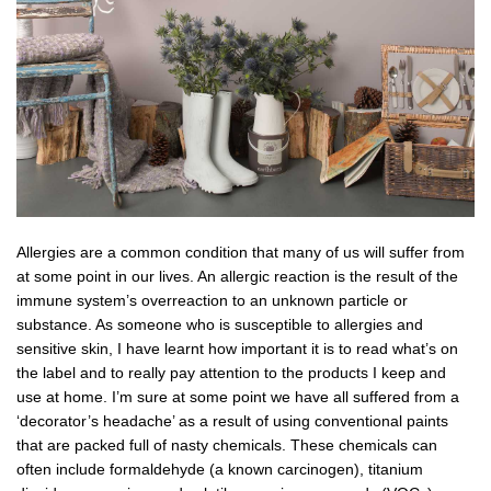
Allergies are a common condition that many of us will suffer from
at some point in our lives. An allergic reaction is the result of the
immune system’s overreaction to an unknown particle or
substance. As someone who is susceptible to allergies and
sensitive skin, I have learnt how important it is to read what’s on
the label and to really pay attention to the products I keep and
use at home. I’m sure at some point we have all suffered from a
‘decorator’s headache’ as a result of using conventional paints
that are packed full of nasty chemicals. These chemicals can
often include formaldehyde (a known carcinogen), titanium