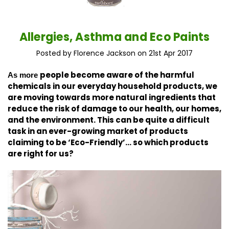
Allergies, Asthma and Eco Paints
Posted by Florence Jackson on 21st Apr 2017
people become aware of the harmful
As more
chemicals in our everyday household products, we
are moving towards more natural ingredients that
reduce the risk of damage to our health, our homes,
and the environment. This
can be quite a difficult
task in an ever-growing market of products
claiming to be ‘Eco-Friendly’… so which products
are right for us?