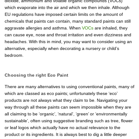
dioxide, ammonium and volatile organic compounds (VOCs)
which evaporate into the air and which we then inhale. Although
EU regulations have imposed certain limits on the amount of
chemicals that paints can contain, many standard paints can still
aggravate allergies and asthma. When
VOCs
are inhaled, they
can cause eye, nose and throat irritation and even dizziness and
headaches. With this in mind, you may want to consider using an
alternative, especially when decorating a nursery or child’s
bedroom.
Choosing the right Eco Paint
There are many alternatives to using conventional paints, many of
which are classed as eco paints; unfortunately these ‘eco’
products are not always what they claim to be. Navigating your
way through all these paints can seem impossible when they are
all claiming to be ‘organic’, ‘natural’, ‘green’ or ‘environmentally
sustainable’, often using suggestive branding such as tree, flower
or leaf logos which actually have no actual relevance to the
product or its ingredients. It is always best to dig a little deeper