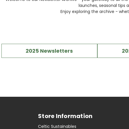
launches, seasonal tips a
Enjoy exploring the archive - whet
2025 Newsletters
20
Store Information
Celtic Sustainables