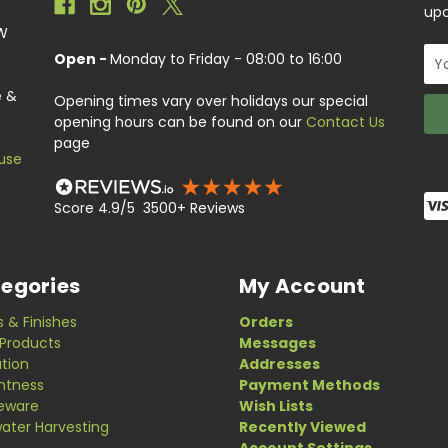
upc
EW
Ema
Open -
Monday to Friday - 08:00 to 16:00
Add
e &
Opening times vary over holidays our special
opening hours can be found on our
Contact Us
page
use
Score 4.9/5 3500+ Reviews
egories
My Account
s & Finishes
Orders
Products
Messages
ation
Addresses
ghtness
Payment Methods
eware
Wish Lists
ater Harvesting
Recently Viewed