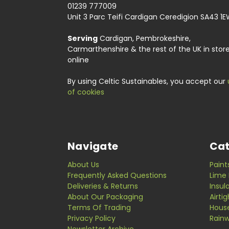
01239 777009
Unit 3 Parc Teifi Cardigan Ceredigion SA43 1
Serving
Cardigan, Pembrokeshire,
Carmarthenshire & the rest of the UK in stor
online
By using Celtic Sustainables, you accept our
of cookies
Navigate
Cat
About Us
Paint
Frequently Asked Questions
Lime 
Deliveries & Returns
Insul
About Our Packaging
Airti
Terms Of Trading
Hous
Privacy Policy
Rainw