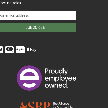
oming sales
il
ress