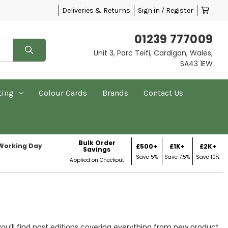
Deliveries & Returns
Sign in / Register
01239 777009
Unit 3, Parc Teifi, Cardigan, Wales,
SA43 1EW
ting
Colour Cards
Brands
Contact Us
Bulk Order
 Working Day
£500+
£1K+
£2K+
Savings
Save 5%
Save 7.5%
Save 10%
Applied on Checkout
you’ll find past editions covering everything from new product