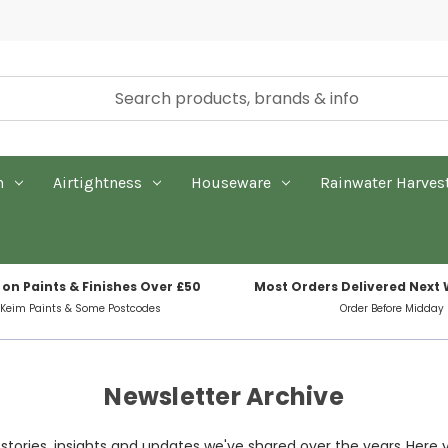
n
Airtightness
Houseware
Rainwater Harves
 on Paints & Finishes Over £50
Most Orders Delivered Next
 Keim Paints & Some Postcodes
Order Before Midday
Newsletter Archive
tories, insights and updates we've shared over the years. Here 