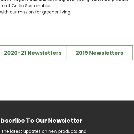
fe at Celtic Sustainables.
ith our mission for greener living.
2020-21 Newsletters
2019 Newsletters
bscribe To Our Newsletter
 the latest updates on new products and