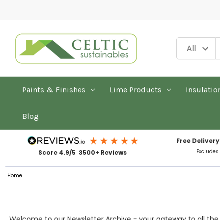
Paints & Finishes
Lime Products
Insulatio
Blog
Free Delivery
Excludes
Score 4.9/5 3500+ Reviews
Home
Welcome to our Newsletter Archive - your gateway to all the s