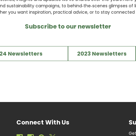
nd sustainability campaigns, to behind‑the‑scenes glimpses of li
her you want inspiration, practical advice, or to stay connected w
Subscribe to our newsletter
24 Newsletters
2023 Newsletters
Connect With Us
Su
Get