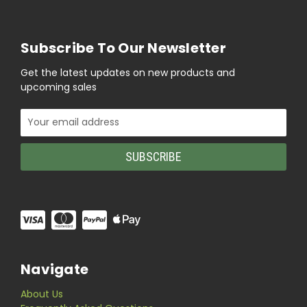
Subscribe To Our Newsletter
Get the latest updates on new products and
upcoming sales
Email
Address
Navigate
About Us