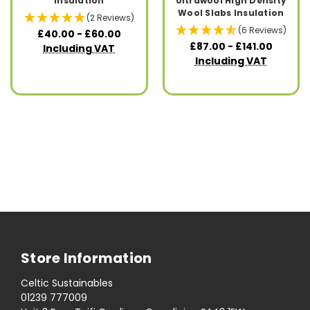
Insulation
Ultrawool High Density
Wool Slabs Insulation
(2 Reviews)
(6 Reviews)
£40.00 - £60.00
£87.00 - £141.00
Including VAT
Including VAT
Store Information
Celtic Sustainables
01239 777009