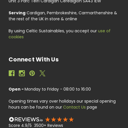
Unit 3 Parc Teifi Cardigan Ceredigion SA43 1EW
Serving
Cardigan, Pembrokeshire, Carmarthenshire &
the rest of the UK in store & online
By using Celtic Sustainables, you accept our
use of
cookies
Connect With Us
Open -
Monday to Friday - 08:00 to 16:00
Opening times vary over holidays our special opening
hours can be found on our
Contact Us
page
Score 4.9/5 3500+ Reviews