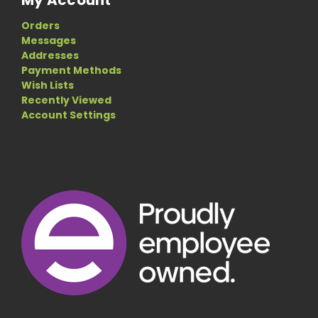
Orders
Messages
Addresses
Payment Methods
Wish Lists
Recently Viewed
Account Settings