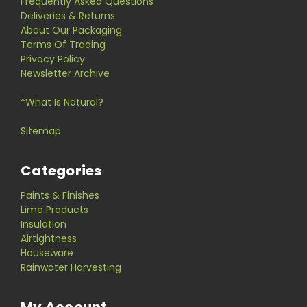
Frequently Asked Questions
Deliveries & Returns
About Our Packaging
Terms Of Trading
Privacy Policy
Newsletter Archive
*What Is Natural?
Sitemap
Categories
Paints & Finishes
Lime Products
Insulation
Airtightness
Houseware
Rainwater Harvesting
My Account