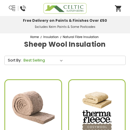
Free Delivery on Paints & Finishes Over £50
Excludes Keim Paints & Some Postcodes
Home
Insulation
Natural Fibre Insulation
Sheep Wool Insulation
Sort By: