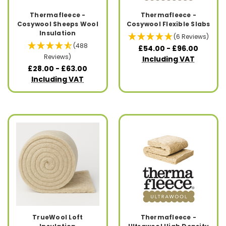
Thermafleece -
Thermafleece -
Cosywool Sheeps Wool
Cosywool Flexible Slabs
Insulation
(6 Reviews)
(488
£54.00 - £96.00
Reviews)
Including VAT
£28.00 - £63.00
Including VAT
TrueWool Loft
Thermafleece -