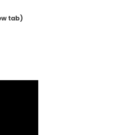
ew tab)