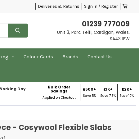
Deliveries & Returns
Sign in / Register
01239 777009
Unit 3, Parc Teifi, Cardigan, Wales,
SA43 1EW
ting
Colour Cards
Brands
Contact Us
Bulk Order
 Working Day
£500+
£1K+
£2K+
Savings
Save 5%
Save 7.5%
Save 10%
Applied on Checkout
ce - Cosywool Flexible Slabs
ws)