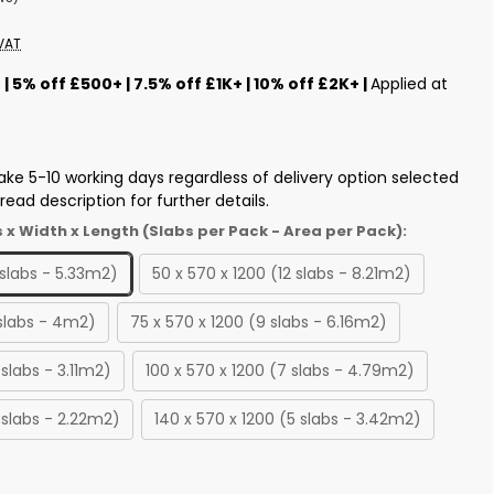
VAT
s
| 5% off £500+ | 7.5% off £1K+ | 10% off £2K+ |
Applied at
ake 5-10 working days regardless of delivery option selected
ead description for further details.
s x Width x Length (Slabs per Pack - Area per Pack):
 slabs - 5.33m2)
50 x 570 x 1200 (12 slabs - 8.21m2)
 slabs - 4m2)
75 x 570 x 1200 (9 slabs - 6.16m2)
 slabs - 3.11m2)
100 x 570 x 1200 (7 slabs - 4.79m2)
 slabs - 2.22m2)
140 x 570 x 1200 (5 slabs - 3.42m2)