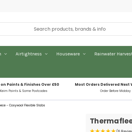
n
Airtightness
Houseware
Rainwater Harves
 on Paints & Finishes Over £50
Most Orders Delivered Next
 Keim Paints & Some Postcodes
Order Before Midday
ece - Cosywool Flexible Slabs
Thermaflee
(6 Revie