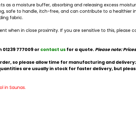
 as a moisture buffer, absorbing and releasing excess moisture 
ting, safe to handle, itch-free, and can contribute to a healthie
ding fabric.
when in close proximity. If you are sensitive to this, please co
n 01239 777009 or
contact us
for a quote.
Please note: Price
rder, so please allow time for manufacturing and delivery; 
antities are usually in stock for faster delivery, but plea
l in Saunas.