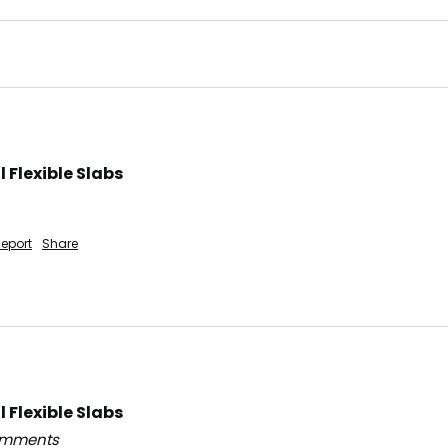
Flexible Slabs
eport
Share
Flexible Slabs
comments