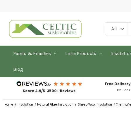
Paints & Finishes
Lime Products
Insulatio
Blog
Free Delivery
Excludes
Score 4.9/5 3500+ Reviews
Home
Insulation
Natural Fibre Insulation
Sheep Wool Insulation
Thermafle