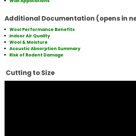
Wall Applications
Additional Documentation (opens in n
Wool Performance Benefits
Indoor Air Quality
Wool & Moisture
Acoustic Absorption Summary
Risk of Rodent Damage
Cutting to Size