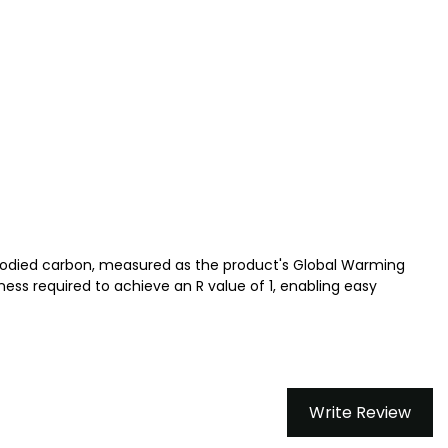
bodied carbon, measured as the product's Global Warming
ess required to achieve an R value of 1, enabling easy
Write Review