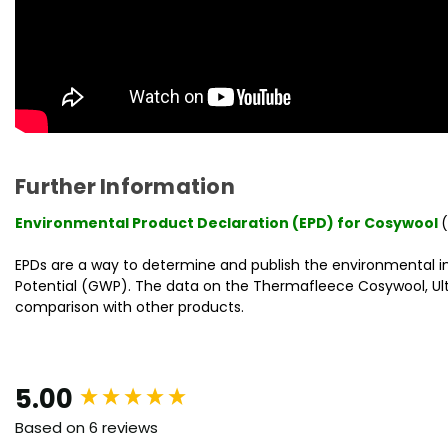
Further Information
Environmental Product Declaration (EPD) for Cosywool
EPDs are a way to determine and publish the environmental 
Potential (GWP). The data on the Thermafleece Cosywool, Ultra
comparison with other products.
New content loaded
5.00
Based on 6 reviews