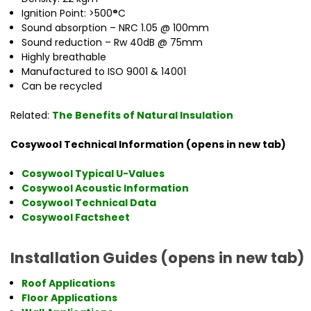
Ignition Point: >500
°
C
Sound absorption – NRC 1.05 @ 100mm
Sound reduction – Rw 40dB @ 75mm
Highly breathable
Manufactured to ISO 9001 & 14001
Can be recycled
Related:
The Benefits of Natural Insulation
Cosywool Technical Information (opens in new tab)
Cosywool Typical U-Values
Cosywool Acoustic Information
Cosywool Technical Data
Cosywool Factsheet
Installation Guides (opens in new tab)
Roof Applications
Floor Applications