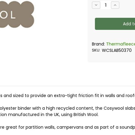
Current
Decrease
Increase
Stock:
Quantity
Quantity
of
of
Thermafleece
Thermafl
-
-
Cosywool
Cosywool
Flexible
Flexible
Slabs
Slabs
Brand:
Thermafleec
SKU:
WCSLAB50370
s and sized to provide an extra-tight friction fit in walls and r
lyester binder with a high recycled content, the Cosywool slabs
tion manufactured in the UK, using British Wool.
re great for partition walls, campervans and as part of a sound