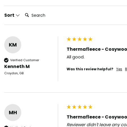
Search:
Sort
KM
Thermafleece - Cosywool 
All good.  
Verified Customer
Kenneth M
Was this review helpful?
Yes
R
Croydon, GB
MH
Thermafleece - Cosywool 
Reviewer didn't leave any 