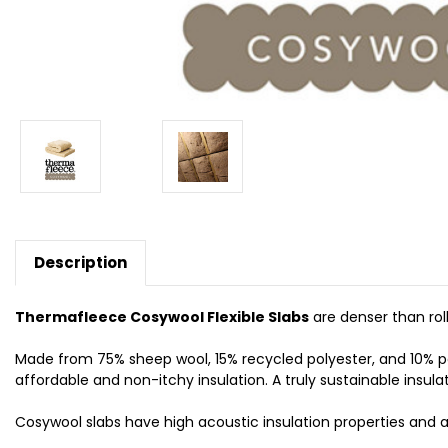
Description
Thermafleece Cosywool Flexible Slabs
are denser than roll
Made from 75% sheep wool, 15% recycled polyester, and 10% po
affordable and non-itchy insulation. A truly sustainable insula
Cosywool slabs have high acoustic insulation properties and a