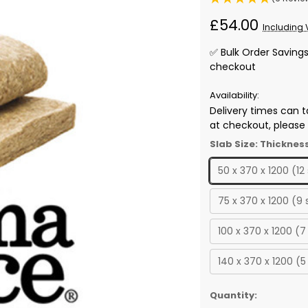
£54.00
Including 
✅ Bulk Order Saving
checkout
Availability:
Delivery times can t
at checkout, please r
Slab Size: Thicknes
50 x 370 x 1200 (12
75 x 370 x 1200 (9
100 x 370 x 1200 (7
140 x 370 x 1200 (5
✅
Quantity: