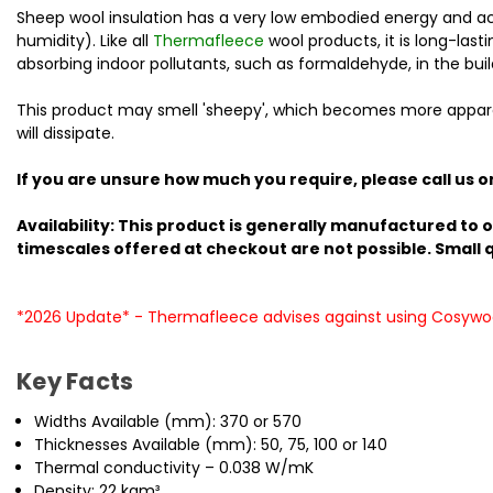
Sheep wool insulation has a very low embodied energy and acts
humidity). Like all
Thermafleece
wool products, it is long-las
absorbing indoor pollutants, such as formaldehyde, in the buil
This product may smell 'sheepy', which becomes more apparent 
will dissipate.
If you are unsure how much you require, please call us o
Availability: This product is generally manufactured to o
timescales offered at checkout are not possible. Small qu
*2026 Update* - Thermafleece advises against using Cosywoo
Key Facts
Widths Available (mm): 370 or 570
Thicknesses Available (mm): 50, 75, 100 or 140
Thermal conductivity – 0.038 W/mK
Density: 22 kgm³