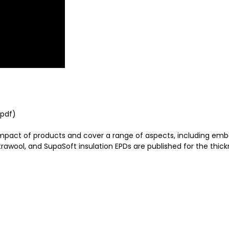
(pdf)
impact of products and cover a range of aspects, including em
wool, and SupaSoft insulation EPDs are published for the thickn