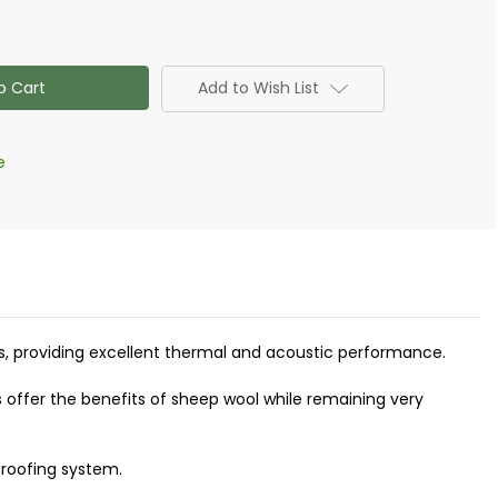
eece
Add to Wish List
e
oofs, providing excellent thermal and acoustic performance.
 offer the benefits of sheep wool while remaining very
proofing system.