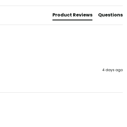
Product Reviews
Questions
4 days ago