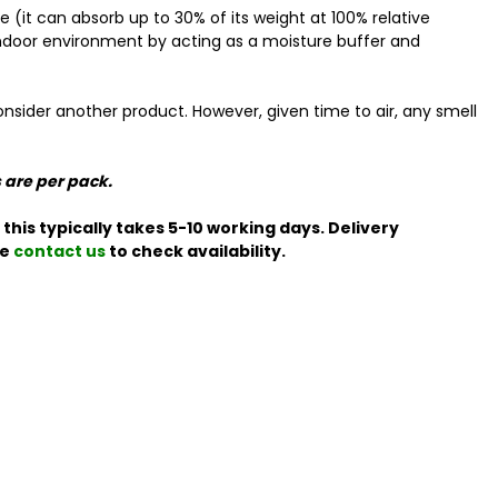
(it can absorb up to 30% of its weight at 100% relative
r indoor environment by acting as a moisture buffer and
nsider another product. However, given time to air, any smell
s are per pack.
this typically takes 5-10 working days. Delivery
se
contact us
to check availability.