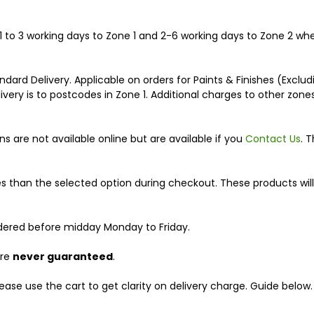
n 1 to 3 working days to Zone 1 and 2-6 working days to Zone 2 w
dard Delivery. Applicable on orders for Paints & Finishes (Exclu
very is to postcodes in Zone 1. Additional charges to other zon
s are not available online but are available if you
Contact Us
. 
s than the selected option during checkout. These products will
rdered before midday Monday to Friday.
are
never guaranteed
.
ease use the cart to get clarity on delivery charge. Guide below.