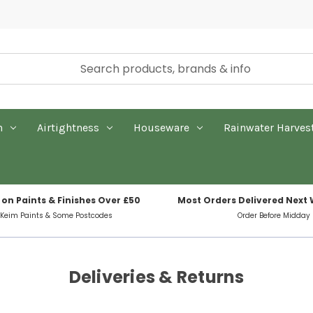
n
Airtightness
Houseware
Rainwater Harves
 on Paints & Finishes Over £50
Most Orders Delivered Next
 Keim Paints & Some Postcodes
Order Before Midday
Deliveries & Returns