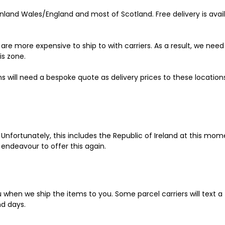
land Wales/England and most of Scotland. Free delivery is avail
re more expensive to ship to with carriers. As a result, we nee
is zone.
s will need a bespoke quote as delivery prices to these locations
 Unfortunately, this includes the Republic of Ireland at this mom
 endeavour to offer this again.
ou when we ship the items to you. Some parcel carriers will text a
nd days.