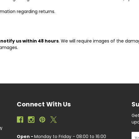
ormation regarding returns.
t
notify us within 48 hours
. We will require images of the dama
damages.
Connect With Us
Su
Get
upc
EW
Ema
Open -
Monday to Friday - 08:00 to 16:00