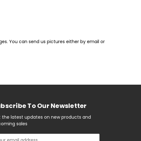
ges. You can send us pictures either by email or
bscribe To Our Newsletter
 the latest updates on new products and
oming sales
il