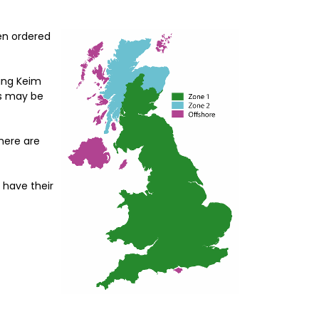
hen ordered
ding Keim
es may be
There are
 have their