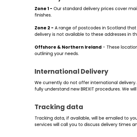
Zone 1 -
Our standard delivery prices cover main
finishes.
Zone 2 -
A range of postcodes in Scotland that a
delivery is not available to these addresses in th
Offshore & Northern Ireland
- These location
outlining your needs.
International Delivery
We currently do not offer international delivery.
fully understand new BREXIT procedures. We will
Tracking data
Tracking data, if available, will be emailed to y
services will call you to discuss delivery times a