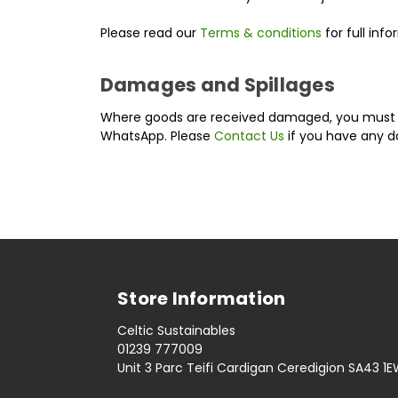
Please read our
Terms & conditions
for full inf
Damages and Spillages
Where goods are received damaged, you mus
WhatsApp. Please
Contact Us
if you have any 
Store Information
Celtic Sustainables
01239 777009
Unit 3 Parc Teifi Cardigan Ceredigion SA43 1