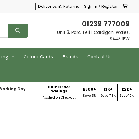
Deliveries & Returns
Sign in / Register
01239 777009
Unit 3, Parc Teifi, Cardigan, Wales,
SA43 1EW
ting
Colour Cards
Brands
Contact Us
Bulk Order
 Working Day
£500+
£1K+
£2K+
Savings
Save 5%
Save 7.5%
Save 10%
Applied on Checkout