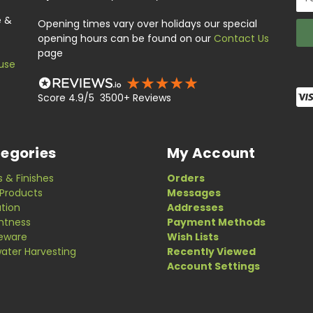
Add
e &
Opening times vary over holidays our special
opening hours can be found on our
Contact Us
page
use
Score 4.9/5 3500+ Reviews
egories
My Account
s & Finishes
Orders
Products
Messages
ation
Addresses
ghtness
Payment Methods
eware
Wish Lists
ater Harvesting
Recently Viewed
Account Settings