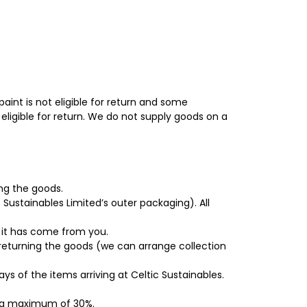
aint is not eligible for return and some
eligible for return. We do not supply goods on a
ing the goods.
c Sustainables Limited’s outer packaging). All
 it has come from you.
 returning the goods (we can arrange collection
s of the items arriving at Celtic Sustainables.
to a maximum of 30%.