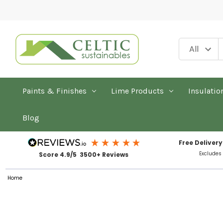
Paints & Finishes
Lime Products
Insulatio
Blog
Free Delivery
Excludes
Score 4.9/5 3500+ Reviews
Home