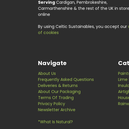
Serving
Cardigan, Pembrokeshire,
Carmarthenshire & the rest of the UK in stor
online
By using Celtic Sustainables, you accept our
of cookies
Navigate
Cat
About Us
Paint
Frequently Asked Questions
Lime 
Deliveries & Returns
Insul
About Our Packaging
Airti
Terms Of Trading
Hous
Privacy Policy
Rainw
Newsletter Archive
*What Is Natural?