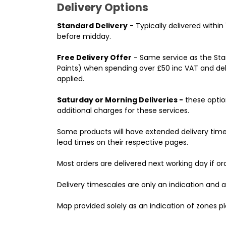
Delivery Options
Standard Delivery
- Typically delivered withi
before midday.
Free Delivery Offer
- Same service as the Stan
Paints) when spending over £50 inc VAT and deli
applied.
Saturday or Morning Deliveries -
these option
additional charges for these services.
Some products will have extended delivery time
lead times on their respective pages.
Most orders are delivered next working day if o
Delivery timescales are only an indication and 
Map provided solely as an indication of zones pl