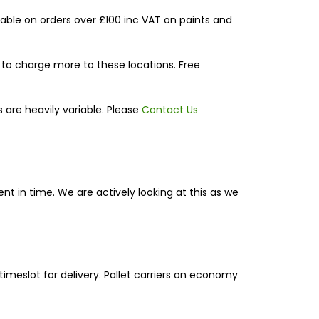
able on orders over £100 inc VAT on paints and
d to charge more to these locations. Free
 are heavily variable. Please
Contact Us
ent in time. We are actively looking at this as we
 timeslot for delivery. Pallet carriers on economy