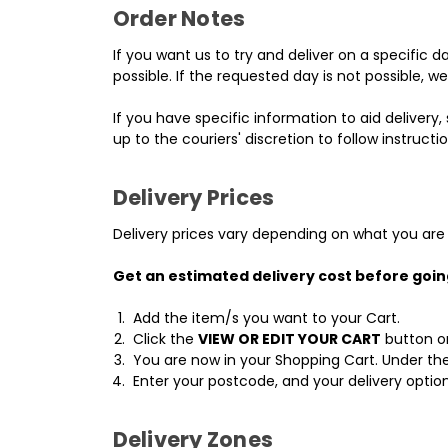
Order Notes
If you want us to try and deliver on a specific 
possible. If the requested day is not possible, w
If you have specific information to aid delivery, 
up to the couriers' discretion to follow instructio
Delivery Prices
Delivery prices vary depending on what you are 
Get an estimated delivery cost before goi
Add the item/s you want to your Cart.
Click the
VIEW OR EDIT YOUR CART
button on
You are now in your Shopping Cart. Under the
Enter your postcode, and your delivery option
Delivery Zones