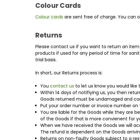
Colour Cards
Colour cards
are sent free of charge. You can 
Returns
Please contact us if you want to return an item 
products if used for any period of time for sani
trial basis.
In short, our Returns process is:
You
contact us
to let us know you would like 
Within 14 days of notifiying us, you then retur
Goods returned must be undamaged and co
Put your order number or invoice number on 
You are liable for the Goods while they are b
of the Goods if that is more convienent for y
When we have received the Goods we will acces
The refund is dependent on the Goods arrivin
Returns on non-faulty Goods subject to a res