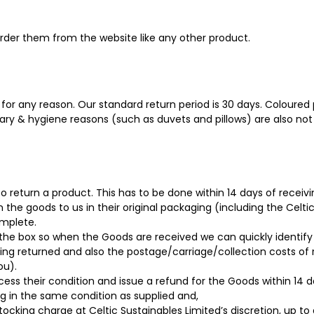
order them from the website like any other product.
for any reason. Our standard return period is 30 days. Coloured p
tary & hygiene reasons (such as duvets and pillows) are also not 
to return a product. This has to be done within 14 days of receiv
n the goods to us in their original packaging (including the Celti
mplete.
the box so when the Goods are received we can quickly identify
eing returned and also the postage/carriage/collection costs of
ou).
s their condition and issue a refund for the Goods within 14 day
g in the same condition as supplied and,
tocking charge at Celtic Sustainables Limited’s discretion, up 