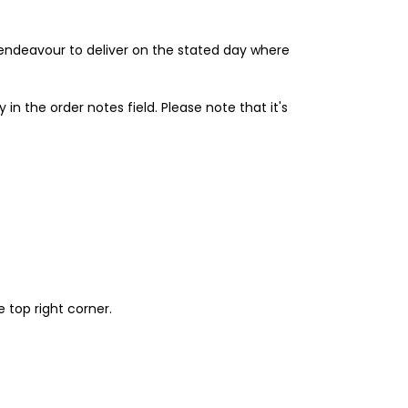
l endeavour to deliver on the stated day where
 in the order notes field. Please note that it's
 top right corner.