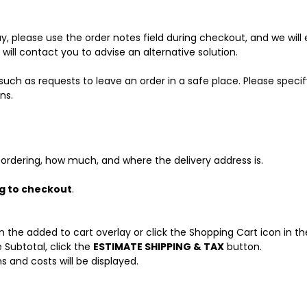
day, please use the order notes field during checkout, and we wil
e will contact you to advise an alternative solution.
such as requests to leave an order in a safe place. Please specify
ns.
ordering, how much, and where the delivery address is.
ng to checkout
.
 the added to cart overlay or click the Shopping Cart icon in the
 Subtotal, click the
ESTIMATE SHIPPING & TAX
button.
s and costs will be displayed.