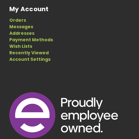
My Account
Orders
Messages
Addresses
Payment Methods
Wish Lists
Recently Viewed
Account Settings