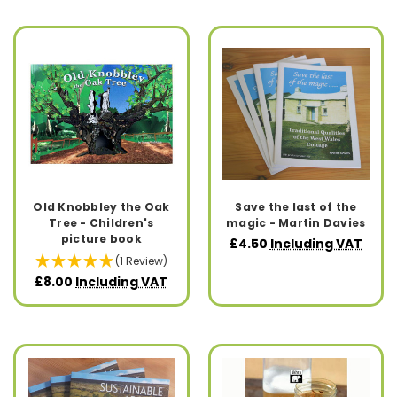
Old Knobbley the Oak
Save the last of the
Tree - Children's
magic - Martin Davies
picture book
£4.50
Including VAT
(1 Review)
£8.00
Including VAT