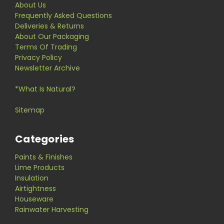
About Us
Frequently Asked Questions
Deliveries & Returns
About Our Packaging
Terms Of Trading
Privacy Policy
Newsletter Archive
*What Is Natural?
Sitemap
Categories
Paints & Finishes
Lime Products
Insulation
Airtightness
Houseware
Rainwater Harvesting