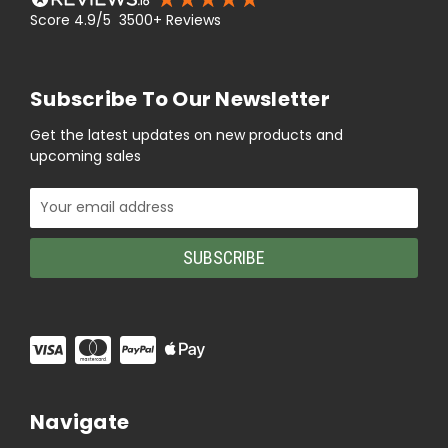
Score 4.9/5 3500+ Reviews
Subscribe To Our Newsletter
Get the latest updates on new products and
upcoming sales
Email
Address
Navigate