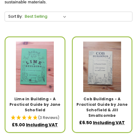
sustainable materials.
Sort By:
Lime in Building - A
Cob Buildings - A
Practical Guide by Jane
Practical Guide by Jane
Schofield
Schofield & Jill
Smallcombe
(3 Reviews)
£6.50
Including VAT
£5.00
Including VAT