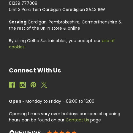
01239 777009
Unit 3 Parc Teifi Cardigan Ceredigion SA43 1EW
Serving
Cardigan, Pembrokeshire, Carmarthenshire &
the rest of the UK in store & online
By using Celtic Sustainables, you accept our
use of
cookies
Connect With Us
Open -
Monday to Friday - 08:00 to 16:00
Opening times vary over holidays our special opening
hours can be found on our
Contact Us
page