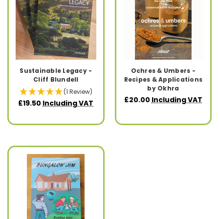
Sustainable Legacy -
Ochres & Umbers -
Cliff Blundell
Recipes & Applications
by Okhra
(1 Review)
£20.00
Including VAT
£19.50
Including VAT