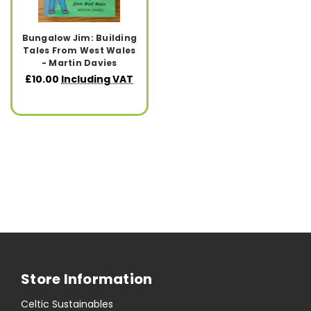
Bungalow Jim: Building
Tales From West Wales
- Martin Davies
£10.00
Including VAT
Store Information
Celtic Sustainables