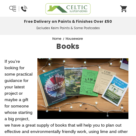
Free Delivery on Paints & Finishes Over £50
Excludes Keim Paints & Some Postcodes
Home
Houseware
Books
If you're
looking for
some practical
guidance for
your latest
project or
maybe a gift
for someone
whose starting
a big project,
we have a great supply of books that will help you to plan out
effective and environmentally friendly work, using lime and other