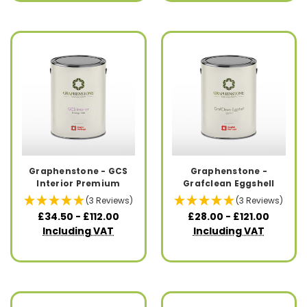
Graphenstone - GCS
Graphenstone -
Interior Premium
Grafclean Eggshell
(3 Reviews)
(3 Reviews)
£34.50 - £112.00
£28.00 - £121.00
Including VAT
Including VAT