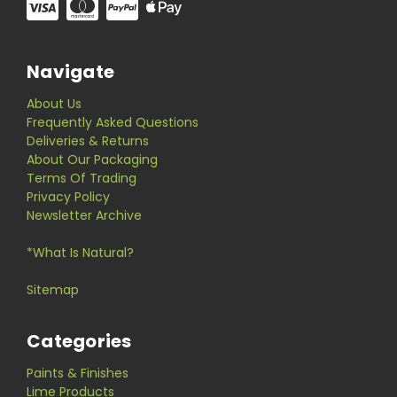
Navigate
About Us
Frequently Asked Questions
Deliveries & Returns
About Our Packaging
Terms Of Trading
Privacy Policy
Newsletter Archive
*What Is Natural?
Sitemap
Categories
Paints & Finishes
Lime Products