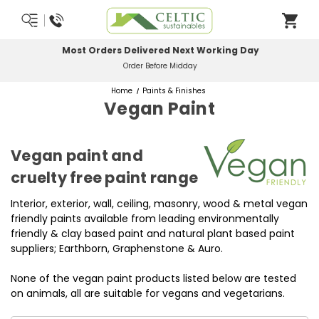
Most Orders Delivered Next Working Day
Order Before Midday
Home
Paints & Finishes
Vegan Paint
Vegan paint and
cruelty free paint range
Interior, exterior, wall, ceiling, masonry, wood & metal vegan
friendly paints available from leading environmentally
friendly & clay based paint and natural plant based paint
suppliers; Earthborn, Graphenstone & Auro.
None of the vegan paint products listed below are tested
on animals, all are suitable for vegans and vegetarians.