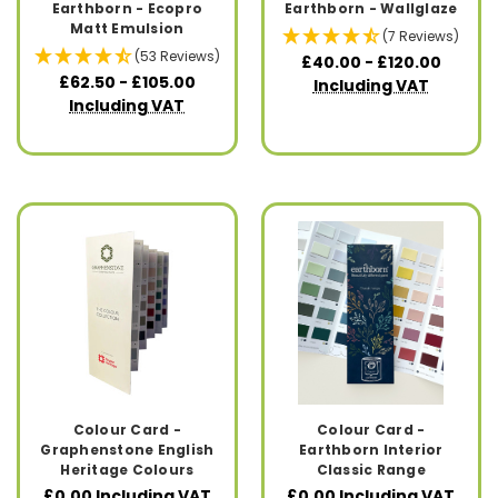
Earthborn - Ecopro
Earthborn - Wallglaze
Matt Emulsion
(7 Reviews)
(53 Reviews)
£40.00 - £120.00
£62.50 - £105.00
Including VAT
Including VAT
Colour Card -
Colour Card -
Graphenstone English
Earthborn Interior
Heritage Colours
Classic Range
£0.00
Including VAT
£0.00
Including VAT