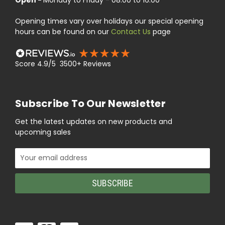
Opening times vary over holidays our special opening
hours can be found on our
Contact Us
page
Score 4.9/5 3500+ Reviews
Subscribe To Our Newsletter
Get the latest updates on new products and
upcoming sales
Email
Address