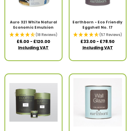
Auro 321 White Natural
Earthborn - Eco Friendly
Economic Emulsion
Eggshell No. 17
(18 Reviews)
(57 Reviews)
£6.00 - £120.00
£33.00 - £78.50
Including VAT
Including VAT