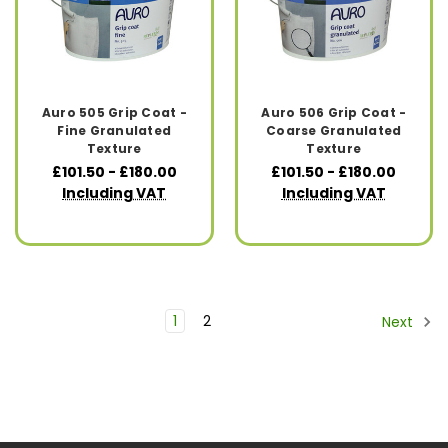
Auro 505 Grip Coat -
Auro 506 Grip Coat -
Fine Granulated
Coarse Granulated
Texture
Texture
£101.50 - £180.00
£101.50 - £180.00
Including VAT
Including VAT
1
2
Next