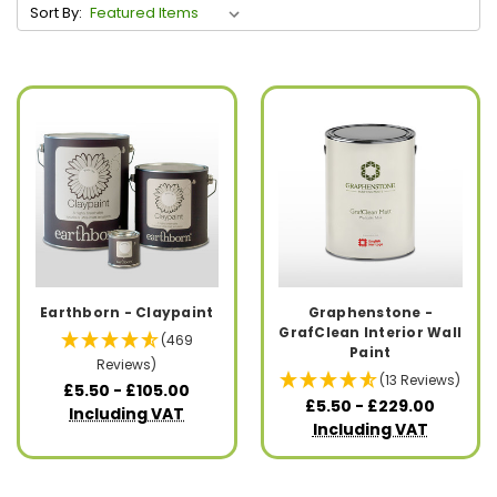
Sort By:
Earthborn - Claypaint
Graphenstone -
GrafClean Interior Wall
(469
Paint
Reviews)
(13 Reviews)
£5.50 - £105.00
£5.50 - £229.00
Including VAT
Including VAT