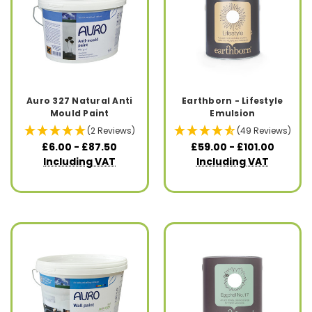
Auro 327 Natural Anti
Earthborn - Lifestyle
Mould Paint
Emulsion
(2 Reviews)
(49 Reviews)
£6.00 - £87.50
£59.00 - £101.00
Including VAT
Including VAT