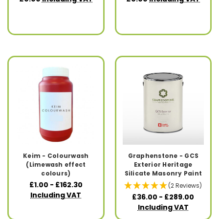
Keim - Colourwash
Graphenstone - GCS
(Limewash effect
Exterior Heritage
colours)
Silicate Masonry Paint
£1.00 - £162.30
(2 Reviews)
Including VAT
£36.00 - £289.00
Including VAT