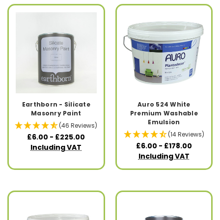
Earthborn - Silicate
Auro 524 White
Masonry Paint
Premium Washable
Emulsion
(46 Reviews)
(14 Reviews)
£6.00 - £225.00
£6.00 - £178.00
Including VAT
Including VAT