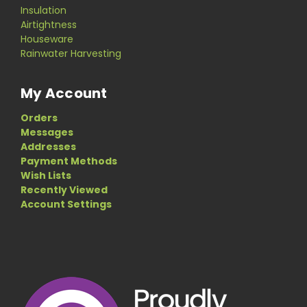
Insulation
Airtightness
Houseware
Rainwater Harvesting
My Account
Orders
Messages
Addresses
Payment Methods
Wish Lists
Recently Viewed
Account Settings