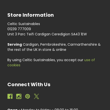
Store Information
Celtic Sustainables
01239 777009
Unit 3 Parc Teifi Cardigan Ceredigion SA43 1EW
Serving
Cardigan, Pembrokeshire, Carmarthenshire &
the rest of the UK in store & online
By using Celtic Sustainables, you accept our
use of
cookies
Connect With Us
Open -
Monday to Friday - 08:00 to 16:00