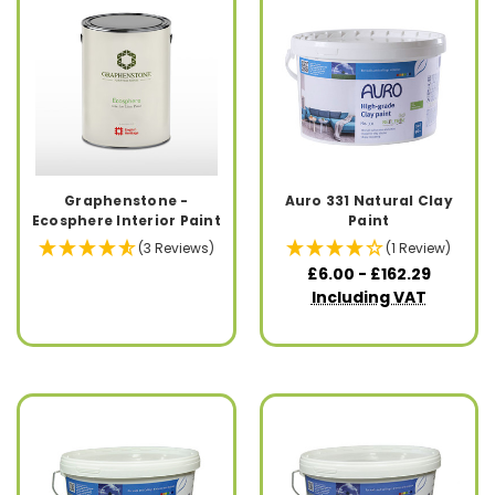
Graphenstone -
Auro 331 Natural Clay
Ecosphere Interior Paint
Paint
(3 Reviews)
(1 Review)
£6.00 - £162.29
Including VAT