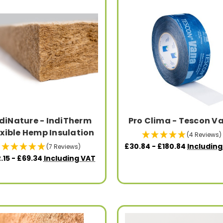
diNature - IndiTherm
Pro Clima - Tescon V
exible Hemp Insulation
(4 Reviews)
£30.84 - £180.84
Includin
(7 Reviews)
.15 - £69.34
Including VAT