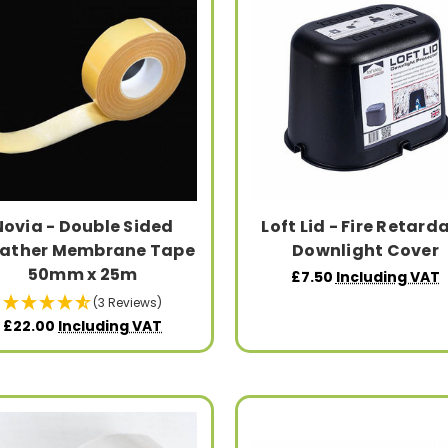
Novia - Double Sided
Loft Lid - Fire Retard
eather Membrane Tape
Downlight Cover
50mm x 25m
£7.50
Including VAT
(3 Reviews)
£22.00
Including VAT