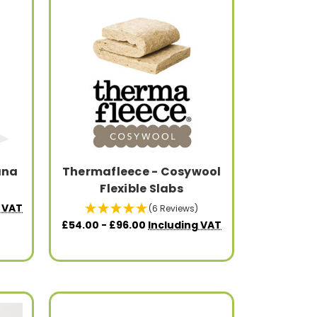
ana
Thermafleece - Cosywool
Flexible Slabs
g VAT
(6 Reviews)
£54.00 - £96.00
Including VAT