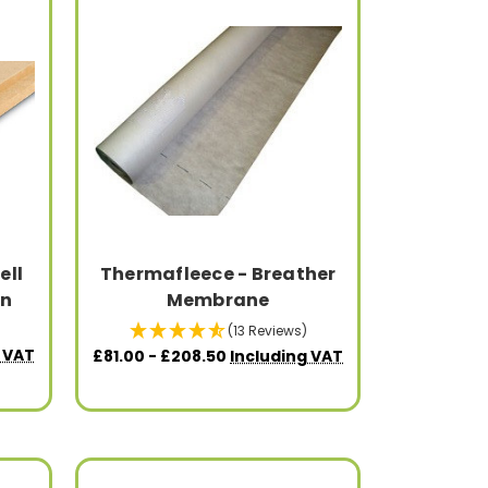
ell
Thermafleece - Breather
on
Membrane
(13 Reviews)
 VAT
£81.00 - £208.50
Including VAT