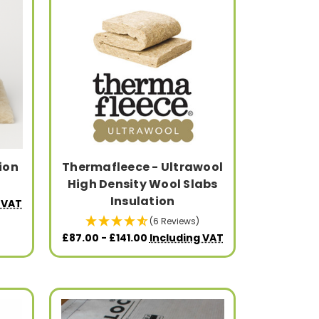
ion
Thermafleece - Ultrawool
High Density Wool Slabs
Insulation
 VAT
(6 Reviews)
£87.00 - £141.00
Including VAT