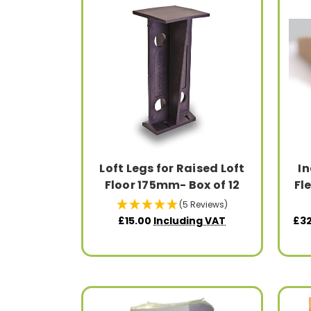
Loft Legs for Raised Loft
In
Floor 175mm- Box of 12
Fl
(5 Reviews)
£15.00
Including VAT
£32