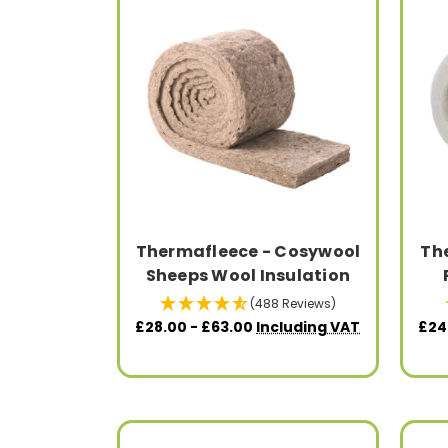
Thermafleece - Cosywool
Th
Sheeps Wool Insulation
(488 Reviews)
£28.00 - £63.00
Including VAT
£24