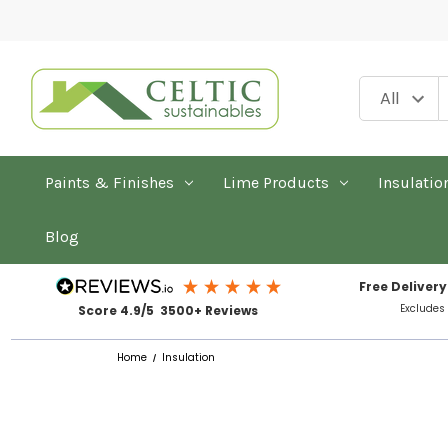
Paints & Finishes
Lime Products
Insulatio
Blog
Free Delivery
Excludes
Score 4.9/5 3500+ Reviews
Home
Insulation