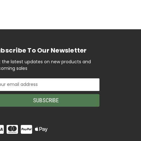
bscribe To Our Newsletter
 the latest updates on new products and
oming sales
il
ress