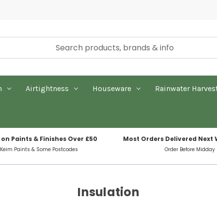
n
Airtightness
Houseware
Rainwater Harves
 on Paints & Finishes Over £50
Most Orders Delivered Next
 Keim Paints & Some Postcodes
Order Before Midday
Insulation