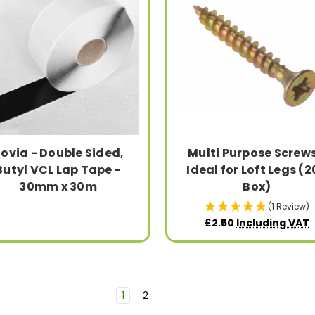
ovia - Double Sided,
Multi Purpose Screws
Butyl VCL Lap Tape -
Ideal for Loft Legs (
30mm x 30m
Box)
(1 Review)
£2.50
Including VAT
1
2