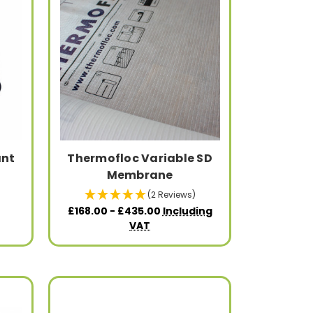
ant
Thermofloc Variable SD
Membrane
(2 Reviews)
£168.00 - £435.00
Including
VAT