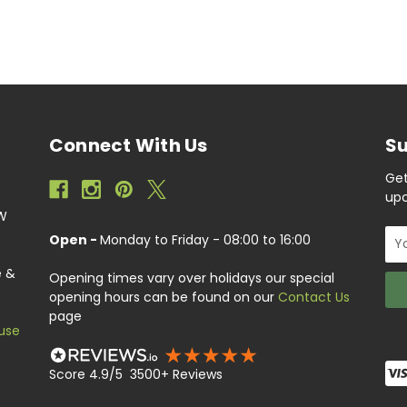
Connect With Us
Su
Get
upc
EW
Ema
Open -
Monday to Friday - 08:00 to 16:00
Add
e &
Opening times vary over holidays our special
opening hours can be found on our
Contact Us
page
use
Score 4.9/5 3500+ Reviews