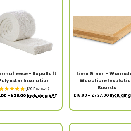
ermafleece - SupaSoft
Lime Green - Warmsh
Polyester Insulation
Woodfibre Insulati
Boards
(129 Reviews)
£16.80 - £737.00
Including
.00 - £36.00
Including VAT