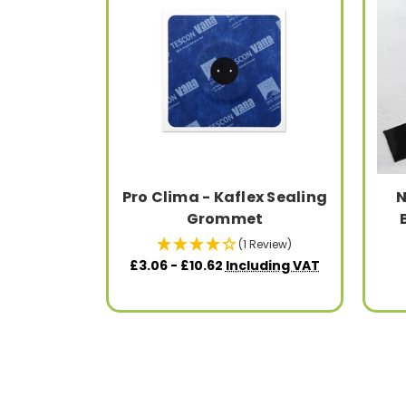
Pro Clima - Kaflex Sealing
N
Grommet
(1 Review)
£3.06 - £10.62
Including VAT