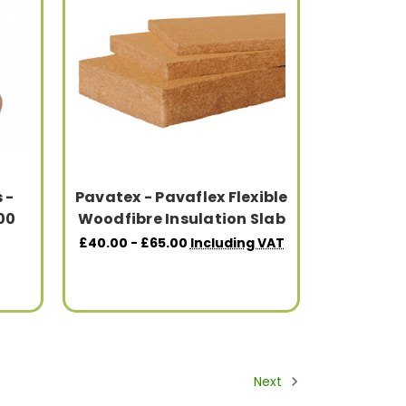
 -
Pavatex - Pavaflex Flexible
200
Woodfibre Insulation Slab
£40.00 - £65.00
Including VAT
Next