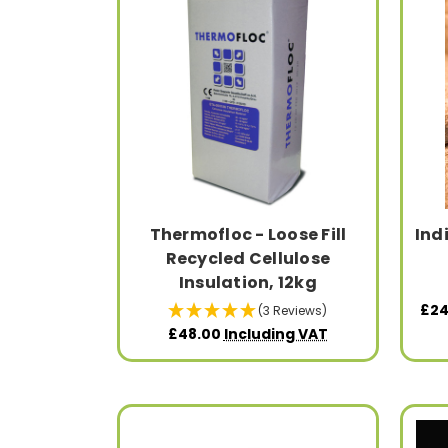
Thermofloc - Loose Fill
Ind
Recycled Cellulose
Insulation, 12kg
£24
(3 Reviews)
£48.00
Including VAT