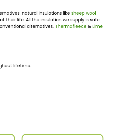
rnatives, natural insulations like
sheep wool
heir life. All the insulation we supply is safe
onventional alternatives.
Thermafleece
&
Lime
ghout lifetime.