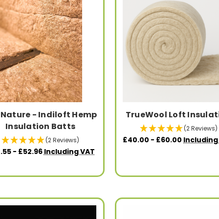
iNature - Indiloft Hemp
TrueWool Loft Insulat
Insulation Batts
(2 Reviews)
£40.00 - £60.00
Including
(2 Reviews)
.55 - £52.96
Including VAT