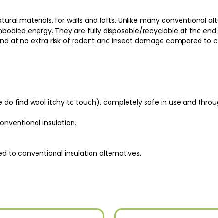
ral materials, for walls and lofts. Unlike many conventional alte
odied energy. They are fully disposable/recyclable at the end of t
 and at no extra risk of rodent and insect damage compared to c
 do find wool itchy to touch), completely safe in use and throu
nventional insulation.
 to conventional insulation alternatives.