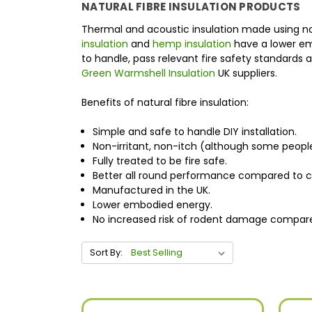
NATURAL FIBRE INSULATION PRODUCTS
Thermal and acoustic insulation made using natu
insulation
and
hemp insulation
have a lower emb
to handle, pass relevant fire safety standards
Green Warmshell Insulation
UK suppliers.
Benefits of natural fibre insulation:
Simple and safe to handle DIY installation.
Non-irritant, non-itch (although some people
Fully treated to be fire safe.
Better all round performance compared to co
Manufactured in the UK.
Lower embodied energy.
No increased risk of rodent damage compared
Sort By: