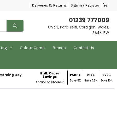
Deliveries & Returns
Sign in / Register
01239 777009
Unit 3, Parc Teifi, Cardigan, Wales,
SA43 1EW
ting
Colour Cards
Brands
Contact Us
Bulk Order
 Working Day
£500+
£1K+
£2K+
Savings
Save 5%
Save 7.5%
Save 10%
Applied on Checkout