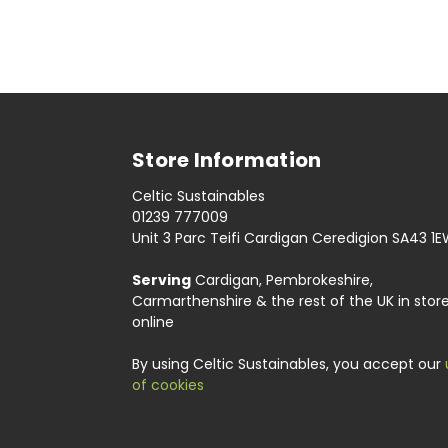
Store Information
Celtic Sustainables
01239 777009
Unit 3 Parc Teifi Cardigan Ceredigion SA43 1
Serving
Cardigan, Pembrokeshire,
Carmarthenshire & the rest of the UK in stor
online
By using Celtic Sustainables, you accept our
of cookies