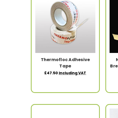
Thermofloc Adhesive
Tape
Br
£47.50
Including VAT