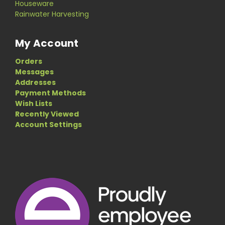
Houseware
Rainwater Harvesting
My Account
Orders
Messages
Addresses
Payment Methods
Wish Lists
Recently Viewed
Account Settings