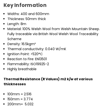
Key Information
Widths: 400 and 600mm
Thickness: 50mm thick
Length: 8m
Material: 100% Welsh Wool from Welsh Mountain Sheep.
Fully traceable via British Wool Welsh Wool Traceability
Scheme
Density: 16.5kgm³
Thermal conductivity: 0.040 W/mK
Ignition Point: >520°C
Reaction to Fire: EN13501
Flammability: ISO19925-2
Highly breathable
Thermal Resistance (R Values) m2 k/w at various
thicknesses
100mm = 2.516
150mm = 3.774
200mm= 5.032