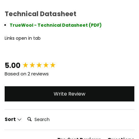
Technical Datasheet
TrueWool - Technical Datasheet (PDF)
Links open in tab
New content loaded
5.00
Based on 2 reviews
Write Review
Search:
Sort