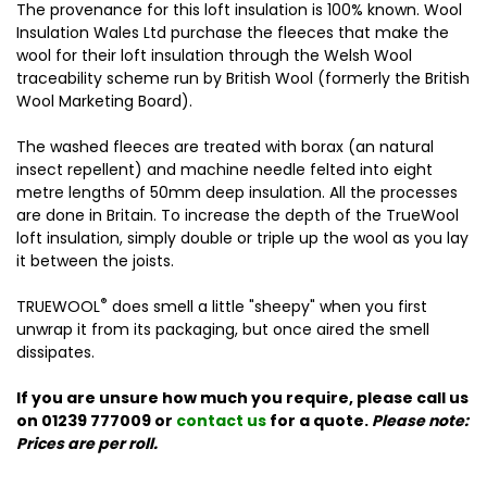
The provenance for this loft insulation is 100% known. Wool
Insulation Wales Ltd purchase the fleeces that make the
wool for their loft insulation through the Welsh Wool
traceability scheme run by British Wool (formerly the British
Wool Marketing Board).
The washed fleeces are treated with borax (an natural
insect repellent) and machine needle felted into eight
metre lengths of 50mm deep insulation. All the processes
are done in Britain. To increase the depth of the TrueWool
loft insulation, simply double or triple up the wool as you lay
it between the joists.
®
TRUEWOOL
does smell a little "sheepy" when you first
unwrap it from its packaging, but once aired the smell
dissipates.
If you are unsure how much you require, please call us
on 01239 777009 or
contact us
for a quote.
Please note:
Prices are per roll.