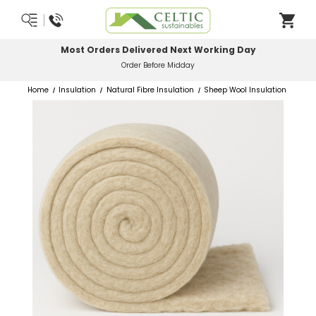
Most Orders Delivered Next Working Day
Order Before Midday
Home
Insulation
Natural Fibre Insulation
Sheep Wool Insulation