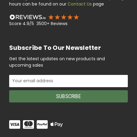
hours can be found on our
Contact Us
page
Score 4.9/5 3500+ Reviews
Subscribe To Our Newsletter
Get the latest updates on new products and
upcoming sales
Email
Address