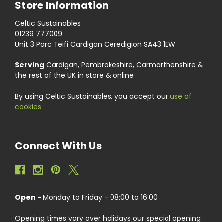
Store Information
Celtic Sustainables
01239 777009
Unit 3 Parc Teifi Cardigan Ceredigion SA43 1EW
Serving
Cardigan, Pembrokeshire, Carmarthenshire &
the rest of the UK in store & online
By using Celtic Sustainables, you accept our
use of
cookies
Connect With Us
Open -
Monday to Friday - 08:00 to 16:00
Opening times vary over holidays our special opening