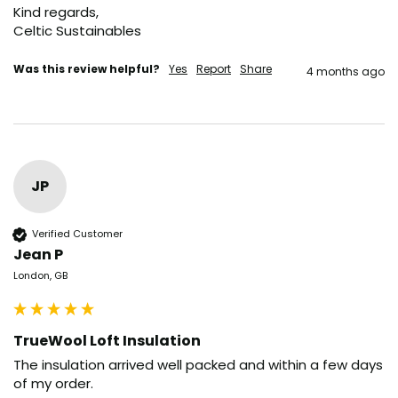
Kind regards,

Celtic Sustainables
Was this review helpful?
Yes
Report
Share
4 months ago
JP
Verified Customer
Jean P
London, GB
TrueWool Loft Insulation
The insulation arrived well packed and within a few days 
of my order.