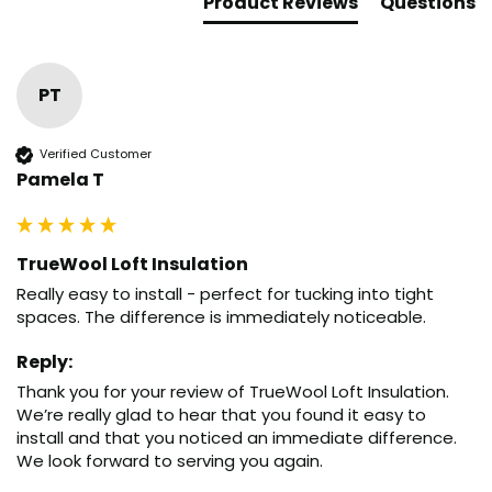
Product Reviews
Questions
PT
Verified Customer
Pamela T
TrueWool Loft Insulation
Really easy to install - perfect for tucking into tight 
spaces. The difference is immediately noticeable.
Reply:
Thank you for your review of TrueWool Loft Insulation. 
We’re really glad to hear that you found it easy to 
install and that you noticed an immediate difference. 
We look forward to serving you again.
