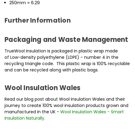
250mm = 6.29
Further Information
Packaging and Waste Management
TrueWool insulation is packaged in plastic wrap made
of Low-density polyethylene (LDPE) - number 4 in the
recycling triangle code. This plastic wrap is 100% recyclable
and can be recycled along with plastic bags.
Wool Insulation Wales
Read our blog post about Wool Insulation Wales and their
journey to create 100% wool insulation products grown and
manufactured in the UK -
Wool Insulation Wales - Smart
Insulation Naturally
.