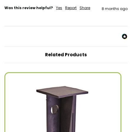
Was this review helpful?
Yes
Report
Share
8 months ago
Related Products