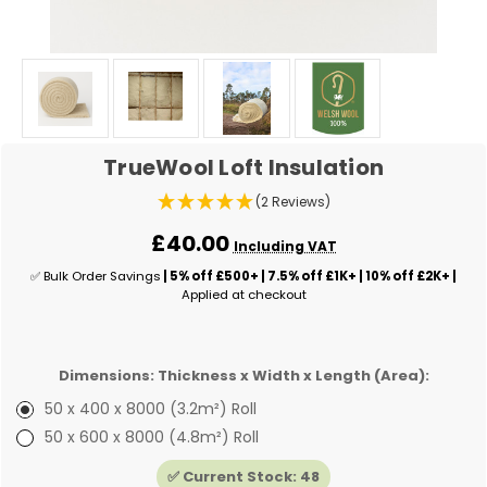
TrueWool Loft Insulation
(2 Reviews)
£40.00
Including VAT
✅ Bulk Order Savings
| 5% off £500+ | 7.5% off £1K+ | 10% off £2K+ |
Applied at checkout
Dimensions: Thickness x Width x Length (Area):
50 x 400 x 8000 (3.2m²) Roll
50 x 600 x 8000 (4.8m²) Roll
✅ Current Stock:
48