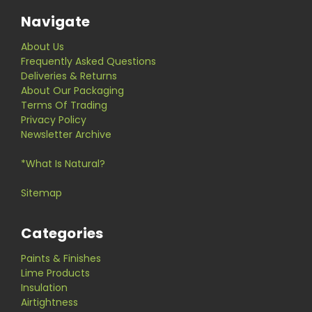
Navigate
About Us
Frequently Asked Questions
Deliveries & Returns
About Our Packaging
Terms Of Trading
Privacy Policy
Newsletter Archive
*What Is Natural?
Sitemap
Categories
Paints & Finishes
Lime Products
Insulation
Airtightness