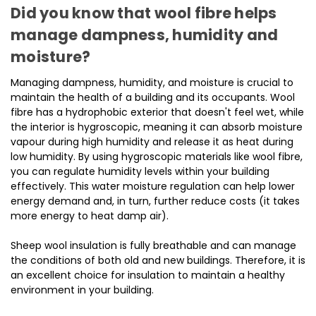
Did you know that wool fibre helps
manage dampness, humidity and
moisture?
Managing dampness, humidity, and moisture is crucial to
maintain the health of a building and its occupants. Wool
fibre has a hydrophobic exterior that doesn't feel wet, while
the interior is hygroscopic, meaning it can absorb moisture
vapour during high humidity and release it as heat during
low humidity. By using hygroscopic materials like wool fibre,
you can regulate humidity levels within your building
effectively. This water moisture regulation can help lower
energy demand and, in turn, further reduce costs (it takes
more energy to heat damp air).
Sheep wool insulation is fully breathable and can manage
the conditions of both old and new buildings. Therefore, it is
an excellent choice for insulation to maintain a healthy
environment in your building.