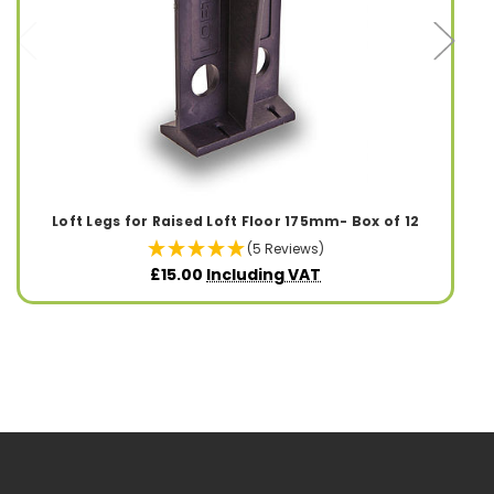
Loft Legs for Raised Loft Floor 175mm- Box of 12
(5 Reviews)
£15.00
Including VAT