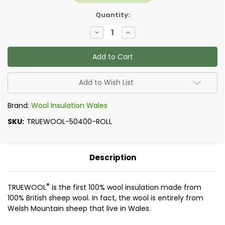
Quantity:
Decrease
Increase
Quantity
Quantity
of
of
TrueWool
TrueWool
Loft
Loft
Insulation
Insulation
Add to Wish List
Brand:
Wool Insulation Wales
SKU:
TRUEWOOL-50400-ROLL
Description
®
TRUEWOOL
is the first 100% wool insulation made from
100% British sheep wool. In fact, the wool is entirely from
Welsh Mountain sheep that live in Wales.