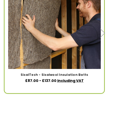
SisalTech - Sisalwool Insulation Batts
£87.00 - £137.00
Including VAT