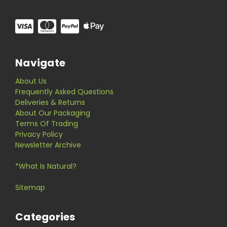
Navigate
About Us
Frequently Asked Questions
Deliveries & Returns
About Our Packaging
Terms Of Trading
Privacy Policy
Newsletter Archive
*What Is Natural?
Sitemap
Categories