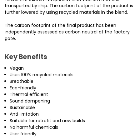
transported by ship. The carbon footprint of the product is
further lowered by using recycled materials in the blend.
The carbon footprint of the final product has been
independently assessed as carbon neutral at the factory
gate.
Key Benefits
Vegan
Uses 100% recycled materials
Breathable
Eco-friendly
Thermal efficient
Sound dampening
Sustainable
Anti-irritation
Suitable for retrofit and new builds
No harmful chemicals
User friendly