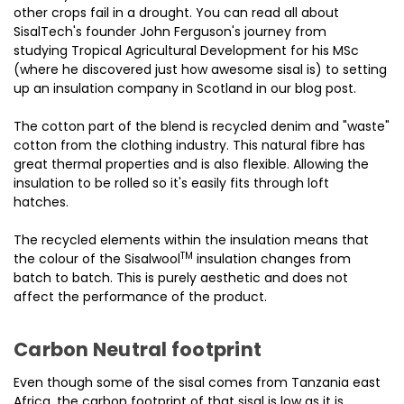
other crops fail in a drought. You can read all about
SisalTech's founder John Ferguson's journey from
studying
Tropical Agricultural Development
for his MSc
(where he discovered just how awesome sisal is) to setting
up an insulation company in Scotland in our blog post.
The cotton part of the blend is recycled denim and "waste"
cotton from the clothing industry. This natural fibre has
great thermal properties and is also flexible. Allowing the
insulation to be rolled so it's easily fits through loft
hatches.
The recycled elements within the insulation means that
TM
the colour of the Sisalwool
insulation changes from
batch to batch. This is purely aesthetic and does not
affect the performance of the product.
Carbon Neutral footprint
Even though some of the sisal comes from Tanzania east
Africa, the carbon footprint of that sisal is low as it is