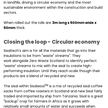
in landfills, driving a circular economy and the most
sustainable environment within the construction and build
sectors.
When rolled out the rolls are
3m long x 500mm wide x
50mm
thick.
Closing the loop - Circular economy
Sisaltech's aim is for all the materials that go into their
insulations to be from "waste" streams". They
work alongside Zero Waste Scotland to identify perfect
“waste” streams to mix with the sisal to create high-
performing insulation. Until they reach scale though their
products are a blend of recycled and new.
TM
The sisal within Sisalwool
is a mix of recycled sisal coffee
sacks from coffee roasters in Scotland and new Sisal fairly
traded and imported by ship from Tanzania. Sisal is a great
"backup" crop for farmers in Africa as it grows with
relatively small amounts of water and succeeds when