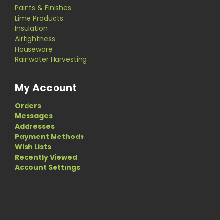
Paints & Finishes
Lime Products
Insulation
Airtightness
Houseware
Rainwater Harvesting
My Account
Orders
Messages
Addresses
Payment Methods
Wish Lists
Recently Viewed
Account Settings