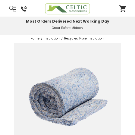
Most Orders Delivered Next Working Day
Order Before Midday
Home
Insulation
Recycled Fibre Insulation