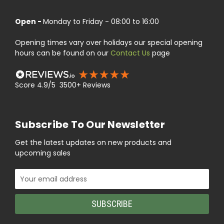
Open -
Monday to Friday - 08:00 to 16:00
Opening times vary over holidays our special opening
hours can be found on our
Contact Us
page
Score 4.9/5 3500+ Reviews
Subscribe To Our Newsletter
Get the latest updates on new products and
upcoming sales
Email
Address