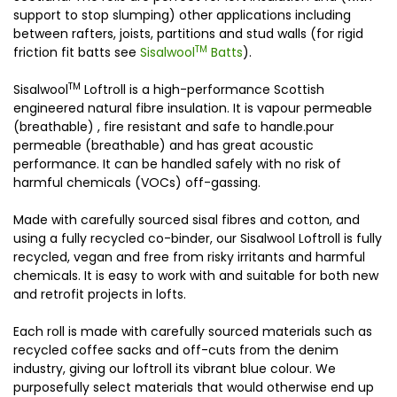
support to stop slumping) other applications including
between rafters, joists, partitions and stud walls (for rigid
TM
friction fit batts see
Sisalwool
Batts
).
TM
Sisalwool
Loftroll is a high-performance Scottish
engineered natural fibre insulation. It is vapour permeable
(breathable) , fire resistant and safe to handle.pour
permeable (breathable) and has great acoustic
performance. It can be handled safely with no risk of
harmful chemicals (VOCs) off-gassing.
Made with carefully sourced sisal fibres and cotton, and
using a fully recycled co-binder, our Sisalwool Loftroll is fully
recycled, vegan and free from risky irritants and harmful
chemicals. It is easy to work with and suitable for both new
and retrofit projects in lofts.
Each roll is made with carefully sourced materials such as
recycled coffee sacks and off-cuts from the denim
industry, giving our loftroll its vibrant blue colour. We
purposefully select materials that would otherwise end up