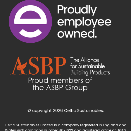
© copyright 2026 Celtic Sustainables.
Celtic Sustainables Limited is a company registered in England and
Wales with company number 4071622 and registered office at Unit 3