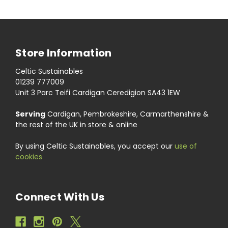
Store Information
Celtic Sustainables
01239 777009
Unit 3 Parc Teifi Cardigan Ceredigion SA43 1EW
Serving
Cardigan, Pembrokeshire, Carmarthenshire &
the rest of the UK in store & online
By using Celtic Sustainables, you accept our
use of
cookies
Connect With Us