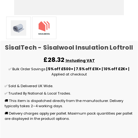
SisalTech - Sisalwool Insulation Loftroll
£28.32
Including VAT
✅ Bulk Order Savings
| 5% off £500+ | 7.5% off £1K+ | 10% off £2K+ |
Applied at checkout
✅ Sold & Delivered UK Wide.
✅ Trusted By National & Local Trades.
🚚 This item is dispatched directly from the manufacturer. Delivery
typically takes 2–4 working days.
🚚 Delivery charges apply per pallet. Maximum pack quantities per pallet
are displayed in the product options.