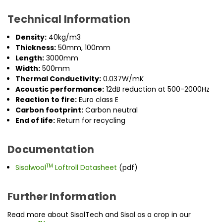
Technical Information
Density:
40kg/m3
Thickness:
50mm, 100mm
Length:
3000mm
Width:
500mm
Thermal Conductivity:
0.037W/mK
Acoustic performance:
12dB reduction at 500-2000Hz
Reaction to fire:
Euro class E
Carbon footprint:
Carbon neutral
End of life:
Return for recycling
Documentation
TM
Sisalwool
Loftroll Datasheet
(pdf)
Further Information
Read more about SisalTech and Sisal as a crop in our