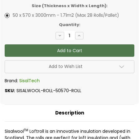
Size (Thickness x Width x Length):
50 x 570 x 3000mm - 1.71m2 (Max 28 Rolls/Pallet)
✅
Quantity:
Current
Decrease
Increase
Stock:
Quantity
Quantity
of
of
SisalTech
SisalTech
-
-
Sisalwool
Sisalwool
Insulation
Insulation
Loftroll
Loftroll
Add to Wish List
Brand:
SisalTech
SKU:
SISALWOOL-ROLL-50570-ROLL
Description
TM
Sisalwool
Loftroll is an innovative insulation developed in
Scotland. The rolls are perfect for loft insulation and (with