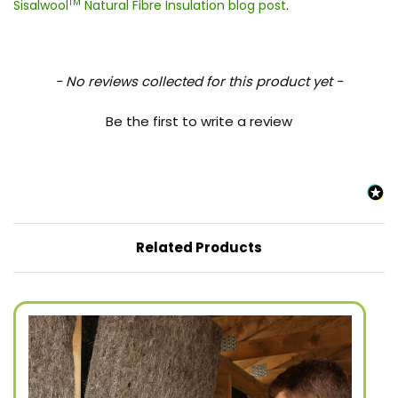
TM
Sisalwool
Natural Fibre Insulation blog post
.
New content loaded
- No reviews collected for this product yet -
Be the first to write a review
Related Products