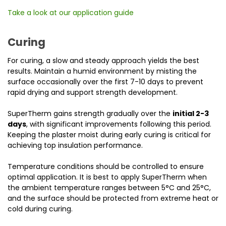
Take a look at our application guide
Curing
For curing, a slow and steady approach yields the best
results. Maintain a humid environment by misting the
surface occasionally over the first 7-10 days to prevent
rapid drying and support strength development.
SuperTherm gains strength gradually over the
initial 2-3
days
, with significant improvements following this period.
Keeping the plaster moist during early curing is critical for
achieving top insulation performance.
Temperature conditions should be controlled to ensure
optimal application. It is best to apply SuperTherm when
the ambient temperature ranges between 5°C and 25°C,
and the surface should be protected from extreme heat or
cold during curing.