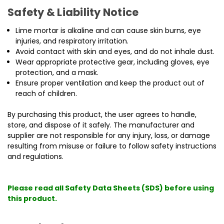
Safety & Liability Notice
Lime mortar is alkaline and can cause skin burns, eye
injuries, and respiratory irritation.
Avoid contact with skin and eyes, and do not inhale dust.
Wear appropriate protective gear, including gloves, eye
protection, and a mask.
Ensure proper ventilation and keep the product out of
reach of children.
By purchasing this product, the user agrees to handle,
store, and dispose of it safely. The manufacturer and
supplier are not responsible for any injury, loss, or damage
resulting from misuse or failure to follow safety instructions
and regulations.
Please read all Safety Data Sheets (SDS) before using
this product.