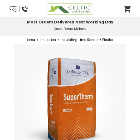
Most Orders Delivered Next Working Day
Order Before Midday
Home
Insulation
Insulating Lime Render / Plaster