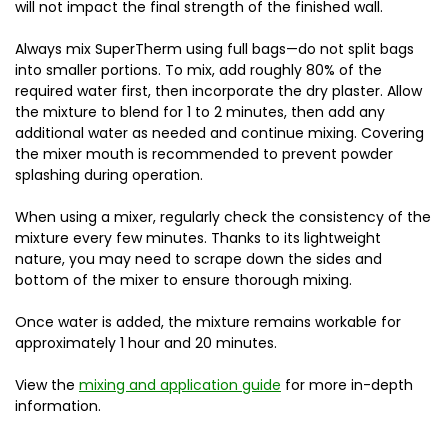
will not impact the final strength of the finished wall.
Always mix SuperTherm using full bags—do not split bags
into smaller portions. To mix, add roughly 80% of the
required water first, then incorporate the dry plaster. Allow
the mixture to blend for 1 to 2 minutes, then add any
additional water as needed and continue mixing. Covering
the mixer mouth is recommended to prevent powder
splashing during operation.
When using a mixer, regularly check the consistency of the
mixture every few minutes. Thanks to its lightweight
nature, you may need to scrape down the sides and
bottom of the mixer to ensure thorough mixing.
Once water is added, the mixture remains workable for
approximately 1 hour and 20 minutes.
View the
mixing and application guide
for more in-depth
information.