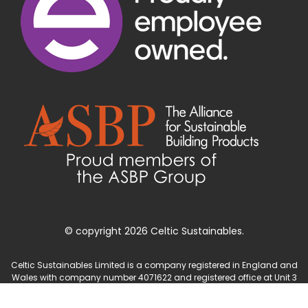
© copyright 2026 Celtic Sustainables.
Celtic Sustainables Limited is a company registered in England and
Wales with company number 4071622 and registered office at Unit 3
Parc Teifi, Cardigan, Ceredigion, SA43 1EW.