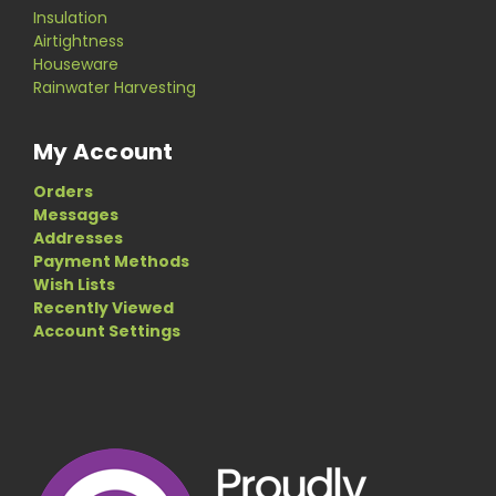
Insulation
Airtightness
Houseware
Rainwater Harvesting
My Account
Orders
Messages
Addresses
Payment Methods
Wish Lists
Recently Viewed
Account Settings