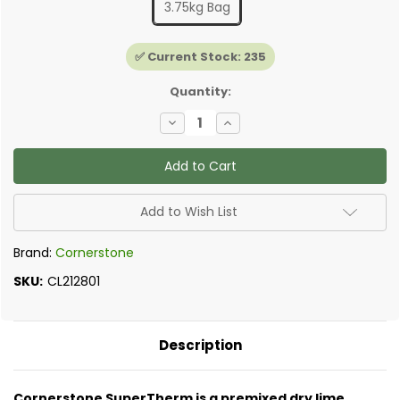
3.75kg Bag
✅ Current Stock:
235
Quantity:
Decrease
Increase
Quantity
Quantity
of
of
Cornerstone
Cornerstone
SuperTherm
SuperTherm
Insulating
Insulating
Plaster
Plaster
Add to Wish List
Brand:
Cornerstone
SKU:
CL212801
Description
Cornerstone SuperTherm is a premixed dry lime