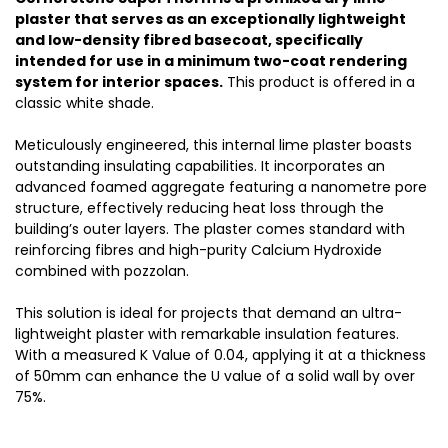
plaster that serves as an exceptionally lightweight
and low-density fibred basecoat, specifically
intended for use in a minimum two-coat rendering
system for interior spaces.
This product is offered in a
classic white shade.
Meticulously engineered, this internal lime plaster boasts
outstanding insulating capabilities. It incorporates an
advanced foamed aggregate featuring a nanometre pore
structure, effectively reducing heat loss through the
building’s outer layers. The plaster comes standard with
reinforcing fibres and high-purity Calcium Hydroxide
combined with pozzolan.
This solution is ideal for projects that demand an ultra-
lightweight plaster with remarkable insulation features.
With a measured K Value of 0.04, applying it at a thickness
of 50mm can enhance the U value of a solid wall by over
75%.