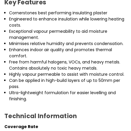
Key Features
Cornerstones best performing insulating plaster
Engineered to enhance insulation while lowering heating
costs.
Exceptional vapour permeability to aid moisture
management.
Minimises relative humidity and prevents condensation.
Enhances indoor air quality and promotes thermal
comfort.
Free from harmful halogens, VOCs, and heavy metals.
Contains absolutely no toxic heavy metals.
Highly vapour permeable to assist with moisture control.
Can be applied in high-build layers of up to 50mm per
pass.
Ultra-lightweight formulation for easier levelling and
finishing.
Technical Information
Coverage Rate