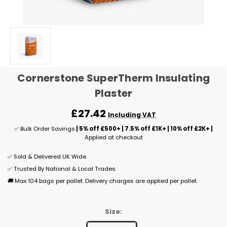
Cornerstone SuperTherm Insulating
Plaster
£27.42
Including VAT
✅ Bulk Order Savings
| 5% off £500+ | 7.5% off £1K+ | 10% off £2K+ |
Applied at checkout
✅ Sold & Delivered UK Wide.
✅ Trusted By National & Local Trades.
🚚 Max 104 bags per pallet. Delivery charges are applied per pallet.
Size: