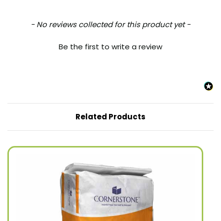
New content loaded
- No reviews collected for this product yet -
Be the first to write a review
Related Products