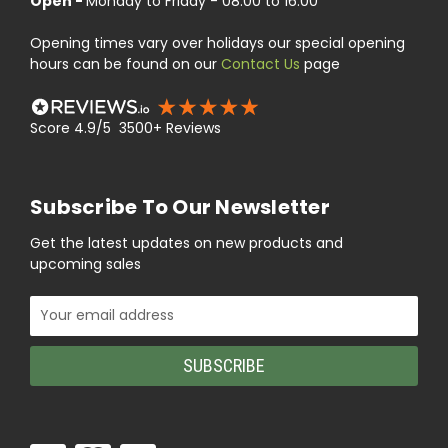
Open -
Monday to Friday - 08:00 to 16:00
Opening times vary over holidays our special opening
hours can be found on our
Contact Us
page
Score 4.9/5 3500+ Reviews
Subscribe To Our Newsletter
Get the latest updates on new products and
upcoming sales
Email
Address