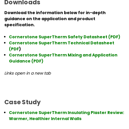
Downloads
Download the information below for in-depth
guidance on the application and product
specification.
Cornerstone SuperTherm Safety Datasheet (PDF)
Cornerstone SuperTherm Technical Datasheet
(PDF
)
Cornerstone SuperTherm Mixing and Application
Guidance (PDF)
Links open in a new tab
Case Study
Cornerstone SuperTherm Insulating Plaster Review:
Warmer, Healthier Internal Walls