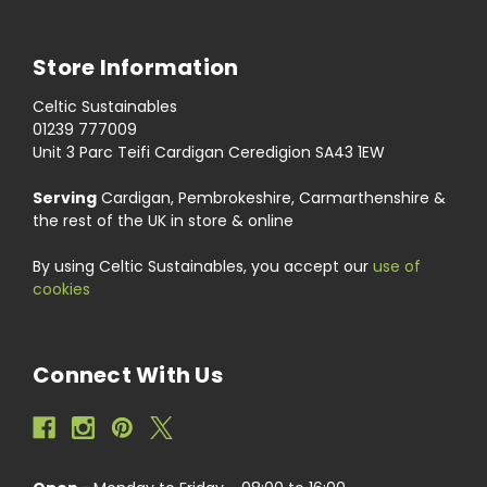
Store Information
Celtic Sustainables
01239 777009
Unit 3 Parc Teifi Cardigan Ceredigion SA43 1EW
Serving
Cardigan, Pembrokeshire, Carmarthenshire &
the rest of the UK in store & online
By using Celtic Sustainables, you accept our
use of
cookies
Connect With Us