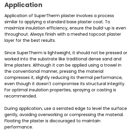
Application
Application of SuperTherm plaster involves a process
similar to applying a standard base plaster coat. To
maximize insulation efficiency, ensure the build-up is even
throughout. Always finish with a meshed topcoat plaster
layer for the best results.
Since SuperTherm is lightweight, it should not be pressed or
worked into the substrate like traditional dense sand and
lime plasters. Although it can be applied using a trowel in
the conventional manner, pressing the material
compresses it, slightly reducing its thermal performance,
even though it doesn't compromise its structural integrity.
For optimal insulation properties, spraying or casting is
recommended.
During application, use a serrated edge to level the surface
gently, avoiding overworking or compressing the material.
Floating the plaster is discouraged to maintain
performance.