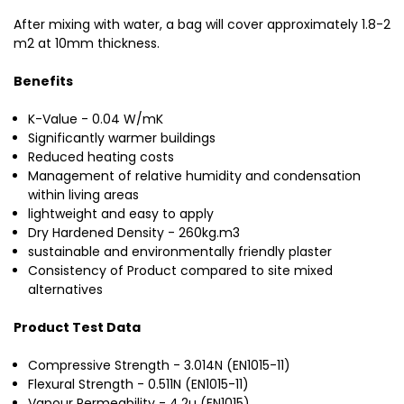
After mixing with water, a bag will cover approximately 1.8-2
m2 at 10mm thickness.
Benefits
K-Value - 0.04 W/mK
Significantly warmer buildings
Reduced heating costs
Management of relative humidity and condensation
within living areas
lightweight and easy to apply
Dry Hardened Density - 260kg.m3
sustainable and environmentally friendly plaster
Consistency of Product compared to site mixed
alternatives
Product Test Data
Compressive Strength - 3.014N (EN1015-11)
Flexural Strength - 0.511N (EN1015-11)
Vapour Permeability - 4.2
µ (EN1015)