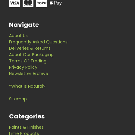
Navigate
About Us
Frequently Asked Questions
Deliveries & Returns
About Our Packaging
Terms Of Trading
Privacy Policy
Newsletter Archive
*What Is Natural?
Sitemap
Categories
Paints & Finishes
Lime Products