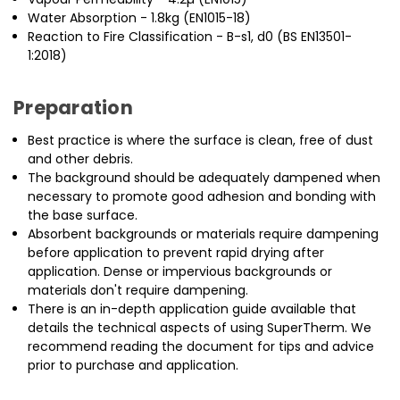
Water Absorption - 1.8kg (EN1015-18)
Reaction to Fire Classification - B-s1, d0 (BS EN13501-
1:2018)
Preparation
Best practice is where the surface is clean, free of dust
and other debris.
The background should be adequately dampened when
necessary to promote good adhesion and bonding with
the base surface.
Absorbent backgrounds or materials require dampening
before application to prevent rapid drying after
application. Dense or impervious backgrounds or
materials don't require dampening.
There is an in-depth application guide available that
details the technical aspects of using SuperTherm. We
recommend reading the document for tips and advice
prior to purchase and application.