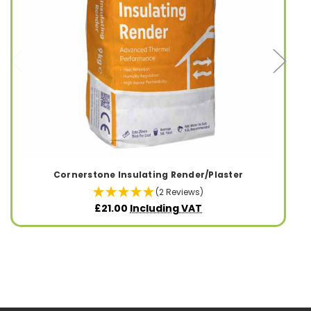
Cornerstone Insulating Render/Plaster
(2 Reviews)
£21.00
Including VAT