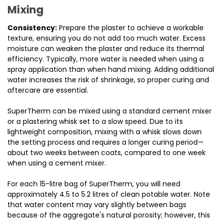
Mixing
Consistency:
Prepare the plaster to achieve a workable
texture, ensuring you do not add too much water. Excess
moisture can weaken the plaster and reduce its thermal
efficiency. Typically, more water is needed when using a
spray application than when hand mixing. Adding additional
water increases the risk of shrinkage, so proper curing and
aftercare are essential.
SuperTherm can be mixed using a standard cement mixer
or a plastering whisk set to a slow speed. Due to its
lightweight composition, mixing with a whisk slows down
the setting process and requires a longer curing period—
about two weeks between coats, compared to one week
when using a cement mixer.
For each 15-litre bag of SuperTherm, you will need
approximately 4.5 to 5.2 litres of clean potable water. Note
that water content may vary slightly between bags
because of the aggregate's natural porosity; however, this