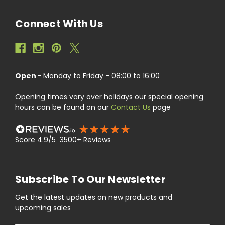
Connect With Us
Open -
Monday to Friday - 08:00 to 16:00
Opening times vary over holidays our special opening
hours can be found on our
Contact Us
page
Score 4.9/5 3500+ Reviews
Subscribe To Our Newsletter
Get the latest updates on new products and
upcoming sales