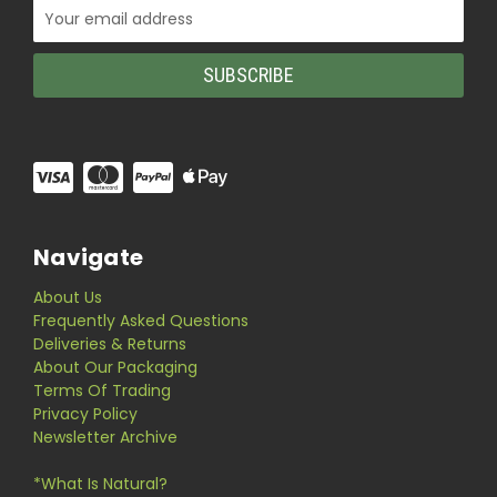
Email
Address
Navigate
About Us
Frequently Asked Questions
Deliveries & Returns
About Our Packaging
Terms Of Trading
Privacy Policy
Newsletter Archive
*What Is Natural?