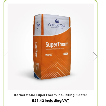
Cornerstone SuperTherm Insulating Plaster
£27.42
Including VAT