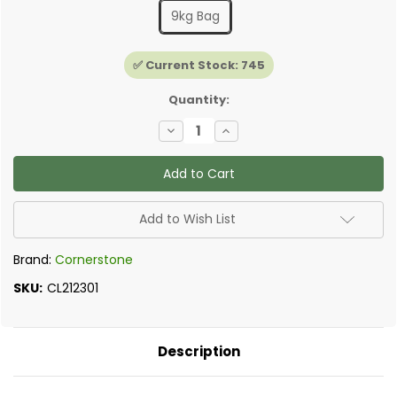
9kg Bag
✅ Current Stock:
745
Quantity:
Decrease
Increase
Quantity
Quantity
of
of
Cornerstone
Cornerstone
Insulating
Insulating
Render/Plaster
Render/Plaster
Add to Wish List
Brand:
Cornerstone
SKU:
CL212301
Description