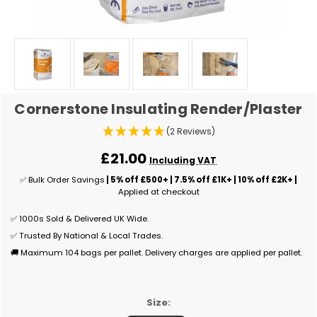
Cornerstone Insulating Render/Plaster
(2 Reviews)
£21.00
Including VAT
✅ Bulk Order Savings
| 5% off £500+ | 7.5% off £1K+ | 10% off £2K+ |
Applied at checkout
✅ 1000s Sold & Delivered UK Wide.
✅ Trusted By National & Local Trades.
🚚 Maximum 104 bags per pallet. Delivery charges are applied per pallet.
Size: