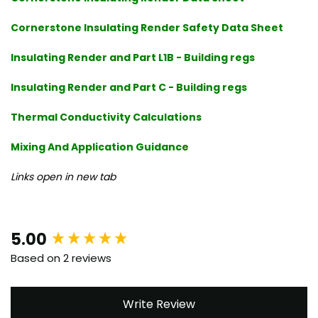
Cornerstone Insulating Render Safety Data Sheet
Insulating Render and Part L1B - Building regs
Insulating Render and Part C - Building regs
Thermal Conductivity Calculations
Mixing And Application Guidance
Links open in new tab
New content loaded
5.00
Based on 2 reviews
Write Review