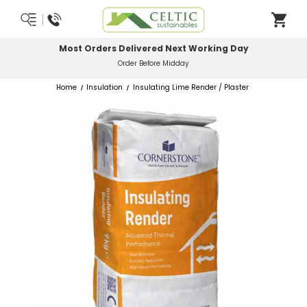
Most Orders Delivered Next Working Day
Order Before Midday
Home
Insulation
Insulating Lime Render / Plaster