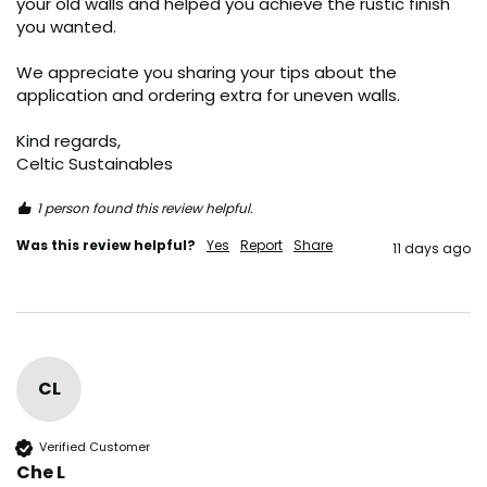
your old walls and helped you achieve the rustic finish 
you wanted.

We appreciate you sharing your tips about the 
application and ordering extra for uneven walls.  

Kind regards,  

Celtic Sustainables
1 person found this review helpful.
Was this review helpful?
Yes
Report
Share
11 days ago
CL
Verified Customer
Che L