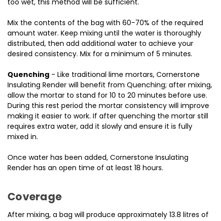
too wet, this method will be sufficient.
Mix the contents of the bag with 60-70% of the required
amount water.
Keep mixing until the water is thoroughly
distributed, then add additional water to achieve your
desired consistency.
Mix for a minimum of 5 minutes.
Quenchin
g
- Like traditional lime mortars, Cornerstone
Insulating Render will benefit from Quenching; after mixing,
allow the mortar to stand for 10 to 20 minutes before use.
During this rest period the mortar consistency will improve
making it easier to work. If after quenching the mortar still
requires extra water, add it slowly and ensure it is fully
mixed in.
Once water has been added, Cornerstone Insulating
Render has an open time of at least 18 hours.
Coverage
After mixing, a bag will produce approximately 13.8 litres of