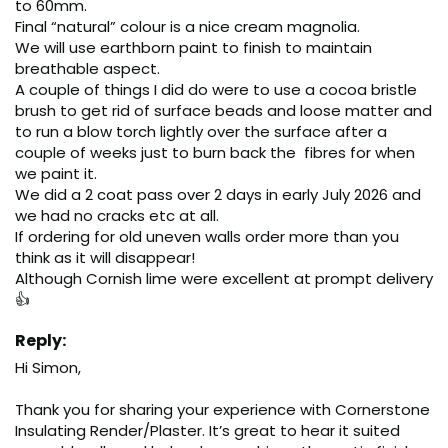
to 60mm.

Final “natural” colour is a nice cream magnolia.

We will use earthborn paint to finish to maintain  
breathable aspect.

A couple of things I did do were to use a cocoa bristle 
brush to get rid of surface beads and loose matter and 
to run a blow torch lightly over the surface after a 
couple of weeks just to burn back the  fibres for when 
we paint it.

We did a 2 coat pass over 2 days in early July 2026 and 
we had no cracks etc at all.

If ordering for old uneven walls order more than you 
think as it will disappear!

Although Cornish lime were excellent at prompt delivery 
👍
Reply:
Hi Simon,

Thank you for sharing your experience with Cornerstone 
Insulating Render/Plaster. It’s great to hear it suited 