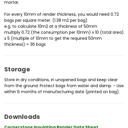
mortar.
For every 10mm of render thickness, you would need 0.72
bags per square meter. (1.38 m2 per bag).
e.g. to calculate 10m2 at a thickness of 50mm
multiply 0.72 (the consumption per 10mm) x 10 (total area)
x 5 (multiple of 10mm to get the required 50mm
thickness) = 36 bags
Storage
Store in dry conditions, in unopened bags and keep clear
from the ground. Protect bags from water and damp. - Use
within 6 months of manufacturing date (printed on bag).
Downloads
Cornerstone Insulating Render Data Sheet