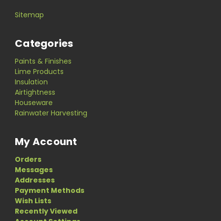
Sitemap
Categories
Paints & Finishes
Lime Products
Insulation
Airtightness
Houseware
Rainwater Harvesting
My Account
Orders
Messages
Addresses
Payment Methods
Wish Lists
Recently Viewed