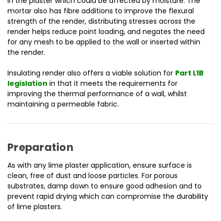
in the plaster which could be affected by moisture. The
mortar also has f
ibre additions to improve the flexural
strength of the render, distributing stresses across the
render helps reduce point loading, and negates the need
for any mesh to be applied to the wall or inserted within
the render.
Insulating render also offers a viable solution for
Part L1B
legislation
in that it meets the requirements for
improving the thermal performance of a wall, whilst
maintaining a permeable fabric.
Preparation
As with any lime plaster application, ensure surface is
clean, free of dust and loose particles. For porous
substrates, damp down to ensure good adhesion and to
prevent rapid drying which can compromise the durability
of lime plasters.