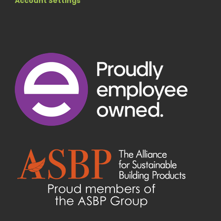
Account Settings