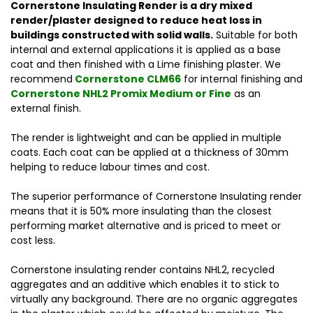
Cornerstone Insulating Render is a dry mixed
render/plaster designed to reduce heat loss in
buildings constructed with solid walls.
Suitable for both
internal and external applications it is applied as a base
coat and then finished with a Lime finishing plaster. We
recommend
Cornerstone CLM66
for internal finishing and
Cornerstone NHL2 Promix Medium or Fine
as an
external finish.
The render is lightweight and can be applied in multiple
coats. Each coat can be applied at a thickness of 30mm
helping to reduce labour times and cost.
The superior performance of Cornerstone Insulating render
means that it is 50% more insulating than
the closest
performing market alternative and is priced to meet or
cost less.
Cornerstone insulating render contains NHL2, recycled
aggregates and an additive which enables it to stick to
virtually any background. There are no organic aggregates