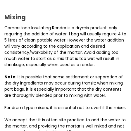
Mixing
Cornerstone Insulating Render is a drymix product, only
requiring the addition of water.
1 bag will usually require 4 to
5 litres of clean potable water. However the water addition
will vary according to the application and desired
consistency/workability of the mortar. Avoid adding too
much water to start as a mix that is too wet will result in
shrinkage, especially when used as a render.
Note
: It is possible that some settlement or separation of
the dry ingredients may occur during transit; when mixing
part bags, it is especially important that the dry contents
are thoroughly blended prior to mixing with water.
For drum type mixers, it is essential not to overfill the mixer.
We accept that it is often site practice to add the water to
the mortar, and providing the mortar is well mixed and not