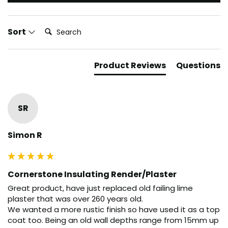
Search:
Sort
Product Reviews
Questions
SR
Simon R
Cornerstone Insulating Render/Plaster
Great product, have just replaced old failing lime 
plaster that was over 260 years old.

We wanted a more rustic finish so have used it as a top 
coat too. Being an old wall depths range from 15mm up 