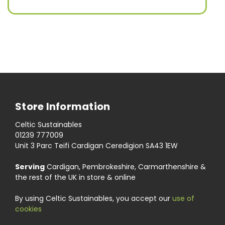
Store Information
Celtic Sustainables
01239 777009
Unit 3 Parc Teifi Cardigan Ceredigion SA43 1EW
Serving
Cardigan, Pembrokeshire, Carmarthenshire &
the rest of the UK in store & online
By using Celtic Sustainables, you accept our
use of
cookies