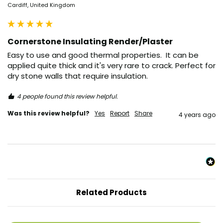
Cardiff, United Kingdom
Cornerstone Insulating Render/Plaster
Easy to use and good thermal properties.  It can be 
applied quite thick and it's very rare to crack. Perfect for 
dry stone walls that require insulation. 
4 people found this review helpful.
Was this review helpful?
Yes
Report
Share
4 years ago
Related Products