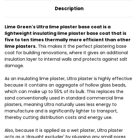
Description
Lime Green's Ultra lime plaster base coat is a
lightweight insulating lime plaster base coat that is
five to ten times thermally more efficient than other
lime plasters.
This makes it the perfect plastering base
coat for building renovations, where it gives an additional
insulation layer to internal walls and protects against salt
damage.
As an insulating lime plaster, Ultra plaster is highly effective
because it contains an aggregate of hollow glass beads,
which can make up to 55% of its bulk. This replaces the
sand conventionally used in standard commercial lime
plasters, meaning Ultra naturally uses less energy to
manufacture and is significantly lighter to transport,
thereby cutting distribution costs and energy use.
Also, because it is applied as a wet plaster, Ultra plaster
acts as a ‘draught excluder' by plugging any small pores