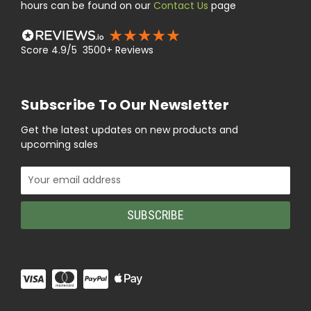
hours can be found on our
Contact Us
page
Score 4.9/5 3500+ Reviews
Subscribe To Our Newsletter
Get the latest updates on new products and
upcoming sales
Email
Address