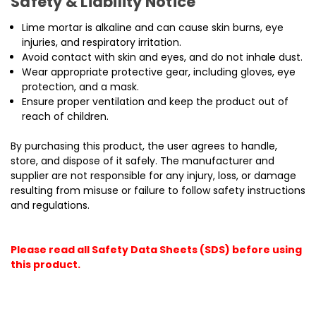
Safety & Liability Notice
Lime mortar is alkaline and can cause skin burns, eye
injuries, and respiratory irritation.
Avoid contact with skin and eyes, and do not inhale dust.
Wear appropriate protective gear, including gloves, eye
protection, and a mask.
Ensure proper ventilation and keep the product out of
reach of children.
By purchasing this product, the user agrees to handle,
store, and dispose of it safely. The manufacturer and
supplier are not responsible for any injury, loss, or damage
resulting from misuse or failure to follow safety instructions
and regulations.
Please read all Safety Data Sheets (SDS) before using
this product.