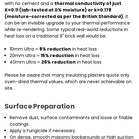
with no cement and a
thermal conductivity of just
K=0.11 (lab-tested at 0% moisture) or k=0.178
(moisture-corrected as per the British Standard)
, it
can be an invisible upgrade to your thermal performance
while re-rendering. Some typical real-world reductions in
heat loss on a traditional 9" brick wall would be:
10mm Ultra =
8% reduction
in heat loss
20mm Ultra =
15% reduction
in heat loss
40mm Ultra =
26% reduction
in heat loss
Please be aware that many insulating plasters quote only
oven-dried thermal values, which are never achievable on
site.
Surface Preparation
Remove dust, surface contaminants and loose or friable
coatings.
Apply a Fungicide if necessary.
On dense, smooth masonry backgrounds or high suction