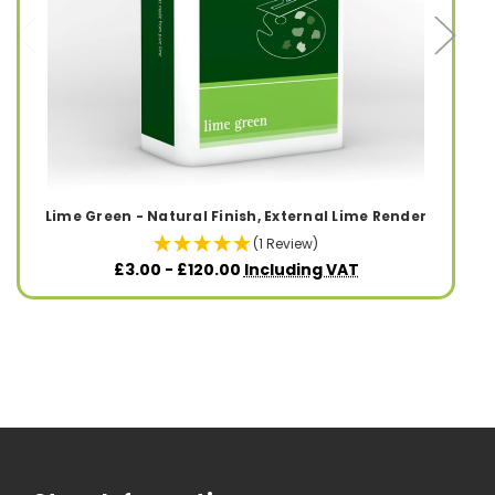
Lime Green - Natural Finish, External Lime Render
(1 Review)
£3.00 - £120.00
Including VAT