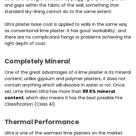
and gaps within the fabric of the wall, something that
standard dry-lining cannot do to the same extent.
Ultra plaster base coat is applied to walls in the same way
as conventional lime plaster. It has good ‘workability', and
there are no complicated fixings or problems achieving the
right depth of coat.
Completely Mineral
One of the great advantages of a lime plaster is its mineral
content; unlike gypsum and polymer plasters, it does not
contain anything which will dissolve in water or rot. Once
set, Lime Green Ultra has more than
99.5% mineral
content
, which also means it has the best possible Fire
Classification (Class A1).
Thermal Performance
Ultra is one of the warmest lime plasters on the market: