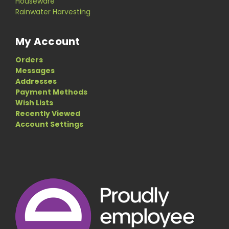
Houseware
Rainwater Harvesting
My Account
Orders
Messages
Addresses
Payment Methods
Wish Lists
Recently Viewed
Account Settings