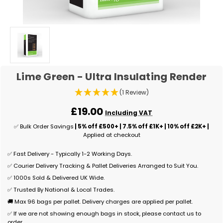
Lime Green - Ultra Insulating Render
(1 Review)
£19.00
Including VAT
✅ Bulk Order Savings
| 5% off £500+ | 7.5% off £1K+ | 10% off £2K+ |
Applied at checkout
✅ Fast Delivery - Typically 1-2 Working Days.
✅ Courier Delivery Tracking & Pallet Deliveries Arranged to Suit You.
✅ 1000s Sold & Delivered UK Wide.
✅ Trusted By National & Local Trades.
🚚 Max 96 bags per pallet. Delivery charges are applied per pallet.
✅ If we are not showing enough bags in stock, please contact us to
order.