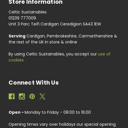
Store Information
Celtic Sustainables
01239 777009
Unit 3 Parc Teifi Cardigan Ceredigion SA43 1EW
Serving
Cardigan, Pembrokeshire, Carmarthenshire &
the rest of the UK in store & online
By using Celtic Sustainables, you accept our
use of
cookies
Connect With Us
Open -
Monday to Friday - 08:00 to 16:00
Opening times vary over holidays our special opening