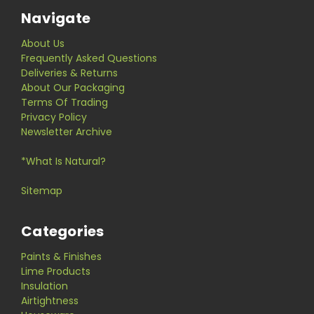
Navigate
About Us
Frequently Asked Questions
Deliveries & Returns
About Our Packaging
Terms Of Trading
Privacy Policy
Newsletter Archive
*What Is Natural?
Sitemap
Categories
Paints & Finishes
Lime Products
Insulation
Airtightness