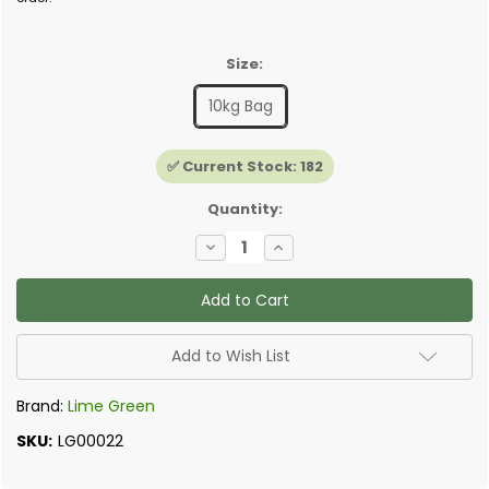
Size:
10kg Bag
✅ Current Stock:
182
Quantity:
Decrease
Increase
Quantity
Quantity
of
of
Lime
Lime
Green
Green
-
-
Ultra
Ultra
Insulating
Insulating
Add to Wish List
Render
Render
Brand:
Lime Green
SKU:
LG00022