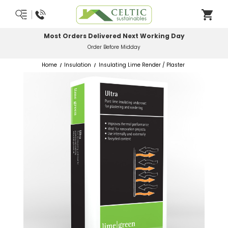
Most Orders Delivered Next Working Day
Order Before Midday
Home
Insulation
Insulating Lime Render / Plaster