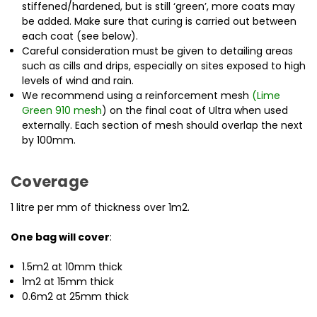
stiffened/hardened, but is still ‘green’, more coats may
be added. Make sure that curing is carried out between
each coat (see below).
Careful consideration must be given to detailing areas
such as cills and drips, especially on sites exposed to high
levels of wind and rain.
We recommend
using a reinforcement mesh
(
Lime
Green 910 mesh
) on the final coat of Ultra when
used
externally. Each section of mesh should overlap the next
by 100mm.
Coverage
1 litre per mm of thickness over 1m2.
One bag will cover
:
1.5m2 at 10mm thick
1m2 at 15mm thick
0.6m2 at 25mm thick