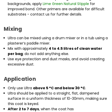
backgrounds, apply
Lime Green Natural Stipple
for
improved bond. Other primers are available for difficult
substrates - contact us for further details.
Mixing
Ultra can be mixed using a drum mixer or in a tub using a
plasterer’s paddle mixer.
Mix with approximately
4 to 4.5 litres of clean water
per bag
; do not add anything else.
Use eye protection and dust masks, and avoid creating
excessive dust.
Application
Only use Ultra
above 5 °C and below 30 °C
.
Ultra should be applied to a straight, flat, dampened
surface in a uniform thickness of 10-30mm, making sure
this coat is keyed.
After 2 to 7 days
, when the coat has