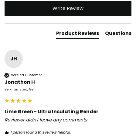
Write Review
Product Reviews
Questions
JH
Verified Customer
Jonathon H
Berkhamsted, GB
Lime Green - Ultra Insulating Render
Reviewer didn't leave any comments
1 person found this review helpful.