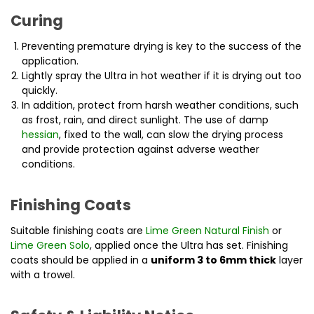
Curing
Preventing premature drying is key to the success of the
application.
Lightly spray the Ultra in hot weather if it is drying out too
quickly.
In addition, protect from harsh weather conditions, such
as frost, rain, and direct sunlight. The use of damp
hessian
, fixed to the wall, can slow the drying process
and provide protection against adverse weather
conditions.
Finishing Coats
Suitable finishing coats are
Lime Green Natural Finish
or
Lime Green Solo
, applied once the Ultra has set. Finishing
coats should be applied in a
uniform 3 to 6mm thick
layer
with a trowel.