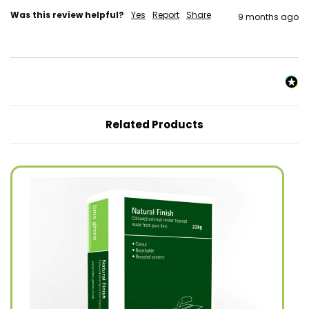
Was this review helpful?
Yes
Report
Share
9 months ago
Related Products