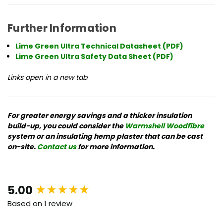
Further Information
Lime Green Ultra Technical Datasheet (PDF)
Lime Green Ultra Safety Data Sheet (PDF)
Links open in a new tab
For
greater energy savings and a thicker insulation
build-up, you could consider the
Warmshell Woodfibre
system or an insulating hemp plaster that can be cast
on-site
.
Contact us
for more information.
New content loaded
5.00
Based on 1 review