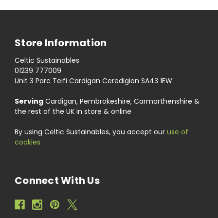
Store Information
Celtic Sustainables
01239 777009
Unit 3 Parc Teifi Cardigan Ceredigion SA43 1EW
Serving
Cardigan, Pembrokeshire, Carmarthenshire &
the rest of the UK in store & online
By using Celtic Sustainables, you accept our
use of
cookies
Connect With Us