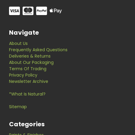
Navigate
About Us
Frequently Asked Questions
Deliveries & Returns
About Our Packaging
Terms Of Trading
Privacy Policy
Newsletter Archive
*What Is Natural?
Sitemap
Categories