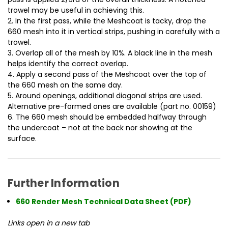
trowel may be useful in achieving this.
2. In the first pass, while the Meshcoat is tacky, drop the
660 mesh into it in vertical strips, pushing in carefully with a
trowel.
3. Overlap all of the mesh by 10%. A black line in the mesh
helps identify the correct overlap.
4. Apply a second pass of the Meshcoat over the top of
the 660 mesh on the same day.
5. Around openings, additional diagonal strips are used.
Alternative pre-formed ones are available (part no. 00159)
6. The 660 mesh should be embedded halfway through
the undercoat – not at the back nor showing at the
surface.
Further Information
660 Render Mesh Technical Data Sheet (PDF)
Links open in a new tab