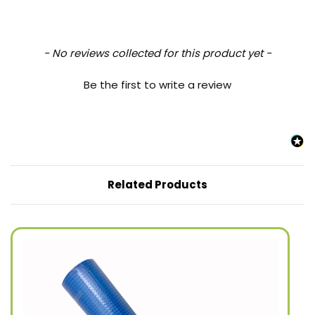
New content loaded
- No reviews collected for this product yet -
Be the first to write a review
Related Products