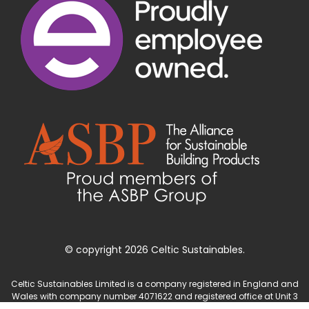
© copyright 2026 Celtic Sustainables.
Celtic Sustainables Limited is a company registered in England and
Wales with company number 4071622 and registered office at Unit 3
Parc Teifi, Cardigan, Ceredigion, SA43 1EW.