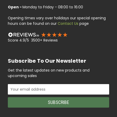
Open -
Monday to Friday - 08:00 to 16:00
Opening times vary over holidays our special opening
hours can be found on our
Contact Us
page
Score 4.9/5 3500+ Reviews
Subscribe To Our Newsletter
Get the latest updates on new products and
upcoming sales
Email
Address