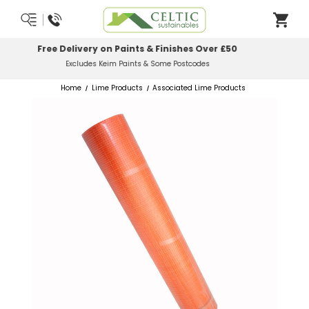
Most Orders Delivered Next Working Day
Order Before Midday
Home
Lime Products
Associated Lime Products