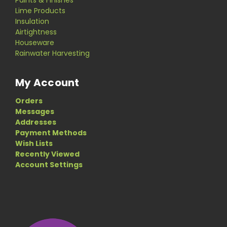
Paints & Finishes
Lime Products
Insulation
Airtightness
Houseware
Rainwater Harvesting
My Account
Orders
Messages
Addresses
Payment Methods
Wish Lists
Recently Viewed
Account Settings