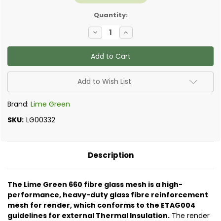
Quantity:
Decrease
Increase
Quantity
Quantity
of
of
Lime
Lime
Green
Green
-
-
Warmshell
Warmshell
660
660
Add to Wish List
Render
Render
Mesh
Mesh
Brand:
Lime Green
SKU:
LG00332
Description
The Lime Green 660 fibre glass mesh is a high-
performance, heavy-duty glass fibre reinforcement
mesh for render, which conforms to the ETAG004
guidelines for external Thermal Insulation.
The render