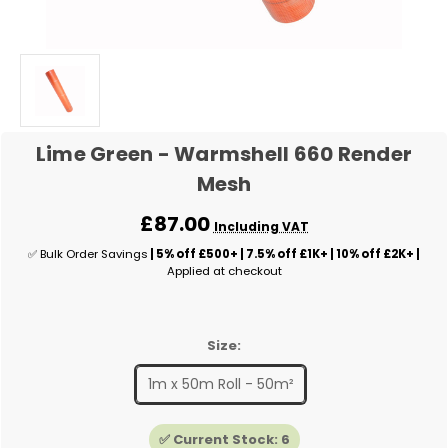
Lime Green - Warmshell 660 Render
Mesh
£87.00
Including VAT
✅ Bulk Order Savings
| 5% off £500+ | 7.5% off £1K+ | 10% off £2K+ |
Applied at checkout
Size:
1m x 50m Roll - 50m²
✅ Current Stock:
6