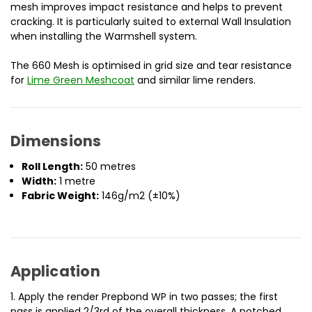
mesh improves impact resistance and helps to prevent
cracking. It is particularly suited to external Wall Insulation
when installing the Warmshell system.
The 660 Mesh is optimised in grid size and tear resistance
for
Lime Green Meshcoat
and similar lime renders.
Dimensions
Roll Length:
50 metres
Width:
1 metre
Fabric Weight:
146g/m2 (±10%)
Application
1. Apply the render Prepbond WP in two passes; the first
pass is applied 2/3rd of the overall thickness. A notched