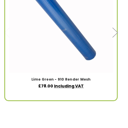
Lime Green - 910 Render Mesh
£78.00
Including VAT