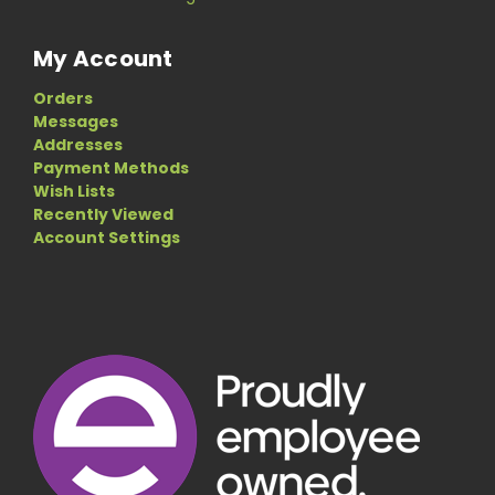
My Account
Orders
Messages
Addresses
Payment Methods
Wish Lists
Recently Viewed
Account Settings