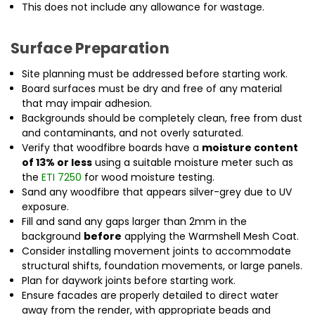
This does not include any allowance for wastage.
Surface Preparation
Site planning must be addressed before starting work.
Board surfaces must be dry and free of any material
that may impair adhesion.
Backgrounds should be completely clean, free from dust
and contaminants, and not overly saturated.
Verify that woodfibre boards have a
moisture content
of 13% or less
using a suitable moisture meter such as
the
ETI 7250
for wood moisture testing.
Sand any woodfibre that appears silver-grey due to UV
exposure.
Fill and sand any gaps larger than 2mm in the
background
before
applying the Warmshell Mesh Coat.
Consider installing movement joints to accommodate
structural shifts, foundation movements, or large panels.
Plan for daywork joints before starting work.
Ensure facades are properly detailed to direct water
away from the render, with appropriate beads and