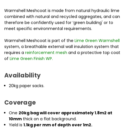
Warmshell Meshcoat is made from natural hydraulic lime
combined with natural and recycled aggregates, and can
therefore be confidently used for ‘green building' or to
meet specific environmental requirements.
Warmshell Meshcoat is part of the
Lime Green Warmshell
system, a breathable external wall insulation system
that
requires a
reinforcement mesh
and a protective top coat
of
Lime Green Finish WP
.
Availability
20kg paper sacks.
Coverage
One
20kg bag will cover approximately 1.8m2 at
10mm
thick on a flat background.
Yield is
1.1kg per mm of depth over 1m2.