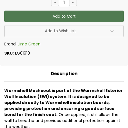
Decrease
Increase
Stock:
Quantity
Quantity
of
of
Lime
Lime
Green
Green
-
-
Meshcoat
Meshcoat
(formally
(formally
Add to Wish List
known
known
as
as
Prepbond
Prepbond
Brand:
Lime Green
WP)
WP)
SKU:
LG01910
Description
Warmshell Meshcoat is part of the Warmshell Exterior
Wall Insulation (EWI) system. It is designed to be
applied directly to Warmshell insulation boards,
providing protection and ensuring a good surface
bond for the finish coat.
Once applied, it still allows the
wall to breathe and provides additional protection against
the weather.