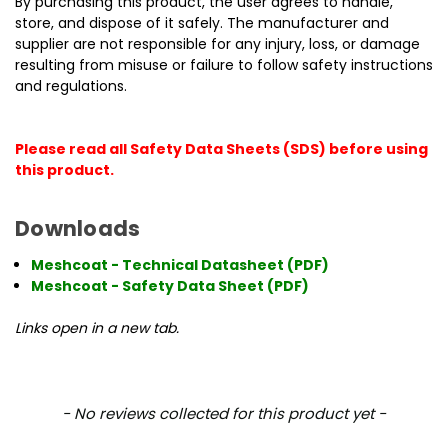
By purchasing this product, the user agrees to handle,
store, and dispose of it safely. The manufacturer and
supplier are not responsible for any injury, loss, or damage
resulting from misuse or failure to follow safety instructions
and regulations.
Please read all Safety Data Sheets (SDS) before using
this product.
Downloads
Meshcoat - Technical Datasheet (PDF)
Meshcoat - Safety Data Sheet (PDF)
Links open in a new tab.
New content loaded
- No reviews collected for this product yet -