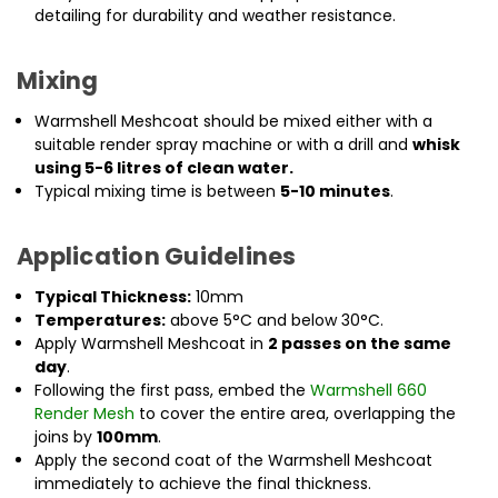
detailing for durability and weather resistance.
Mixing
Warmshell Meshcoat should be mixed either with a
suitable render spray machine or with a drill and
whisk
using 5-6 litres of clean water.
Typical mixing time is between
5-10 minutes
.
Application Guidelines
Typical Thickness:
10mm
Temperatures:
above 5°C and below 30°C.
Apply Warmshell Meshcoat in
2 passes on the same
day
.
Following the first pass, embed the
Warmshell 660
Render Mesh
to cover the entire area, overlapping the
joins by
100mm
.
Apply the second coat of the Warmshell Meshcoat
immediately to achieve the final thickness.