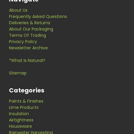
About Us
Frequently Asked Questions
Deliveries & Returns
About Our Packaging
Terms Of Trading
Privacy Policy
Newsletter Archive
*What Is Natural?
Sitemap
Categories
Paints & Finishes
Lime Products
Insulation
Airtightness
Houseware
Rainwater Harvesting