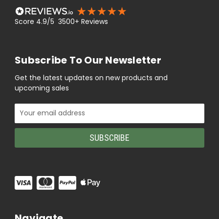
Score 4.9/5 3500+ Reviews
Subscribe To Our Newsletter
Get the latest updates on new products and
upcoming sales
Email
Address
Navigate