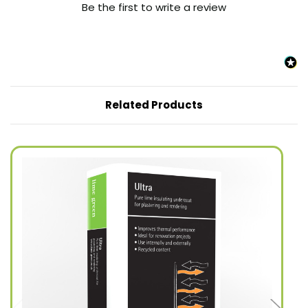
Be the first to write a review
Related Products