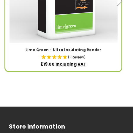
Lime Green - Ultra Insulating Render
(1 Review)
£19.00
Including VAT
Store Information