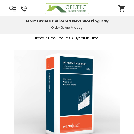
Most Orders Delivered Next Working Day
Order Before Midday
Home
Lime Products
Hydraulic Lime