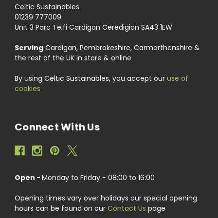
Celtic Sustainables
01239 777009
Unit 3 Parc Teifi Cardigan Ceredigion SA43 1EW
Serving
Cardigan, Pembrokeshire, Carmarthenshire &
the rest of the UK in store & online
By using Celtic Sustainables, you accept our
use of
cookies
Connect With Us
Open -
Monday to Friday - 08:00 to 16:00
Opening times vary over holidays our special opening
hours can be found on our
Contact Us
page