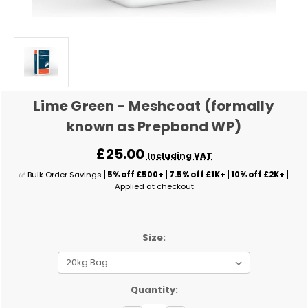
Lime Green - Meshcoat (formally
known as Prepbond WP)
£25.00
Including VAT
✅ Bulk Order Savings
| 5% off £500+ | 7.5% off £1K+ | 10% off £2K+ |
Applied at checkout
Size:
✅
Quantity:
Current