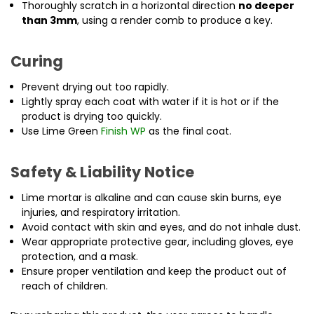
Thoroughly scratch in a horizontal direction
no deeper
than 3mm
, using a render comb to produce a key.
Curing
Prevent drying out too rapidly.
Lightly spray each coat with water if it is hot or if the
product is drying too quickly.
Use Lime Green
Finish WP
as the final coat.
Safety & Liability Notice
Lime mortar is alkaline and can cause skin burns, eye
injuries, and respiratory irritation.
Avoid contact with skin and eyes, and do not inhale dust.
Wear appropriate protective gear, including gloves, eye
protection, and a mask.
Ensure proper ventilation and keep the product out of
reach of children.