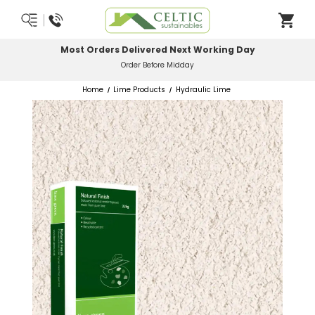
Most Orders Delivered Next Working Day
Order Before Midday
Home
Lime Products
Hydraulic Lime