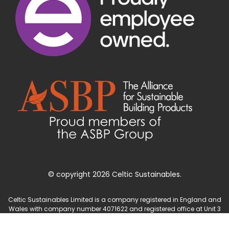
© copyright 2026 Celtic Sustainables.
Celtic Sustainables Limited is a company registered in England and
Wales with company number 4071622 and registered office at Unit 3
Parc Teifi, Cardigan, Ceredigion, SA43 1EW.