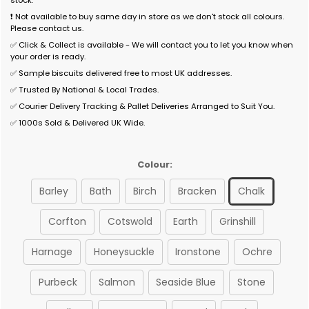
stock.
❗ Not available to buy same day in store as we don't stock all colours.
Please contact us.
✅ Click & Collect is available - We will contact you to let you know when
your order is ready.
✅ Sample biscuits delivered free to most UK addresses.
✅ Trusted By National & Local Trades.
✅ Courier Delivery Tracking & Pallet Deliveries Arranged to Suit You.
✅ 1000s Sold & Delivered UK Wide.
Colour:
Barley
Bath
Birch
Bracken
Chalk
Corfton
Cotswold
Earth
Grinshill
Harnage
Honeysuckle
Ironstone
Ochre
Purbeck
Salmon
Seaside Blue
Stone