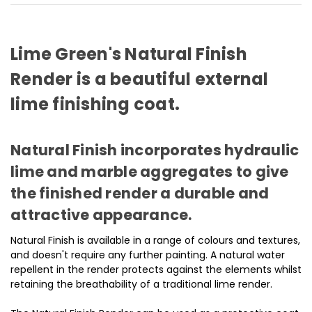
Lime Green's Natural Finish
Render is a beautiful external
lime finishing coat.
Natural Finish incorporates hydraulic
lime and marble aggregates to give
the finished render a durable and
attractive appearance.
Natural Finish is available in a range of colours and textures,
and doesn't require any further painting. A natural water
repellent in the render protects against the elements whilst
retaining the breathability of a traditional lime render.