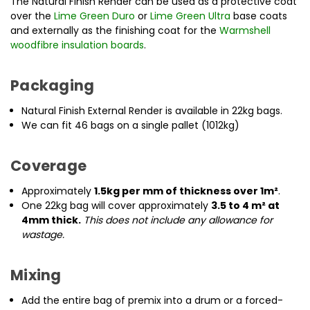
The Natural Finish Render can be used as a protective coat
over the
Lime Green Duro
or
Lime Green Ultra
base coats
and externally as the finishing coat for the
Warmshell
woodfibre insulation boards
.
Packaging
Natural Finish External Render is available in 22kg bags.
We can fit 46 bags on a single pallet (1012kg)
Coverage
Approximately
1.5kg per mm of thickness over 1m²
.
One 22kg bag will cover approximately
3.5 to 4 m² at
4mm thick.
This does not include any allowance for
wastage.
Mixing
Add the entire bag of premix into a drum or a forced-