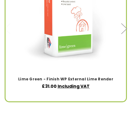
Lime Green - Finish WP External Lime Render
£31.00
Including VAT