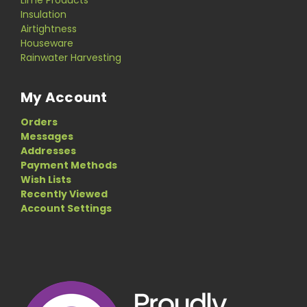
Insulation
Airtightness
Houseware
Rainwater Harvesting
My Account
Orders
Messages
Addresses
Payment Methods
Wish Lists
Recently Viewed
Account Settings