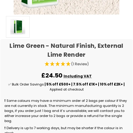
Lime Green - Natural Finish, External
Lime Render
(1 Review)
£24.50
Including VAT
✅ Bulk Order Savings
| 5% off £500+ | 7.5% off £1K+ | 10% off £2K+ |
Applied at checkout
❗ Some colours may have a minimum order of 2 bags per colour if they
are not currently in stock. The minimum manufacturing quantity is 2
bags, if you order just 1 bag and it’s unavailable, we will contact you to
either increase your order to 2 bags or provide a refund for the single
bag.
❗ Delivery is up to 7 working days, but may be shorter if the colour is in