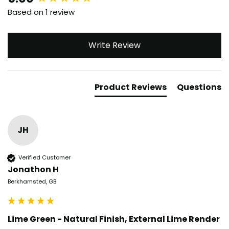
Based on 1 review
Write Review
Product Reviews
Questions
JH
Verified Customer
Jonathon H
Berkhamsted, GB
Lime Green - Natural Finish, External Lime Render