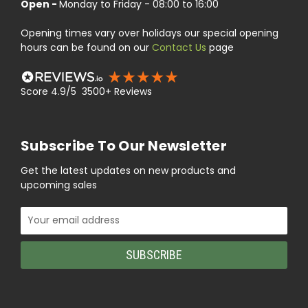
Open -
Monday to Friday - 08:00 to 16:00
Opening times vary over holidays our special opening
hours can be found on our
Contact Us
page
Score 4.9/5 3500+ Reviews
Subscribe To Our Newsletter
Get the latest updates on new products and
upcoming sales
Email
Address