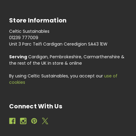
Store Information
Celtic Sustainables
01239 777009
Unit 3 Parc Teifi Cardigan Ceredigion SA43 1EW
Serving
Cardigan, Pembrokeshire, Carmarthenshire &
the rest of the UK in store & online
By using Celtic Sustainables, you accept our
use of
cookies
Connect With Us