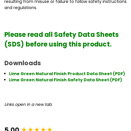
resulting from misuse or failure to follow safety instructions
and regulations.
Please read all Safety Data Sheets
(SDS) before using this product.
Downloads
Lime Green Natural Finish Product Data Sheet (PDF)
Lime Green Natural Finish Safety Data Sheet (PDF)
Links open in a new tab.
New content loaded
5.00