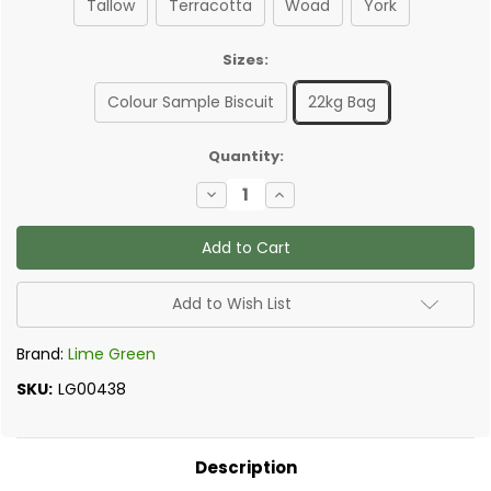
Tallow
Terracotta
Woad
York
Sizes:
Colour Sample Biscuit
22kg Bag
✅
Quantity:
Current
Decrease
Increase
Stock:
Quantity
Quantity
of
of
Lime
Lime
Green
Green
-
-
Natural
Natural
Finish,
Finish,
Add to Wish List
External
External
Lime
Lime
Render
Render
Brand:
Lime Green
SKU:
LG00438
Description