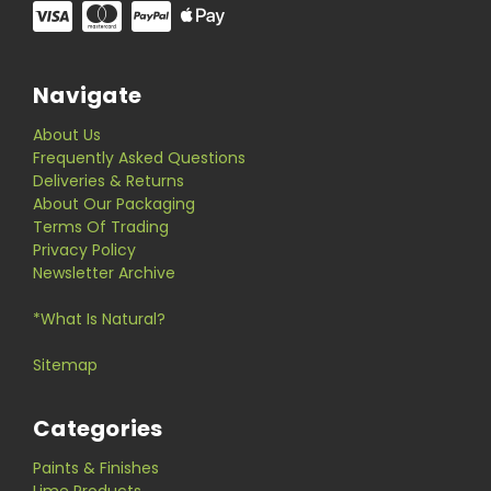
Navigate
About Us
Frequently Asked Questions
Deliveries & Returns
About Our Packaging
Terms Of Trading
Privacy Policy
Newsletter Archive
*What Is Natural?
Sitemap
Categories
Paints & Finishes
Lime Products