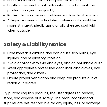
Prevent all coats from drying out too rapidly.
Lightly spray each coat with water if it is hot or if the
product is drying too quickly.
Protect from adverse conditions such as frost, rain etc.
Adequate curing of a final decorative coat should be
more stringent, ideally using a fully sheeted scaffold
when outside.
Safety & Liability Notice
Lime mortar is alkaline and can cause skin burns, eye
injuries, and respiratory irritation.
Avoid contact with skin and eyes, and do not inhale dust.
Wear appropriate protective gear, including gloves, eye
protection, and a mask.
Ensure proper ventilation and keep the product out of
reach of children.
By purchasing this product, the user agrees to handle,
store, and dispose of it safely. The manufacturer and
supplier are not responsible for any injury, loss, or damage