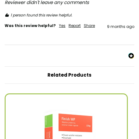
Reviewer didn't leave any comments
1 person found this review helpful.
Was this review helpful?
Yes
Report
Share
9 months ago
Related Products