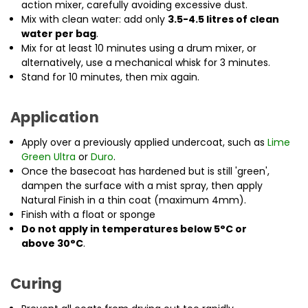
action mixer, carefully avoiding excessive dust.
Mix with clean water: add only
3.5-4.5 litres of clean
water per bag
.
Mix for at least 10 minutes using a drum mixer, or
alternatively, use a mechanical whisk for 3 minutes.
Stand for 10 minutes, then mix again.
Application
Apply over a previously applied undercoat, such as
Lime
Green Ultra
or
Duro
.
Once the basecoat has hardened but is still 'green',
dampen the surface with a mist spray, then apply
Natural Finish in a thin coat (maximum 4mm).
Finish with a float or sponge
Do not apply in temperatures below
5°C or
above
30°C
.
Curing