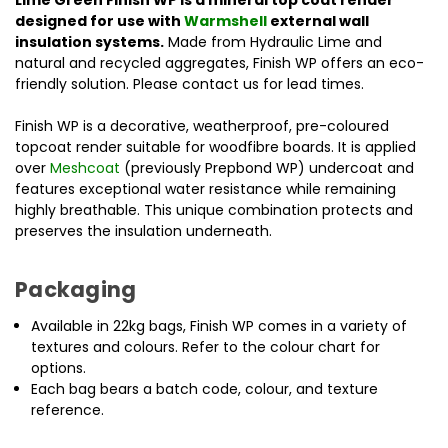
Lime Green Finish WP is a mineral top coat render
designed for use with
Warmshell
external wall
insulation systems.
Made from Hydraulic Lime and
natural and recycled aggregates, Finish WP offers an eco-
friendly solution. Please contact us for lead times.
Finish WP is a decorative, weatherproof, pre-coloured
topcoat render suitable for woodfibre boards. It is applied
over
Meshcoat
(previously Prepbond WP) undercoat and
features exceptional water resistance while remaining
highly breathable. This unique combination protects and
preserves the insulation underneath.
Packaging
Available in 22kg bags, Finish WP comes in a variety of
textures and colours. Refer to the colour chart for
options.
Each bag bears a batch code, colour, and texture
reference.