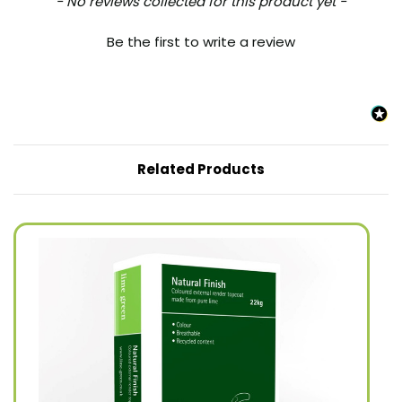
New content loaded
- No reviews collected for this product yet -
Be the first to write a review
Related Products