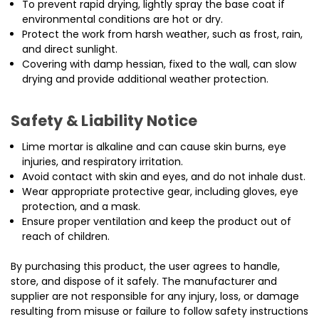
To prevent rapid drying, lightly spray the base coat if
environmental conditions are hot or dry.
Protect the work from harsh weather, such as frost, rain,
and direct sunlight.
Covering with damp hessian, fixed to the wall, can slow
drying and provide additional weather protection.
Safety & Liability Notice
Lime mortar is alkaline and can cause skin burns, eye
injuries, and respiratory irritation.
Avoid contact with skin and eyes, and do not inhale dust.
Wear appropriate protective gear, including gloves, eye
protection, and a mask.
Ensure proper ventilation and keep the product out of
reach of children.
By purchasing this product, the user agrees to handle,
store, and dispose of it safely. The manufacturer and
supplier are not responsible for any injury, loss, or damage
resulting from misuse or failure to follow safety instructions