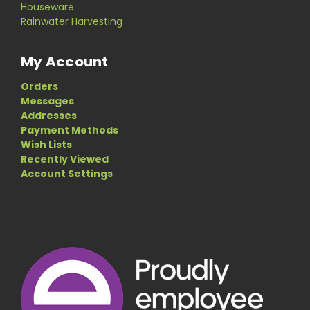
Houseware
Rainwater Harvesting
My Account
Orders
Messages
Addresses
Payment Methods
Wish Lists
Recently Viewed
Account Settings