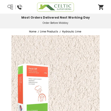
Most Orders Delivered Next Working Day
Order Before Midday
Home
Lime Products
Hydraulic Lime