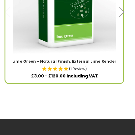
Lime Green - Natural Finish, External Lime Render
(1 Review)
£3.00 - £120.00
Including VAT