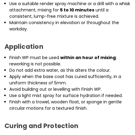
Use a suitable render spray machine or a drill with a whisk
attachment, mixing for
5 to 10 minutes
until a
consistent, lump-free mixture is achieved.
Maintain consistency in elevation or throughout the
workday.
Application
Finish WP must be used
within an hour of mixing
;
reworking is not possible.
Do not add extra water, as this alters the colour.
Apply when the base coat has cured sufficiently, in a
uniform thickness of 5mm.
Avoid building out or levelling with Finish WP.
Use a light mist spray for surface hydration if needed.
Finish with a trowel, wooden float, or sponge in gentle
circular motions for a textured finish.
Curing and Protection