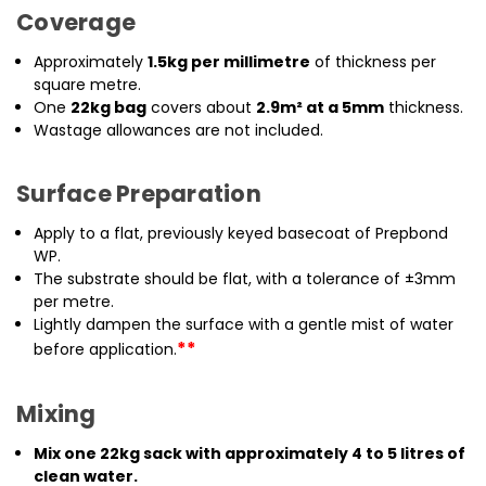
Coverage
Approximately
1.5kg per millimetre
of thickness per
square metre.
One
22kg bag
covers about
2.9m² at a 5mm
thickness.
Wastage allowances are not included.
Surface Preparation
Apply to a flat, previously keyed basecoat of Prepbond
WP.
The substrate should be flat, with a tolerance of ±3mm
per metre.
Lightly dampen the surface with a gentle mist of water
**
before application.
Mixing
Mix one 22kg sack with approximately 4 to 5 litres of
clean water.