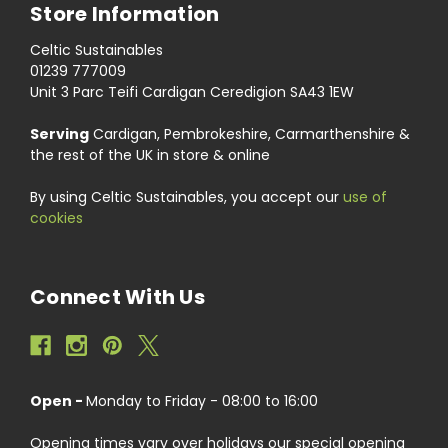
Store Information
Celtic Sustainables
01239 777009
Unit 3 Parc Teifi Cardigan Ceredigion SA43 1EW
Serving
Cardigan, Pembrokeshire, Carmarthenshire &
the rest of the UK in store & online
By using Celtic Sustainables, you accept our
use of
cookies
Connect With Us
Open -
Monday to Friday - 08:00 to 16:00
Opening times vary over holidays our special opening