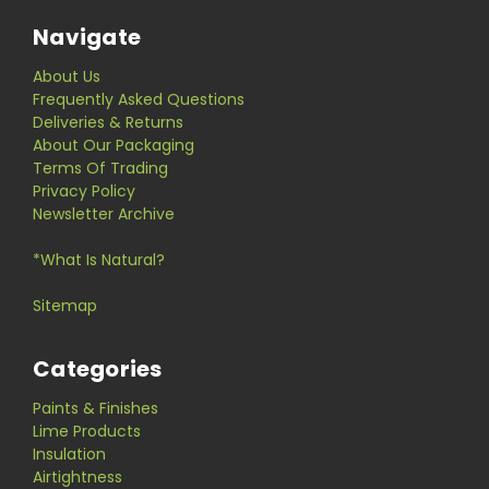
Navigate
About Us
Frequently Asked Questions
Deliveries & Returns
About Our Packaging
Terms Of Trading
Privacy Policy
Newsletter Archive
*What Is Natural?
Sitemap
Categories
Paints & Finishes
Lime Products
Insulation
Airtightness