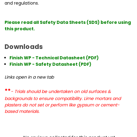
and regulations.
Please read all Safety Data Sheets (SDS) before using
this product.
Downloads
Finish WP - Technical Datasheet (PDF)
Finish WP - Safety Datasheet (PDF)
Links open in a new tab
**
- Trials should be undertaken on old surfaces &
backgrounds to ensure compatibility. Lime mortars and
plasters do not set or perform like gypsum or cement-
based materials.