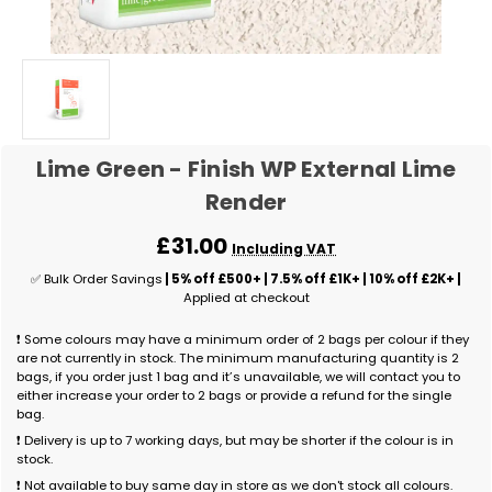
Lime Green - Finish WP External Lime
Render
£31.00
Including VAT
✅ Bulk Order Savings
| 5% off £500+ | 7.5% off £1K+ | 10% off £2K+ |
Applied at checkout
❗ Some colours may have a minimum order of 2 bags per colour if they
are not currently in stock. The minimum manufacturing quantity is 2
bags, if you order just 1 bag and it’s unavailable, we will contact you to
either increase your order to 2 bags or provide a refund for the single
bag.
❗ Delivery is up to 7 working days, but may be shorter if the colour is in
stock.
❗ Not available to buy same day in store as we don't stock all colours.