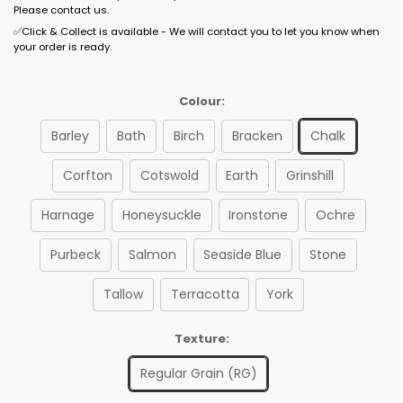
Please contact us.
✅Click & Collect is available - We will contact you to let you know when
your order is ready.
Colour:
Barley
Bath
Birch
Bracken
Chalk
Corfton
Cotswold
Earth
Grinshill
Harnage
Honeysuckle
Ironstone
Ochre
Purbeck
Salmon
Seaside Blue
Stone
Tallow
Terracotta
York
Texture:
Regular Grain (RG)