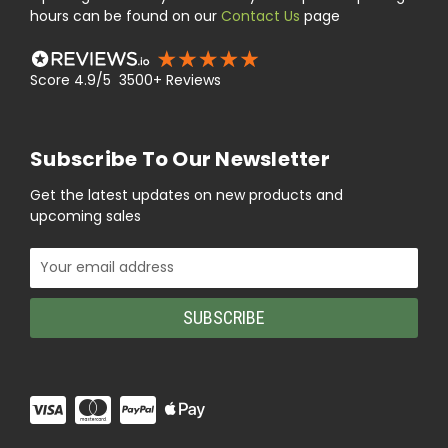
hours can be found on our
Contact Us
page
Score 4.9/5 3500+ Reviews
Subscribe To Our Newsletter
Get the latest updates on new products and
upcoming sales
Email
Address