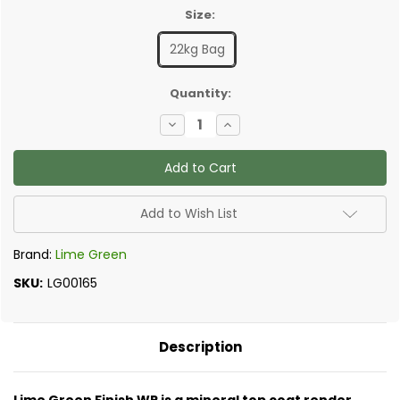
Size:
22kg Bag
✅
Quantity:
Current
Decrease
Increase
Stock:
Quantity
Quantity
of
of
Lime
Lime
Green
Green
-
-
Finish
Finish
WP
WP
Add to Wish List
External
External
Lime
Lime
Render
Render
Brand:
Lime Green
SKU:
LG00165
Description