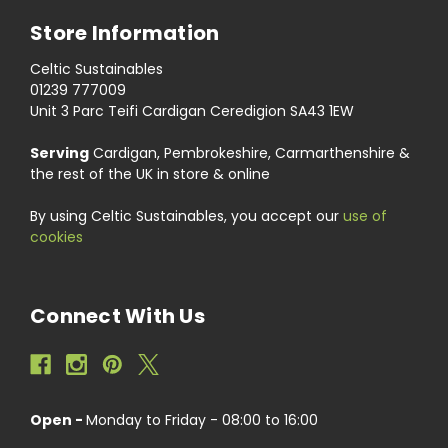
Store Information
Celtic Sustainables
01239 777009
Unit 3 Parc Teifi Cardigan Ceredigion SA43 1EW
Serving
Cardigan, Pembrokeshire, Carmarthenshire &
the rest of the UK in store & online
By using Celtic Sustainables, you accept our
use of
cookies
Connect With Us
Open -
Monday to Friday - 08:00 to 16:00