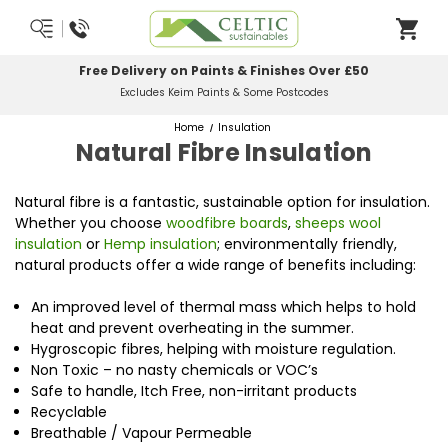
Most Orders Delivered Next Working Day
Order Before Midday
Home
Insulation
Natural Fibre Insulation
Natural fibre is a fantastic, sustainable option for insulation.
Whether you choose
woodfibre boards
,
sheeps wool
insulation
or
Hemp insulation
; environmentally friendly,
natural products offer a wide range of benefits including:
An improved level of thermal mass which helps to hold
heat and prevent overheating in the summer.
Hygroscopic fibres, helping with moisture regulation.
Non Toxic – no nasty chemicals or VOC’s
Safe to handle, Itch Free, non-irritant products
Recyclable
Breathable / Vapour Permeable