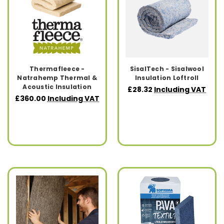
Thermafleece -
SisalTech - Sisalwool
Natrahemp Thermal &
Insulation Loftroll
Acoustic Insulation
£28.32
Including VAT
£360.00
Including VAT