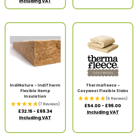
Including VAT
IndiNature - IndiTherm
Thermafleece -
Flexible Hemp
Cosywool Flexible Slabs
Insulation
(6 Reviews)
(7 Reviews)
£54.00 - £96.00
£32.15 - £69.34
Including VAT
Including VAT