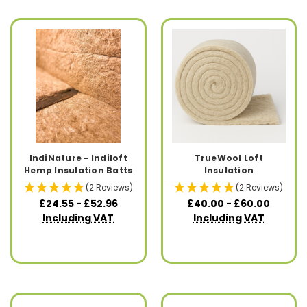
IndiNature - Indiloft
TrueWool Loft
Hemp Insulation Batts
Insulation
(2 Reviews)
(2 Reviews)
£24.55 - £52.96
£40.00 - £60.00
Including VAT
Including VAT