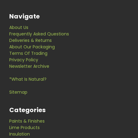
Navigate
About Us
Frequently Asked Questions
Deliveries & Returns
About Our Packaging
Terms Of Trading
Privacy Policy
Newsletter Archive
*What Is Natural?
Sitemap
Categories
Paints & Finishes
Lime Products
Insulation