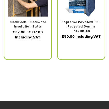
SisalTech - Sisalwool
Soprema Pavatextil P -
Insulation Batts
Recycled Denim
Insulation
£87.00 - £137.00
£80.00
Including VAT
Including VAT