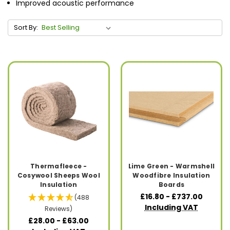
Improved acoustic performance
Sort By:
Thermafleece -
Lime Green - Warmshell
Cosywool Sheeps Wool
Woodfibre Insulation
Insulation
Boards
£16.80 - £737.00
(488
Including VAT
Reviews)
£28.00 - £63.00