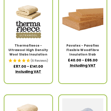
Thermafleece -
Pavatex - Pavaflex
Ultrawool High Density
Flexible Woodfibre
Wool Slabs Insulation
Insulation Slab
£40.00 - £65.00
(6 Reviews)
Including VAT
£87.00 - £141.00
Including VAT