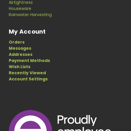
Airtightness
Houseware
Rainwater Harvesting
My Account
Orders
Messages
Addresses
Payment Methods
Wish Lists
Recently Viewed
Account Settings