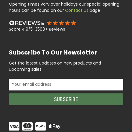
Opening times vary over holidays our special opening
hours can be found on our
Contact Us
page
Score 4.9/5 3500+ Reviews
Subscribe To Our Newsletter
Get the latest updates on new products and
upcoming sales
Email
Address