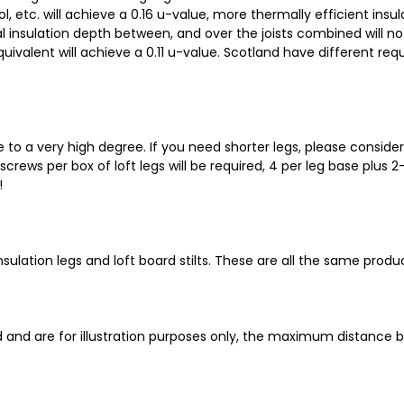
, etc. will achieve a 0.16 u-value, more thermally efficient insu
al insulation depth between, and over the joists combined will no
uivalent will achieve a 0.11 u-value. Scotland have different req
e to a very high degree. If you need shorter legs, please conside
rews per box of loft legs will be required, 4 per leg base plus 2
!
oft insulation legs and loft board stilts. These are all the same pr
and are for illustration purposes only, the maximum distance 