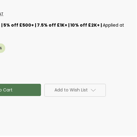
AT
s
| 5% off £500+ | 7.5% off £1K+ | 10% off £2K+ |
Applied at
4
Add to Wish List