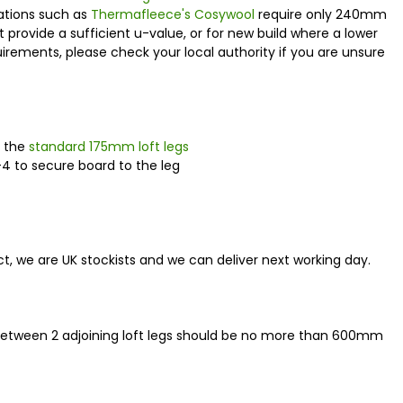
lations such as
Thermafleece's Cosywool
require only 240mm
t provide a sufficient u-value, or for new build where a lower
uirements, please check your local authority if you are unsure
r the
standard 175mm loft legs
-4 to secure board to the leg
oduct, we are UK stockists and we can deliver next working day.
between 2 adjoining loft legs should be no more than 600mm