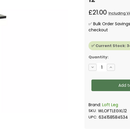
£21.00
Including V
✅ Bulk Order Saving
checkout
✅ Current Stock:
3
Quantity:
Decrease
Increase
Quantity
Quantity
of
of
Loft
Loft
Legs
Legs
for
for
Raised
Raised
Loft
Loft
Floor
Floor
300mm-
300mm-
Brand:
Loft Leg
Box
Box
SKU:
WLOFTLEGXL12
of
of
12
12
UPC:
634158584534