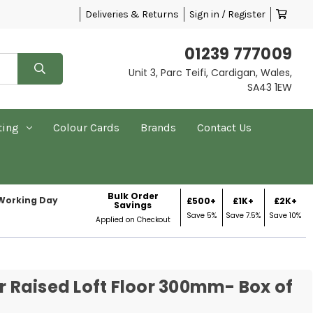
Deliveries & Returns
Sign in / Register
01239 777009
Unit 3, Parc Teifi, Cardigan, Wales,
SA43 1EW
ting
Colour Cards
Brands
Contact Us
Bulk Order
 Working Day
£500+
£1K+
£2K+
Savings
Save 5%
Save 7.5%
Save 10%
Applied on Checkout
or Raised Loft Floor 300mm- Box of