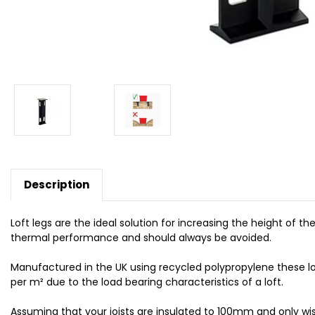
Description
Loft legs are the ideal solution for increasing the height of 
thermal performance and should always be avoided.
Manufactured in the UK using recycled polypropylene these l
per m² due to the load bearing characteristics of a loft.
Assuming that your joists are insulated to 100mm and only wis