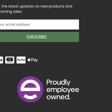
 the latest updates on new products and
oming sales
il
ress