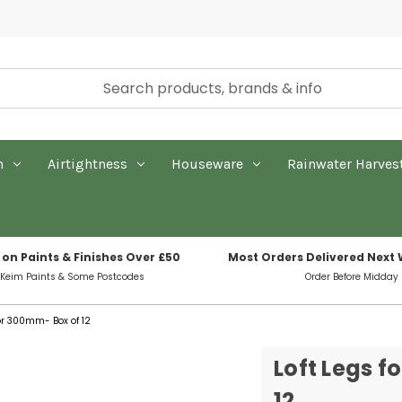
n
Airtightness
Houseware
Rainwater Harves
 on Paints & Finishes Over £50
Most Orders Delivered Next
 Keim Paints & Some Postcodes
Order Before Midday
oor 300mm- Box of 12
Loft Legs f
12