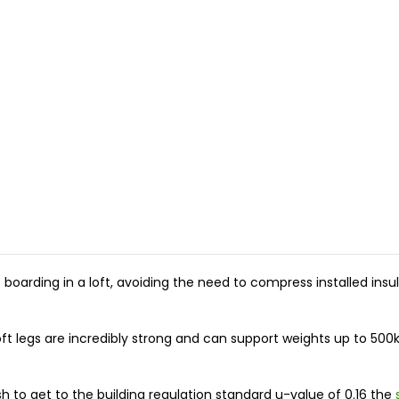
the boarding in a loft, avoiding the need to compress installed i
oft legs are incredibly strong and can support weights up to 
h to get to the building regulation standard u-value of 0.16 the