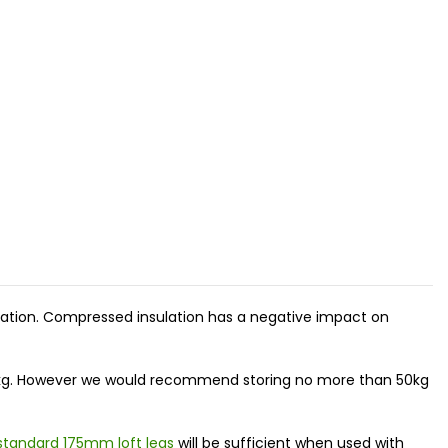
nsulation. Compressed insulation has a negative impact on
500kg. However we would recommend storing no more than 50kg
standard 175mm loft legs
will be sufficient when used with