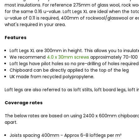
most insulations. For reference 275mm of glass wool, rock wool
for the same 0.16 u-value. Loft Legs XL are ideal when the tot
u-value of 0.11 is required, 400mm of rockwool/glasswool or eq
what's required in your area.
Features
Loft Legs XL are 300mm in height. This allows you to insulat
We recommend
4.0 x 30mm screws
approximately 70-100 sc
Loft legs have pilot holes so no pre-drilling of holes required
Chipboard can be directly applied to the top of the leg
UK made from recycled polypropylene.
Loft legs are also referred to as loft stilts, loft board legs, l
Coverage rates
The below rates are based on using 2400 x 600mm chipboard 
apart.
Joists spacing 400mm - Approx 6-8 loftlegs per m
²