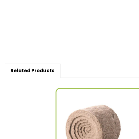
New content loaded
Related Products