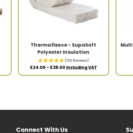
Thermafleece - SupaSoft
Mult
Polyester Insulation
(129 Reviews)
£24.00 - £36.00
Including VAT
Connect With Us
Su