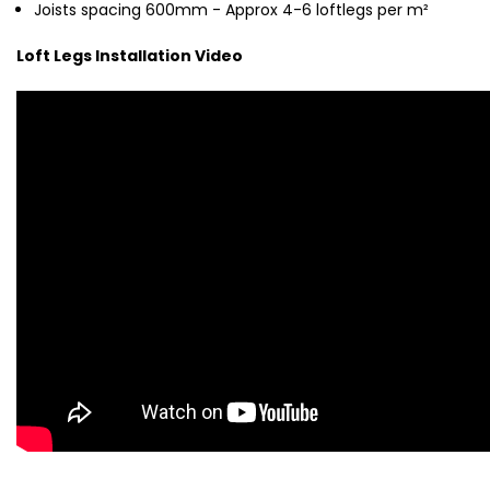
Joists spacing 600mm - Approx 4-6
loftlegs per m²
Loft Legs Installation Video