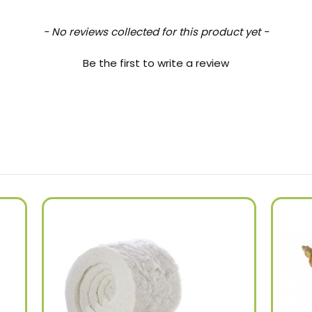
- No reviews collected for this product yet -
Be the first to write a review