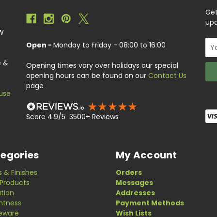
Get
upc
EW
Ema
Open -
Monday to Friday - 08:00 to 16:00
Add
e &
Opening times vary over holidays our special
opening hours can be found on our
Contact Us
page
use
Score 4.9/5 3500+ Reviews
egories
My Account
s & Finishes
Orders
Products
Messages
ation
Addresses
ghtness
Payment Methods
eware
Wish Lists