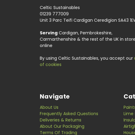
Celtic Sustainables
01239 777009
Unit 3 Parc Teifi Cardigan Ceredigion SA43 1
Serving
Cardigan, Pembrokeshire,
Carmarthenshire & the rest of the UK in stor
online
By using Celtic Sustainables, you accept our
of cookies
Navigate
Cat
About Us
Paint
Frequently Asked Questions
Lime 
Deliveries & Returns
Insul
About Our Packaging
Airti
Terms Of Trading
Hous