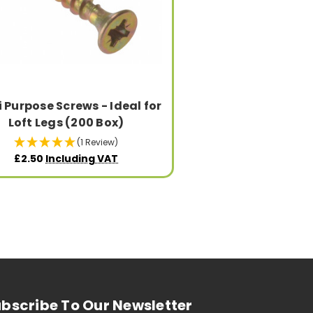
i Purpose Screws - Ideal for
Loft Legs (200 Box)
(1 Review)
£2.50
Including VAT
bscribe To Our Newsletter