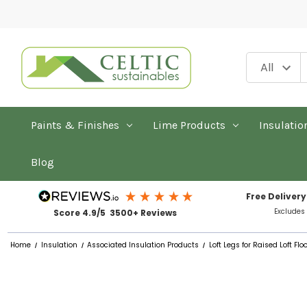
Paints & Finishes
Lime Products
Insulatio
Blog
Free Delivery
Excludes
Score 4.9/5 3500+ Reviews
Home
Insulation
Associated Insulation Products
Loft Legs for Raised Loft Fl