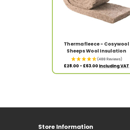
Thermafleece - Cosywool
Sheeps Wool Insulation
(488 Reviews)
£28.00 - £63.00
Including VAT
Store Information