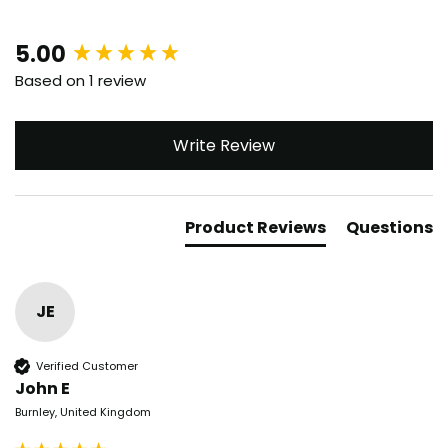
New content loaded
5.00
Based on 1 review
Write Review
Product Reviews
Questions
JE
Verified Customer
John E
Burnley, United Kingdom