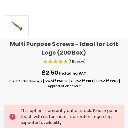
Multi Purpose Screws - Ideal for Loft
Legs (200 Box)
(1 Review)
£2.50
Including VAT
✅ Bulk Order Savings
| 5% off £500+ | 7.5% off £1K+ | 10% off £2K+ |
Applied at checkout
✅
This option is currently out of stock. Please get in
Current
touch with us for more information regarding
Stock:
expected availability.