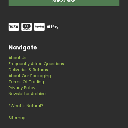
Navigate
About Us
Frequently Asked Questions
Deliveries & Returns
About Our Packaging
Terms Of Trading
Privacy Policy
Newsletter Archive
*What Is Natural?
Sitemap