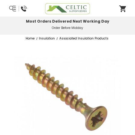
Most Orders Delivered Next Working Day
Order Before Midday
Home
Insulation
Associated Insulation Products