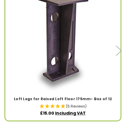
Loft Legs for Raised Loft Floor 175mm- Box of 12
(5 Reviews)
£15.00
Including VAT