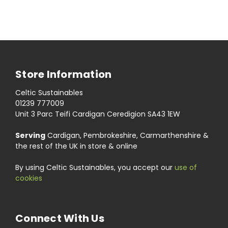
Store Information
Celtic Sustainables
01239 777009
Unit 3 Parc Teifi Cardigan Ceredigion SA43 1EW
Serving
Cardigan, Pembrokeshire, Carmarthenshire &
the rest of the UK in store & online
By using Celtic Sustainables, you accept our
use of
cookies
Connect With Us