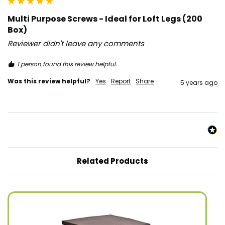
Multi Purpose Screws - Ideal for Loft Legs (200
Box)
Reviewer didn't leave any comments
1 person found this review helpful.
Was this review helpful?
Yes
Report
Share
5 years ago
Related Products