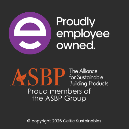
© copyright 2026 Celtic Sustainables.