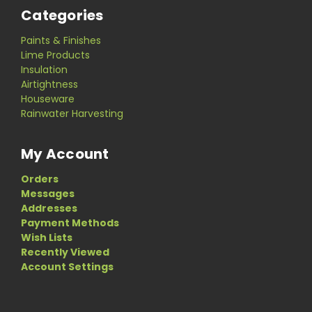
Categories
Paints & Finishes
Lime Products
Insulation
Airtightness
Houseware
Rainwater Harvesting
My Account
Orders
Messages
Addresses
Payment Methods
Wish Lists
Recently Viewed
Account Settings