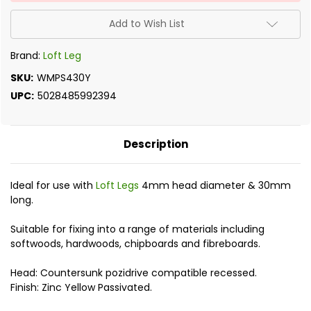
Add to Wish List
Brand:
Loft Leg
SKU:
WMPS430Y
UPC:
5028485992394
Description
Ideal for use with
Loft Legs
4mm head diameter & 30mm
long.
Suitable for fixing into a range of materials including
softwoods, hardwoods, chipboards and fibreboards.
Head: Countersunk pozidrive compatible recessed.
Finish: Zinc Yellow Passivated.