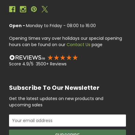
Open -
Monday to Friday - 08:00 to 16:00
Opening times vary over holidays our special opening
hours can be found on our
Contact Us
page
Score 4.9/5 3500+ Reviews
Subscribe To Our Newsletter
Get the latest updates on new products and
upcoming sales
Email
Address