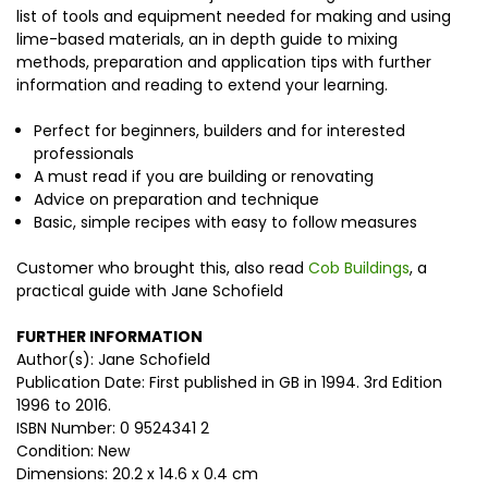
list of tools and equipment needed for making and using
lime-based materials, an in depth guide to mixing
methods, preparation and application tips with further
information and reading to extend your learning.
Perfect for beginners, builders and for interested
professionals
A must read if you are building or renovating
Advice on preparation and technique
Basic, simple recipes with easy to follow measures
Customer who brought this, also read
Cob Buildings
, a
practical guide with Jane Schofield
FURTHER INFORMATION
Author(s): Jane Schofield
Publication Date: First published in GB in 1994. 3rd Edition
1996 to 2016.
ISBN Number: 0 9524341 2
Condition: New
Dimensions: 20.2 x 14.6 x 0.4 cm