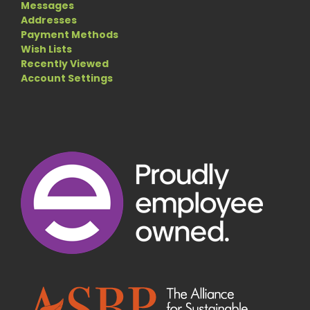
Messages
Addresses
Payment Methods
Wish Lists
Recently Viewed
Account Settings