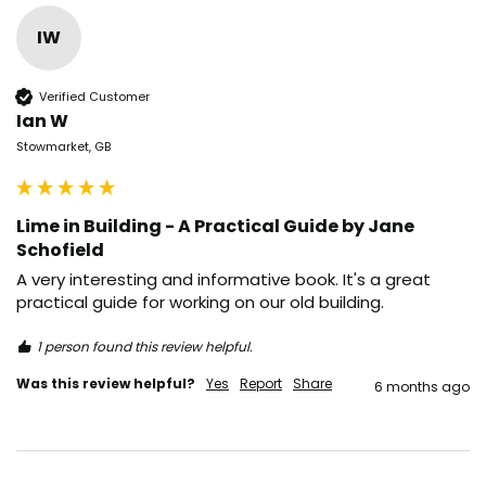
IW
Verified Customer
Ian W
Stowmarket, GB
Lime in Building - A Practical Guide by Jane
Schofield
A very interesting and informative book. It's a great 
practical guide for working on our old building.
1 person found this review helpful.
Was this review helpful?
Yes
Report
Share
6 months ago