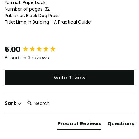
Format: Paperback
Number of pages: 32
Publisher: Black Dog Press
Title: Lime in Building - A Practical Guide
New content loaded
5.00
Based on 3 reviews
Write Review
Search:
Sort
Product Reviews
Questions