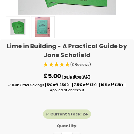
Lime in Building - A Practical Guide by
Jane Schofield
(3 Reviews)
£5.00
Including VAT
✅ Bulk Order Savings
| 5% off £500+ | 7.5% off £1K+ | 10% off £2K+ |
Applied at checkout
✅ Current Stock:
24
Quantity: