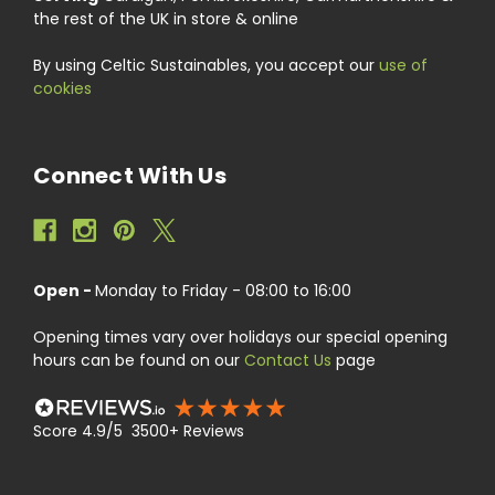
the rest of the UK in store & online
By using Celtic Sustainables, you accept our
use of
cookies
Connect With Us
Open -
Monday to Friday - 08:00 to 16:00
Opening times vary over holidays our special opening
hours can be found on our
Contact Us
page
Score 4.9/5 3500+ Reviews