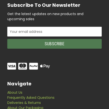
Subscribe To Our Newsletter
Get the latest updates on new products and
upcoming sales
Email
Address
Navigate
About Us
Frequently Asked Questions
Deliveries & Returns
About Our Packaging