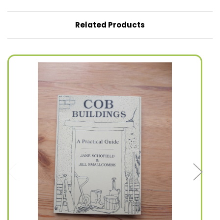
Related Products