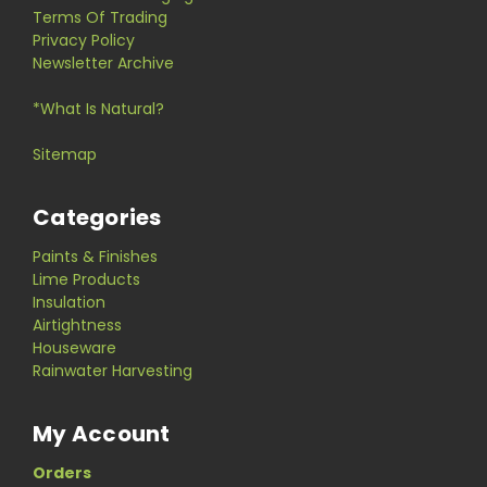
Terms Of Trading
Privacy Policy
Newsletter Archive
*What Is Natural?
Sitemap
Categories
Paints & Finishes
Lime Products
Insulation
Airtightness
Houseware
Rainwater Harvesting
My Account
Orders