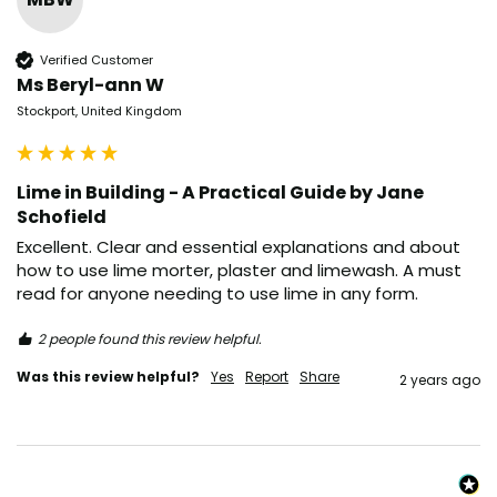
Verified Customer
Ms Beryl-ann W
Stockport, United Kingdom
Lime in Building - A Practical Guide by Jane
Schofield
Excellent. Clear and essential explanations and about 
how to use lime morter, plaster and limewash. A must 
read for anyone needing to use lime in any form. 
2 people found this review helpful.
Was this review helpful?
Yes
Report
Share
2 years ago