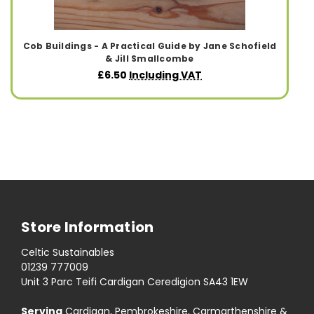
Cob Buildings - A Practical Guide by Jane Schofield
& Jill Smallcombe
£6.50
Including VAT
Store Information
Celtic Sustainables
01239 777009
Unit 3 Parc Teifi Cardigan Ceredigion SA43 1EW
Serving
Cardigan, Pembrokeshire, Carmarthenshire &