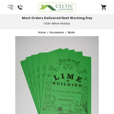
Most Orders Delivered Next Working Day
Order Before Midday
Home
Houseware
Books