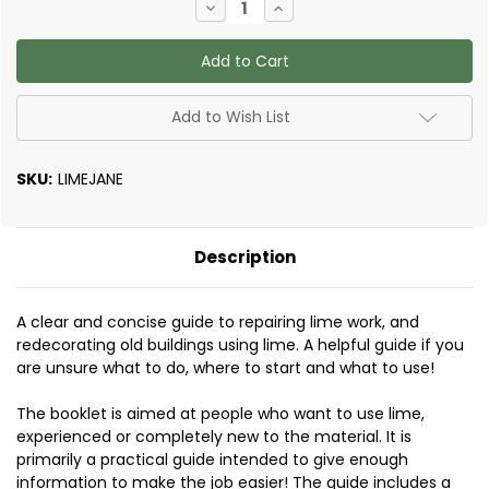
Decrease
Increase
Quantity
Quantity
of
of
Lime
Lime
in
in
Building
Building
-
-
A
A
Add to Wish List
Practical
Practical
Guide
Guide
by
by
Jane
Jane
SKU:
LIMEJANE
Schofield
Schofield
Description
A clear and concise guide to repairing lime work, and
redecorating old buildings using lime. A helpful guide if you
are unsure what to do, where to start and what to use!
The booklet is aimed at people who want to use lime,
experienced or completely new to the material. It is
primarily a practical guide intended to give enough
information to make the job easier! The guide includes a