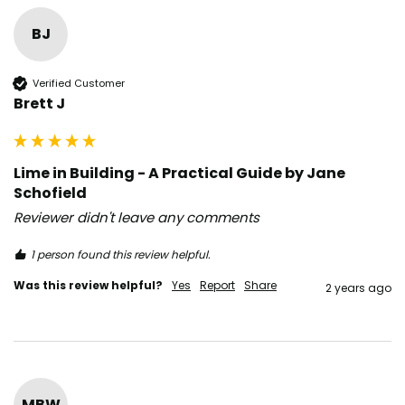
BJ
Verified Customer
Brett J
Lime in Building - A Practical Guide by Jane
Schofield
Reviewer didn't leave any comments
1 person found this review helpful.
Was this review helpful?
Yes
Report
Share
2 years ago
MBW