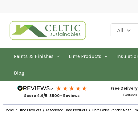
Paints & Finishes
Lime Products
Insulatio
Blog
Free Delivery
Excludes
Score 4.9/5 3500+ Reviews
Home
Lime Products
Associated Lime Products
Fibre Glass Render Mesh 