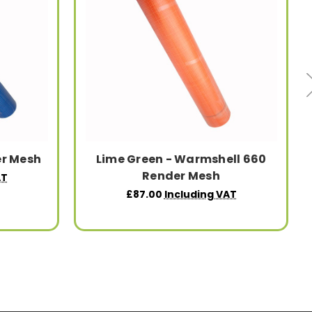
er Mesh
Lime Green - Warmshell 660
Render Mesh
AT
£87.00
Including VAT