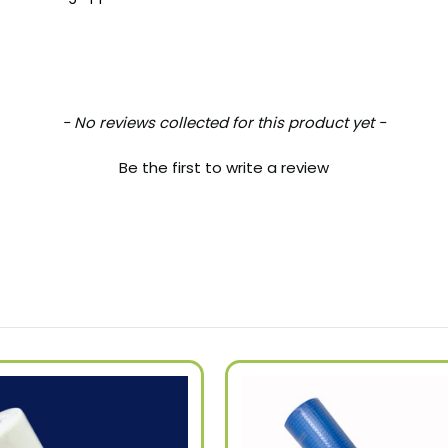
- No reviews collected for this product yet -
Be the first to write a review