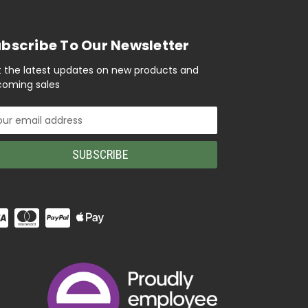
bscribe To Our Newsletter
 the latest updates on new products and
oming sales
il
ress