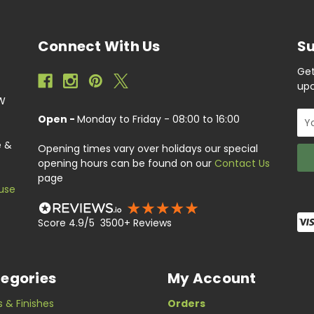
Connect With Us
Su
Get
upc
EW
Ema
Open -
Monday to Friday - 08:00 to 16:00
Add
e &
Opening times vary over holidays our special
opening hours can be found on our
Contact Us
page
use
Score 4.9/5 3500+ Reviews
egories
My Account
s & Finishes
Orders