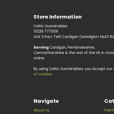
Store Information
Celtic Sustainables
01239 777009
Unit 3 Parc Teifi Cardigan Ceredigion SA43 1
Serving
Cardigan, Pembrokeshire,
Carmarthenshire & the rest of the UK in stor
online
By using Celtic Sustainables, you accept our
of cookies
Navigate
Cat
About Us
Paint