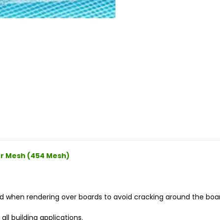
er Mesh (454 Mesh)
when rendering over boards to avoid cracking around the board
ll building applications.