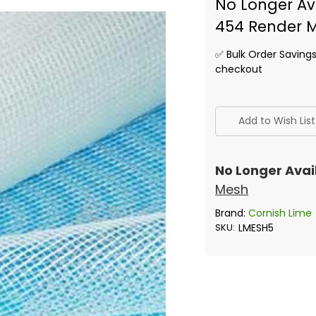
No Longer Ava
454 Render 
✅ Bulk Order Saving
checkout
✅
Current
Add to Wish List
Stock:
No Longer Avai
Mesh
Brand:
Cornish Lime
SKU:
LMESH5