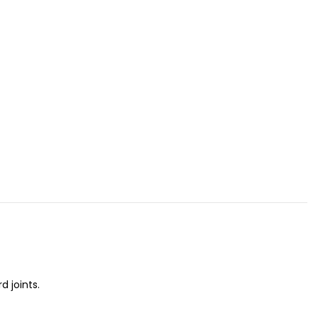
 joints.