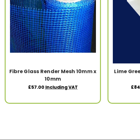
Fibre Glass Render Mesh 10mm x
Lime Gree
10mm
£57.00
Including VAT
£84