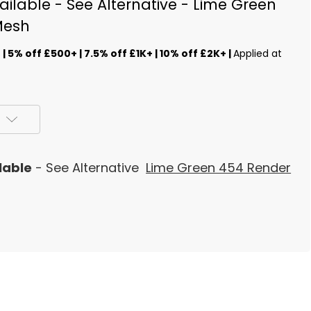
ilable - See Alternative - Lime Green
Mesh
s
| 5% off £500+ | 7.5% off £1K+ | 10% off £2K+ |
Applied at
lable
- See Alternative
Lime Green 454 Render