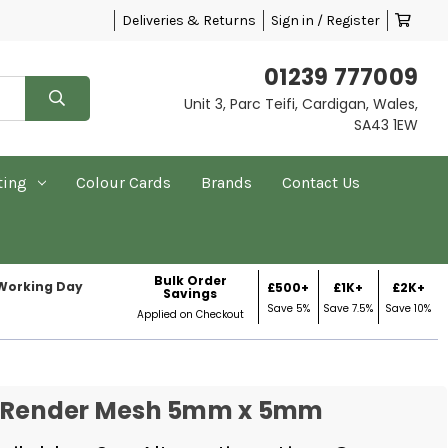
Deliveries & Returns
Sign in / Register
01239 777009
Unit 3, Parc Teifi, Cardigan, Wales,
SA43 1EW
ting
Colour Cards
Brands
Contact Us
Bulk Order
 Working Day
£500+
£1K+
£2K+
Savings
Save 5%
Save 7.5%
Save 10%
Applied on Checkout
s Render Mesh 5mm x 5mm