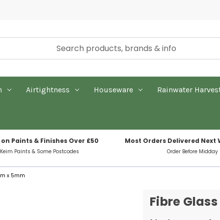
n
Airtightness
Houseware
Rainwater Harves
 on Paints & Finishes Over £50
Most Orders Delivered Next
 Keim Paints & Some Postcodes
Order Before Midday
5mm x 5mm
Fibre Glas