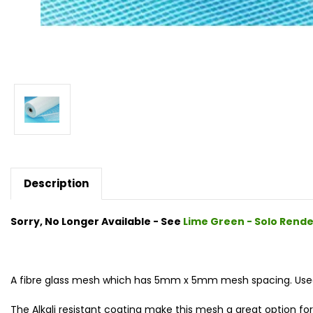
Description
Sorry, No Longer Available - See
Lime Green - Solo Rend
A fibre glass mesh which has 5mm x 5mm mesh spacing. Used 
The Alkali resistant coating make this mesh a great option for a