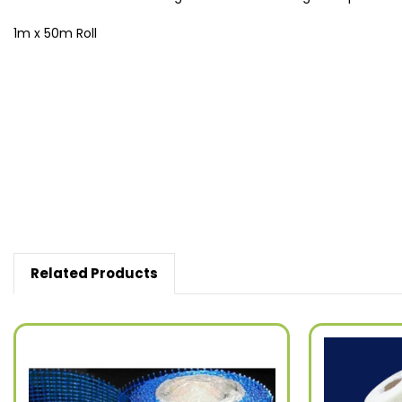
1m x 50m Roll
New content loaded
Related Products