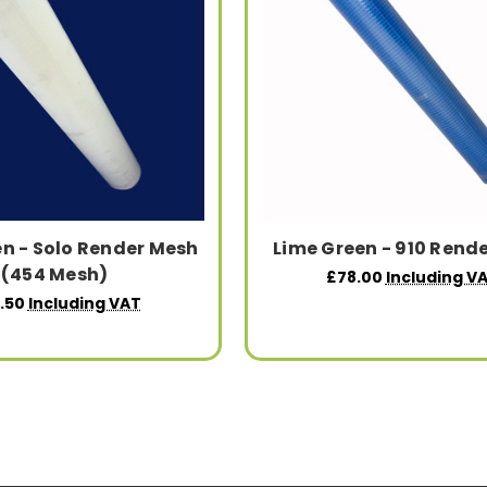
n - Solo Render Mesh
Lime Green - 910 Rend
(454 Mesh)
£78.00
Including V
.50
Including VAT