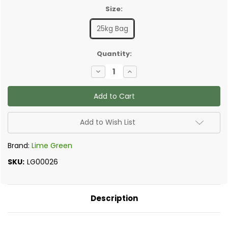
Size:
25kg Bag
✅
Quantity:
Current
Decrease
Increase
Stock:
Quantity
Quantity
of
of
Lime
Lime
Green
Green
Solo
Solo
-
-
Onecoat
Onecoat
Add to Wish List
Lime
Lime
Plaster
Plaster
Brand:
Lime Green
SKU:
LG00026
Description