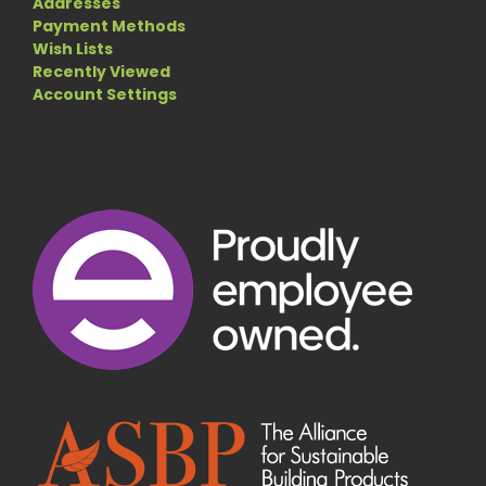
Addresses
Payment Methods
Wish Lists
Recently Viewed
Account Settings