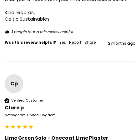
Kind regards,

Celtic Sustainables
3 people found this review helpful.
Was this review helpful?
Yes
Report
Share
2 months ago
Cp
Verified Customer
Clare p
Nottingham, United Kingdom
Lime Green Solo - Onecoat Lime Plaster