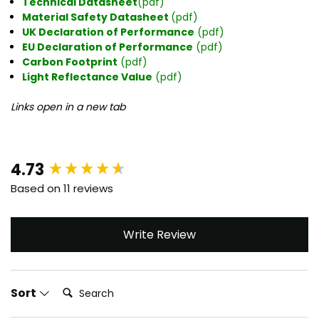
Technical Datasheet
(pdf)
Material Safety Datasheet
(pdf)
UK Declaration of Performance
(pdf)
EU Declaration of Performance
(pdf)
Carbon Footprint
(pdf)
Light Reflectance Value
(pdf)
Links open in a new tab
New content loaded
4.73
Based on 11 reviews
Write Review
Search:
Sort