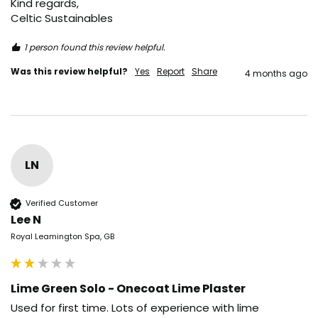
Kind regards,

Celtic Sustainables
1 person found this review helpful.
Was this review helpful?
Yes
Report
Share
4 months ago
LN
Verified Customer
Lee N
Royal Leamington Spa, GB
Lime Green Solo - Onecoat Lime Plaster
Used for first time. Lots of experience with lime 