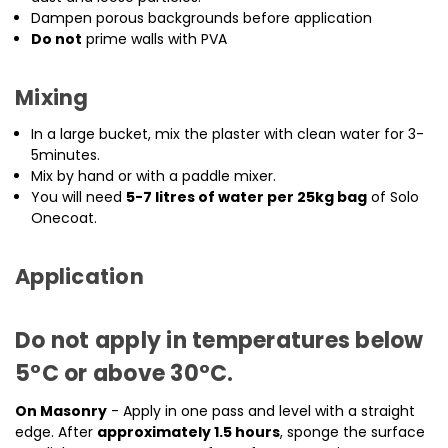
Dampen porous backgrounds before application
Do not
prime walls with PVA
Mixing
In a large bucket, mix the plaster with clean water for 3-
5minutes.
Mix by hand or with a paddle mixer.
You will need
5-7 litres of water per 25kg bag
of Solo
Onecoat.
Application
Do not apply in temperatures below
5°C or above 30°C
.
On Masonry
- Apply in one pass and level with a straight
edge. After
approximately 1.5 hours
, sponge the surface