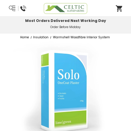
Most Orders Delivered Next Working Day
Order Before Midday
Home
Insulation
Warmshell Woodfibre Interior System