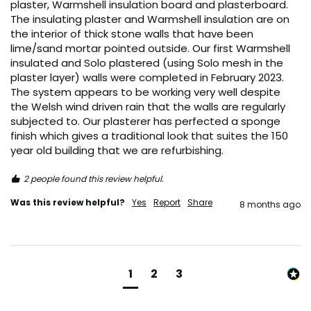
plaster, Warmshell insulation board and plasterboard. 
The insulating plaster and Warmshell insulation are on 
the interior of thick stone walls that have been 
lime/sand mortar pointed outside. Our first Warmshell 
insulated and Solo plastered (using Solo mesh in the 
plaster layer) walls were completed in February 2023. 
The system appears to be working very well despite 
the Welsh wind driven rain that the walls are regularly 
subjected to. Our plasterer has perfected a sponge 
finish which gives a traditional look that suites the 150 
year old building that we are refurbishing.
2 people found this review helpful.
Was this review helpful?
Yes
Report
Share
8 months ago
1
2
3