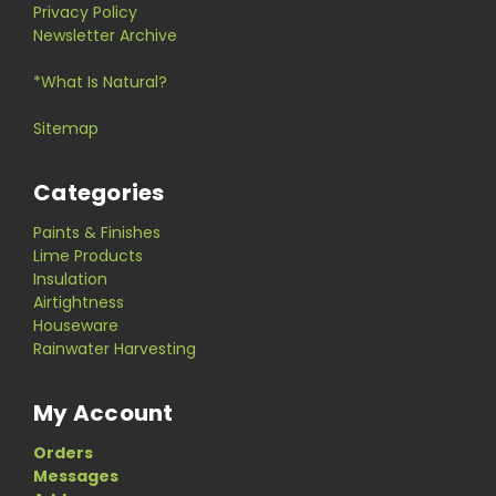
Privacy Policy
Newsletter Archive
*What Is Natural?
Sitemap
Categories
Paints & Finishes
Lime Products
Insulation
Airtightness
Houseware
Rainwater Harvesting
My Account
Orders
Messages