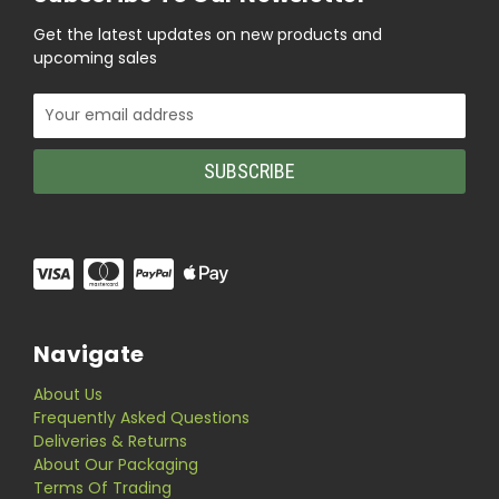
Get the latest updates on new products and
upcoming sales
Email
Address
Navigate
About Us
Frequently Asked Questions
Deliveries & Returns
About Our Packaging
Terms Of Trading