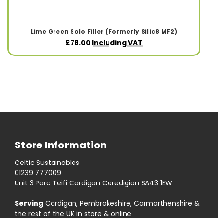
Lime Green Solo Filler (Formerly Silic8 MF2)
£78.00
Including VAT
Store Information
Celtic Sustainables
01239 777009
Unit 3 Parc Teifi Cardigan Ceredigion SA43 1EW
Serving
Cardigan, Pembrokeshire, Carmarthenshire &
the rest of the UK in store & online