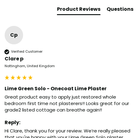
Product Reviews
Questions
Cp
Verified Customer
Clare p
Nottingham, United Kingdom
Lime Green Solo - Onecoat Lime Plaster
Great product easy to apply just restored whole 
bedroom first time not plasterers!! Looks great for our 
grade2 listed cottage can breathe again!!
Reply:
Hi Clare, thank you for your review. We’re really pleased 
that you're happy with your Lime Green Solo plaster. 
