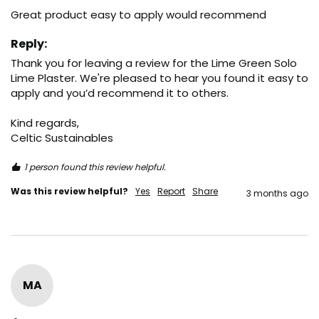
Great product easy to apply would recommend 
Reply:
Thank you for leaving a review for the Lime Green Solo 
Lime Plaster. We're pleased to hear you found it easy to 
apply and you’d recommend it to others.

Kind regards,

Celtic Sustainables
1 person found this review helpful.
Was this review helpful?
Yes
Report
Share
3 months ago
MA