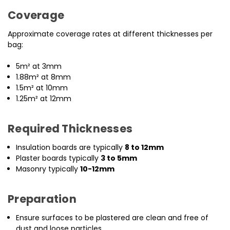
Coverage
Approximate coverage rates at different thicknesses per
bag:
5m² at 3mm
1.88m² at 8mm
1.5m² at 10mm
1.25m² at 12mm
Required Thicknesses
Insulation boards are typically
8 to 12mm
Plaster boards typically
3 to 5mm
Masonry typically
10-12mm
Preparation
Ensure surfaces to be plastered are clean and free of
dust and loose particles.