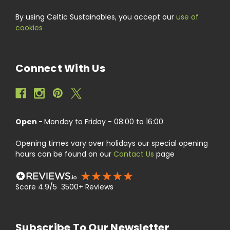
By using Celtic Sustainables, you accept our
use of
cookies
Connect With Us
Open -
Monday to Friday - 08:00 to 16:00
Opening times vary over holidays our special opening
hours can be found on our
Contact Us
page
Score 4.9/5 3500+ Reviews
Subscribe To Our Newsletter