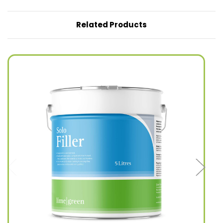
Related Products