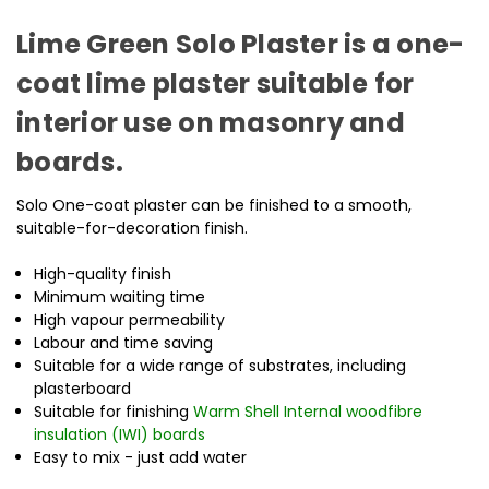
Lime Green Solo Plaster is a one-
coat lime plaster suitable for
interior use on masonry and
boards.
Solo One-coat plaster can be finished to a smooth,
suitable-for-decoration finish.
High-quality finish
Minimum waiting time
High vapour permeability
Labour and time saving
Suitable for a wide range of substrates, including
plasterboard
Suitable for finishing
Warm Shell Internal woodfibre
insulation (IWI) boards
Easy to mix - just add water