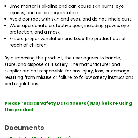
Lime mortar is alkaline and can cause skin burns, eye
injuries, and respiratory irritation.
Avoid contact with skin and eyes, and do not inhale dust.
Wear appropriate protective gear, including gloves, eye
protection, and a mask.
Ensure proper ventilation and keep the product out of
reach of children.
By purchasing this product, the user agrees to handle,
store, and dispose of it safely. The manufacturer and
supplier are not responsible for any injury, loss, or damage
resulting from misuse or failure to follow safety instructions
and regulations.
Please read all Safety Data Sheets (SDS) before using
this product.
Documents