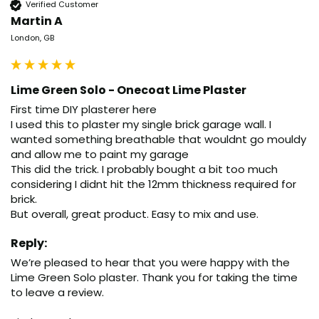
Verified Customer
Martin A
London, GB
Lime Green Solo - Onecoat Lime Plaster
First time DIY plasterer here

I used this to plaster my single brick garage wall. I 
wanted something breathable that wouldnt go mouldy 
and allow me to paint my garage

This did the trick. I probably bought a bit too much 
considering I didnt hit the 12mm thickness required for 
brick.

But overall, great product. Easy to mix and use.
Reply:
We’re pleased to hear that you were happy with the 
Lime Green Solo plaster. Thank you for taking the time 
to leave a review.
