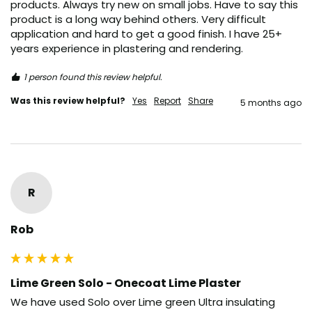
products. Always try new on small jobs. Have to say this 
product is a long way behind others. Very difficult 
application and hard to get a good finish. I have 25+ 
years experience in plastering and rendering. 
1 person found this review helpful.
Was this review helpful?
Yes
Report
Share
5 months ago
R
Rob
Lime Green Solo - Onecoat Lime Plaster
We have used Solo over Lime green Ultra insulating 