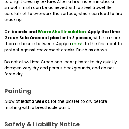
to a light creamy texture. After a few more minutes, a
smooth finish can be achieved with a steel trowel. Be
careful not to overwork the surface, which can lead to fire
cracking.
On boards and
Warm Shell Insulation
: Apply the Lime
Green Solo Onecoat plaster in 2 passes,
with no more
than an hour in between. Apply a
mesh
to the first coat to
protect against movement cracks. Finish as above.
Do not allow Lime Green one-coat plaster to dry quickly;
dampen very dry and porous backgrounds, and do not
force dry.
Painting
Allow at least
2 weeks
for the plaster to dry before
finishing with a breathable paint.
Safety & Liability Notice