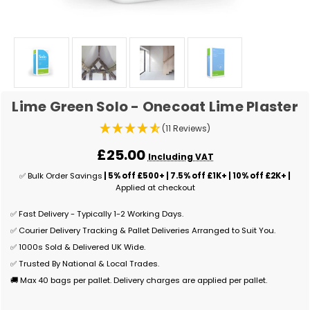
Lime Green Solo - Onecoat Lime Plaster
(11 Reviews)
£25.00
Including VAT
✅ Bulk Order Savings
| 5% off £500+ | 7.5% off £1K+ | 10% off £2K+ |
Applied at checkout
✅ Fast Delivery - Typically 1-2 Working Days.
✅ Courier Delivery Tracking & Pallet Deliveries Arranged to Suit You.
✅ 1000s Sold & Delivered UK Wide.
✅ Trusted By National & Local Trades.
🚚 Max 40 bags per pallet. Delivery charges are applied per pallet.