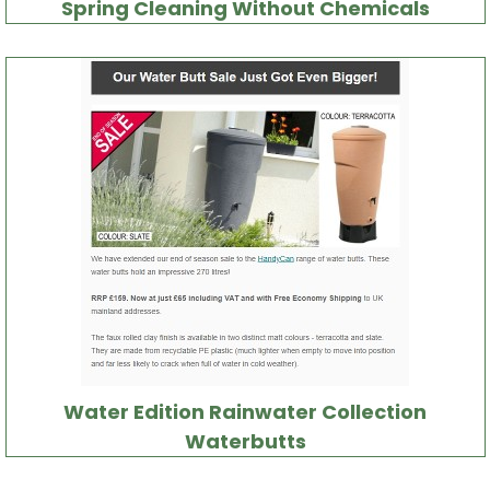
Spring Cleaning Without Chemicals
Water Edition Rainwater Collection
Waterbutts