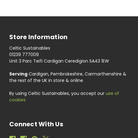
Store Information
Celtic Sustainables
01239 777009
Unit 3 Parc Teifi Cardigan Ceredigion SA43 1EW
Serving
Cardigan, Pembrokeshire, Carmarthenshire &
the rest of the UK in store & online
By using Celtic Sustainables, you accept our
use of
cookies
Connect With Us