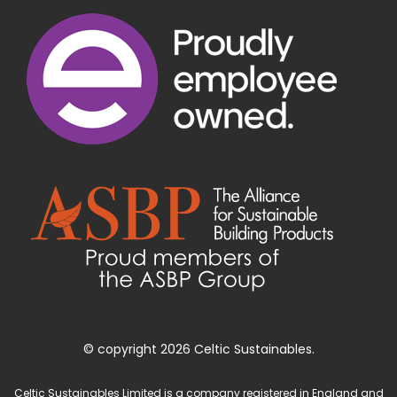
© copyright 2026 Celtic Sustainables.
Celtic Sustainables Limited is a company registered in England and