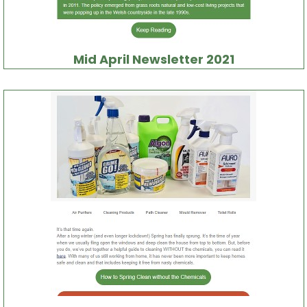
Mid April Newsletter 2021