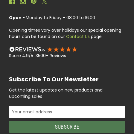
Open -
Monday to Friday - 08:00 to 16:00
Opening times vary over holidays our special opening
hours can be found on our
Contact Us
page
Score 4.9/5 3500+ Reviews
Subscribe To Our Newsletter
Get the latest updates on new products and
upcoming sales
Email
Address