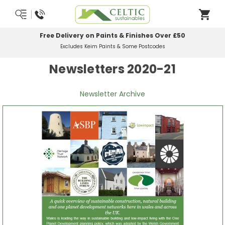
Free Delivery on Paints & Finishes Over £50
Excludes Keim Paints & Some Postcodes
Newsletters 2020-21
Newsletter Archive