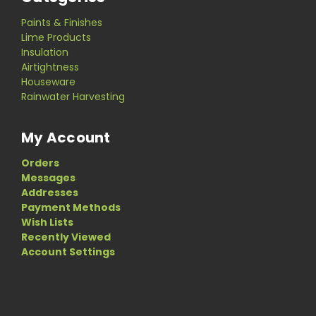
Paints & Finishes
Lime Products
Insulation
Airtightness
Houseware
Rainwater Harvesting
My Account
Orders
Messages
Addresses
Payment Methods
Wish Lists
Recently Viewed
Account Settings