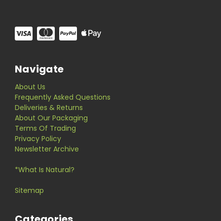
Navigate
About Us
Frequently Asked Questions
Deliveries & Returns
About Our Packaging
Terms Of Trading
Privacy Policy
Newsletter Archive
*What Is Natural?
Sitemap
Categories