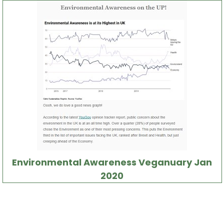
Environmental Awareness Veganuary Jan
2020