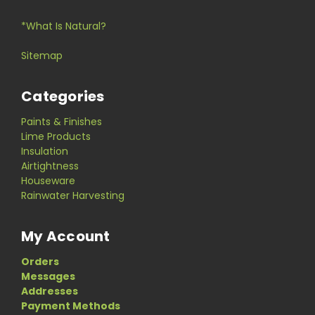
*What Is Natural?
Sitemap
Categories
Paints & Finishes
Lime Products
Insulation
Airtightness
Houseware
Rainwater Harvesting
My Account
Orders
Messages
Addresses
Payment Methods