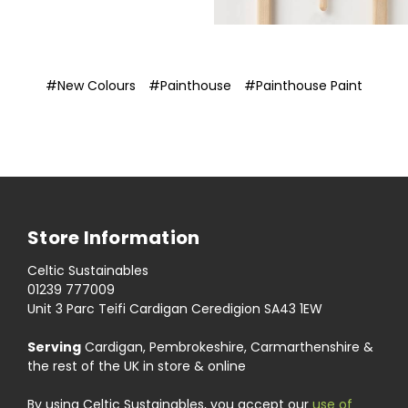
#New Colours
#Painthouse
#Painthouse Paint
Store Information
Celtic Sustainables
01239 777009
Unit 3 Parc Teifi Cardigan Ceredigion SA43 1EW
Serving
Cardigan, Pembrokeshire, Carmarthenshire &
the rest of the UK in store & online
By using Celtic Sustainables, you accept our
use of