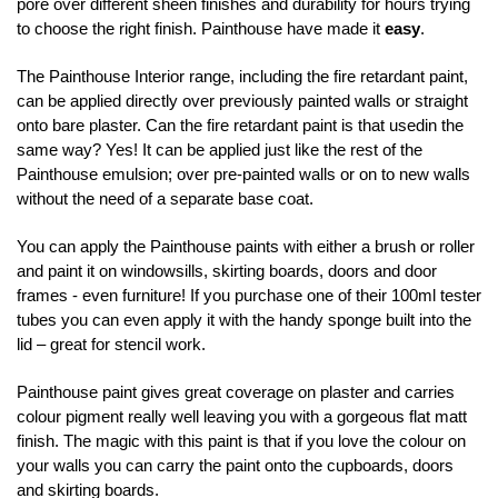
pore over different sheen finishes and durability for hours trying
to choose the right finish. Painthouse have made it
easy
.
The Painthouse Interior range, including the fire retardant paint,
can be applied directly over previously painted walls or straight
onto bare plaster. Can the fire retardant paint is that usedin the
same way? Yes! It can be applied just like the rest of the
Painthouse emulsion; over pre-painted walls or on to new walls
without the need of a separate base coat.
You can apply the Painthouse paints with either a brush or roller
and paint it on windowsills, skirting boards, doors and door
frames - even furniture! If you purchase one of their 100ml tester
tubes you can even apply it with the handy sponge built into the
lid – great for stencil work.
Painthouse paint gives great coverage on plaster and carries
colour pigment really well leaving you with a gorgeous flat matt
finish. The magic with this paint is that if you love the colour on
your walls you can carry the paint onto the cupboards, doors
and skirting boards.