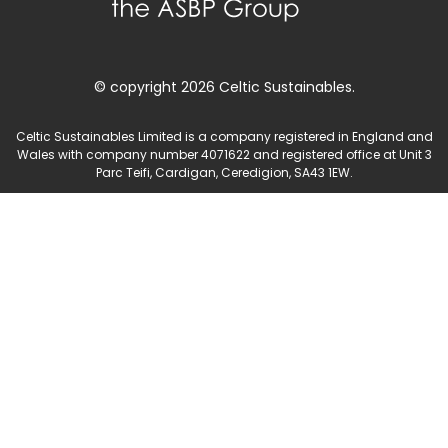
© copyright 2026 Celtic Sustainables.
Celtic Sustainables Limited is a company registered in England and
Wales with company number 4071622 and registered office at Unit 3
Parc Teifi, Cardigan, Ceredigion, SA43 1EW.