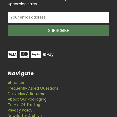
upcoming sales
Email
Address
Navigate
About Us
Frequently Asked Questions
Deliveries & Returns
About Our Packaging
Terms Of Trading
Privacy Policy
Newsletter Archive