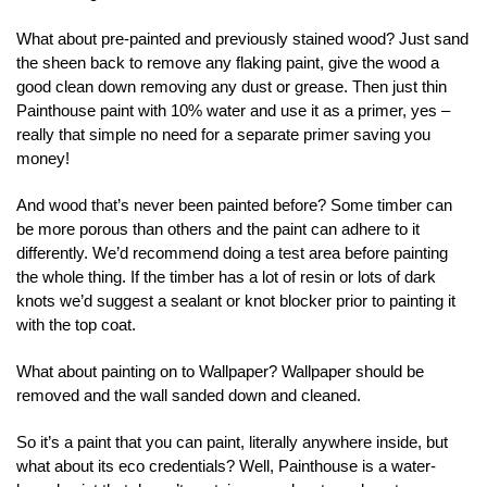
What about pre-painted and previously stained wood? Just sand
the sheen back to remove any flaking paint, give the wood a
good clean down removing any dust or grease. Then just thin
Painthouse paint with 10% water and use it as a primer, yes –
really that simple no need for a separate primer saving you
money!
And wood that’s never been painted before? Some timber can
be more porous than others and the paint can adhere to it
differently. We’d recommend doing a test area before painting
the whole thing. If the timber has a lot of resin or lots of dark
knots we’d suggest a sealant or knot blocker prior to painting it
with the top coat.
What about painting on to Wallpaper? Wallpaper should be
removed and the wall sanded down and cleaned.
So it’s a paint that you can paint, literally anywhere inside, but
what about its eco credentials? Well, Painthouse is a water-