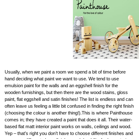
Usually, when we paint a room we spend a bit of time before
hand deciding what paint we want to use. We tend to use
emulsion paint for the walls and an eggshell finish for the
wooden furnishings, but then there are the wood stains, gloss
paint, flat eggshell and satin finishes! The list is endless and can
often leave us feeling a little bit confused in finding the right finish
(choosing the colour is another thing!).This is where Painthouse
comes in; they have created a paint that does it all. Their water-
based flat matt interior paint works on walls, ceilings and wood.
Yep – that’s right you don’t have to choose different finishes and