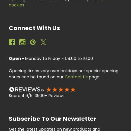
cookies
Connect With Us
Open -
Monday to Friday - 08:00 to 16:00
Opening times vary over holidays our special opening
hours can be found on our
Contact Us
page
Score 4.9/5 3500+ Reviews
Subscribe To Our Newsletter
Get the latest updates on new products and