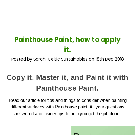
Painthouse Paint, how to apply
it.
Posted by Sarah, Celtic Sustainables on 18th Dec 2018
Copy it, Master it, and Paint it with
Painthouse Paint.
Read our article for tips and things to consider when painting
different surfaces with Painthouse paint. All your questions
answered and insider tips to help you get the job done.