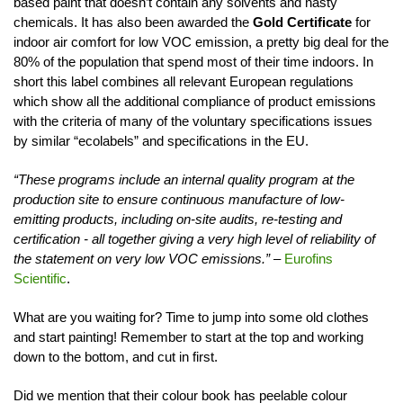
based paint that doesn’t contain any solvents and nasty
chemicals. It has also been awarded the
Gold Certificate
for
indoor air comfort for low VOC emission, a pretty big deal for the
80% of the population that spend most of their time indoors. In
short this label combines all relevant European regulations
which show all the additional compliance of product emissions
with the criteria of many of the voluntary specifications issues
by similar “ecolabels” and specifications in the EU.
“These programs include an internal quality program at the
production site to ensure continuous manufacture of low-
emitting products, including on-site audits, re-testing and
certification - all together giving a very high level of reliability of
the statement on very low VOC emissions.”
–
Eurofins
Scientific
.
What are you waiting for? Time to jump into some old clothes
and start painting! Remember to start at the top and working
down to the bottom, and cut in first.
Did we mention that their colour book has peelable colour