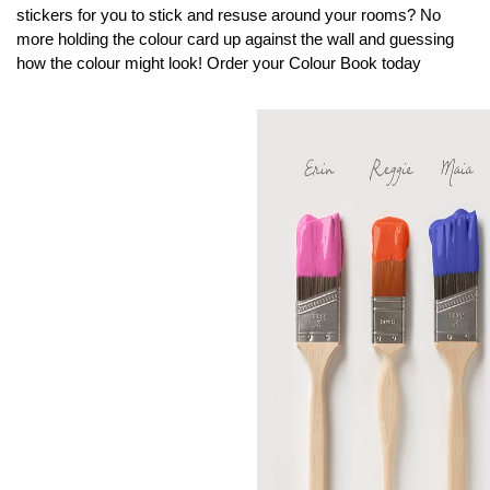
stickers for you to stick and resuse around your rooms? No
more holding the colour card up against the wall and guessing
how the colour might look! Order your Colour Book today