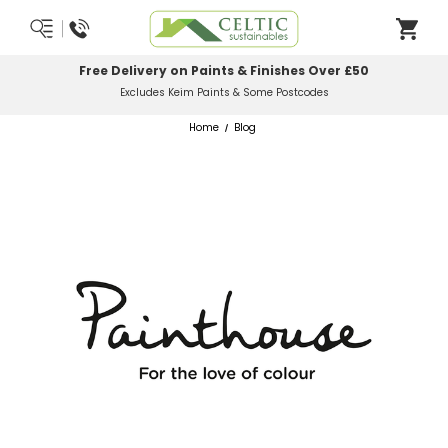
Most Orders Delivered Next Working Day
Order Before Midday
Home
Blog