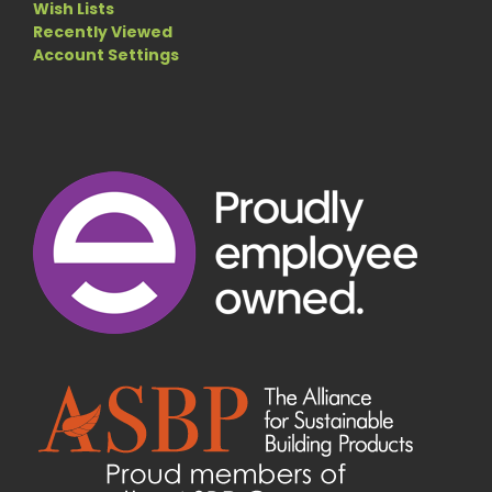
Wish Lists
Recently Viewed
Account Settings