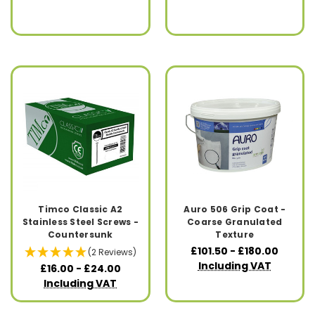
Timco Classic A2
Auro 506 Grip Coat -
Stainless Steel Screws -
Coarse Granulated
Countersunk
Texture
£101.50 - £180.00
(2 Reviews)
Including VAT
£16.00 - £24.00
Including VAT