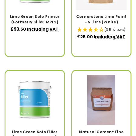
Lime Green Solo Primer
Cornerstone Lime Paint
(Formerly Silic8 MPL2)
- 5 Litre (White)
£93.50
Including VAT
(3 Reviews)
£25.00
Including VAT
Lime Green Solo Filler
Natural Cement Fine