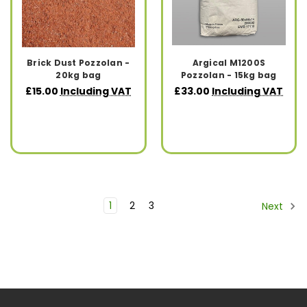
Brick Dust Pozzolan -
Argical M1200S
20kg bag
Pozzolan - 15kg bag
£15.00
Including VAT
£33.00
Including VAT
1
2
3
Next