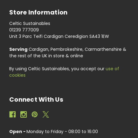
Store Information
Celtic Sustainables
01239 777009
Unit 3 Parc Teifi Cardigan Ceredigion SA43 1EW
Serving
Cardigan, Pembrokeshire, Carmarthenshire &
the rest of the UK in store & online
By using Celtic Sustainables, you accept our
use of
cookies
Connect With Us
Open -
Monday to Friday - 08:00 to 16:00