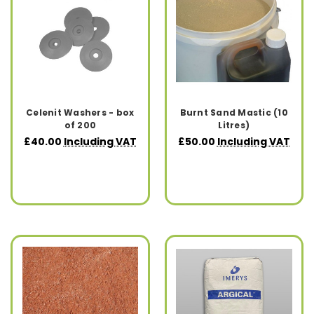
Celenit Washers - box
Burnt Sand Mastic (10
of 200
Litres)
£40.00
Including VAT
£50.00
Including VAT