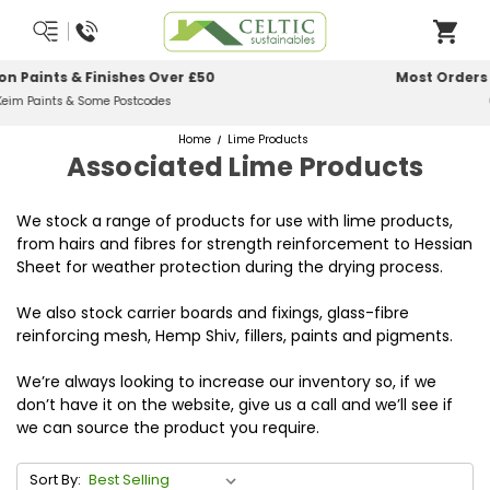
Most Orders Delivered Next Working Day
Order Before Midday
Home
Lime Products
Associated Lime Products
We stock a range of products for use with lime products,
from hairs and fibres for strength reinforcement to Hessian
Sheet for weather protection during the drying process.
We also stock carrier boards and fixings, glass-fibre
reinforcing mesh, Hemp Shiv, fillers, paints and pigments.
We’re always looking to increase our inventory so, if we
don’t have it on the website, give us a call and we’ll see if
we can source the product you require.
Sort By: