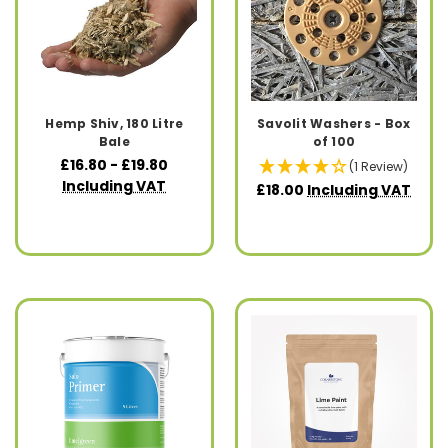
Hemp Shiv, 180 Litre
Savolit Washers - Box
Bale
of 100
£16.80 - £19.80
(1 Review)
Including VAT
£18.00
Including VAT