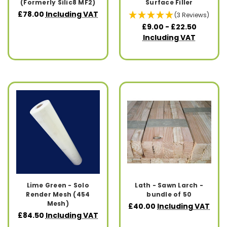
(Formerly Silic8 MF2)
Surface Filler
£78.00
Including VAT
(3 Reviews)
£9.00 - £22.50
Including VAT
Lime Green - Solo
Lath - Sawn Larch -
Render Mesh (454
bundle of 50
Mesh)
£40.00
Including VAT
£84.50
Including VAT