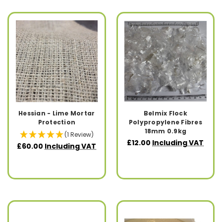
Hessian - Lime Mortar
Belmix Flock
Protection
Polypropylene Fibres
18mm 0.9kg
(1 Review)
£12.00
Including VAT
£60.00
Including VAT