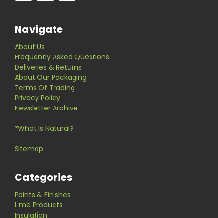
Navigate
About Us
Frequently Asked Questions
Deliveries & Returns
About Our Packaging
Terms Of Trading
Privacy Policy
Newsletter Archive
*What Is Natural?
Sitemap
Categories
Paints & Finishes
Lime Products
Insulation