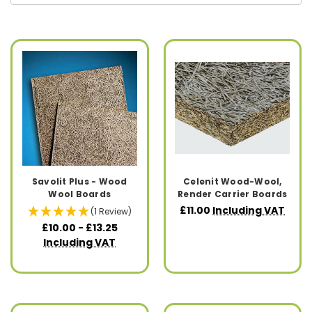
Savolit Plus - Wood
Celenit Wood-Wool,
Wool Boards
Render Carrier Boards
£11.00
Including VAT
(1 Review)
£10.00 - £13.25
Including VAT