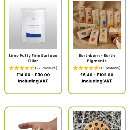
Lime Putty Fine Surface
Earthborn - Earth
Filler
Pigments
(27 Reviews)
(17 Reviews)
£14.00 - £30.00
£6.40 - £102.00
Including VAT
Including VAT