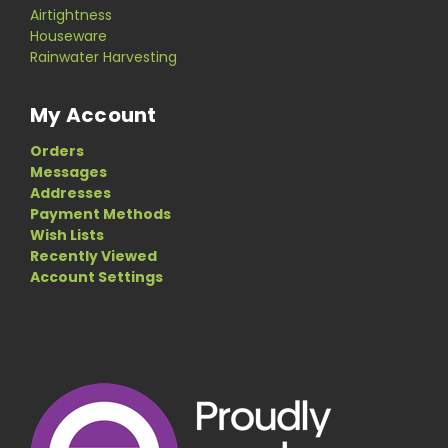
Airtightness
Houseware
Rainwater Harvesting
My Account
Orders
Messages
Addresses
Payment Methods
Wish Lists
Recently Viewed
Account Settings