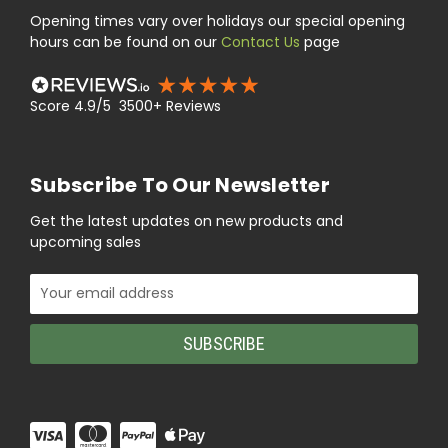
Opening times vary over holidays our special opening
hours can be found on our
Contact Us
page
Score 4.9/5 3500+ Reviews
Subscribe To Our Newsletter
Get the latest updates on new products and
upcoming sales
Email
Address