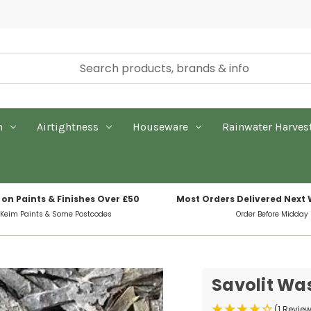
n
Airtightness
Houseware
Rainwater Harves
 on Paints & Finishes Over £50
Most Orders Delivered Next
 Keim Paints & Some Postcodes
Order Before Midday
Savolit Was
(1 Revie