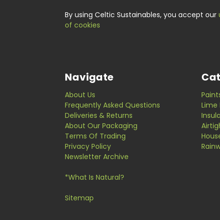
By using Celtic Sustainables, you accept our
of cookies
Navigate
Cat
About Us
Paint
Frequently Asked Questions
Lime 
Deliveries & Returns
Insul
About Our Packaging
Airti
Terms Of Trading
Hous
Privacy Policy
Rainw
Newsletter Archive
*What Is Natural?
Sitemap