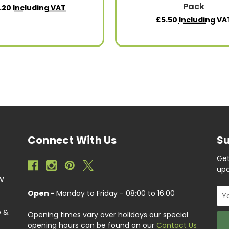
Pack
.20
Including VAT
£5.50
Including VA
Connect With Us
Su
Get
upc
EW
Ema
Open -
Monday to Friday - 08:00 to 16:00
Add
e &
Opening times vary over holidays our special
opening hours can be found on our
Contact Us