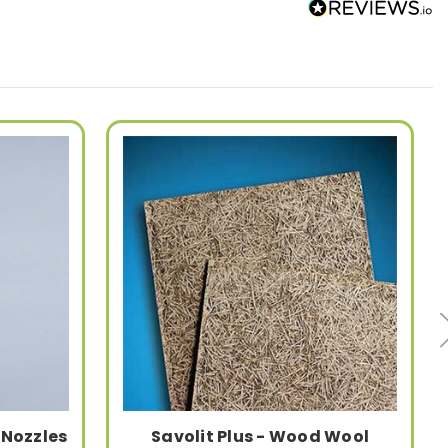
 Nozzles
Savolit Plus - Wood Wool