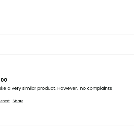
100
ke a very similar product. However,  no complaints
eport
Share