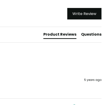
Write Review
Product Reviews
Questions
5 years ago