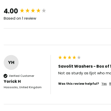
New content loaded
4.00
Based on 1 review
YH
Savolit Washers - Box of 
Not as sturdy as Ejot who ma
Verified Customer
Yorick H
Was this review helpful?
Yes
R
Hassocks, United Kingdom