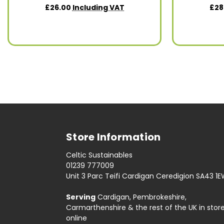
£26.00
Including VAT
£28
Store Information
Celtic Sustainables
01239 777009
Unit 3 Parc Teifi Cardigan Ceredigion SA43 1
Serving
Cardigan, Pembrokeshire,
Carmarthenshire & the rest of the UK in stor
online