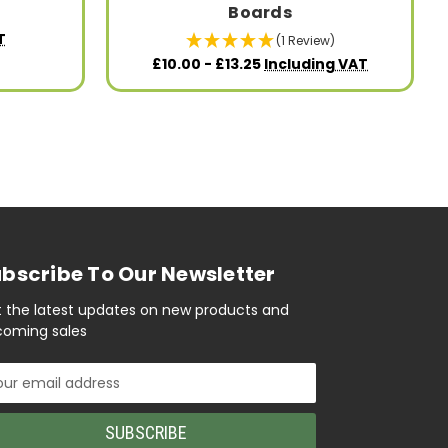
Boards
T
(1 Review)
£10.00 - £13.25
Including VAT
bscribe To Our Newsletter
 the latest updates on new products and
oming sales
il
ress