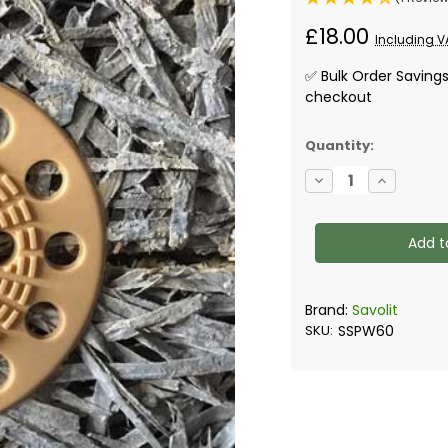
£18.00
Including V
✅ Bulk Order Saving
checkout
✅
Quantity:
Current
Decrease
Increase
Stock:
Quantity
Quantity
of
of
Savolit
Savolit
Washers
Washers
-
-
Box
Box
of
of
100
100
Brand:
Savolit
SKU:
SSPW60