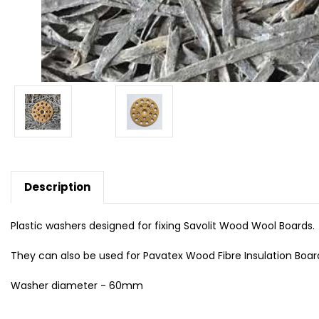
Description
Plastic washers designed for fixing Savolit Wood Wool Boards.
They can also be used for Pavatex Wood Fibre Insulation Boar
Washer diameter - 60mm