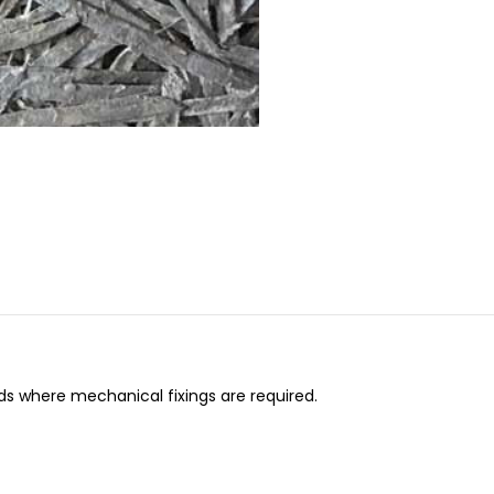
ds where mechanical fixings are required.