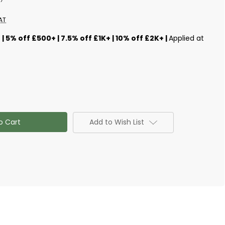
AT
s
| 5% off £500+ | 7.5% off £1K+ | 10% off £2K+ |
Applied at
Add to Wish List