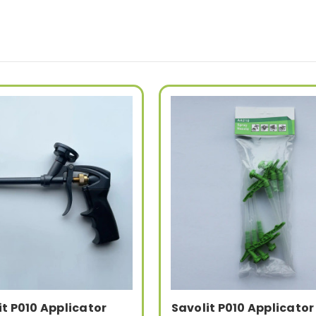
it P010 Applicator
Savolit P010 Applicator