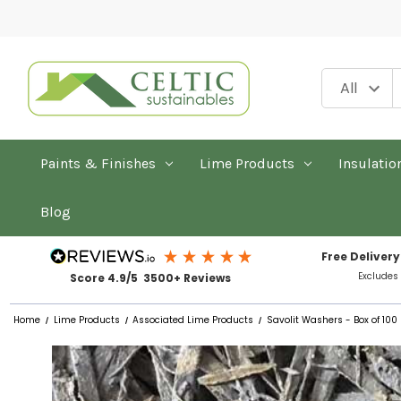
Paints & Finishes
Lime Products
Insulatio
Blog
Free Delivery
Excludes
Score 4.9/5 3500+ Reviews
Home
Lime Products
Associated Lime Products
Savolit Washers - Box of 100