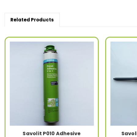
Related Products
Savolit P010 Adhesive
Savol