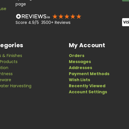
page
use
Score 4.9/5 3500+ Reviews
egories
My Account
s & Finishes
Orders
Products
Messages
ation
Addresses
ghtness
Payment Methods
eware
Wish Lists
ater Harvesting
Recently Viewed
Account Settings