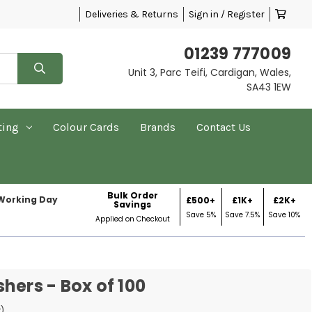
Deliveries & Returns
Sign in / Register
01239 777009
Unit 3, Parc Teifi, Cardigan, Wales,
SA43 1EW
ting
Colour Cards
Brands
Contact Us
Bulk Order
 Working Day
£500+
£1K+
£2K+
Savings
Save 5%
Save 7.5%
Save 10%
Applied on Checkout
hers - Box of 100
w)