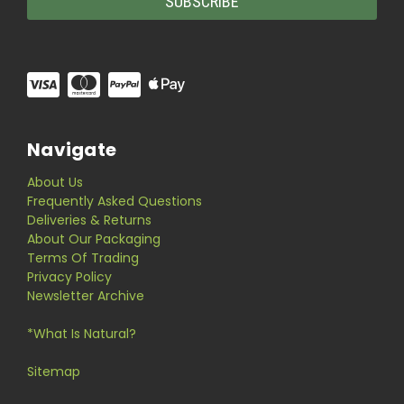
Navigate
About Us
Frequently Asked Questions
Deliveries & Returns
About Our Packaging
Terms Of Trading
Privacy Policy
Newsletter Archive
*What Is Natural?
Sitemap