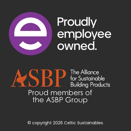
© copyright 2026 Celtic Sustainables.