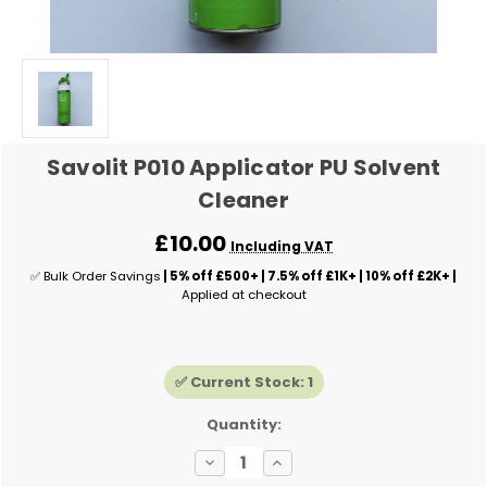
Savolit P010 Applicator PU Solvent
Cleaner
£10.00
Including VAT
✅ Bulk Order Savings
| 5% off £500+ | 7.5% off £1K+ | 10% off £2K+ |
Applied at checkout
✅ Current Stock:
1
Quantity:
Decrease
Increase
Quantity
Quantity