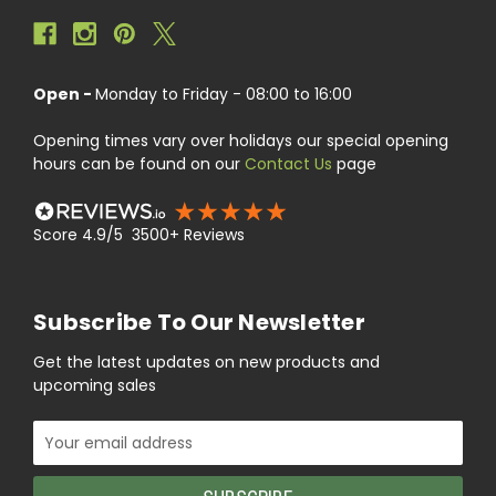
Open -
Monday to Friday - 08:00 to 16:00
Opening times vary over holidays our special opening
hours can be found on our
Contact Us
page
Score 4.9/5 3500+ Reviews
Subscribe To Our Newsletter
Get the latest updates on new products and
upcoming sales
Email
Address