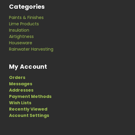
Categories
Paints & Finishes
Lime Products
Insulation
Airtightness
Houseware
Rainwater Harvesting
My Account
Orders
Messages
Addresses
Payment Methods
Wish Lists
Recently Viewed
Account Settings