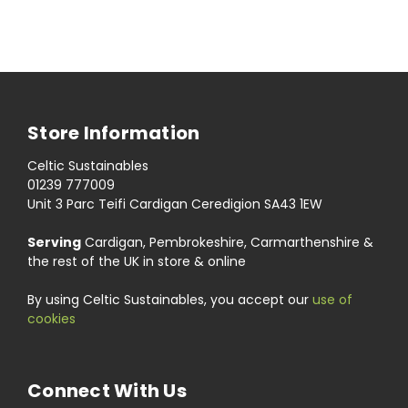
Store Information
Celtic Sustainables
01239 777009
Unit 3 Parc Teifi Cardigan Ceredigion SA43 1EW
Serving
Cardigan, Pembrokeshire, Carmarthenshire &
the rest of the UK in store & online
By using Celtic Sustainables, you accept our
use of
cookies
Connect With Us