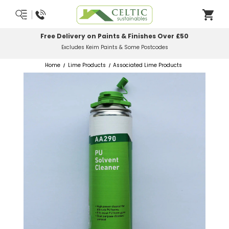
Most Orders Delivered Next Working Day
Order Before Midday
Home
Lime Products
Associated Lime Products