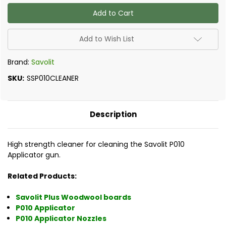
of
of
Savolit
Savolit
P010
P010
Applicator
Applicator
PU
PU
Solvent
Solvent
Add to Wish List
Cleaner
Cleaner
Brand:
Savolit
SKU:
SSP010CLEANER
Description
High strength cleaner for cleaning the Savolit P010
Applicator gun.
Related Products:
Savolit Plus Woodwool boards
P010 Applicator
P010 Applicator Nozzles