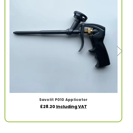
Savolit P010 Applicator
£28.20
Including VAT