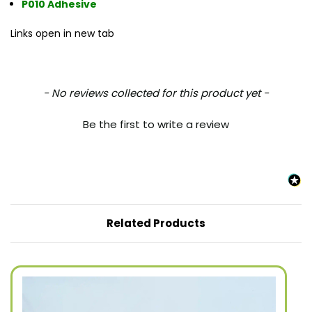
P010 Adhesive
Links open in new tab
New content loaded
- No reviews collected for this product yet -
Be the first to write a review
Related Products