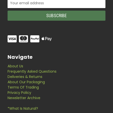
Email
Address
Navigate
About Us
Frequently Asked Questions
Deliveries & Returns
About Our Packaging
Terms Of Trading
Privacy Policy
Newsletter Archive
*What Is Natural?