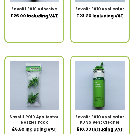
Savolit P010 Adhesive
Savolit P010 Applicator
£26.00
Including VAT
£28.20
Including VAT
Savolit P010 Applicator
Savolit P010 Applicator
Nozzles Pack
PU Solvent Cleaner
£5.50
Including VAT
£10.00
Including VAT