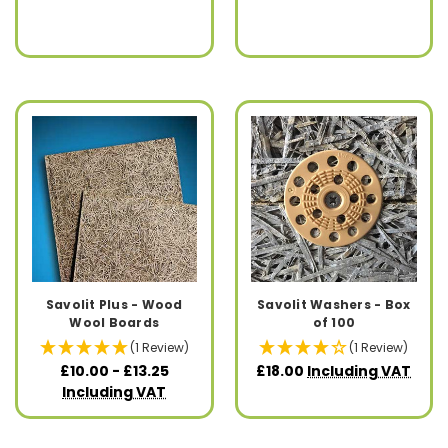
Savolit Plus - Wood
Savolit Washers - Box
Wool Boards
of 100
(1 Review)
(1 Review)
£10.00 - £13.25
£18.00
Including VAT
Including VAT