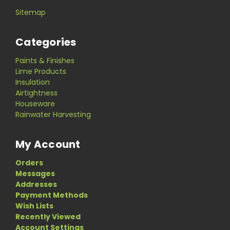
Sitemap
Categories
Paints & Finishes
Lime Products
Insulation
Airtightness
Houseware
Rainwater Harvesting
My Account
Orders
Messages
Addresses
Payment Methods
Wish Lists
Recently Viewed
Account Settings