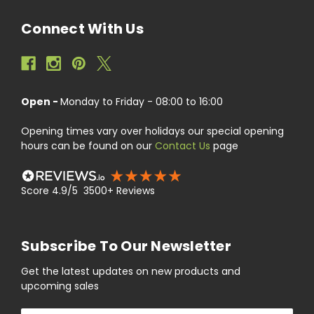
Connect With Us
Open -
Monday to Friday - 08:00 to 16:00
Opening times vary over holidays our special opening
hours can be found on our
Contact Us
page
Score 4.9/5 3500+ Reviews
Subscribe To Our Newsletter
Get the latest updates on new products and
upcoming sales