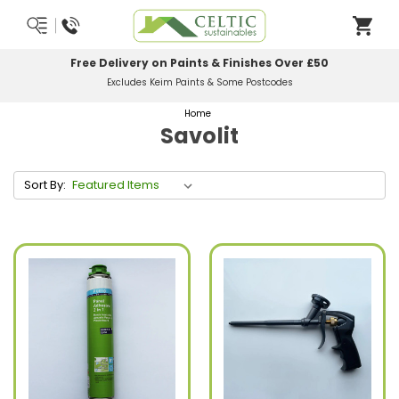
Free Delivery on Paints & Finishes Over £50
Excludes Keim Paints & Some Postcodes
Home
Savolit
Sort By: