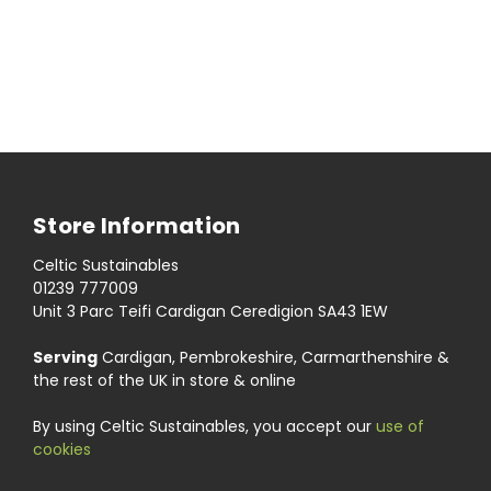
Store Information
Celtic Sustainables
01239 777009
Unit 3 Parc Teifi Cardigan Ceredigion SA43 1EW
Serving
Cardigan, Pembrokeshire, Carmarthenshire &
the rest of the UK in store & online
By using Celtic Sustainables, you accept our
use of
cookies