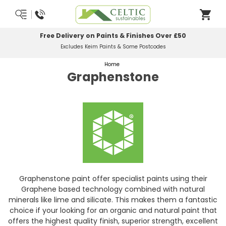
Most Orders Delivered Next Working Day
Order Before Midday
Home
Graphenstone
Graphenstone paint offer specialist paints using their
Graphene based technology combined with natural
minerals like lime and silicate. This makes them a fantastic
choice if your looking for an organic and natural paint that
offers the highest quality finish, superior strength, excellent