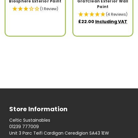
Biosphere Exterior Paint
GrafClean Exterior Wall
Paint
(1 Review)
(4 Reviews)
£22.00
Including VAT
Store Information
Celtic Sustainables
01239 777009
Unit 3 Parc Teifi Cardigan Ceredigion SA43 1EW