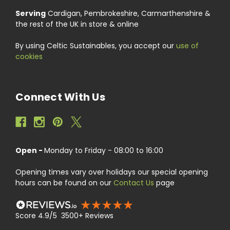
Serving
Cardigan, Pembrokeshire, Carmarthenshire &
the rest of the UK in store & online
By using Celtic Sustainables, you accept our
use of
cookies
Connect With Us
Open -
Monday to Friday - 08:00 to 16:00
Opening times vary over holidays our special opening
hours can be found on our
Contact Us
page
Score 4.9/5 3500+ Reviews