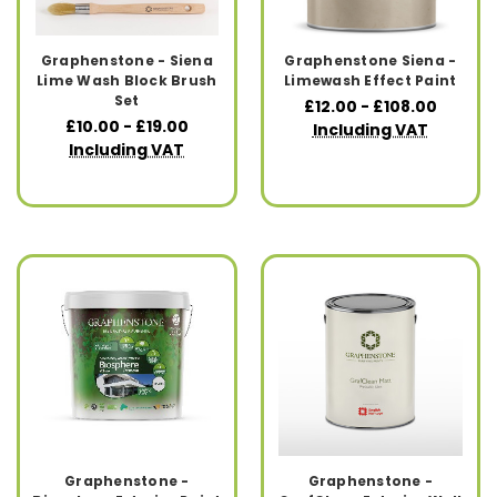
Graphenstone - Siena
Graphenstone Siena -
Lime Wash Block Brush
Limewash Effect Paint
Set
£12.00 - £108.00
£10.00 - £19.00
Including VAT
Including VAT
Graphenstone -
Graphenstone -