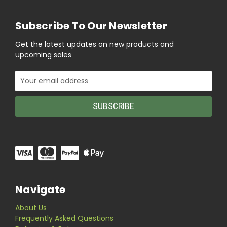
Subscribe To Our Newsletter
Get the latest updates on new products and
upcoming sales
Email
Address
Navigate
About Us
Frequently Asked Questions