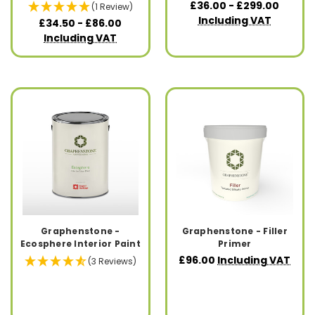
£36.00 - £299.00
(1 Review)
Including VAT
£34.50 - £86.00
Including VAT
Graphenstone -
Graphenstone - Filler
Ecosphere Interior Paint
Primer
£96.00
Including VAT
(3 Reviews)