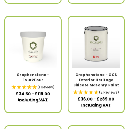
Graphenstone -
Graphenstone - GCS
Four2Four
Exterior Heritage
Silicate Masonry Paint
(1 Review)
(2 Reviews)
£34.50 - £119.00
£36.00 - £289.00
Including VAT
Including VAT