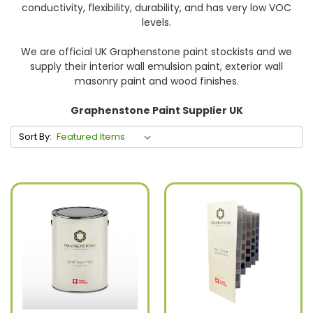
conductivity, flexibility, durability, and has very low VOC
levels.
We are official UK Graphenstone paint stockists and we
supply their interior wall emulsion paint, exterior wall
masonry paint and wood finishes.
Graphenstone Paint Supplier UK
Sort By: