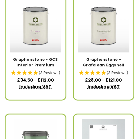
Graphenstone - GCS
Graphenstone -
Interior Premium
Grafclean Eggshell
(3 Reviews)
(3 Reviews)
£34.50 - £112.00
£28.00 - £121.00
Including VAT
Including VAT