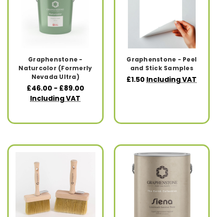
Graphenstone -
Graphenstone - Peel
Naturcolor (Formerly
and Stick Samples
Nevada Ultra)
£1.50
Including VAT
£46.00 - £89.00
Including VAT