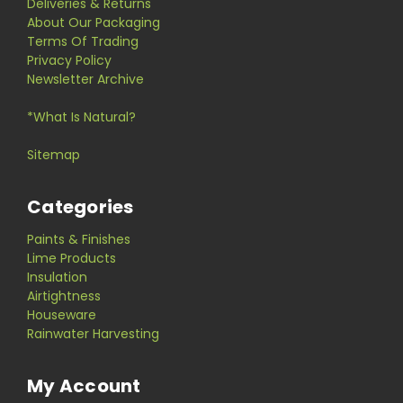
Deliveries & Returns
About Our Packaging
Terms Of Trading
Privacy Policy
Newsletter Archive
*What Is Natural?
Sitemap
Categories
Paints & Finishes
Lime Products
Insulation
Airtightness
Houseware
Rainwater Harvesting
My Account