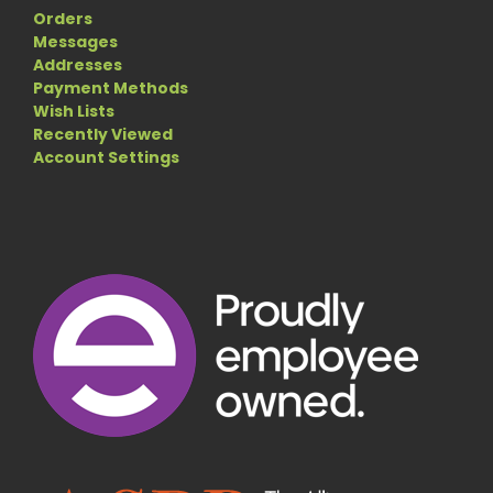
Orders
Messages
Addresses
Payment Methods
Wish Lists
Recently Viewed
Account Settings