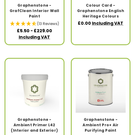
Graphenstone -
Colour Card -
GrafClean Interior Wall
Graphenstone English
Paint
Heritage Colours
£0.00
Including VAT
(13 Reviews)
£5.50 - £229.00
Including VAT
Graphenstone -
Graphenstone -
Ambient Primer L42
Ambient Pro+ Air
(Interior and Exterior)
Purifying Paint