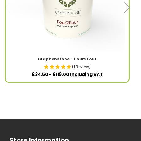
Graphenstone - Four2Four
(1 Review)
£34.50 - £119.00
Including VAT
Store Information