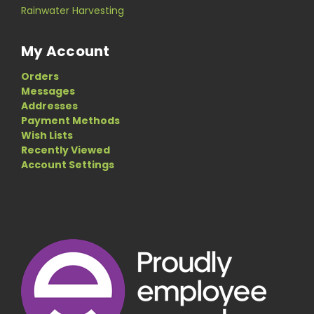
Rainwater Harvesting
My Account
Orders
Messages
Addresses
Payment Methods
Wish Lists
Recently Viewed
Account Settings