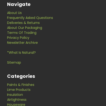
Navigate
About Us
Frequently Asked Questions
Deliveries & Returns
About Our Packaging
Terms Of Trading
Privacy Policy
Newsletter Archive
*What Is Natural?
Sitemap
Categories
Paints & Finishes
Lime Products
Insulation
Airtightness
Houseware