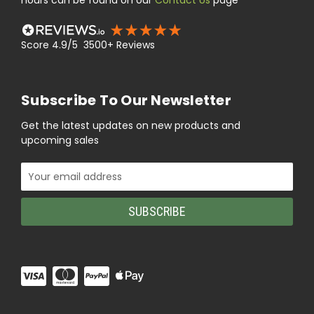
hours can be found on our
Contact Us
page
Score 4.9/5 3500+ Reviews
Subscribe To Our Newsletter
Get the latest updates on new products and
upcoming sales
Email
Address