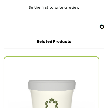
Be the first to write a review
Related Products