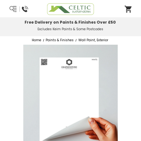
Most Orders Delivered Next Working Day
Order Before Midday
Home
Paints & Finishes
Wall Paint, Exterior