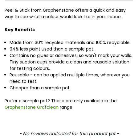
Peel & Stick from Graphenstone offers a quick and easy
way to see what a colour would look like in your space.
Key Benefits
Made from 30% recycled materials and 100% recyclable.
94% less paint used than a sample pot.
Contains no glues or adhesives, so won't mark your walls.
Tiny suction cups provide a clean and reusable solution
for testing colours.
Reusable - can be applied multiple times, wherever you
need to test.
Cheaper than a sample pot.
Prefer a sample pot? These are only available in the
Graphenstone Grafclean
range
New content loaded
- No reviews collected for this product yet -