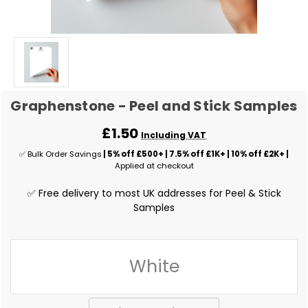
Graphenstone - Peel and Stick Samples
£1.50
Including VAT
✅ Bulk Order Savings
| 5% off £500+ | 7.5% off £1K+ | 10% off £2K+ |
Applied at checkout
✅ Free delivery to most UK addresses for Peel & Stick
Samples
White