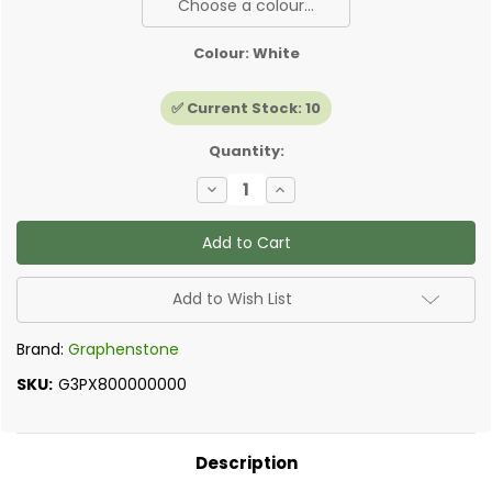
Choose a colour...
Colour:
White
✅ Current Stock:
10
Quantity:
Decrease
Increase
Quantity
Quantity
of
of
Graphenstone
Graphenstone
-
-
Peel
Peel
and
and
Stick
Stick
Add to Wish List
Samples
Samples
Brand:
Graphenstone
SKU:
G3PX800000000
Description