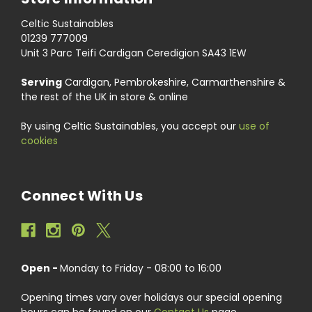
Celtic Sustainables
01239 777009
Unit 3 Parc Teifi Cardigan Ceredigion SA43 1EW
Serving
Cardigan, Pembrokeshire, Carmarthenshire &
the rest of the UK in store & online
By using Celtic Sustainables, you accept our
use of
cookies
Connect With Us
Open -
Monday to Friday - 08:00 to 16:00
Opening times vary over holidays our special opening