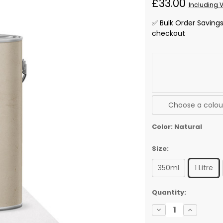
£33.00
Including 
✅ Bulk Order Saving
checkout
Choose a colour
Color:
Natural
Size:
350ml
1 Litre
✅
Quantity:
Current
Decrease
Increase
Stock:
Quantity
Quantity