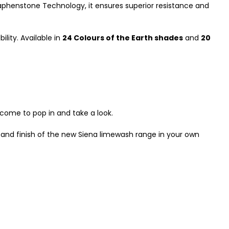
aphenstone Technology, it ensures superior resistance and
lity. Available in
24 Colours of the Earth shades
and
20
lcome to pop in and take a look.
 and finish of the new Siena limewash range in your own