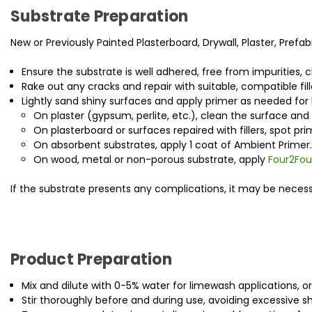
Substrate Preparation
New or Previously Painted Plasterboard, Drywall, Plaster, Prefab
Ensure the substrate is well adhered, free from impurities, c
Rake out any cracks and repair with suitable, compatible fill
Lightly sand shiny surfaces and apply primer as needed for b
On plaster (gypsum, perlite, etc.), clean the surface and l
On plasterboard or surfaces repaired with fillers, spot p
On absorbent substrates, apply 1 coat of Ambient Primer.
On wood, metal or non-porous substrate, apply
Four2Fou
If the substrate presents any complications, it may be necessa
Product Preparation
Mix and dilute with 0-5% water for limewash applications, or
Stir thoroughly before and during use, avoiding excessive 