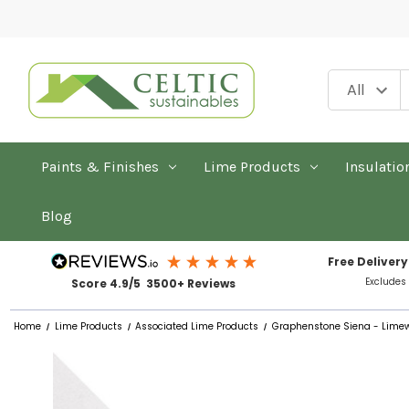
Paints & Finishes
Lime Products
Insulatio
Blog
Free Delivery
Excludes
Score 4.9/5 3500+ Reviews
Home
Lime Products
Associated Lime Products
Graphenstone Siena - Limewa