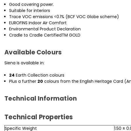
Good covering power.
Suitable for interiors
Trace VOC emissions <0.1% (BCF VOC Globe scheme)
EUROFINS Indoor Air Comfort
Environmental Product Declaration
Cradle to Cradle CertifiedTM GOLD
Available Colours
Siena is available in:
24
Earth Collection colours
Plus a further
20
colours from the English Heritage Card (Any
Technical Information
Technical Properties
Specific Weight
1.50 ± 0