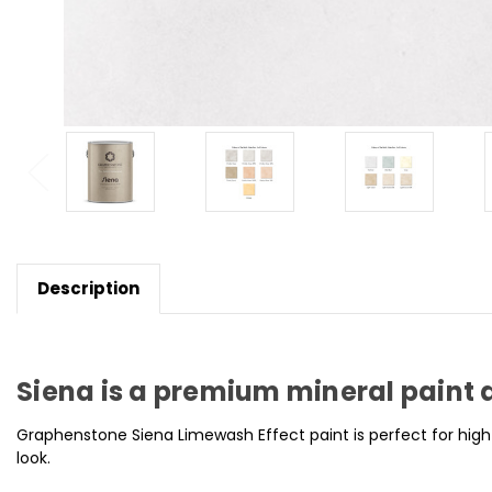
Description
Siena is a premium mineral paint 
Graphenstone Siena Limewash Effect paint is perfect for high
look.