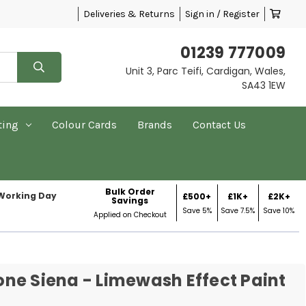
Deliveries & Returns
Sign in / Register
01239 777009
Unit 3, Parc Teifi, Cardigan, Wales,
SA43 1EW
ting
Colour Cards
Brands
Contact Us
Bulk Order
 Working Day
£500+
£1K+
£2K+
Savings
Save 5%
Save 7.5%
Save 10%
Applied on Checkout
ne Siena - Limewash Effect Paint