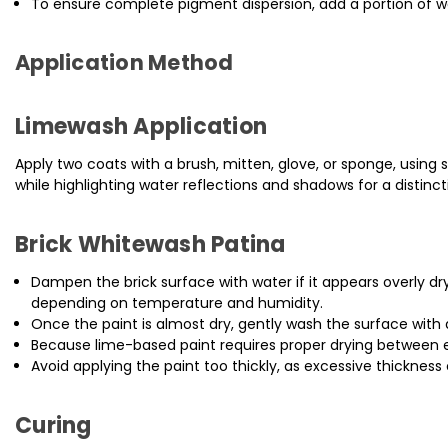
To ensure complete pigment dispersion, add a portion of w
Application Method
Limewash Application
Apply two coats with a brush, mitten, glove, or sponge, using s
while highlighting water reflections and shadows for a distincti
Brick Whitewash Patina
Dampen the brick surface with water if it appears overly dr
depending on temperature and humidity.
Once the paint is almost dry, gently wash the surface with 
Because lime-based paint requires proper drying between eac
Avoid applying the paint too thickly, as excessive thickness
Curing