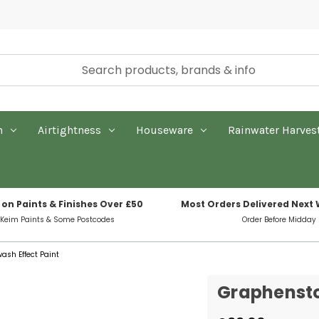
n
Airtightness
Houseware
Rainwater Harves
 on Paints & Finishes Over £50
Most Orders Delivered Next
 Keim Paints & Some Postcodes
Order Before Midday
sh Effect Paint
Graphensto