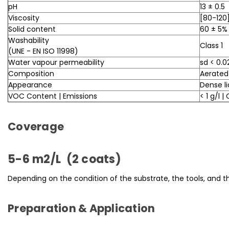
pH
13 ± 0.5
Viscosity
[80-120]
Solid content
60 ± 5%
Washability
Class 1
(UNE - EN ISO 11998)
Water vapour permeability
sd < 0.
Composition
Aerated
Appearance
Dense li
VOC Content | Emissions
< 1 g/l |
Coverage
5-6 m2/L (2 coats)
Depending on the condition of the substrate, the tools, and t
Preparation & Application