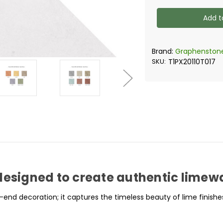
of
of
Graphenstone
Graphens
Siena
Siena
-
-
Limewash
Limewash
Effect
Effect
Paint
Paint
Brand:
Graphenston
SKU:
T1PX20110T017
designed to create authentic limewas
-end decoration; it captures the timeless beauty of lime finishe