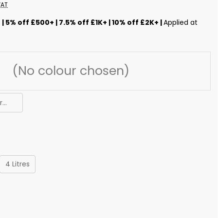
VAT
s
| 5% off £500+ | 7.5% off £1K+ | 10% off £2K+ |
Applied at
...
4 Litres