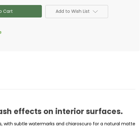
tone
Add to Wish List
e
h effects on interior surfaces.
s, with subtle watermarks and chiaroscuro for a natural matte