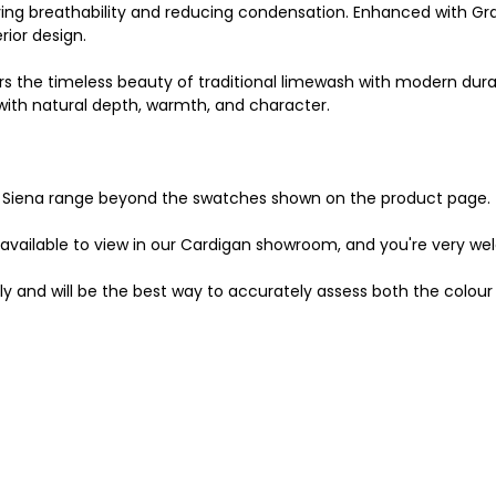
ving breathability and reducing condensation. Enhanced with Gr
rior design.
s the timeless beauty of traditional limewash with modern durabi
s with natural depth, warmth, and character.
the Siena range beyond the swatches shown on the product page.
 available to view in our Cardigan showroom, and you're very we
ly and will be the best way to accurately assess both the colour