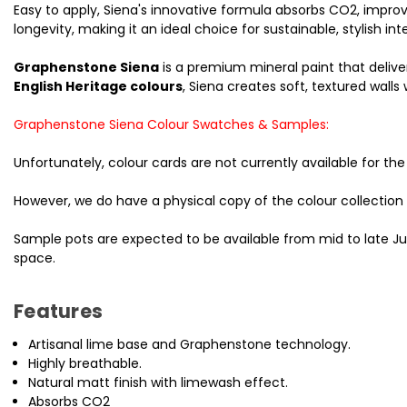
Easy to apply, Siena's innovative formula absorbs CO2, impro
longevity, making it an ideal choice for sustainable, stylish inte
Graphenstone Siena
is a premium mineral paint that deliver
English Heritage colours
, Siena creates soft, textured wall
Graphenstone Siena Colour Swatches & Samples:
Unfortunately, colour cards are not currently available for 
However, we do have a physical copy of the colour collection
Sample pots are expected to be available from mid to late Ju
space.
Features
Artisanal lime base and Graphenstone technology.
Highly breathable.
Natural matt finish with limewash effect.
Absorbs CO2