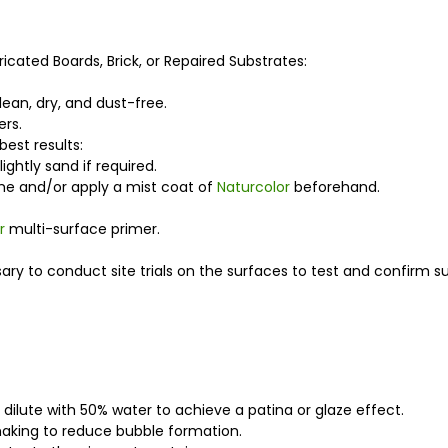
ricated Boards, Brick, or Repaired Substrates:
lean, dry, and dust-free.
ers.
est results:
ightly sand if required.
rime and/or apply a mist coat of
Naturcolor
beforehand.
r
multi-surface primer.
ry to conduct site trials on the surfaces to test and confirm suit
 dilute with 50% water to achieve a patina or glaze effect.
shaking to reduce bubble formation.