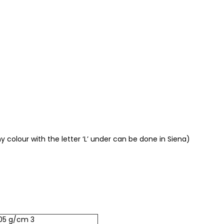
 colour with the letter ‘L’ under can be done in Siena)
.05 g/cm 3