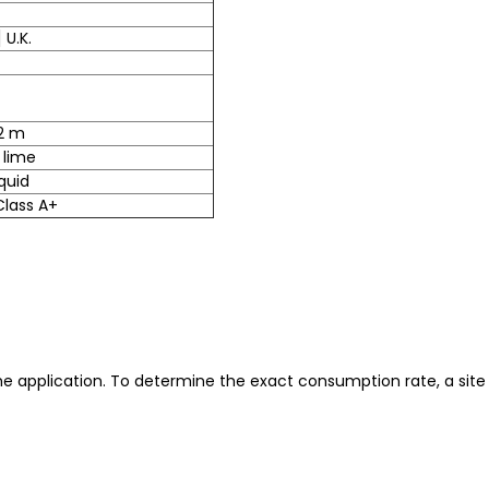
 U.K.
02 m
 lime
quid
 Class A+
he application. To determine the exact consumption rate, a site 