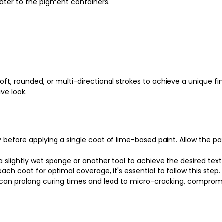
ater to the pigment containers.
oft, rounded, or multi-directional strokes to achieve a unique fi
ve look.
y before applying a single coat of lime-based paint. Allow the p
a slightly wet sponge or another tool to achieve the desired tex
h coat for optimal coverage, it's essential to follow this step.
 can prolong curing times and lead to micro-cracking, compromisi