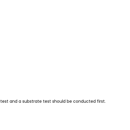
test and a substrate test should be conducted first.