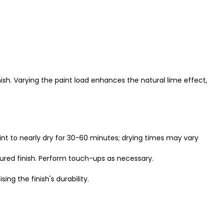
nish. Varying the paint load enhances the natural lime effect,
aint to nearly dry for 30-60 minutes; drying times may vary
tured finish. Perform touch-ups as necessary.
ng the finish's durability.