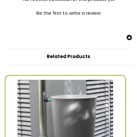
Be the first to write a review
Related Products