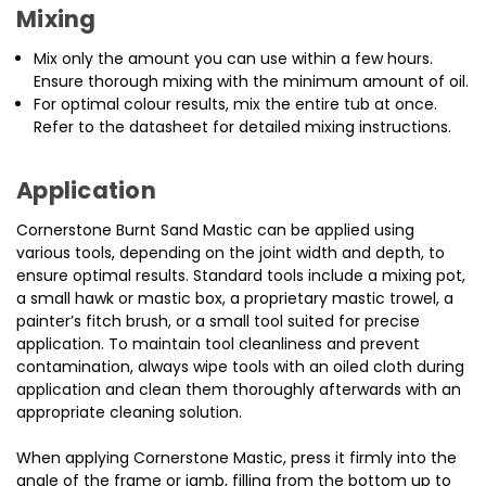
Mixing
Mix only the amount you can use within a few hours.
Ensure thorough mixing with the minimum amount of oil.
For optimal colour results, mix the entire tub at once.
Refer to the datasheet for detailed mixing instructions.
Application
Cornerstone Burnt Sand Mastic can be applied using
various tools, depending on the joint width and depth, to
ensure optimal results. Standard tools include a mixing pot,
a small hawk or mastic box, a proprietary mastic trowel, a
painter’s fitch brush, or a small tool suited for precise
application. To maintain tool cleanliness and prevent
contamination, always wipe tools with an oiled cloth during
application and clean them thoroughly afterwards with an
appropriate cleaning solution.
When applying Cornerstone Mastic, press it firmly into the
angle of the frame or jamb, filling from the bottom up to