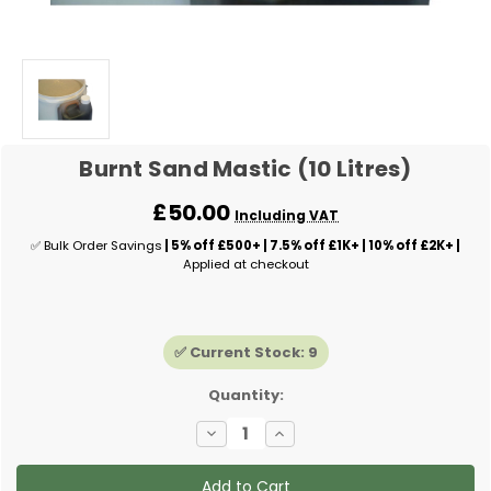
Burnt Sand Mastic (10 Litres)
£50.00
Including VAT
✅ Bulk Order Savings
| 5% off £500+ | 7.5% off £1K+ | 10% off £2K+ |
Applied at checkout
✅ Current Stock:
9
Quantity:
Decrease
Increase
Quantity
Quantity
of
of
Burnt
Burnt