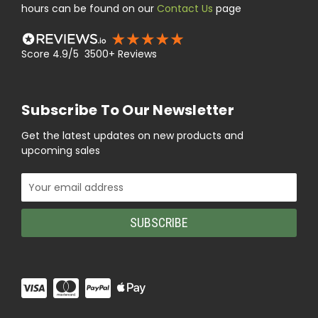
hours can be found on our
Contact Us
page
Score 4.9/5 3500+ Reviews
Subscribe To Our Newsletter
Get the latest updates on new products and
upcoming sales
Email
Address