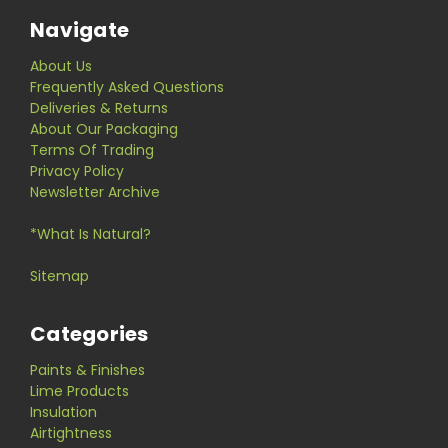
Navigate
About Us
Frequently Asked Questions
Deliveries & Returns
About Our Packaging
Terms Of Trading
Privacy Policy
Newsletter Archive
*What Is Natural?
Sitemap
Categories
Paints & Finishes
Lime Products
Insulation
Airtightness