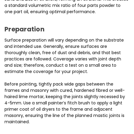
a standard volumetric mix ratio of four parts powder to
one part oil, ensuring optimal performance.
Preparation
Surface preparation will vary depending on the substrate
and intended use. Generally, ensure surfaces are
thoroughly clean, free of dust and debris, and that best
practices are followed. Coverage varies with joint depth
and size; therefore, conduct a test on a small area to
estimate the coverage for your project.
Before pointing, tightly pack wide gaps between the
frames and masonry with cured, hardened fibred or well-
haired lime mortar, keeping the joints slightly recessed by
4-5mm. Use a small painter’s fitch brush to apply a light
primer coat of oil dryers to the frame and adjacent
masonry, ensuring the line of the planned mastic joints is
maintained.