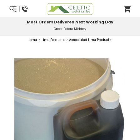
Most Orders Delivered Next Working Day
Order Before Midday
Home
Lime Products
Associated Lime Products