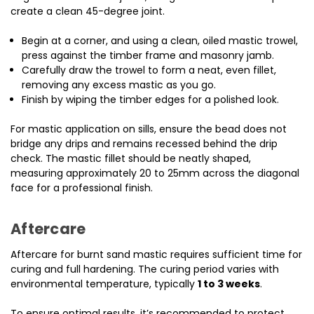
create a clean 45-degree joint.
Begin at a corner, and using a clean, oiled mastic trowel,
press against the timber frame and masonry jamb.
Carefully draw the trowel to form a neat, even fillet,
removing any excess mastic as you go.
Finish by wiping the timber edges for a polished look.
For mastic application on sills, ensure the bead does not
bridge any drips and remains recessed behind the drip
check. The mastic fillet should be neatly shaped,
measuring approximately 20 to 25mm across the diagonal
face for a professional finish.
Aftercare
Aftercare for burnt sand mastic requires sufficient time for
curing and full hardening. The curing period varies with
environmental temperature, typically
1 to 3 weeks
.
To ensure optimal results, it’s recommended to protect