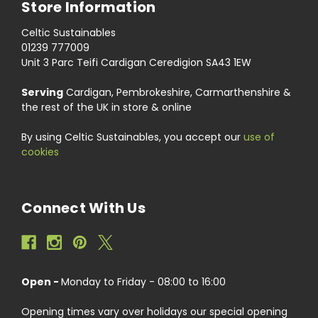
Store Information
Celtic Sustainables
01239 777009
Unit 3 Parc Teifi Cardigan Ceredigion SA43 1EW
Serving
Cardigan, Pembrokeshire, Carmarthenshire &
the rest of the UK in store & online
By using Celtic Sustainables, you accept our
use of
cookies
Connect With Us
Open -
Monday to Friday - 08:00 to 16:00
Opening times vary over holidays our special opening