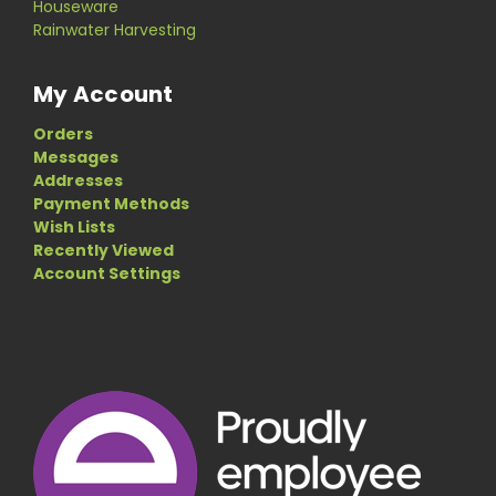
Houseware
Rainwater Harvesting
My Account
Orders
Messages
Addresses
Payment Methods
Wish Lists
Recently Viewed
Account Settings