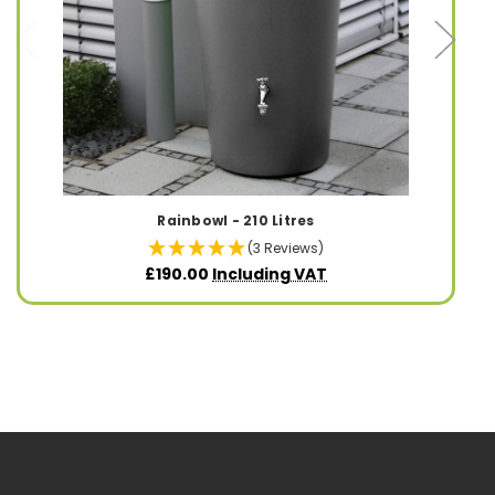
Rainbowl - 210 Litres
(3 Reviews)
£190.00
Including VAT