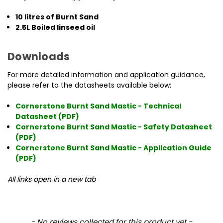
10 litres of Burnt Sand
2.5L Boiled linseed oil
Downloads
For more detailed information and application guidance,
please refer to the datasheets available below:
Cornerstone Burnt Sand Mastic - Technical
Datasheet (PDF)
Cornerstone Burnt Sand Mastic - Safety Datasheet
(PDF)
Cornerstone Burnt Sand Mastic - Application Guide
(PDF)
All links open in a new tab
New content loaded
- No reviews collected for this product yet -