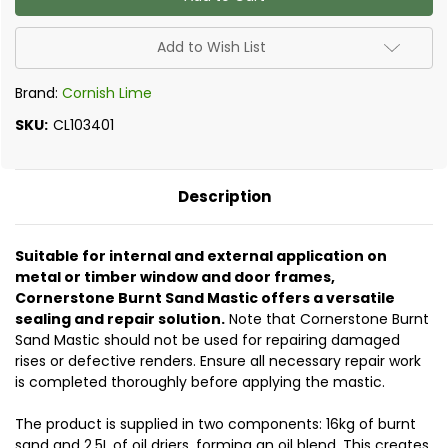
Sand
Sand
Mastic
Mastic
(10
(10
Litres)
Litres)
Add to Wish List
Brand:
Cornish Lime
SKU:
CL103401
Description
Suitable for internal and external application on
metal or timber window and door frames,
Cornerstone Burnt Sand Mastic offers a versatile
sealing and repair solution.
Note that Cornerstone Burnt
Sand Mastic should not be used for repairing damaged
rises or defective renders. Ensure all necessary repair work
is completed thoroughly before applying the mastic.
The product is supplied in two components: 16kg of burnt
sand and 2.5L of oil driers, forming an oil blend. This creates