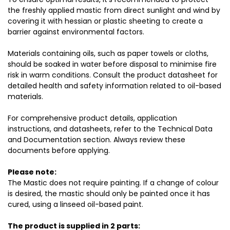
the freshly applied mastic from direct sunlight and wind by
covering it with hessian or plastic sheeting to create a
barrier against environmental factors.
Materials containing oils, such as paper towels or cloths,
should be soaked in water before disposal to minimise fire
risk in warm conditions. Consult the product datasheet for
detailed health and safety information related to oil-based
materials.
For comprehensive product details, application
instructions, and datasheets, refer to the Technical Data
and Documentation section. Always review these
documents before applying.
Please note:
The Mastic does not require painting. If a change of colour
is desired, the mastic should only be painted once it has
cured, using a linseed oil-based paint.
The product is supplied in 2 parts: