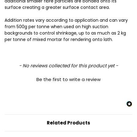
additional smaller fibre particles are bonded onto its
surface creating a greater surface contact area.
Addition rates vary according to application and can vary
from 500g per tonne when used on high suction
backgrounds to control shrinkage, up to as much as 2 kg
per tonne of mixed mortar for rendering onto lath.
New content loaded
- No reviews collected for this product yet -
Be the first to write a review
Related Products