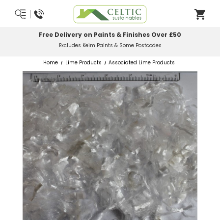
Most Orders Delivered Next Working Day
Order Before Midday
Home
Lime Products
Associated Lime Products