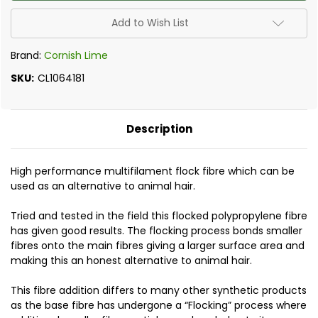
Polypropylene
Polypropylene
Fibres
Fibres
18mm
18mm
Add to Wish List
0.9kg
0.9kg
Brand:
Cornish Lime
SKU:
CL1064181
Description
High performance multifilament flock fibre which can be
used as an alternative to animal hair.
Tried and tested in the field this flocked polypropylene fibre
has given good results. The flocking process bonds smaller
fibres onto the main fibres giving a larger surface area and
making this an honest alternative to animal hair.
This fibre addition differs to many other synthetic products
as the base fibre has undergone a “Flocking” process where