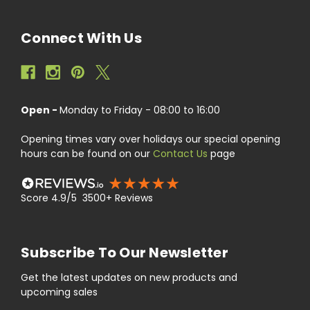
Connect With Us
Open -
Monday to Friday - 08:00 to 16:00
Opening times vary over holidays our special opening
hours can be found on our
Contact Us
page
Score 4.9/5 3500+ Reviews
Subscribe To Our Newsletter
Get the latest updates on new products and
upcoming sales