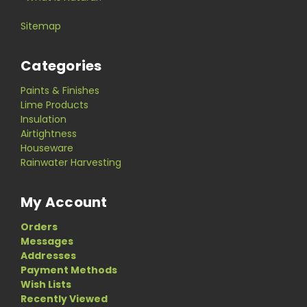
Sitemap
Categories
Paints & Finishes
Lime Products
Insulation
Airtightness
Houseware
Rainwater Harvesting
My Account
Orders
Messages
Addresses
Payment Methods
Wish Lists
Recently Viewed