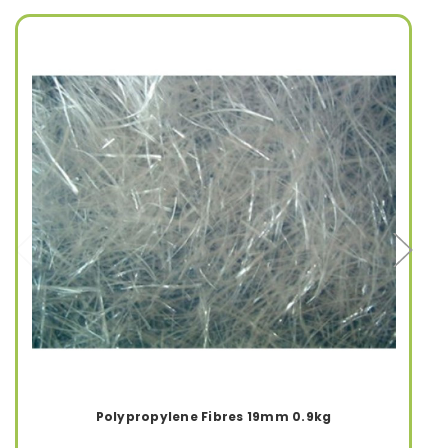
Polypropylene Fibres 19mm 0.9kg