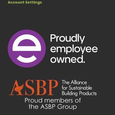
Account Settings