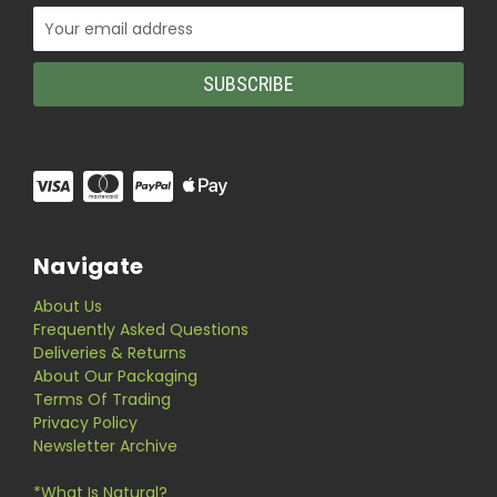
Email
Address
Navigate
About Us
Frequently Asked Questions
Deliveries & Returns
About Our Packaging
Terms Of Trading
Privacy Policy
Newsletter Archive
*What Is Natural?