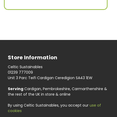
Store Information
Celtic Sustainables
01239 777009
Unit 3 Parc Teifi Cardigan Ceredigion SA43 1EW
Serving
Cardigan, Pembrokeshire, Carmarthenshire &
the rest of the UK in store & online
By using Celtic Sustainables, you accept our
use of
cookies