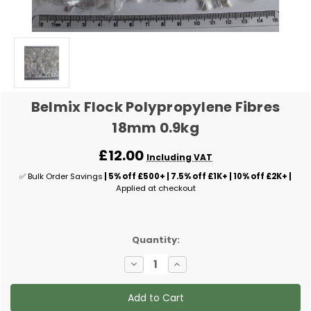
Belmix Flock Polypropylene Fibres
18mm 0.9kg
£12.00
Including VAT
✅ Bulk Order Savings
| 5% off £500+ | 7.5% off £1K+ | 10% off £2K+ |
Applied at checkout
✅
Quantity:
Current
Decrease
Increase
Stock:
Quantity
Quantity
of
of
Belmix
Belmix
Flock
Flock