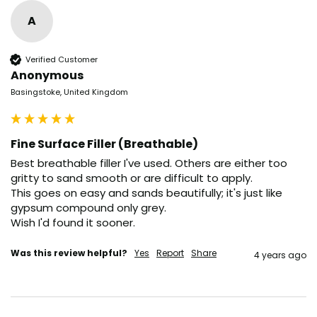
A
Verified Customer
Anonymous
Basingstoke, United Kingdom
Fine Surface Filler (Breathable)
Best breathable filler I've used. Others are either too 
gritty to sand smooth or are difficult to apply.

This goes on easy and sands beautifully; it's just like 
gypsum compound only grey. 

Wish I'd found it sooner.
Was this review helpful?
Yes
Report
Share
4 years ago