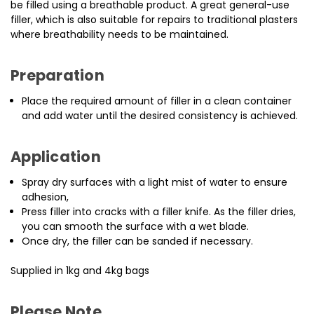
be filled using a breathable product. A great general-use
filler, which is also suitable for repairs to traditional plasters
where breathability needs to be maintained.
Preparation
Place the required amount of filler in a clean container
and add water until the desired consistency is achieved.
Application
Spray dry surfaces with a light mist of water to ensure
adhesion,
Press filler into cracks with a filler knife. As the filler dries,
you can smooth the surface with a wet blade.
Once dry, the filler can be sanded if necessary.
Supplied in 1kg and 4kg bags
Please Note