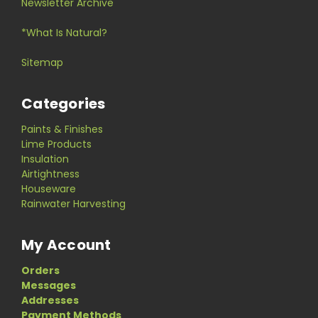
Newsletter Archive
*What Is Natural?
Sitemap
Categories
Paints & Finishes
Lime Products
Insulation
Airtightness
Houseware
Rainwater Harvesting
My Account
Orders
Messages
Addresses
Payment Methods