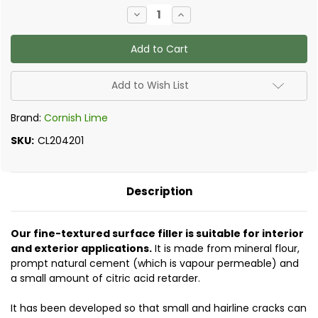
Current
Decrease
Increase
Stock:
Quantity
Quantity
of
of
Natural
Natural
Cement
Cement
Fine
Fine
Surface
Surface
Filler
Filler
Add to Wish List
Brand:
Cornish Lime
SKU:
CL204201
Description
Our fine-textured surface filler is suitable for interior
and exterior applications.
It
is made from mineral flour,
prompt natural cement (which is vapour permeable) and
a small amount of citric acid retarder.
It has been developed so that small and hairline cracks can