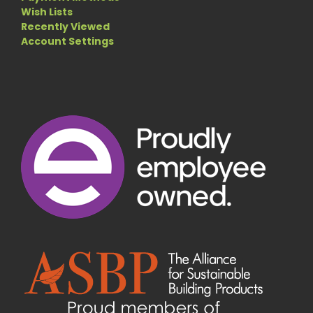
Wish Lists
Recently Viewed
Account Settings