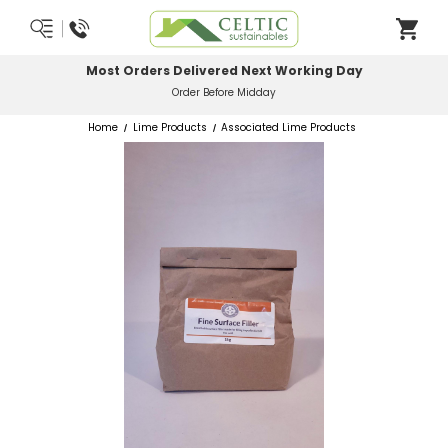
Most Orders Delivered Next Working Day
Order Before Midday
Home
Lime Products
Associated Lime Products