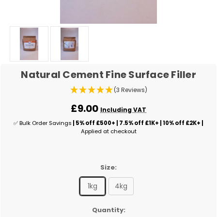
Natural Cement Fine Surface Filler
(3 Reviews)
£9.00
Including VAT
✅ Bulk Order Savings
| 5% off £500+ | 7.5% off £1K+ | 10% off £2K+ |
Applied at checkout
Size:
1kg
4kg
✅
Quantity: