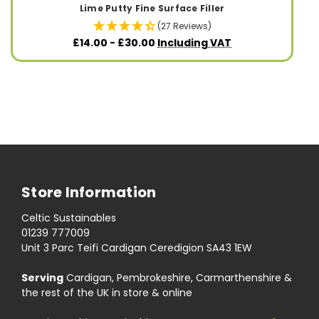
Lime Putty Fine Surface Filler
(27 Reviews)
£14.00 - £30.00
Including VAT
Store Information
Celtic Sustainables
01239 777009
Unit 3 Parc Teifi Cardigan Ceredigion SA43 1EW
Serving
Cardigan, Pembrokeshire, Carmarthenshire &
the rest of the UK in store & online