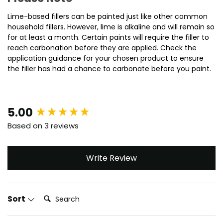
Lime-based fillers can be painted just like other common
household fillers. However, lime is alkaline and will remain so
for at least a month. Certain paints will require the filler to
reach carbonation before they are applied. Check the
application guidance for your chosen product to ensure
the filler has had a chance to carbonate before you paint.
New content loaded
5.00
Based on 3 reviews
Write Review
Search:
Sort