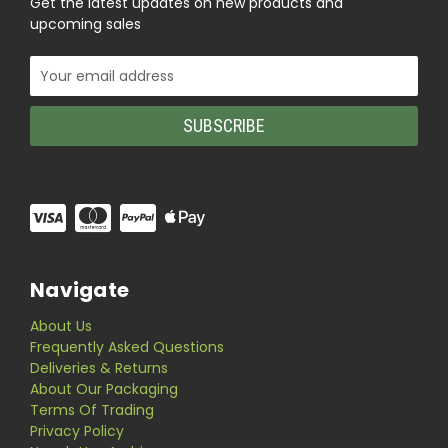
Get the latest updates on new products and
upcoming sales
Email
Address
Navigate
About Us
Frequently Asked Questions
Deliveries & Returns
About Our Packaging
Terms Of Trading
Privacy Policy