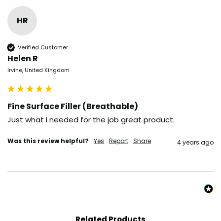
HR
Verified Customer
Helen R
Irvine, United Kingdom
Fine Surface Filler (Breathable)
Just what I needed for the job great product.
Was this review helpful?
Yes
Report
Share
4 years ago
Related Products