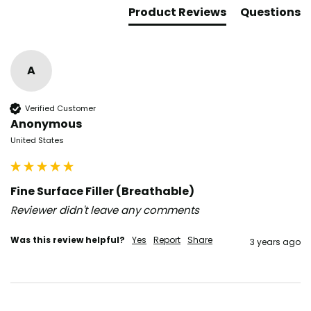
Product Reviews
Questions
A
Verified Customer
Anonymous
United States
Fine Surface Filler (Breathable)
Reviewer didn't leave any comments
Was this review helpful?
Yes
Report
Share
3 years ago