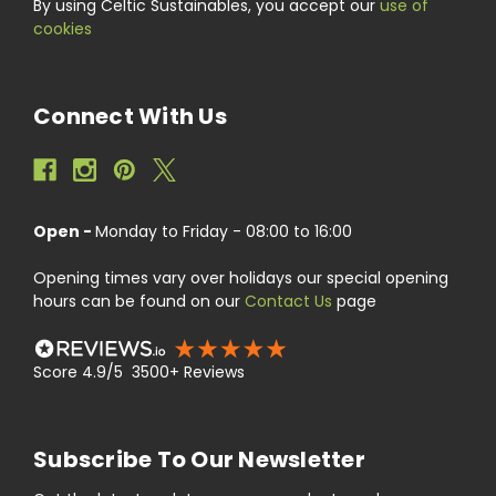
By using Celtic Sustainables, you accept our
use of
cookies
Connect With Us
Open -
Monday to Friday - 08:00 to 16:00
Opening times vary over holidays our special opening
hours can be found on our
Contact Us
page
Score 4.9/5 3500+ Reviews
Subscribe To Our Newsletter