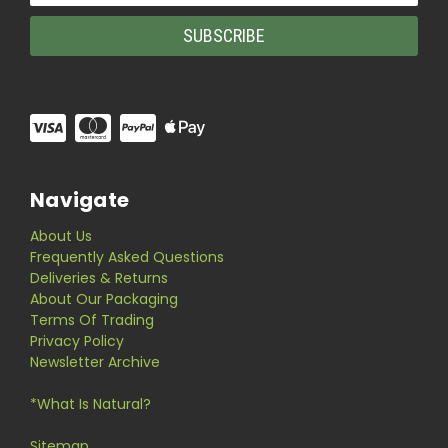
Navigate
About Us
Frequently Asked Questions
Deliveries & Returns
About Our Packaging
Terms Of Trading
Privacy Policy
Newsletter Archive
*What Is Natural?
Sitemap