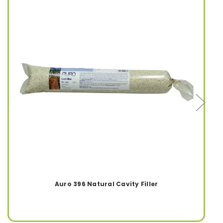
Auro 396 Natural Cavity Filler