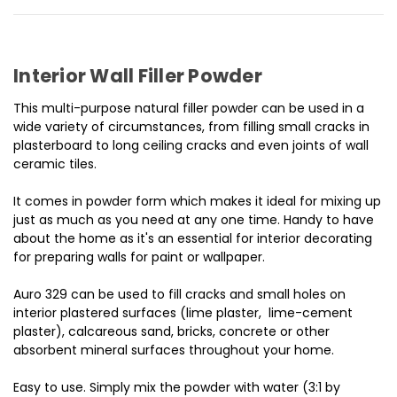
Interior Wall Filler Powder
This multi-purpose natural filler powder can be used in a
wide variety of circumstances, from filling small cracks in
plasterboard to long ceiling cracks and even joints of wall
ceramic tiles.
It comes in powder form which makes it ideal for mixing up
just as much as you need at any one time. Handy to have
about the home as it's an essential for interior decorating
for preparing walls for paint or wallpaper.
Auro 329 can be used to fill cracks and small holes on
interior plastered surfaces (lime plaster, lime-cement
plaster), calcareous sand, bricks, concrete or other
absorbent mineral surfaces throughout your home.
Easy to use. Simply mix the powder with water (3:1 by