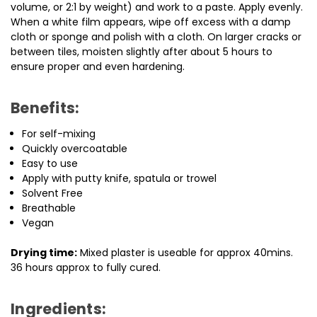
volume, or 2:1 by weight) and work to a paste. Apply evenly.
When a white film appears, wipe off excess with a damp
cloth or sponge and polish with a cloth. On larger cracks or
between tiles, moisten slightly after about 5 hours to
ensure proper and even hardening.
Benefits:
For self-mixing
Quickly overcoatable
Easy to use
Apply with putty knife, spatula or trowel
Solvent Free
Breathable
Vegan
Drying time:
Mixed plaster is useable for approx 40mins.
36 hours approx to fully cured.
Ingredients: