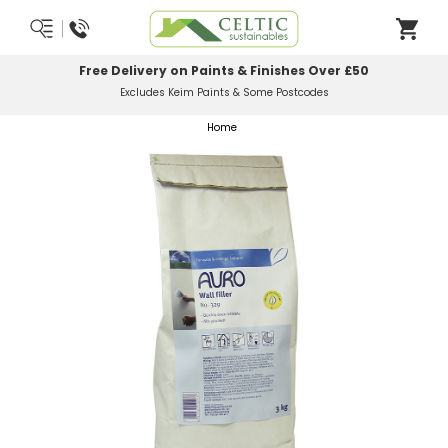
Most Orders Delivered Next Working Day
Order Before Midday
Home