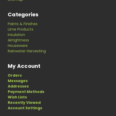
Categories
Paints & Finishes
Lime Products
Insulation
Airtightness
Houseware
Rainwater Harvesting
My Account
Orders
Messages
Addresses
Payment Methods
Wish Lists
Recently Viewed
Account Settings