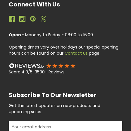
Connect With Us
Open -
Monday to Friday - 08:00 to 16:00
Opening times vary over holidays our special opening
hours can be found on our
Contact Us
page
Score 4.9/5 3500+ Reviews
Subscribe To Our Newsletter
Get the latest updates on new products and
upcoming sales
Email
Address