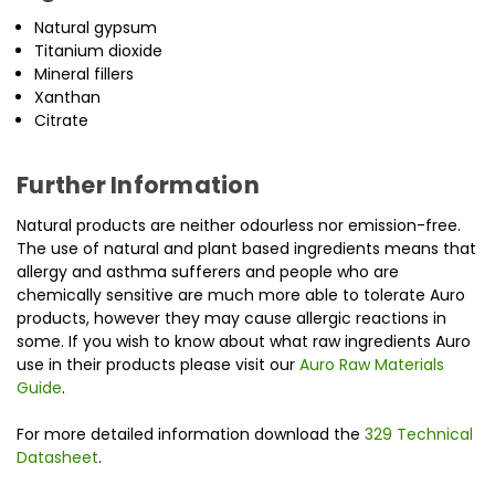
Natural gypsum
Titanium dioxide
Mineral fillers
Xanthan
Citrate
Further Information
Natural products are neither odourless nor emission-free.
The use of natural and plant based ingredients means that
allergy and asthma sufferers and people who are
chemically sensitive are much more able to tolerate Auro
products, however they may cause allergic reactions in
some. If you wish to know about what raw ingredients Auro
use in their products please visit our
Auro Raw Materials
Guide
.
For more detailed information download the
329 Technical
Datasheet
.