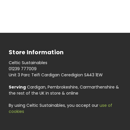
Store Information
Celtic Sustainables
01239 777009
Unit 3 Parc Teifi Cardigan Ceredigion SA43 1EW
Serving
Cardigan, Pembrokeshire, Carmarthenshire &
the rest of the UK in store & online
By using Celtic Sustainables, you accept our
use of
cookies