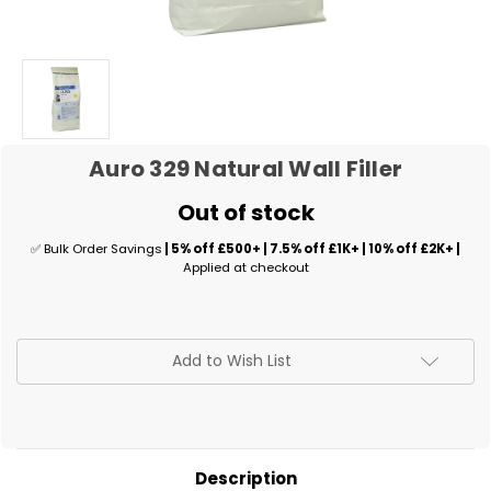
Auro 329 Natural Wall Filler
Out of stock
✅ Bulk Order Savings
| 5% off £500+ | 7.5% off £1K+ | 10% off £2K+ |
Applied at checkout
✅
Add to Wish List
Current
Stock:
Description