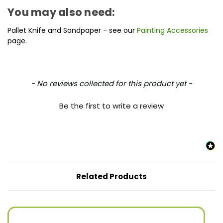
You may also need:
Pallet Knife and Sandpaper - see our
Painting Accessories
page.
New content loaded
- No reviews collected for this product yet -
Be the first to write a review
Related Products