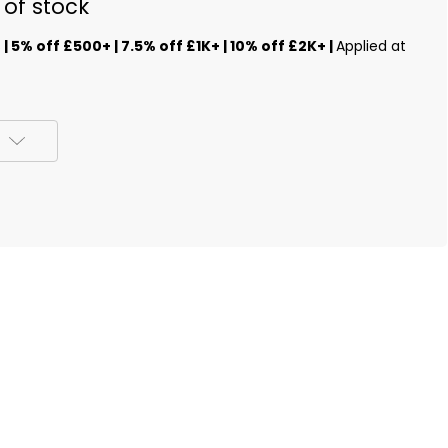
 of stock
s
| 5% off £500+ | 7.5% off £1K+ | 10% off £2K+ |
Applied at