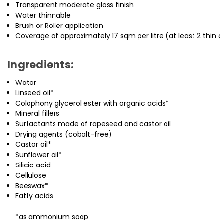
Transparent moderate gloss finish
Water thinnable
Brush or Roller application
Coverage of approximately 17 sqm per litre (at least 2 thin 
Ingredients:
Water
Linseed oil*
Colophony glycerol ester with organic acids*
Mineral fillers
Surfactants made of rapeseed and castor oil
Drying agents (cobalt-free)
Castor oil*
Sunflower oil*
Silicic acid
Cellulose
Beeswax*
Fatty acids
*as ammonium soap