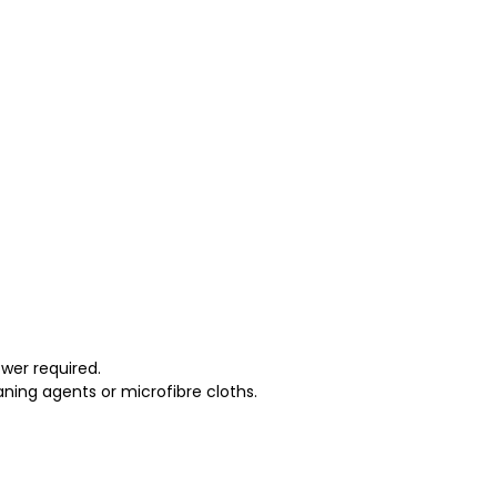
wer required.
ning agents or microfibre cloths.