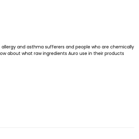
at allergy and asthma sufferers and people who are chemically
now about what raw ingredients Auro use in their products