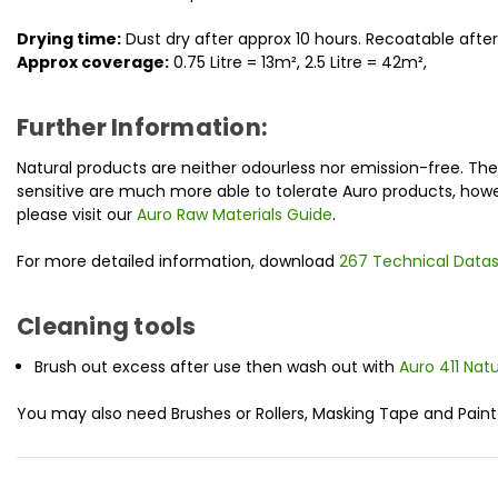
Drying time:
Dust dry after approx 10 hours. Recoatable afte
Approx coverage:
0.75 Litre = 13m
², 2.5 Litre = 42m
²
,
Further Information:
Natural products are neither odourless nor emission-free. Th
sensitive are much more able to tolerate Auro products, howe
please visit our
Auro Raw Materials Guide
.
For more detailed information, download
267 Technical Data
Cleaning tools
Brush out excess after use then wash out with
Auro 411 Nat
You may also need Brushes or Rollers, Masking Tape and Paint