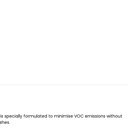
sh is specially formulated to minimise VOC emissions without
shes.