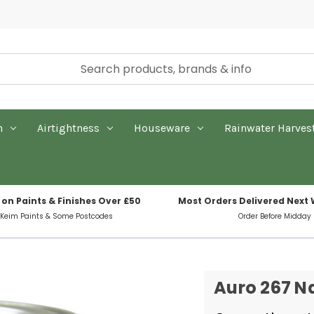
n
Airtightness
Houseware
Rainwater Harves
 on Paints & Finishes Over £50
Most Orders Delivered Next
 Keim Paints & Some Postcodes
Order Before Midday
Auro 267 Na