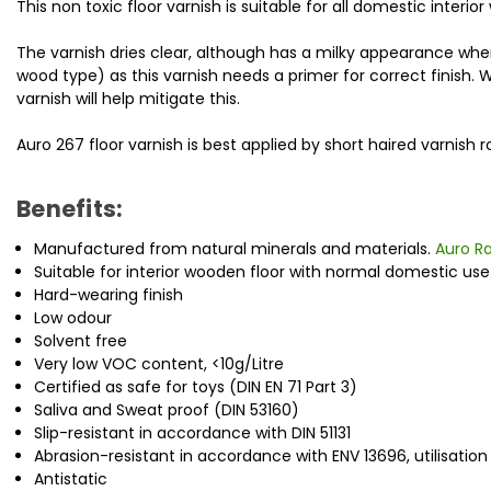
This non toxic floor varnish is suitable for all domestic interio
The varnish dries clear, although has a milky appearance w
wood type) as this varnish needs a primer for correct finish. 
varnish will help mitigate this.
Auro 267 floor varnish is best applied by short haired varnish r
Benefits:
Manufactured from natural minerals and materials.
Auro R
Suitable for interior wooden floor with normal domestic us
Hard-wearing finish
Low odour
Solvent free
Very low VOC content, <10g/Litre
Certified as safe for toys (DIN EN 71 Part 3)
Saliva and Sweat proof (DIN 53160)
Slip-resistant in accordance with DIN 51131
Abrasion-resistant in accordance with ENV 13696, utilisatio
Antistatic