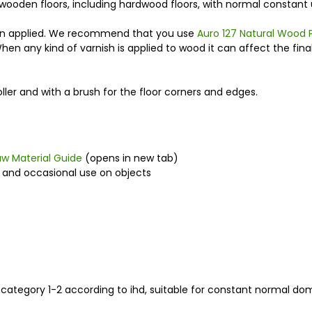
r wooden floors, including hardwood floors, with normal constant use
hen applied. We recommend that you use
Auro 127 Natural Wood 
When any kind of varnish is applied to wood it can affect the fin
oller and with a brush for the floor corners and edges.
aw Material Guide
(opens in new tab)
e and occasional use on objects
n category 1-2 according to ihd, suitable for constant normal do