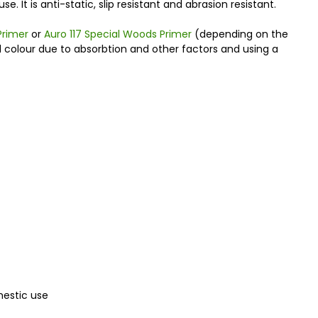
. It is anti-static, slip resistant and abrasion resistant.
Primer
or
Auro 117 Special Woods Primer
(depending on the
al colour due to absorbtion and other factors and using a
mestic use