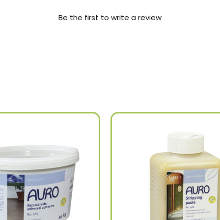
Be the first to write a review