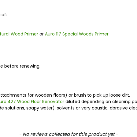
ief:
atural Wood Primer
or
Auro 117 Special Woods Primer
ore before renewing.
ttachments for wooden floors) or brush to pick up loose dirt.
uro 427 Wood Floor Renovator
diluted depending on cleaning po
solutions, soapy water), solvents or very caustic, abrasive clea
- No reviews collected for this product yet -