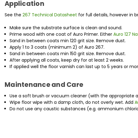
Application
See the
267 Technical Datasheet
for full details, however in br
Make sure the substrate surface is clean and sound.
Prime wood with one coat of Auro Primer. Either
Auro 127 N
Sand in between coats min 120 grit size. Remove dust.
Apply 1 to 3 coats (minimum 2) of Auro 267.
Sand in between coats min 150 grit size. Remove dust.
After applying all coats, keep dry for at least 2 weeks.
If applied well the floor varnish can last up to 5 years or m
Maintenance and Care
Use a soft brush or vacuum cleaner (with the appropriate a
Wipe floor wipe with a damp cloth, do not overly wet. Add
A
Do not use any caustic substances (e.g. ammonium chloride 
New content loaded