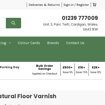
Deliveries & Returns
Sign in / Register
01239 777009
Unit 3, Parc Teifi, Cardigan, Wales,
SA43 1EW
ting
Colour Cards
Brands
Contact Us
Bulk Order
 Working Day
£500+
£1K+
£2K+
Savings
Save 5%
Save 7.5%
Save 10%
Applied on Checkout
tural Floor Varnish