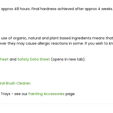
r approx 48 hours. Final hardness achieved after approx 4 weeks.
e use of organic, natural and plant based ingredients means th
ver they may cause allergic reactions in some. If you wish to k
sheet
and
Safety Data Sheet
(opens in new tab).
ural Brush Cleaner
.
 Trays - see our
Painting Accessories
page.