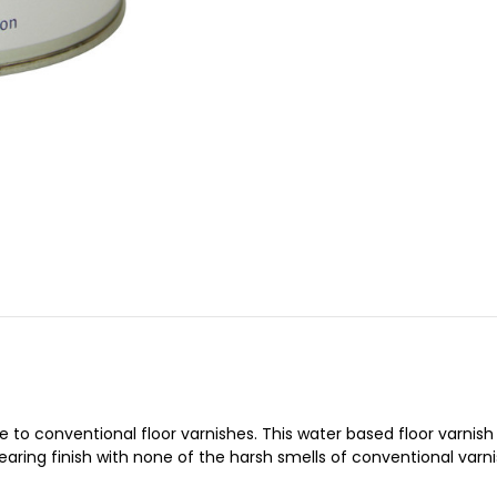
tive to conventional floor varnishes. This water based floor varni
ring finish with none of the harsh smells of conventional varni