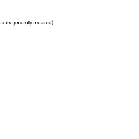
coats generally required)