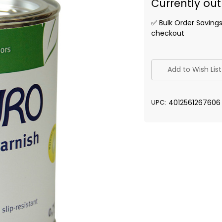
Currently out
✅ Bulk Order Saving
checkout
✅
Current
Add to Wish List
Stock:
UPC:
4012561267606