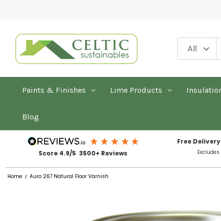
Paints & Finishes
Lime Products
Insulatio
Blog
Free Delivery
Excludes
Score 4.9/5 3500+ Reviews
Home
Auro 267 Natural Floor Varnish