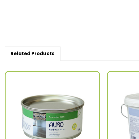
Related Products