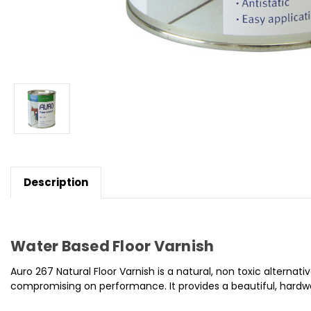
Description
Water Based Floor Varnish
Auro 267 Natural Floor Varnish is a natural, non toxic alterna
compromising on performance. It provides a beautiful, hardwea