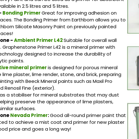
ilable in 2.5 litres and 5 litres.
-
Bonding Primer
Great for improving adhesion on
rfaces. The Bonding Primer from Earthborn allows you to
thborn Silicate Masonry Paint on previously painted
faces!
one -
Ambient Primer L42
Suitable for overall wall
. Graphenstone Primer L42 is a mineral primer with
chnology designed to increase the durability of
tic paints.
tive mineral primer
is designed for porous mineral
e lime plaster, lime render, stone, and brick, preparing
inting with Beeck Mineral paints such as Maxil Pro
nd Renosil Fine (exterior).
 as a stabiliser for mineral substrates that may dust
helping preserve the appearance of lime plasters,
imilar surfaces.
tone
Nevada Primer
:
Good all-round primer paint that
luted to achieve a mist coat and primer for new plaster
ood price and goes a long way!