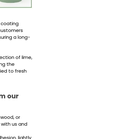
 coating
 customers
suring a long-
ection of lime,
ing the
ied to fresh
om our
 wood, or
 with us and
esion, lightly