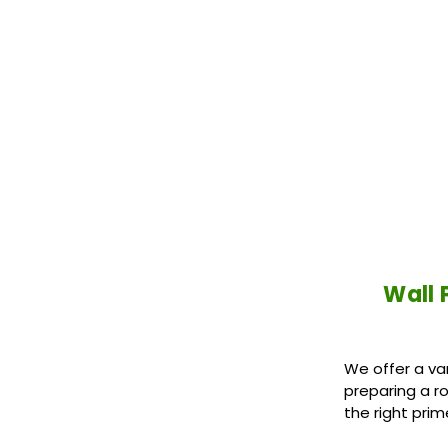
Wall 
We offer a va
preparing a r
the right prim