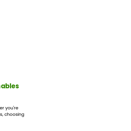
nables
er you're
es, choosing