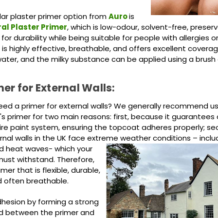
ar plaster primer option from
Auro
is
al Plaster Primer
, which is low-odour, solvent-free, preserv
or durability while being suitable for people with allergies or
 It is highly effective, breathable, and offers excellent coverag
 water, and the milky substance can be applied using a brush or
mer for External Walls:
ed a primer for external walls? We generally recommend us
s primer for two main reasons: first, because it guarantees 
tire paint system, ensuring the topcoat adheres properly; se
nal walls in the UK face extreme weather conditions –
inclu
nd heat waves- which your
must withstand. Therefore,
mer that is flexible, durable,
d often breathable.
dhesion by forming a strong
d between the primer and