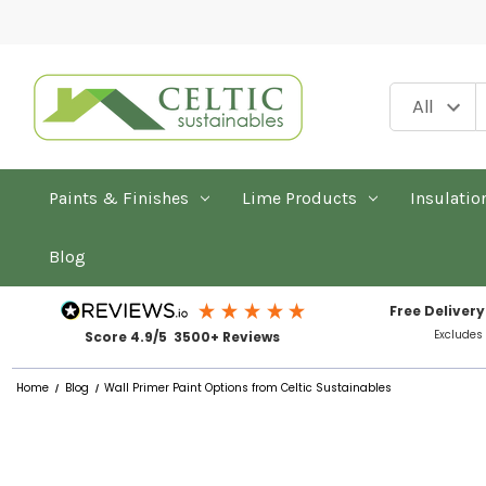
Paints & Finishes
Lime Products
Insulatio
Blog
Free Delivery
Excludes
Score 4.9/5 3500+ Reviews
Home
Blog
Wall Primer Paint Options from Celtic Sustainables