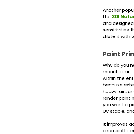
Another popul
the
301 Natur
and designed f
sensitivities.
dilute it with
Paint Pri
Why do you ne
manufacturer'
within the en
because exter
heavy rain, a
render paint 
you want a pri
UV stable, an
It improves a
chemical bon