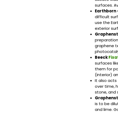
surfaces. Ava
Earthborn 
difficult su
use the Ear
exterior sur
Graphenst
preparation
graphene te
photocataly
Beeck
Fixa
surfaces lik
them for pa
(interior) a
It also acts
over time, 
stone, and s
Graphens
is to be di
and lime. G