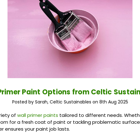
Primer Paint Options from Celtic Sustai
Posted by Sarah, Celtic Sustainables on 8th Aug 2025
riety of
wall primer paints
tailored to different needs. Wheth
oom for a fresh coat of paint or tackling problematic surfac
er ensures your paint job lasts.