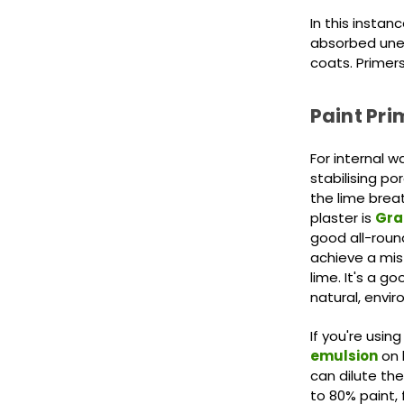
In this instan
absorbed unev
coats. Primers
Paint Prim
For internal wa
stabilising po
the lime brea
plaster is
Gra
good all-roun
achieve a mis
lime. It's a g
natural, envir
If you're using
emulsion
on 
can dilute the
to 80% paint, 