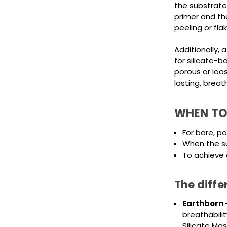
the substrate
primer and the
peeling or flak
Additionally, a
for silicate-b
porous or loo
lasting, breat
WHEN TO
For bare, p
When the su
To achieve 
The diffe
Earthborn 
breathabilit
Silicate Ma