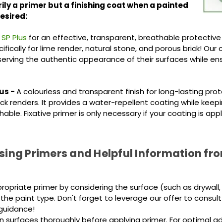
ily a primer but a finishing coat when a painted
desired
:
 SP Plus
for an effective, transparent, breathable protective
fically for lime render, natural stone, and porous brick! Our
eserving the authentic appearance of their surfaces while en
us -
A colourless and transparent finish for long-lasting prot
ck renders. It provides a water-repellent coating while keep
able. Fixative primer is only necessary if your coating is appl
Using Primers and Helpful Information fr
propriate primer by considering the surface (such as drywall,
the paint type. Don't forget to leverage our offer to consult
guidance!
n surfaces thoroughly before applying primer. For optimal adh