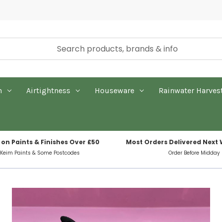
n
Airtightness
Houseware
Rainwater Harves
 on Paints & Finishes Over £50
Most Orders Delivered Next
 Keim Paints & Some Postcodes
Order Before Midday