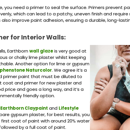
ce, you need a primer to seal the surface. Primers prevent p
enly, which can lead to a patchy, uneven finish and require
 also improve paint adhesion, ensuring a durable, long-lasting
er for Interior Walls:
lls, Earthborn
wall glaze
is very good at
rous or chalky lime plaster whilst keeping
thable. Another option for lime or gypsum
phenstone
Naturcolor
. We agree it’s a
d primer paint that must be diluted to
t coat and primer for new
plaster and
ood price and goes a long way, and it’s a
onmentally friendly option.
Earthborn Claypaint
and
Lifestyle
bare gypsum plaster, for best results, you
 first coat of paint with around 20% water
followed by a full coat of paint.