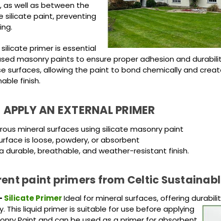
, as well as between the
 silicate paint, preventing
ing.
 silicate primer is essential
ased masonry paints to ensure proper adhesion and durability.
se surfaces, allowing the paint to bond chemically and creat
hable finish.
 APPLY AN EXTERNAL PRIMER
orous mineral surfaces using silicate masonry paint
rface is loose, powdery, or absorbent
a durable, breathable, and weather-resistant finish.
rent paint primers from Celtic Sustainabl
-
Silicate Primer
Ideal for mineral surfaces, offering durabili
y. This
liquid primer is suitable for use before applying
sonry Paint and can be used as a primer for absorbent