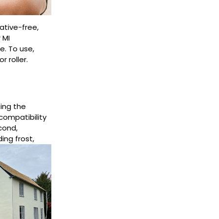
ative-free,
 MI
e. To use,
 roller.
ing the
compatibility
cond,
ding frost,