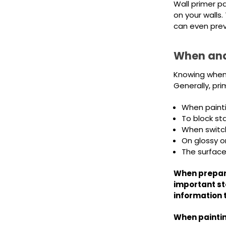
Wall primer pa
on your walls
can even preve
When and
Knowing when t
Generally, p
When paintin
To block st
When switchi
On glossy o
The surface
When prepari
important st
information 
When paintin