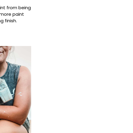
aint from being
 more paint
 finish.