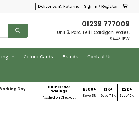
Deliveries & Returns
Sign in / Register
01239 777009
Unit 3, Parc Teifi, Cardigan, Wales,
SA43 1EW
ting
Colour Cards
Brands
Contact Us
Bulk Order
 Working Day
£500+
£1K+
£2K+
Savings
Save 5%
Save 7.5%
Save 10%
Applied on Checkout