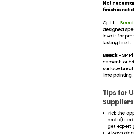
Not necessar
finish is not 
Opt for
Beeck
designed speci
love it for pr
lasting finish.
Beeck - SP Pl
cement, or bri
surface breath
lime pointing.
Tips for 
Suppliers
Pick the ap
metal) and 
get expert 
Always clea