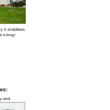
 It stabilises
e a long-
es:
ty and