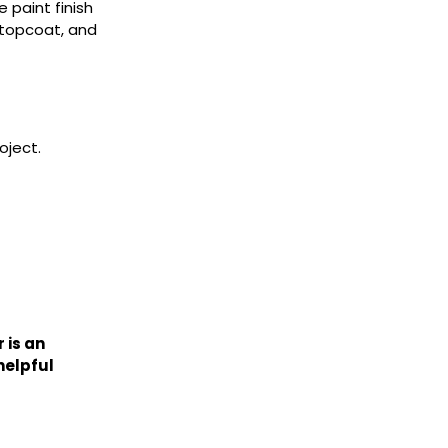
 paint finish
 topcoat, and
oject.
 is an
helpful