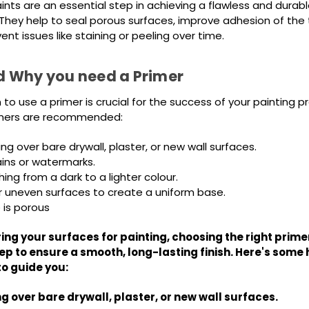
ints are an essential step in achieving a flawless and durable
. They help to seal porous surfaces, improve adhesion of the
nt issues like staining or peeling over time.
 Why you need a Primer
o use a primer is crucial for the success of your painting pr
rimers are recommended:
g over bare drywall, plaster, or new wall surfaces.
ains or watermarks.
ng from a dark to a lighter colour.
r uneven surfaces to create a uniform base.
 is porous
ng your surfaces for painting, choosing the right primer
ep to ensure a smooth, long-lasting finish. Here's some 
to guide you:
g over bare drywall, plaster, or new wall surfaces.