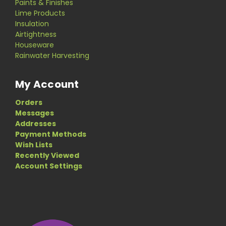
Paints & Finishes
Lime Products
Insulation
Airtightness
Houseware
Rainwater Harvesting
My Account
Orders
Messages
Addresses
Payment Methods
Wish Lists
Recently Viewed
Account Settings