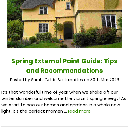
Spring External Paint Guide: Tips
and Recommendations
Posted by Sarah, Celtic Sustainables on 30th Mar 2026
It’s that wonderful time of year when we shake off our
winter slumber and welcome the vibrant spring energy! As
we start to see our homes and gardens in a whole new
light, it's the perfect momen …
read more