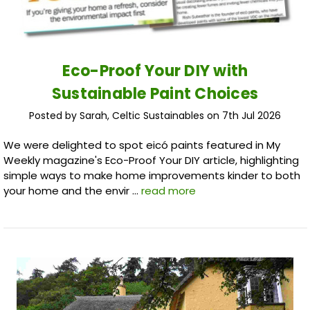
Eco-Proof Your DIY with
Sustainable Paint Choices
Posted by Sarah, Celtic Sustainables on 7th Jul 2026
We were delighted to spot eicó paints featured in My
Weekly magazine's Eco-Proof Your DIY article, highlighting
simple ways to make home improvements kinder to both
your home and the envir …
read more