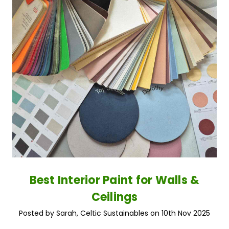
Best Interior Paint for Walls &
Ceilings
Posted by Sarah, Celtic Sustainables on 10th Nov 2025