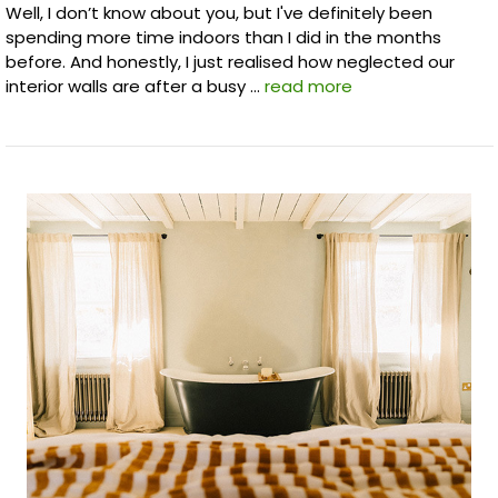
Well, I don’t know about you, but I've definitely been
spending more time indoors than I did in the months
before. And honestly, I just realised how neglected our
interior walls are after a busy …
read more