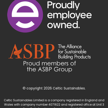
© copyright 2026 Celtic Sustainables.
Celtic Sustainables Limited is a company registered in England and
Wales with company number 4071622 and registered office at Unit 3