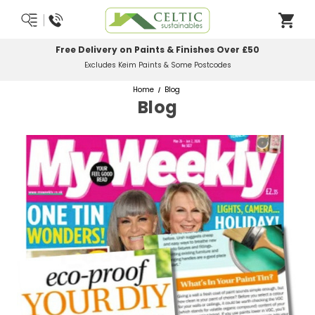
Most Orders Delivered Next Working Day
Order Before Midday
Home
Blog
Blog