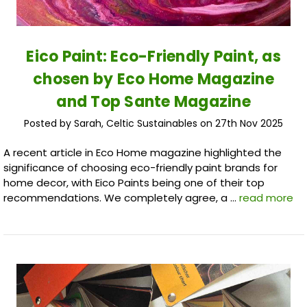
Eico Paint: Eco-Friendly Paint, as
chosen by Eco Home Magazine
and Top Sante Magazine
Posted by Sarah, Celtic Sustainables on 27th Nov 2025
A recent article in Eco Home magazine highlighted the
significance of choosing eco-friendly paint brands for
home decor, with Eico Paints being one of their top
recommendations. We completely agree, a …
read more