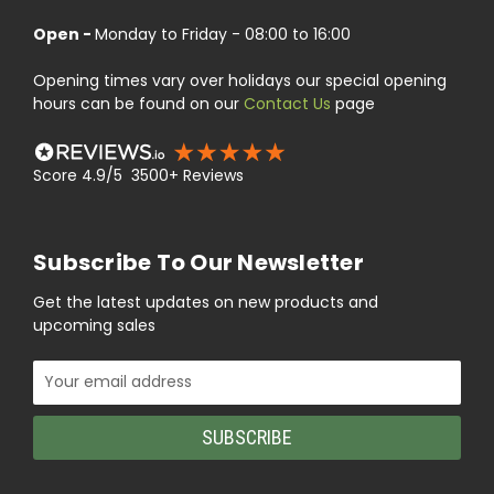
Open -
Monday to Friday - 08:00 to 16:00
Opening times vary over holidays our special opening
hours can be found on our
Contact Us
page
Score 4.9/5 3500+ Reviews
Subscribe To Our Newsletter
Get the latest updates on new products and
upcoming sales
Email
Address