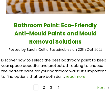
Bathroom Paint: Eco-Friendly
Anti-Mould Paints and Mould
Removal Solutions
Posted by Sarah, Celtic Sustainables on 20th Oct 2025
Discover how to select the best bathroom paint to keep
your space beautiful and protected. Looking to choose
the perfect paint for your bathroom walls? It's important
to find options that are both dur …
read more
1
2
3
4
Next