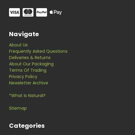
Navigate
About Us
Frequently Asked Questions
Deliveries & Returns
About Our Packaging
Terms Of Trading
Privacy Policy
Newsletter Archive
*What Is Natural?
Sitemap
Categories