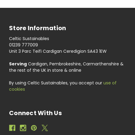
Store Information
Celtic Sustainables
01239 777009
Unit 3 Parc Teifi Cardigan Ceredigion SA43 1EW
Serving
Cardigan, Pembrokeshire, Carmarthenshire &
the rest of the UK in store & online
By using Celtic Sustainables, you accept our
use of
cookies
Connect With Us