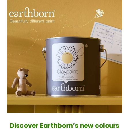
Discover Earthborn’s new colours