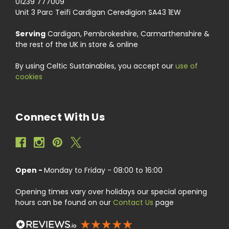
01239 777009
Unit 3 Parc Teifi Cardigan Ceredigion SA43 1EW
Serving
Cardigan, Pembrokeshire, Carmarthenshire &
the rest of the UK in store & online
By using Celtic Sustainables, you accept our
use of
cookies
Connect With Us
Open -
Monday to Friday - 08:00 to 16:00
Opening times vary over holidays our special opening
hours can be found on our
Contact Us
page