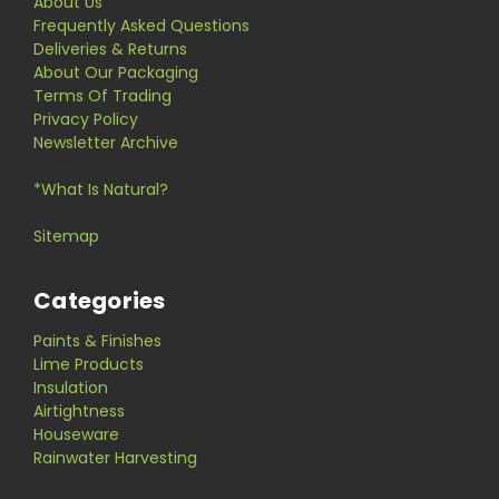
About Us
Frequently Asked Questions
Deliveries & Returns
About Our Packaging
Terms Of Trading
Privacy Policy
Newsletter Archive
*What Is Natural?
Sitemap
Categories
Paints & Finishes
Lime Products
Insulation
Airtightness
Houseware
Rainwater Harvesting