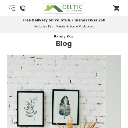
Most Orders Delivered Next Working Day
Order Before Midday
Home
Blog
Blog