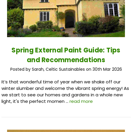
Spring External Paint Guide: Tips
and Recommendations
Posted by Sarah, Celtic Sustainables on 30th Mar 2026
It’s that wonderful time of year when we shake off our
winter slumber and welcome the vibrant spring energy! As
we start to see our homes and gardens in a whole new
light, it's the perfect momen …
read more