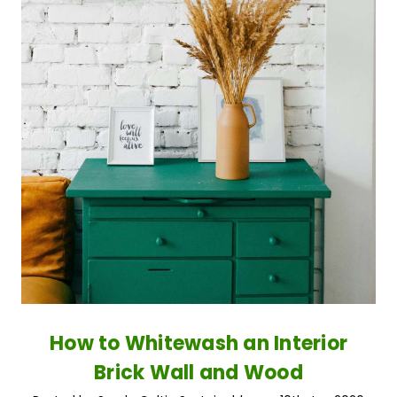
How to Whitewash an Interior
Brick Wall and Wood