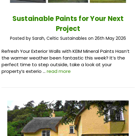
Sustainable Paints for Your Next
Project
Posted by Sarah, Celtic Sustainables on 26th May 2026
Refresh Your Exterior Walls with KEIM Mineral Paints Hasn’t
the warmer weather been fantastic this week? It’s the
perfect time to step outside, take a look at your
property’s exterio …
read more