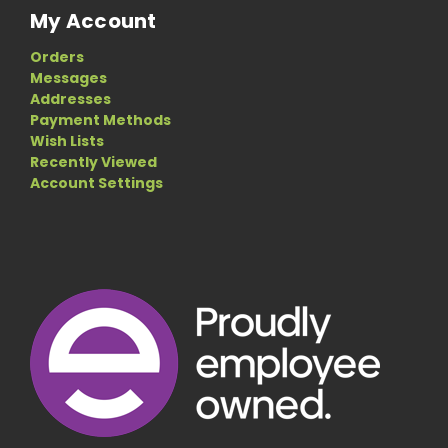
My Account
Orders
Messages
Addresses
Payment Methods
Wish Lists
Recently Viewed
Account Settings