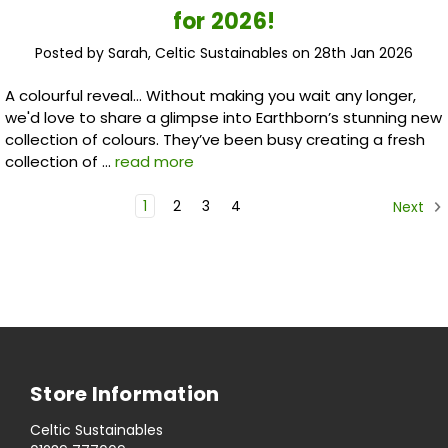
for 2026!
Posted by Sarah, Celtic Sustainables on 28th Jan 2026
A colourful reveal... Without making you wait any longer,
we'd love to share a glimpse into Earthborn’s stunning new
collection of colours. They’ve been busy creating a fresh
collection of …
read more
1
2
3
4
Next
Store Information
Celtic Sustainables