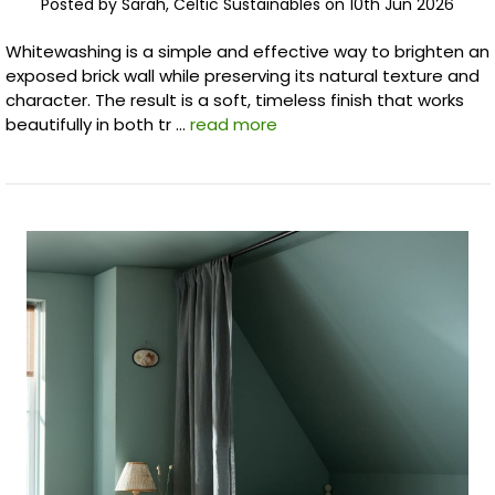
Posted by Sarah, Celtic Sustainables on 10th Jun 2026
Whitewashing is a simple and effective way to brighten an
exposed brick wall while preserving its natural texture and
character. The result is a soft, timeless finish that works
beautifully in both tr …
read more