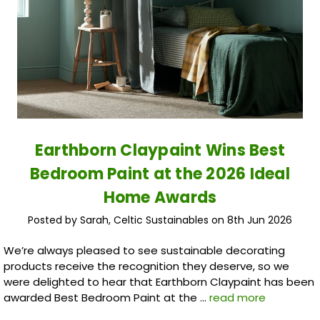
Earthborn Claypaint Wins Best
Bedroom Paint at the 2026 Ideal
Home Awards
Posted by Sarah, Celtic Sustainables on 8th Jun 2026
We’re always pleased to see sustainable decorating
products receive the recognition they deserve, so we
were delighted to hear that Earthborn Claypaint has been
awarded Best Bedroom Paint at the …
read more