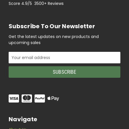
Score 4.9/5 3500+ Reviews
Subscribe To Our Newsletter
Get the latest updates on new products and
upcoming sales
Email
Address
Navigate