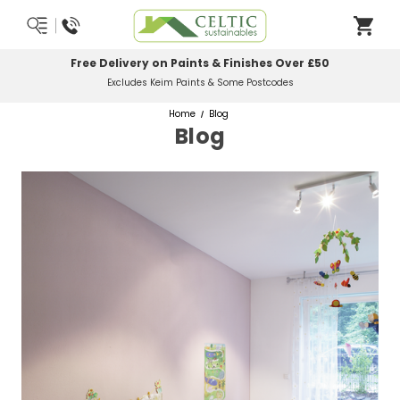
Most Orders Delivered Next Working Day
Order Before Midday
Home
Blog
Blog