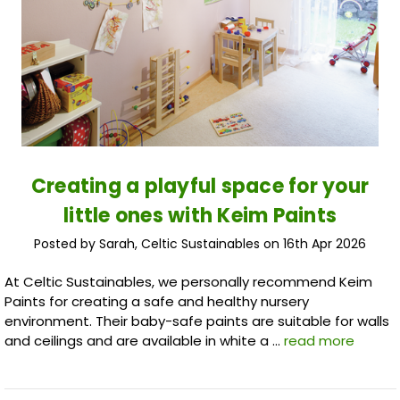
Creating a playful space for your
little ones with Keim Paints
Posted by Sarah, Celtic Sustainables on 16th Apr 2026
At Celtic Sustainables, we personally recommend Keim
Paints for creating a safe and healthy nursery
environment. Their baby-safe paints are suitable for walls
and ceilings and are available in white a …
read more