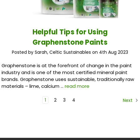
Helpful Tips for Using
Graphenstone Paints
Posted by Sarah, Celtic Sustainables on 4th Aug 2023
Graphenstone is at the forefront of change in the paint
industry and is one of the most certified mineral paint
brands. Graphenstone uses sustainable, traditionally raw
materials – lime, calcium …
read more
1
2
3
4
Next