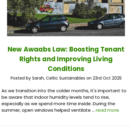
New Awaabs Law: Boosting Tenant
Rights and Improving Living
Conditions
Posted by Sarah, Celtic Sustainables on 23rd Oct 2025
As we transition into the colder months, it's important to
be aware that indoor humidity levels tend to rise,
especially as we spend more time inside. During the
summer, open windows helped ventilate …
read more