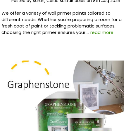
Posted by Sarah, Celtic Sustainables on 8th Aug 2025
We offer a variety of wall primer paints tailored to
different needs. Whether you're preparing a room for a
fresh coat of paint or tackling problematic surfaces,
choosing the right primer ensures your …
read more