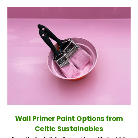
Wall Primer Paint Options from
Celtic Sustainables