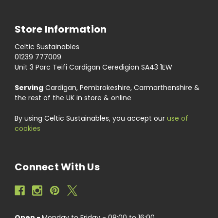
Store Information
Celtic Sustainables
01239 777009
Unit 3 Parc Teifi Cardigan Ceredigion SA43 1EW
Serving
Cardigan, Pembrokeshire, Carmarthenshire &
the rest of the UK in store & online
By using Celtic Sustainables, you accept our
use of
cookies
Connect With Us
Open -
Monday to Friday - 08:00 to 16:00