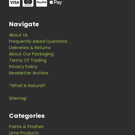
Navigate
About Us
Frequently Asked Questions
Deliveries & Returns
About Our Packaging
Terms Of Trading
Privacy Policy
Newsletter Archive
*What Is Natural?
Sitemap
Categories
Paints & Finishes
Lime Products