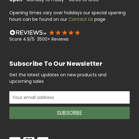
Opening times vary over holidays our special opening
hours can be found on our
Contact Us
page
Score 4.9/5 3500+ Reviews
Subscribe To Our Newsletter
Get the latest updates on new products and
upcoming sales
Email
Address