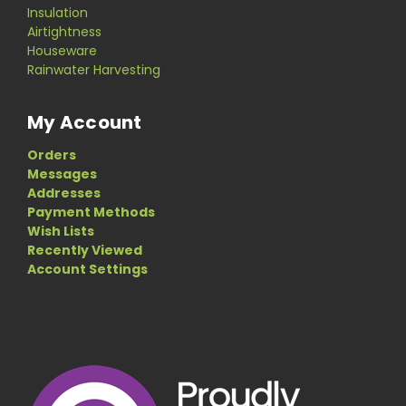
Insulation
Airtightness
Houseware
Rainwater Harvesting
My Account
Orders
Messages
Addresses
Payment Methods
Wish Lists
Recently Viewed
Account Settings