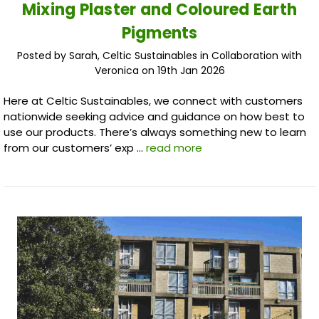
Mixing Plaster and Coloured Earth
Pigments
Posted by Sarah, Celtic Sustainables in Collaboration with
Veronica on 19th Jan 2026
Here at Celtic Sustainables, we connect with customers
nationwide seeking advice and guidance on how best to
use our products. There’s always something new to learn
from our customers’ exp …
read more