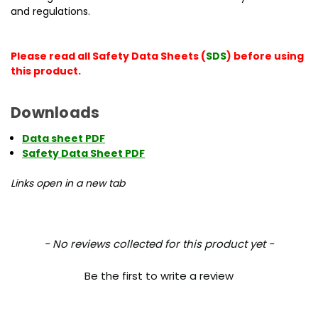
and regulations.
Please read all Safety Data Sheets (
SDS
) before using
this product.
Downloads
Data sheet PDF
Safety Data Sheet PDF
Links open in a new tab
New content loaded
- No reviews collected for this product yet -
Be the first to write a review