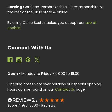
Serving
Cardigan, Pembrokeshire, Carmarthenshire &
the rest of the UK in store & online
By using Celtic Sustainables, you accept our
use of
cookies
Connect With Us
Open -
Monday to Friday - 08:00 to 16:00
Opening times vary over holidays our special opening
hours can be found on our
Contact Us
page
Score 4.9/5 3500+ Reviews