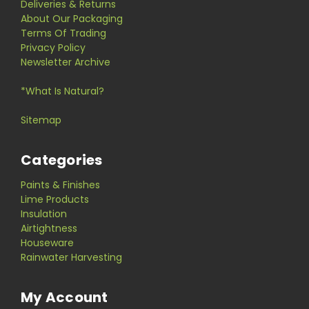
Deliveries & Returns
About Our Packaging
Terms Of Trading
Privacy Policy
Newsletter Archive
*What Is Natural?
Sitemap
Categories
Paints & Finishes
Lime Products
Insulation
Airtightness
Houseware
Rainwater Harvesting
My Account