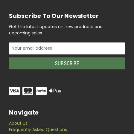
Subscribe To Our Newsletter
Get the latest updates on new products and
upcoming sales
Email
Address
Navigate
About Us
Frequently Asked Questions