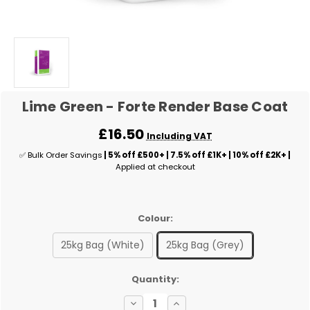
Lime Green - Forte Render Base Coat
£16.50
Including VAT
✅ Bulk Order Savings
| 5% off £500+ | 7.5% off £1K+ | 10% off £2K+ |
Applied at checkout
Colour:
25kg Bag (White)
25kg Bag (Grey)
✅
Quantity:
Current
Decrease
Increase
Stock: