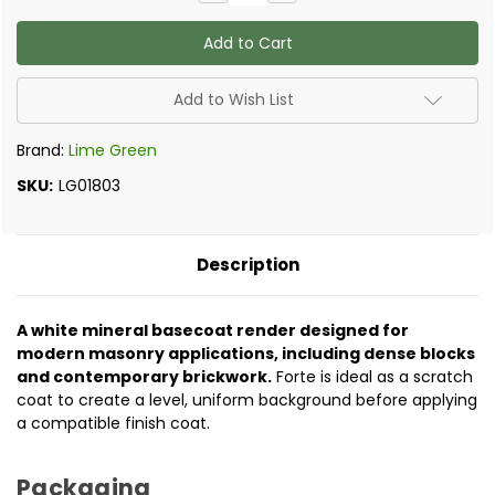
Quantity
Quantity
of
of
Lime
Lime
Green
Green
-
-
Forte
Forte
Render
Render
Add to Wish List
Base
Base
Coat
Coat
Brand:
Lime Green
SKU:
LG01803
Description
A white mineral basecoat render designed for
modern masonry applications, including dense blocks
and contemporary brickwork.
Forte is ideal as a scratch
coat to create a level, uniform background before applying
a compatible finish coat.
Packaging