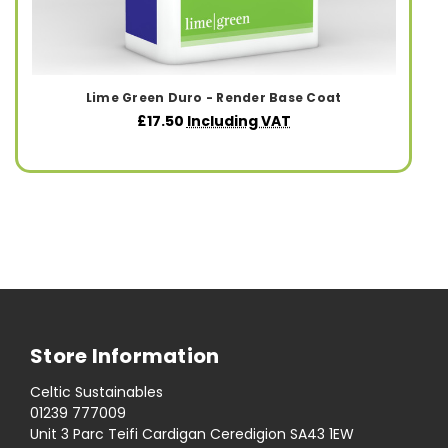
Lime Green Duro - Render Base Coat
£17.50
Including VAT
Store Information
Celtic Sustainables
01239 777009
Unit 3 Parc Teifi Cardigan Ceredigion SA43 1EW