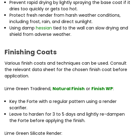
Prevent rapid drying by lightly spraying the base coat if it
dries too quickly or gets too hot.
Protect fresh render from harsh weather conditions,
including frost, rain, and direct sunlight.
Using damp
hessian
tied to the wall can slow drying and
shield from adverse weather.
Finishing Coats
Various finish coats and techniques can be used. Consult
the relevant data sheet for the chosen finish coat before
application.
Lime Green Tradirend,
Natural Finish
or
Finish WP
:
Key the Forte with a regular pattern using a render
scarifier.
Leave to harden for 3 to 5 days and lightly re-dampen
the Forte before applying the finish.
Lime Green Silicate Render: