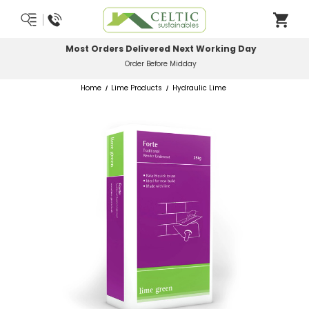
Most Orders Delivered Next Working Day
Order Before Midday
Home
Lime Products
Hydraulic Lime