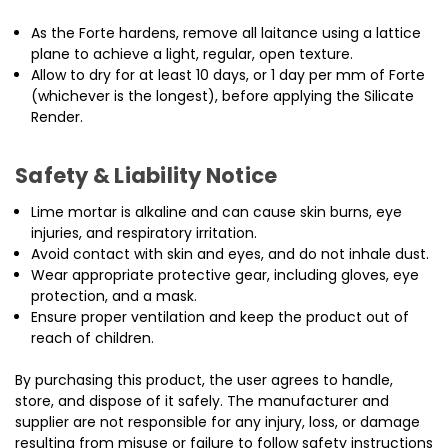
As the Forte hardens, remove all laitance using a lattice
plane to achieve a light, regular, open texture.
Allow to dry for at least 10 days, or 1 day per mm of Forte
(whichever is the longest), before applying the Silicate
Render.
Safety & Liability Notice
Lime mortar is alkaline and can cause skin burns, eye
injuries, and respiratory irritation.
Avoid contact with skin and eyes, and do not inhale dust.
Wear appropriate protective gear, including gloves, eye
protection, and a mask.
Ensure proper ventilation and keep the product out of
reach of children.
By purchasing this product, the user agrees to handle,
store, and dispose of it safely. The manufacturer and
supplier are not responsible for any injury, loss, or damage
resulting from misuse or failure to follow safety instructions