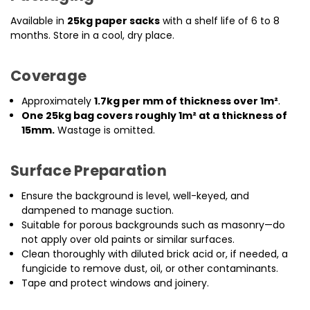
Available in
25kg paper sacks
with a shelf life of 6 to 8
months. Store in a cool, dry place.
Coverage
Approximately
1.7kg per mm of thickness over 1m²
.
One 25kg bag covers roughly 1m² at a thickness of
15mm.
Wastage is omitted.
Surface Preparation
Ensure the background is level, well-keyed, and
dampened to manage suction.
Suitable for porous backgrounds such as masonry—do
not apply over old paints or similar surfaces.
Clean thoroughly with diluted brick acid or, if needed, a
fungicide to remove dust, oil, or other contaminants.
Tape and protect windows and joinery.