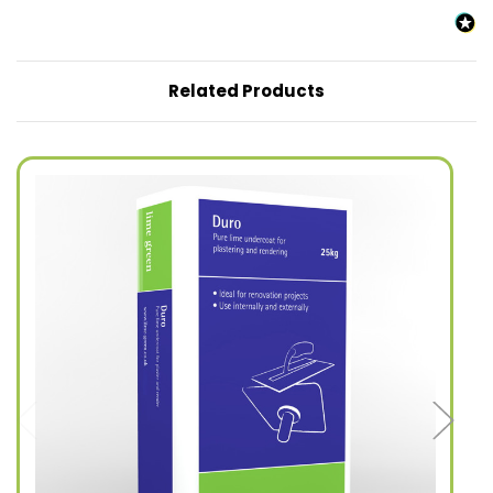
Related Products