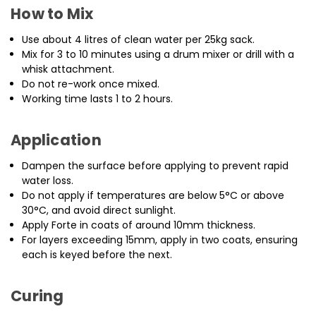
How to Mix
Use about 4 litres of clean water per 25kg sack.
Mix for 3 to 10 minutes using a drum mixer or drill with a
whisk attachment.
Do not re-work once mixed.
Working time lasts 1 to 2 hours.
Application
Dampen the surface before applying to prevent rapid
water loss.
Do not apply if temperatures are below 5°C or above
30°C, and avoid direct sunlight.
Apply Forte in coats of around 10mm thickness.
For layers exceeding 15mm, apply in two coats, ensuring
each is keyed before the next.
Curing