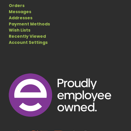
Orders
Messages
Addresses
Payment Methods
Wish Lists
Recently Viewed
Account Settings