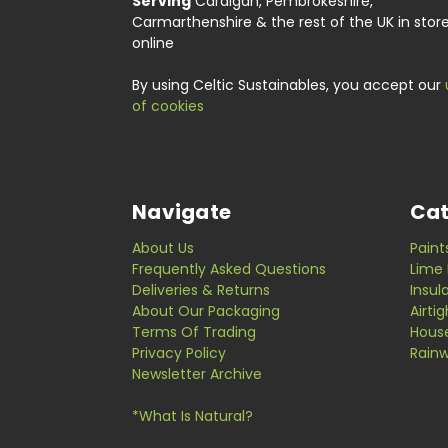
Serving
Cardigan, Pembrokeshire,
Carmarthenshire & the rest of the UK in stor
online
By using Celtic Sustainables, you accept our
of cookies
Navigate
Cat
About Us
Paint
Frequently Asked Questions
Lime 
Deliveries & Returns
Insul
About Our Packaging
Airti
Terms Of Trading
Hous
Privacy Policy
Rainw
Newsletter Archive
*What Is Natural?