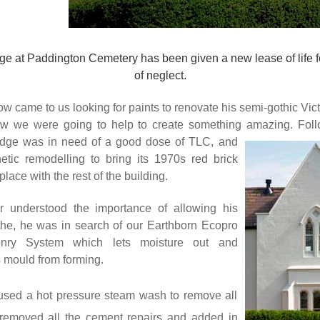
e at Paddington Cemetery has been given a new lease of life f
of neglect.
 came to us looking for paints to renovate his semi-gothic Vic
w we were going to help to create something amazing. Foll
lodge was in need of a good dose of TLC, and
tic remodelling to bring its 1970s red brick
place with the rest of the building.
 understood the importance of allowing his
the, he was in search of our Earthborn Ecopro
sonry System
which lets moisture out and
s mould from forming.
used a hot pressure steam wash to remove all
, removed all the cement repairs and added in