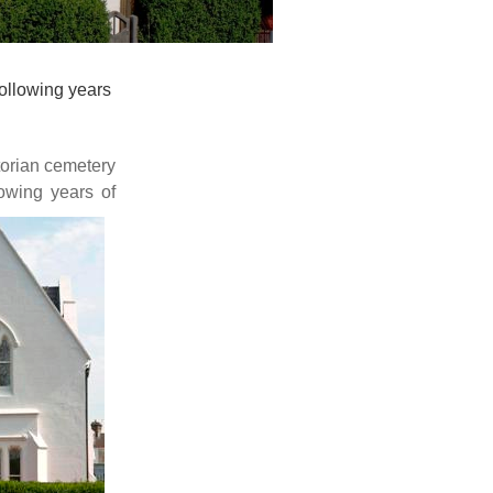
ollowing years
torian cemetery
owing
years of