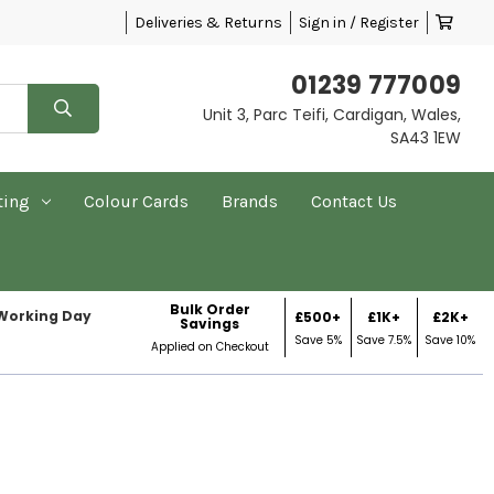
Deliveries & Returns
Sign in / Register
01239 777009
Unit 3, Parc Teifi, Cardigan, Wales,
SA43 1EW
ting
Colour Cards
Brands
Contact Us
Bulk Order
 Working Day
£500+
£1K+
£2K+
Savings
Save 5%
Save 7.5%
Save 10%
Applied on Checkout