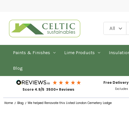
Paints & Finishes
Lime Products
Insulatio
Blog
Free Delivery
Excludes
Score 4.9/5 3500+ Reviews
Home
Blog
We helped Renovate this Listed London Cemetery Lodge