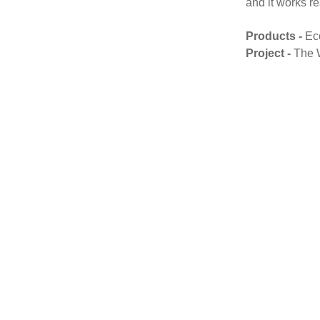
and it works re
Products -
Ec
Project -
The 