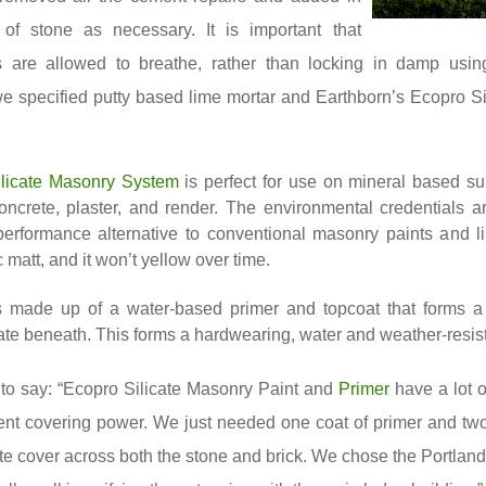
of stone as necessary. It is important that
 are allowed to breathe, rather than locking in damp usin
we specified putty based lime mortar and Earthborn’s Ecopro S
licate Masonry System
is perfect for use on mineral based s
concrete, plaster, and render. The environmental credentials ar
 performance alternative to conventional masonry paints and 
ic matt, and it won’t yellow over time.
 made up of a water-based primer and topcoat that forms a
ate beneath. This forms a hardwearing, water and weather-resist
to say: “Ecopro Silicate Masonry Paint and
Primer
have a lot o
ent covering power. We just needed one coat of primer and two
te cover across both the stone and brick. We chose the Portland