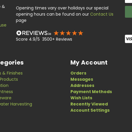
Add
e &
Opening times vary over holidays our special
opening hours can be found on our
Contact Us
page
use
Score 4.9/5 3500+ Reviews
egories
My Account
s & Finishes
Orders
Products
Messages
ation
Addresses
ghtness
Payment Methods
eware
Wish Lists
ater Harvesting
Recently Viewed
Account Settings