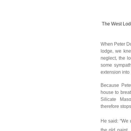
The West Lodg
When Peter Dow
lodge, we kne
neglect, the 
some sympathe
extension into 
Because Peter
house to brea
Silicate Ma
therefore stop
He said: “We 
the old paint