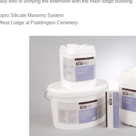
ally well in unifying the extension with the main lodge building.”
opro Silicate Masonry System
West Lodge at Paddington Cemetery