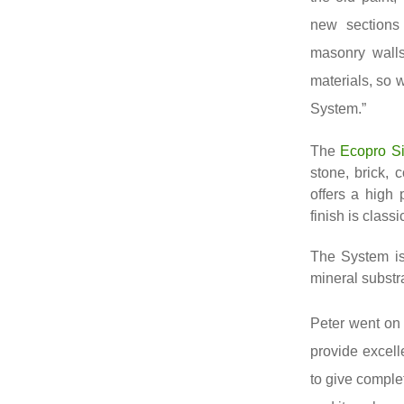
new sections 
masonry walls
materials, so 
System.”
The
Ecopro Si
stone, brick, 
offers a high
finish is class
The System is
mineral substr
Peter went on 
provide excell
to give comple