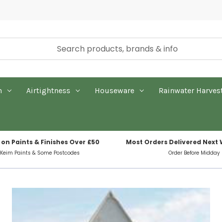
n
Airtightness
Houseware
Rainwater Harves
 on Paints & Finishes Over £50
Most Orders Delivered Next
 Keim Paints & Some Postcodes
Order Before Midday