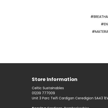
#BREATHAB
#EN
#MATERIA
Store Information
Celtic Sustainables
01239 777009
Unit 3 Parc Teifi Cardigan Ceredigion SA43 1