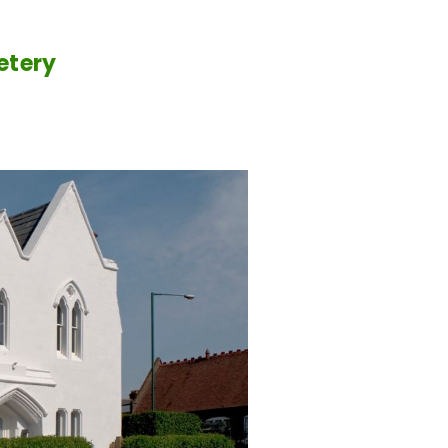
etery