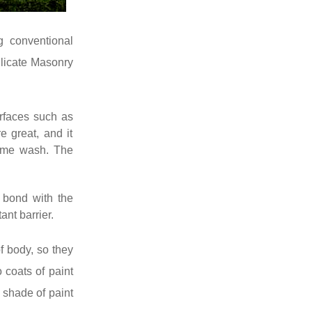
g conventional
ilicate Masonry
urfaces such as
e great, and it
lime wash. The
 bond with the
ant barrier.
f body, so they
 coats of paint
 shade of paint