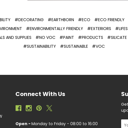
ILITY
#DECORATING
#EARTHBORN
#ECO
#ECO FRIENDLY
VIRONMENT
#ENVIRONMENTALLY FRIENDLY
#EXTERIORS
#LIFES
LS AND SUPPLIES
#NO VOC
#PAINT
#PRODUCTS
#SILICAT
#SUSTAINABILITY
#SUSTAINABLE
#VOC
Connect With Us
Su
Get
upc
EW
Ema
Open -
Monday to Friday - 08:00 to 16:00