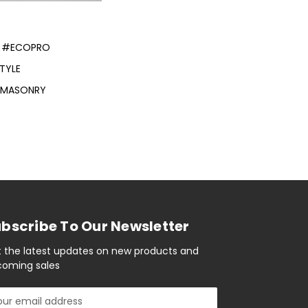
#ECOPRO
TYLE
E MASONRY
bscribe To Our Newsletter
 the latest updates on new products and
oming sales
il