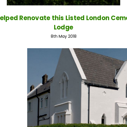
elped Renovate this Listed London Cem
Lodge
8th May 2018