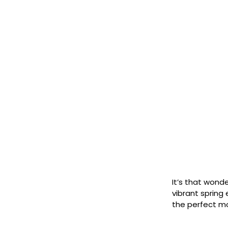
It’s that wond
vibrant spring
the perfect 