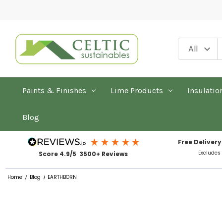
Paints & Finishes
Lime Products
Insulatio
Blog
Free Delivery
Excludes
Score 4.9/5 3500+ Reviews
Home
Blog
EARTHBORN