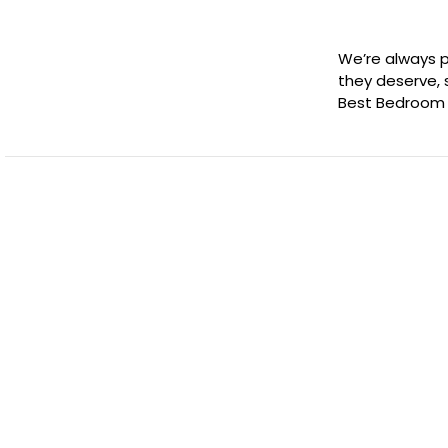
We’re always p
they deserve,
Best Bedroom 