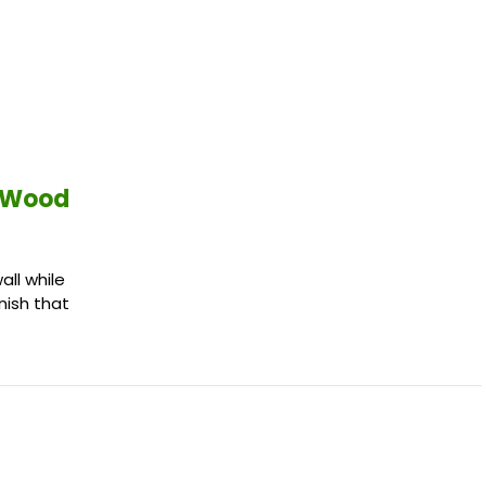
d Wood
ll while
inish that