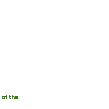
 at the