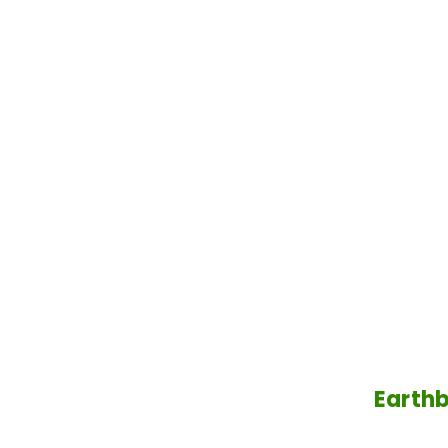
Earthb