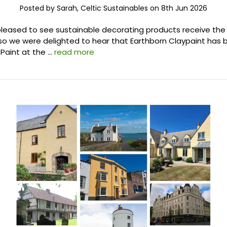
Posted by Sarah, Celtic Sustainables on 8th Jun 2026
leased to see sustainable decorating products receive the
 so we were delighted to hear that Earthborn Claypaint ha
Paint at the …
read more