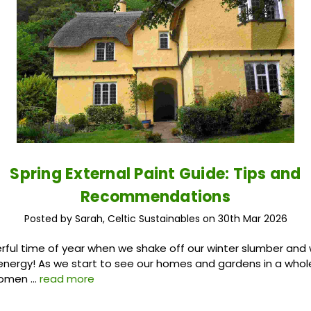
Spring External Paint Guide: Tips and
Recommendations
Posted by Sarah, Celtic Sustainables on 30th Mar 2026
erful time of year when we shake off our winter slumber an
 energy! As we start to see our homes and gardens in a whole 
momen …
read more