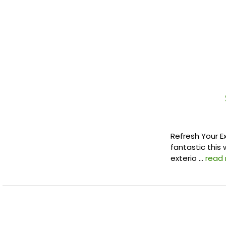
Refresh Your E
fantastic this 
exterio …
read