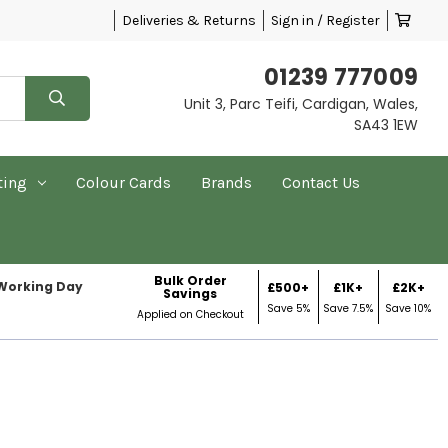
Deliveries & Returns
Sign in / Register
01239 777009
Unit 3, Parc Teifi, Cardigan, Wales,
SA43 1EW
ting
Colour Cards
Brands
Contact Us
Bulk Order
 Working Day
£500+
£1K+
£2K+
Savings
Save 5%
Save 7.5%
Save 10%
Applied on Checkout