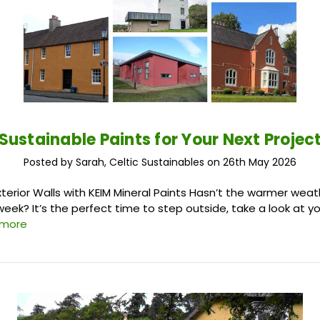
Sustainable Paints for Your Next Projec
Posted by Sarah, Celtic Sustainables on 26th May 2026
xterior Walls with KEIM Mineral Paints Hasn’t the warmer wea
week? It’s the perfect time to step outside, take a look at y
 more