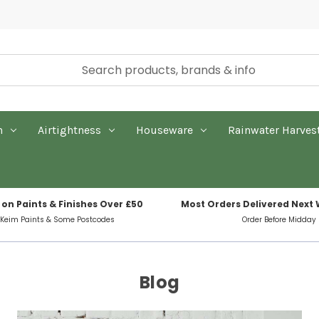
n
Airtightness
Houseware
Rainwater Harves
 on Paints & Finishes Over £50
Most Orders Delivered Next
 Keim Paints & Some Postcodes
Order Before Midday
Blog