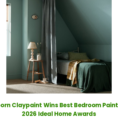
orn Claypaint Wins Best Bedroom Paint
2026 Ideal Home Awards