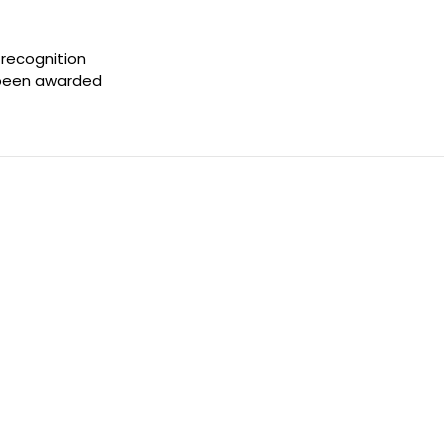
 recognition
s been awarded