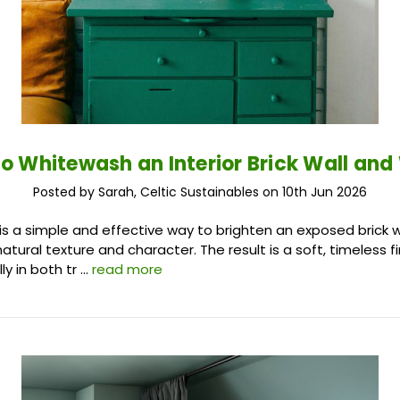
o Whitewash an Interior Brick Wall an
Posted by Sarah, Celtic Sustainables on 10th Jun 2026
s a simple and effective way to brighten an exposed brick wa
natural texture and character. The result is a soft, timeless f
ly in both tr …
read more