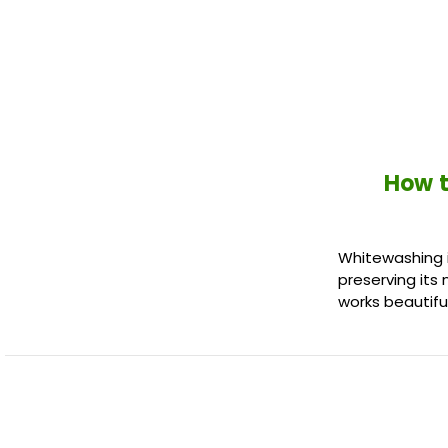
How t
Whitewashing i
preserving its 
works beautiful