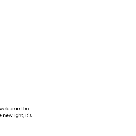
d welcome the
new light, it's