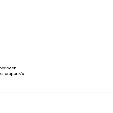
t
ther been
our property’s