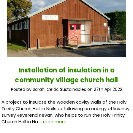
Installation of insulation in a
community village church hall
Posted by Sarah, Celtic Sustainables on 27th Apr 2022
A project to insulate the wooden cavity walls of the Holy
Trinity Church Hall in Nailsea following an energy efficiency
survey.Reverend Kevan, who helps to run the Holy Trinity
Church Hall in Na …
read more