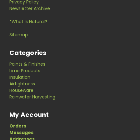
Privacy Policy
Newsletter Archive
*What Is Natural?
Sitemap
Categories
Paints & Finishes
Lime Products
Insulation
Airtightness
Houseware
Rainwater Harvesting
My Account
Orders
Messages
Addresses