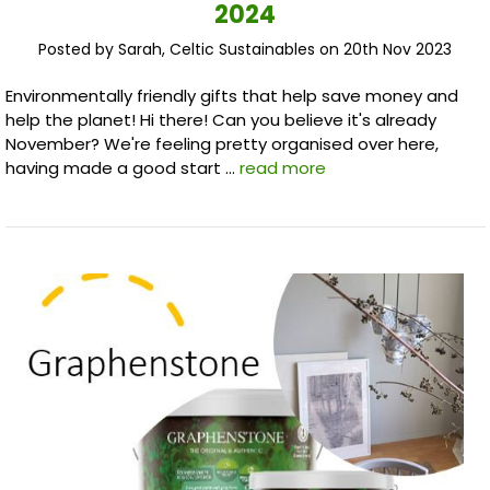
2024
Posted by Sarah, Celtic Sustainables on 20th Nov 2023
Environmentally friendly gifts that help save money and
help the planet! Hi there! Can you believe it's already
November? We're feeling pretty organised over here,
having made a good start …
read more