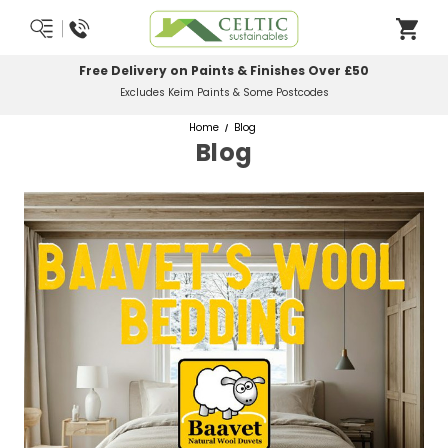
Most Orders Delivered Next Working Day
Order Before Midday
Home
Blog
Blog