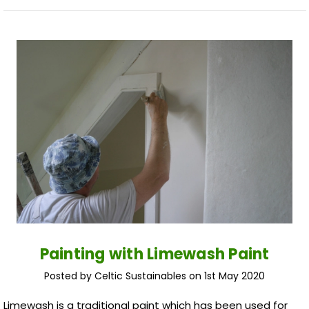
Painting with Limewash Paint
Posted by Celtic Sustainables on 1st May 2020
Limewash is a traditional paint which has been used for