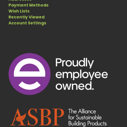
Payment Methods
Wish Lists
Recently Viewed
Account Settings