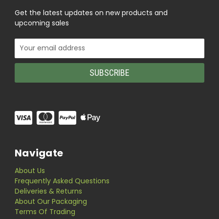
Get the latest updates on new products and
upcoming sales
Email
Address
Navigate
About Us
Frequently Asked Questions
Deliveries & Returns
About Our Packaging
Terms Of Trading