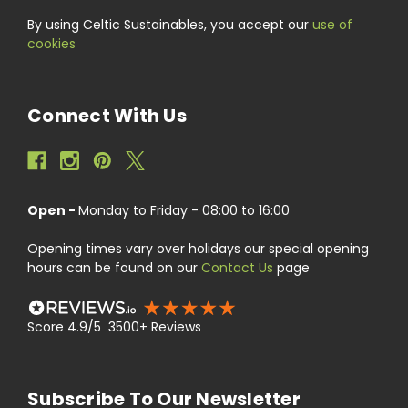
By using Celtic Sustainables, you accept our
use of
cookies
Connect With Us
Open -
Monday to Friday - 08:00 to 16:00
Opening times vary over holidays our special opening
hours can be found on our
Contact Us
page
Score 4.9/5 3500+ Reviews
Subscribe To Our Newsletter