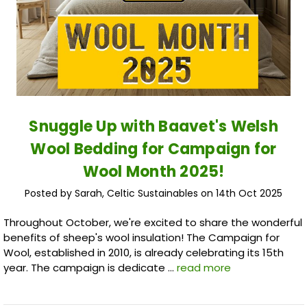
Snuggle Up with Baavet's Welsh
Wool Bedding for Campaign for
Wool Month 2025!
Posted by Sarah, Celtic Sustainables on 14th Oct 2025
Throughout October, we're excited to share the wonderful
benefits of sheep's wool insulation! The Campaign for
Wool, established in 2010, is already celebrating its 15th
year. The campaign is dedicate …
read more