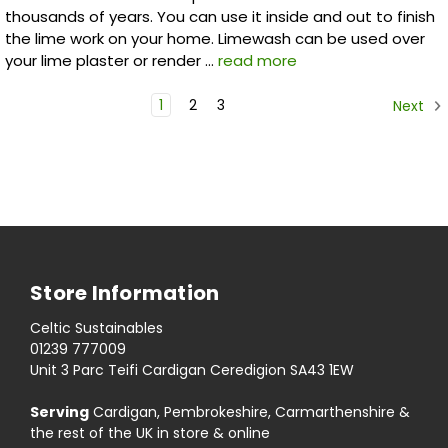
thousands of years. You can use it inside and out to finish
the lime work on your home. Limewash can be used over
your lime plaster or render …
read more
1
2
3
Next
Store Information
Celtic Sustainables
01239 777009
Unit 3 Parc Teifi Cardigan Ceredigion SA43 1EW
Serving
Cardigan, Pembrokeshire, Carmarthenshire &
the rest of the UK in store & online