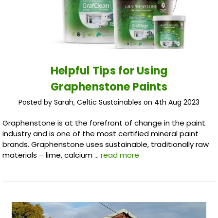
Helpful Tips for Using
Graphenstone Paints
Posted by Sarah, Celtic Sustainables on 4th Aug 2023
Graphenstone is at the forefront of change in the paint
industry and is one of the most certified mineral paint
brands. Graphenstone uses sustainable, traditionally raw
materials – lime, calcium …
read more