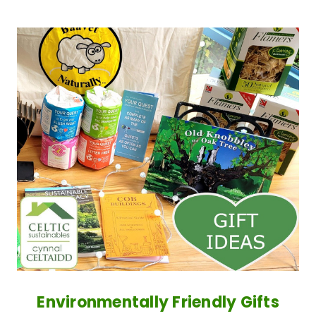
Environmentally Friendly Gifts