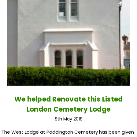
We helped Renovate this Listed
London Cemetery Lodge
8th May 2018
The West Lodge at Paddington Cemetery has been given