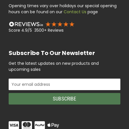
Opening times vary over holidays our special opening
hours can be found on our
Contact Us
page
Score 4.9/5 3500+ Reviews
Subscribe To Our Newsletter
Get the latest updates on new products and
upcoming sales
Email
Address