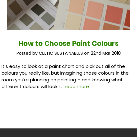
How to Choose Paint Colours
Posted by CELTIC SUSTAINABLES on 22nd Mar 2018
It’s easy to look at a paint chart and pick out all of the
colours you really like, but imagining those colours in the
room you’re planning on painting – and knowing what
different colours will look l …
read more