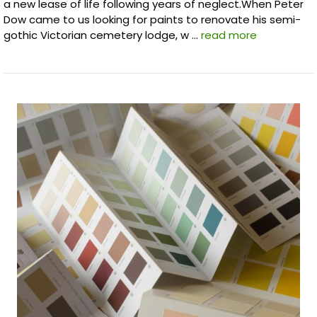
a new lease of life following years of neglect.When Peter
Dow came to us looking for paints to renovate his semi-
gothic Victorian cemetery lodge, w …
read more