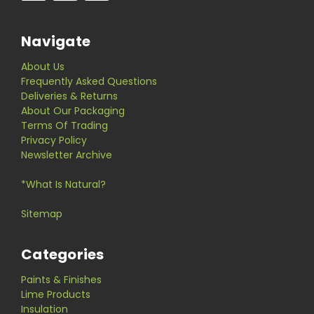
Navigate
About Us
Frequently Asked Questions
Deliveries & Returns
About Our Packaging
Terms Of Trading
Privacy Policy
Newsletter Archive
*What Is Natural?
Sitemap
Categories
Paints & Finishes
Lime Products
Insulation