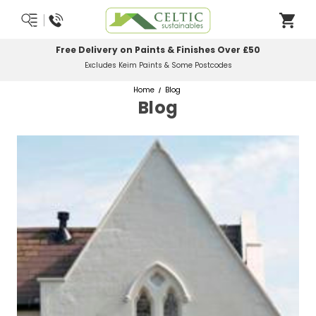
Free Delivery on Paints & Finishes Over £50
Excludes Keim Paints & Some Postcodes
Home
Blog
Blog