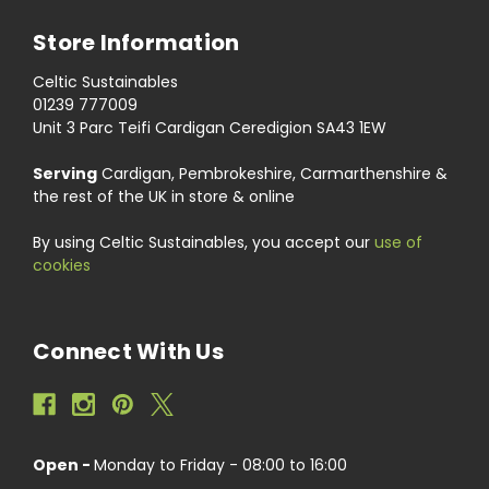
Store Information
Celtic Sustainables
01239 777009
Unit 3 Parc Teifi Cardigan Ceredigion SA43 1EW
Serving
Cardigan, Pembrokeshire, Carmarthenshire &
the rest of the UK in store & online
By using Celtic Sustainables, you accept our
use of
cookies
Connect With Us
Open -
Monday to Friday - 08:00 to 16:00