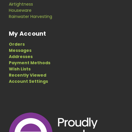
Airtightness
Houseware
Rainwater Harvesting
My Account
Orders
Messages
Addresses
Payment Methods
Wish Lists
Recently Viewed
Account Settings