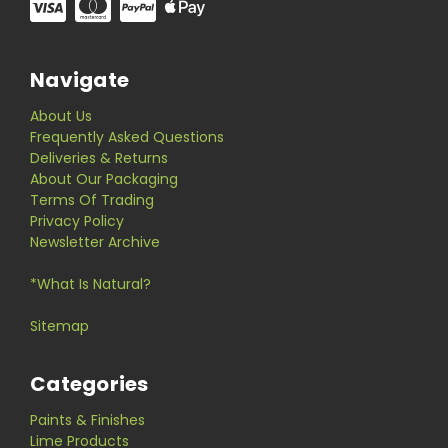
Navigate
About Us
Frequently Asked Questions
Deliveries & Returns
About Our Packaging
Terms Of Trading
Privacy Policy
Newsletter Archive
*What Is Natural?
Sitemap
Categories
Paints & Finishes
Lime Products