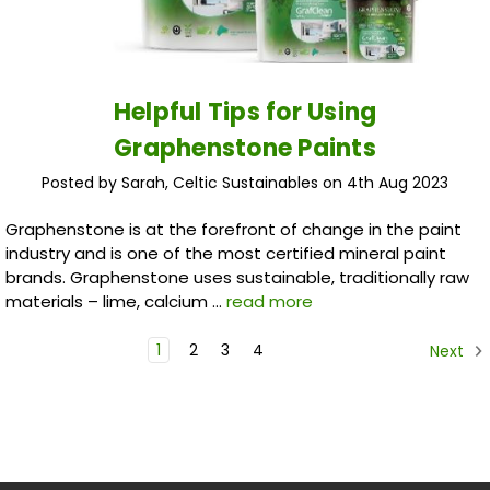
Helpful Tips for Using
Graphenstone Paints
Posted by Sarah, Celtic Sustainables on 4th Aug 2023
Graphenstone is at the forefront of change in the paint
industry and is one of the most certified mineral paint
brands. Graphenstone uses sustainable, traditionally raw
materials – lime, calcium …
read more
1
2
3
4
Next