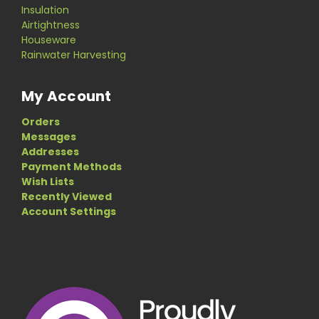
Insulation
Airtightness
Houseware
Rainwater Harvesting
My Account
Orders
Messages
Addresses
Payment Methods
Wish Lists
Recently Viewed
Account Settings