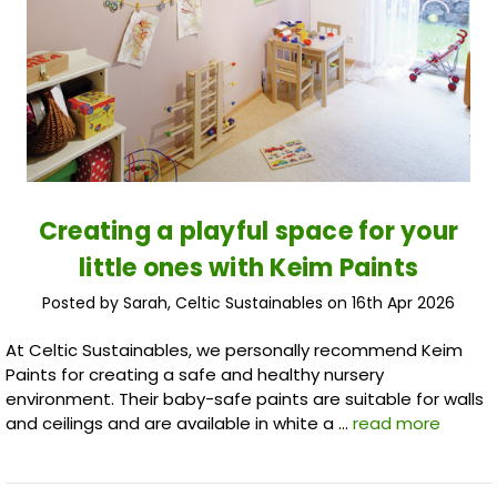
Creating a playful space for your
little ones with Keim Paints
Posted by Sarah, Celtic Sustainables on 16th Apr 2026
At Celtic Sustainables, we personally recommend Keim
Paints for creating a safe and healthy nursery
environment. Their baby-safe paints are suitable for walls
and ceilings and are available in white a …
read more