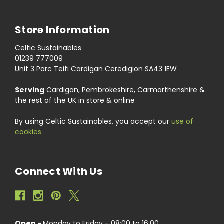
Store Information
Celtic Sustainables
01239 777009
Unit 3 Parc Teifi Cardigan Ceredigion SA43 1EW
Serving
Cardigan, Pembrokeshire, Carmarthenshire &
the rest of the UK in store & online
By using Celtic Sustainables, you accept our
use of
cookies
Connect With Us
Open -
Monday to Friday - 08:00 to 16:00