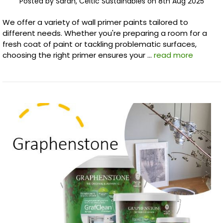
Posted by Sarah, Celtic Sustainables on 8th Aug 2025
We offer a variety of wall primer paints tailored to
different needs. Whether you're preparing a room for a
fresh coat of paint or tackling problematic surfaces,
choosing the right primer ensures your …
read more