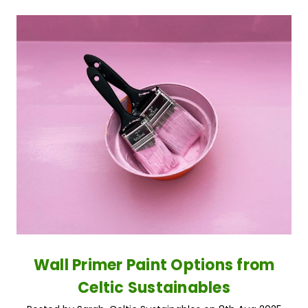
Wall Primer Paint Options from
Celtic Sustainables