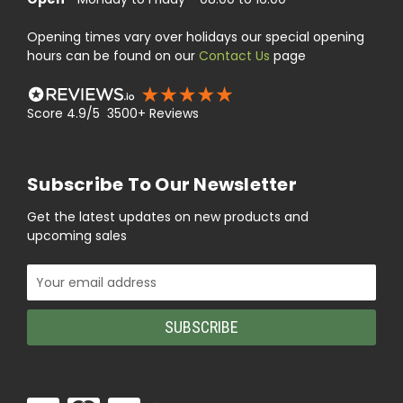
Opening times vary over holidays our special opening
hours can be found on our
Contact Us
page
Score 4.9/5 3500+ Reviews
Subscribe To Our Newsletter
Get the latest updates on new products and
upcoming sales
Email
Address