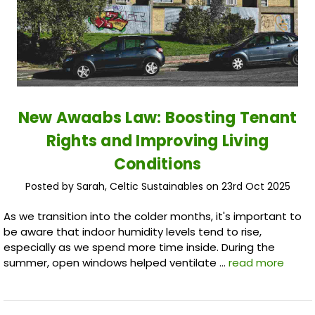
New Awaabs Law: Boosting Tenant
Rights and Improving Living
Conditions
Posted by Sarah, Celtic Sustainables on 23rd Oct 2025
As we transition into the colder months, it's important to
be aware that indoor humidity levels tend to rise,
especially as we spend more time inside. During the
summer, open windows helped ventilate …
read more