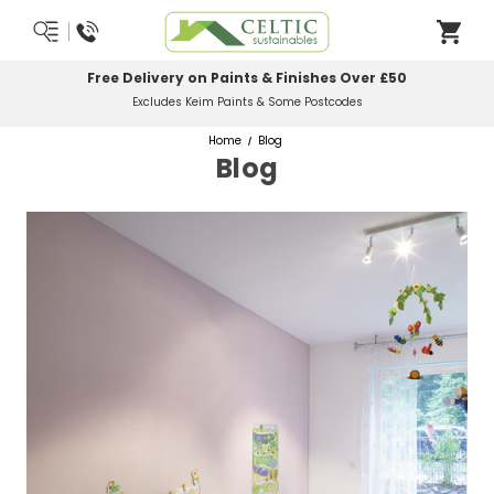
Most Orders Delivered Next Working Day
Order Before Midday
Home
Blog
Blog