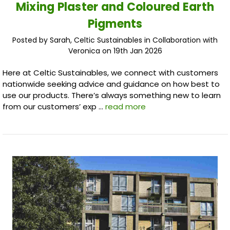
Mixing Plaster and Coloured Earth
Pigments
Posted by Sarah, Celtic Sustainables in Collaboration with
Veronica on 19th Jan 2026
Here at Celtic Sustainables, we connect with customers
nationwide seeking advice and guidance on how best to
use our products. There’s always something new to learn
from our customers’ exp …
read more