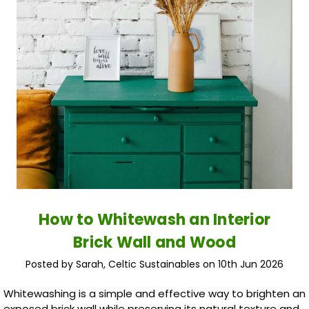
How to Whitewash an Interior
Brick Wall and Wood
Posted by Sarah, Celtic Sustainables on 10th Jun 2026
Whitewashing is a simple and effective way to brighten an
exposed brick wall while preserving its natural texture and