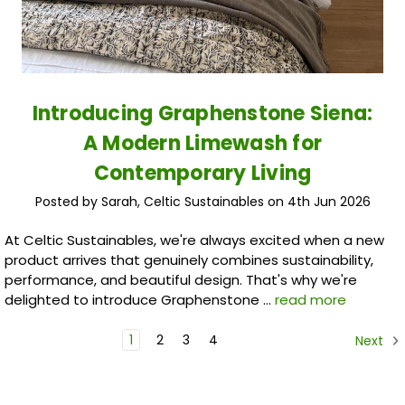
Introducing Graphenstone Siena:
A Modern Limewash for
Contemporary Living
Posted by Sarah, Celtic Sustainables on 4th Jun 2026
At Celtic Sustainables, we're always excited when a new
product arrives that genuinely combines sustainability,
performance, and beautiful design. That's why we're
delighted to introduce Graphenstone …
read more
1
2
3
4
Next