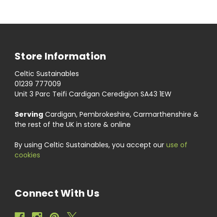
Store Information
Celtic Sustainables
01239 777009
Unit 3 Parc Teifi Cardigan Ceredigion SA43 1EW
Serving
Cardigan, Pembrokeshire, Carmarthenshire &
the rest of the UK in store & online
By using Celtic Sustainables, you accept our
use of
cookies
Connect With Us