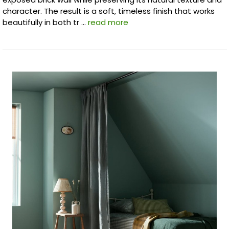
character. The result is a soft, timeless finish that works
beautifully in both tr …
read more