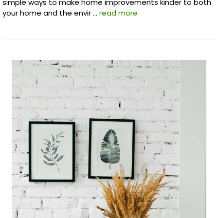
simple ways to make home improvements kinder to both
your home and the envir …
read more