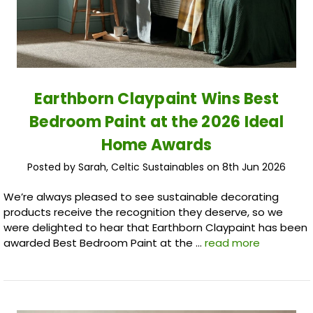
Earthborn Claypaint Wins Best
Bedroom Paint at the 2026 Ideal
Home Awards
Posted by Sarah, Celtic Sustainables on 8th Jun 2026
We’re always pleased to see sustainable decorating
products receive the recognition they deserve, so we
were delighted to hear that Earthborn Claypaint has been
awarded Best Bedroom Paint at the …
read more