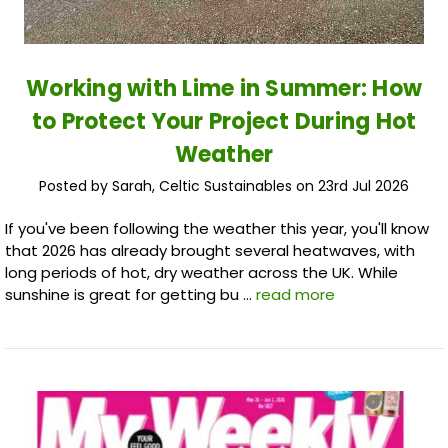
Working with Lime in Summer: How
to Protect Your Project During Hot
Weather
Posted by Sarah, Celtic Sustainables on 23rd Jul 2026
If you've been following the weather this year, you'll know
that 2026 has already brought several heatwaves, with
long periods of hot, dry weather across the UK. While
sunshine is great for getting bu …
read more