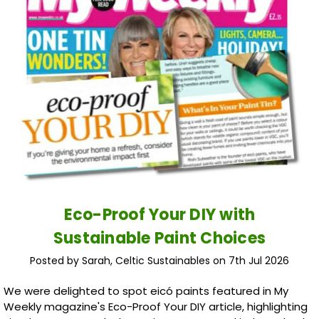
Eco-Proof Your DIY with
Sustainable Paint Choices
Posted by Sarah, Celtic Sustainables on 7th Jul 2026
We were delighted to spot eicó paints featured in My
Weekly magazine's Eco-Proof Your DIY article, highlighting