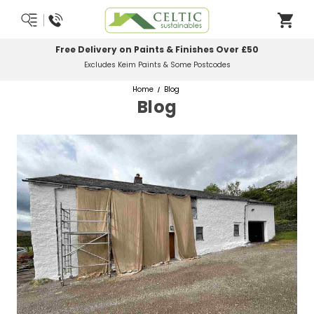
Most Orders Delivered Next Working Day
Order Before Midday
Home
Blog
Blog