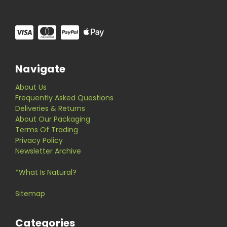
Navigate
About Us
Frequently Asked Questions
Deliveries & Returns
About Our Packaging
Terms Of Trading
Privacy Policy
Newsletter Archive
*What Is Natural?
Sitemap
Categories