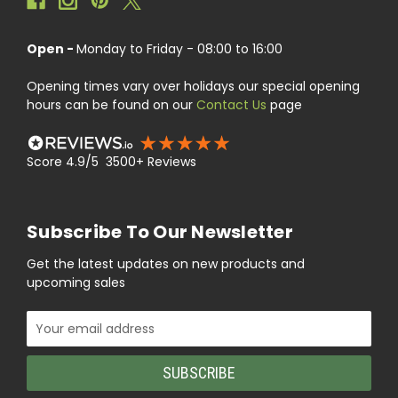
Open -
Monday to Friday - 08:00 to 16:00
Opening times vary over holidays our special opening
hours can be found on our
Contact Us
page
Score 4.9/5 3500+ Reviews
Subscribe To Our Newsletter
Get the latest updates on new products and
upcoming sales
Email
Address