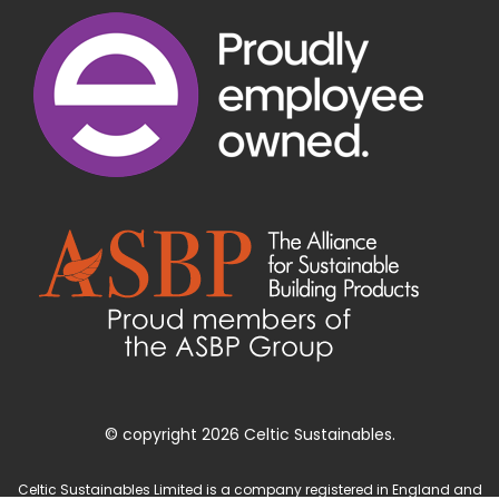
© copyright 2026 Celtic Sustainables.
Celtic Sustainables Limited is a company registered in England and