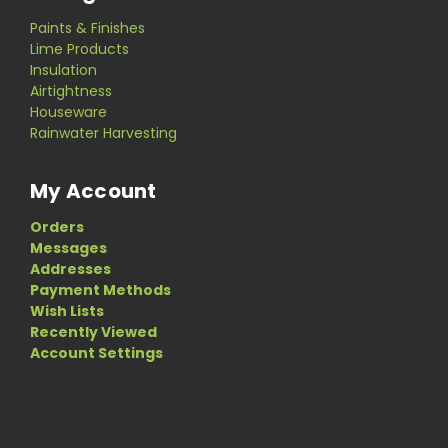
Paints & Finishes
Lime Products
Insulation
Airtightness
Houseware
Rainwater Harvesting
My Account
Orders
Messages
Addresses
Payment Methods
Wish Lists
Recently Viewed
Account Settings