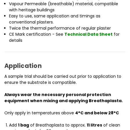
Vapour Permeable (breathable) material, compatible
with heritage buildings
Easy to use, same application and timings as
conventional plasters.
Twice the thermal performance of regular plaster
CE Mark certification - See
Technical Data Sheet
for
details
Application
A sample trial should be carried out prior to application to
ensure the substrate is compatible.
Always wear the necessary personal protection
equipment when mixing and applying Breathaplasta.
Only apply in temperatures above
4°C and below 28°C
Add
1 bag
of Breathaplasta to approx.
11 litres
of clean