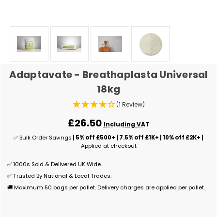
Adaptavate - Breathaplasta Universal
18kg
(1 Review)
£26.50
Including VAT
✅ Bulk Order Savings
| 5% off £500+ | 7.5% off £1K+ | 10% off £2K+ |
Applied at checkout
✅ 1000s Sold & Delivered UK Wide.
✅ Trusted By National & Local Trades.
🚚 Maximum 50 bags per pallet. Delivery charges are applied per pallet.