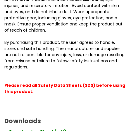
injuries, and respiratory irritation. Avoid contact with skin
and eyes, and do not inhale dust. Wear appropriate
protective gear, including gloves, eye protection, and a
mask. Ensure proper ventilation and keep the product out
of reach of children.
By purchasing this product, the user agrees to handle,
store, and safe handling. The manufacturer and supplier
are not responsible for any injury, loss, or damage resulting
from misuse or failure to follow safety instructions and
regulations.
Please read all Safety Data Sheets (SDS) before using
this product.
Downloads