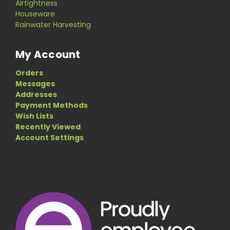
Airtightness
Houseware
Rainwater Harvesting
My Account
Orders
Messages
Addresses
Payment Methods
Wish Lists
Recently Viewed
Account Settings