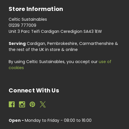
Store Information
Celtic Sustainables
01239 777009
Unit 3 Parc Teifi Cardigan Ceredigion SA43 1EW
Serving
Cardigan, Pembrokeshire, Carmarthenshire &
the rest of the UK in store & online
By using Celtic Sustainables, you accept our
use of
cookies
Connect With Us
Open -
Monday to Friday - 08:00 to 16:00