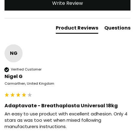
Write Review
Product Reviews
Questions
NG
Verified Customer
Nigel G
Carmarthen, United Kingdom
Adaptavate - Breathaplasta Universal 18kg
An easy to use product with excellent adhesion. Only 4 
stars as was too wet when mixed following 
manufacturers instructions. 