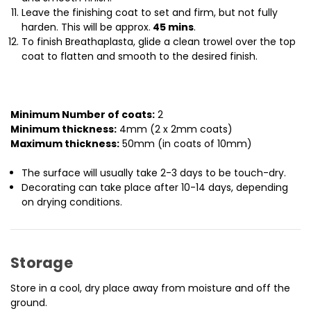
Leave the finishing coat to set and firm, but not fully
harden. This will be approx.
45 mins
.
To finish Breathaplasta, glide a clean trowel over the top
coat to flatten and smooth to the desired finish.
Minimum Number of coats:
2
Minimum thickness:
4mm (2 x 2mm coats)
Maximum thickness:
50mm (in coats of 10mm)
The surface will usually take 2-3 days to be touch-dry.
Decorating can take place after 10-14 days, depending
on drying conditions.
Storage
Store in a cool, dry place away from moisture and off the
ground.