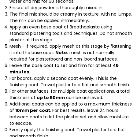
water and mix for 60 seconds.
Ensure all dry powder is thoroughly mixed in.
The final mix should be creamy in texture, with no lumps.
The mix can be applied immediately.
Apply an even base coat of Breathaplasta using
standard plastering tools and techniques. Do not smooth
plaster at this stage.
Mesh - if required, apply mesh at this stage by flattening
it into the base coat.
Note:
mesh is not normally
required for plasterboard and non-board surfaces.
Leave the base coat to set and firm for at least
45
minutes
.
For boards, apply a second coat evenly. This is the
finishing coat. Trowel plaster to a flat and smooth finish.
For other surfaces, for multiple coat applications, a total
thickness of
up to 50mm
can be achieved.
Additional coats can be applied to a maximum thickness
of
10mm per coat
. For best results, leave 24 hours
between coats to let the plaster set and allow moisture
to escape.
Evenly apply the finishing coat. Trowel plaster to a flat
and smooth finish.