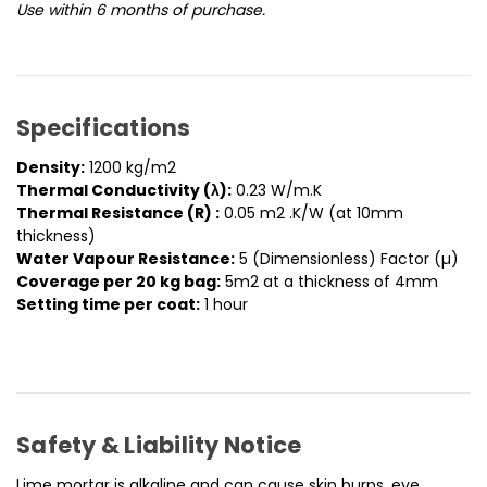
Use within 6 months of purchase.
Specifications
Density:
1200 kg/m2
Thermal Conductivity (λ):
0.23 W/m.K
Thermal Resistance (R) :
0.05 m2 .K/W (at 10mm
thickness)
Water Vapour Resistance:
5 (Dimensionless) Factor (µ)
Coverage per 20 kg bag:
5m2 at a thickness of 4mm
Setting time per coat:
1 hour
Safety & Liability Notice
Lime mortar is alkaline and can cause skin burns, eye