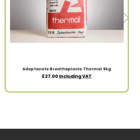
Adaptavate Breathaplasta Thermal 9kg
£27.00
Including VAT