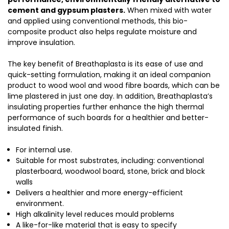
cement and gypsum plasters.
When mixed with water
and applied using conventional methods, this bio-
composite product also helps regulate moisture and
improve insulation.
The key benefit of Breathaplasta is its ease of use and
quick-setting formulation, making it an ideal companion
product to wood wool and wood fibre boards, which can be
lime plastered in just one day. In addition, Breathaplasta’s
insulating properties further enhance the high thermal
performance of such boards for a healthier and better-
insulated finish.
For internal use.
Suitable for most substrates, including: conventional
plasterboard, woodwool board, stone, brick and block
walls
Delivers a healthier and more energy-efficient
environment.
High alkalinity level reduces mould problems
A like-for-like material that is easy to specify