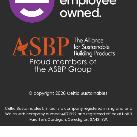
© copyright 2026 Celtic Sustainables.
Celtic Sustainables Limited is a company registered in England and
Wales with company number 4071622 and registered office at Unit 3
Parc Teifi, Cardigan, Ceredigion, SA43 1EW.