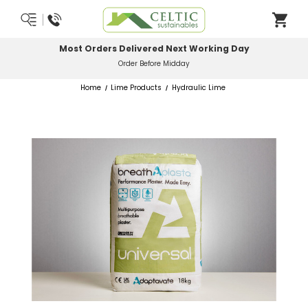
Most Orders Delivered Next Working Day
Order Before Midday
Home
Lime Products
Hydraulic Lime