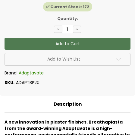
✅ Current Stock:
172
Quantity:
Decrease
Increase
Quantity
Quantity
of
of
Adaptavate
Adaptavate
-
-
Breathaplasta
Breathaplasta
Universal
Universal
18kg
18kg
Add to Wish List
Brand:
Adaptavate
SKU:
ADAPTBP20
Description
A new innovation in plaster finishes. Breathaplasta
from the award-winning Adaptavate is a high-
performance, environmentally friendly alternative to