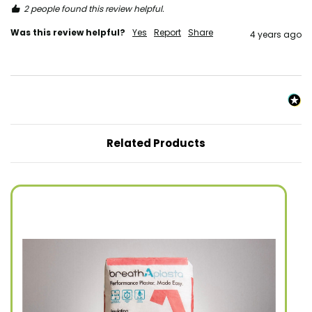
2 people found this review helpful.
Was this review helpful?
Yes
Report
Share
4 years ago
Related Products