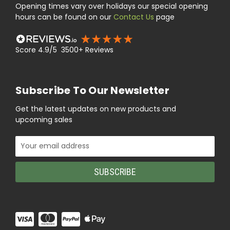
Opening times vary over holidays our special opening
hours can be found on our
Contact Us
page
Score 4.9/5 3500+ Reviews
Subscribe To Our Newsletter
Get the latest updates on new products and
upcoming sales
Email
Address