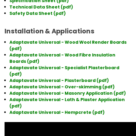
Specification Sheet (pdf)
Technical Data Sheet (pdf)
Safety Data Sheet (pdf)
Installation & Applications
Adaptavate Universal - Wood Wool Render Boards
(pdf)
Adaptavate Universal - Wood Fibre Insulation
Boards (pdf)
Adaptavate Universal - Specialist Plasterboard
(pdf)
Adaptavate Universal - Plasterboard (pdf)
Adaptavate Universal - Over-skimming (pdf)
Adaptavate Universal - Masonry Application (pdf)
Adaptavate Universal - Lath & Plaster Application
(pdf)
Adaptavate Universal - Hempcrete (pdf)