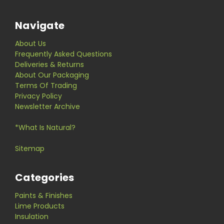
Navigate
About Us
Frequently Asked Questions
Deliveries & Returns
About Our Packaging
Terms Of Trading
Privacy Policy
Newsletter Archive
*What Is Natural?
Sitemap
Categories
Paints & Finishes
Lime Products
Insulation